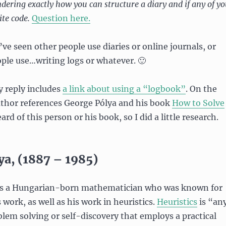
dering exactly how you can structure a diary and if any of y
ite code.
Question here.
’ve seen other people use diaries or online journals, or
ple use…writing logs or whatever. 🙂
y reply includes
a link about using a “logbook”
. On the
uthor references George Pólya and his book
How to Solve
ard of this person or his book, so I did a little research.
ya, (1887 – 1985)
 a Hungarian-born mathematician who was known for
work, as well as his work in heuristics.
Heuristics
is “an
lem solving or self-discovery that employs a practical