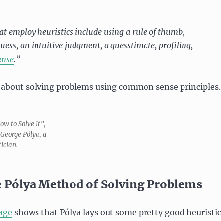
t employ heuristics include using a rule of thumb,
uess, an intuitive judgment, a guesstimate, profiling,
ense
.”
 about solving problems using common sense principles.
How to Solve It”,
 George Pólya, a
ician.
 Pólya Method of Solving Problems
age
shows that Pólya lays out some pretty good heuristic