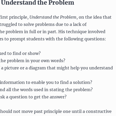
1: Understand the Problem
irst principle,
Understand the Problem
, on the idea that
ruggled to solve problems due to a lack of
e problem in full or in part. His technique involved
rs to prompt students with the following questions:
ked to find or show?
 the problem in your own words?
 a picture or a diagram that might help you understand
information to enable you to find a solution?
d all the words used in stating the problem?
sk a question to get the answer?
should not move past principle one until a constructive