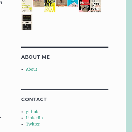
ou
ABOUT ME
About
CONTACT
github
y
LinkedIn
Twitter