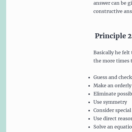
answer can be giv
constructive ans
Principle 2
Basically he felt
the more times t
Guess and check
Make an orderly 
Eliminate possibi
Use symmetry
Consider special
Use direct reaso
Solve an equati