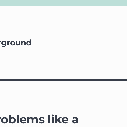
rground
oblems like a