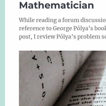
Mathematician
While reading a forum discussi
reference to George Pólya’s book
post, I review Pólya’s problem s