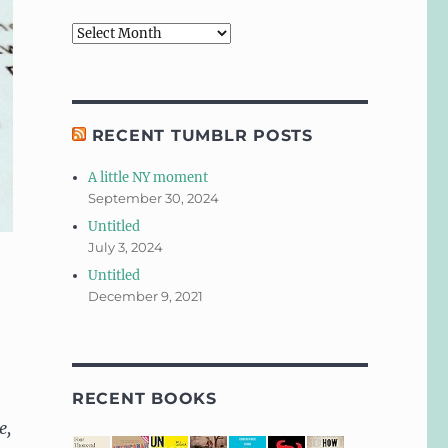
Archives
RECENT TUMBLR POSTS
A little NY moment
September 30, 2024
Untitled
July 3, 2024
Untitled
December 9, 2021
RECENT BOOKS
e,