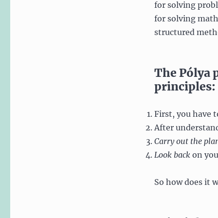
for solving prob
for solving math
structured metho
The Pólya 
principles:
First, you have 
After understan
Carry out the pla
Look back
on you
So how does it 