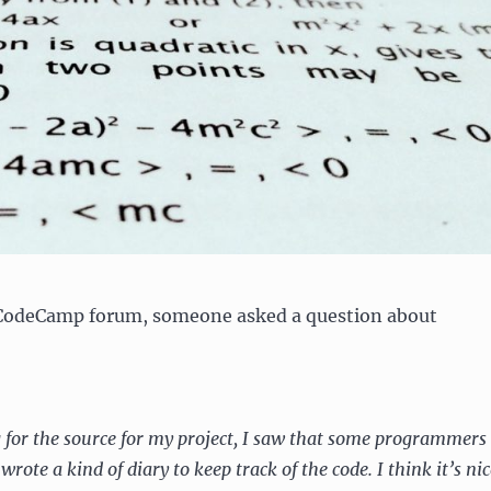
eCodeCamp forum, someone asked a question about
 for the source for my project, I saw that some programmers
wrote a kind of diary to keep track of the code. I think it’s nic