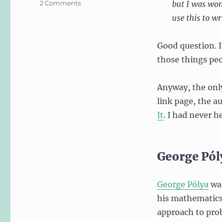
on
2 Comments
but I was won
Solving
use this to wr
Design
Problems
like
Good question. I
a
those things peo
Mathematician
Anyway, the onl
link page, the a
It
. I had never he
George Pól
George Pólya
was
his mathematics 
approach to prob