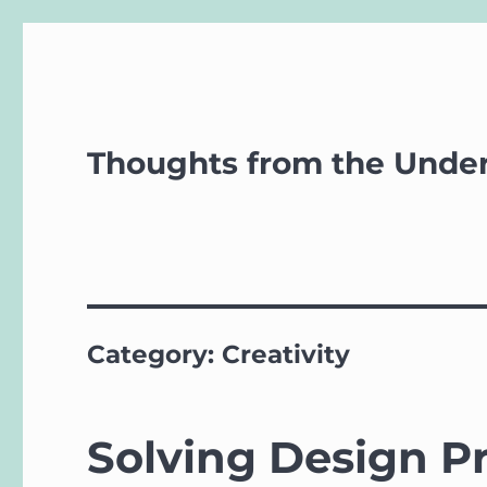
Thoughts from the Unde
Category:
Creativity
Solving Design Pr