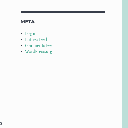
META
Log in
Entries feed
Comments feed
WordPress.org
s