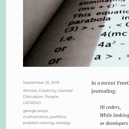
Posted
September 25, 2019
In a recent Fre
on
Categories
Articles
,
Creativity
,
General
journaling:
Discussion
,
People
,
UX/IA/IxD
Hi coders,
Tags
george polya
,
While looking
mathematics
,
portfolio
,
problem solving
,
strategy
or developers 