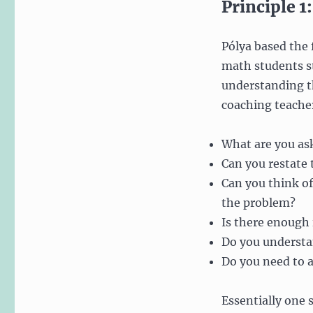
Principle 
Pólya based the f
math students st
understanding th
coaching teache
What are you as
Can you restate
Can you think of
the problem?
Is there enough 
Do you understan
Do you need to a
Essentially one 