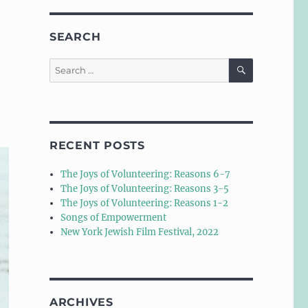
SEARCH
SEARCH
Search
for:
RECENT POSTS
The Joys of Volunteering: Reasons 6-7
The Joys of Volunteering: Reasons 3-5
The Joys of Volunteering: Reasons 1-2
Songs of Empowerment
New York Jewish Film Festival, 2022
ARCHIVES