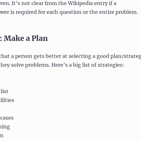
en. It’s not clear from the Wikipedia entry if a
wer is required for each question or the entire problem.
: Make a Plan
 that a person gets better at selecting a good plan/strate
hey solve problems. Here’s a big list of strategies:
list
lities
 cases
ning
on