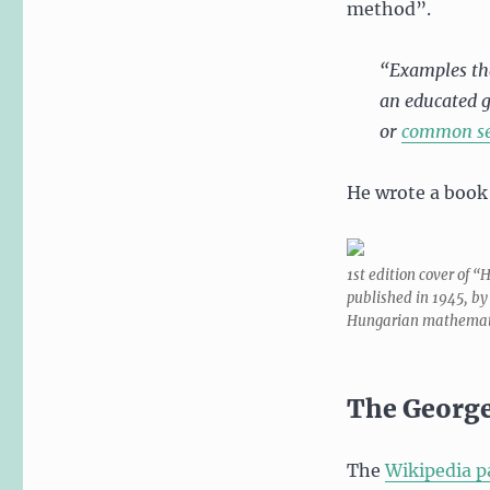
method”.
“Examples tha
an educated g
or
common s
He wrote a book
1st edition cover of “
published in 1945, by
Hungarian mathemat
The George
The
Wikipedia p