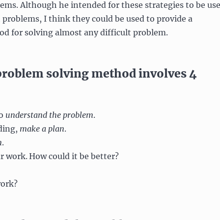
lems. Although he intended for these strategies to be us
 problems, I think they could be used to provide a
d for solving almost any difficult problem.
problem solving method involves 4
to
understand the problem
.
ding,
make a plan
.
n
.
r work.
How could it be better?
work?