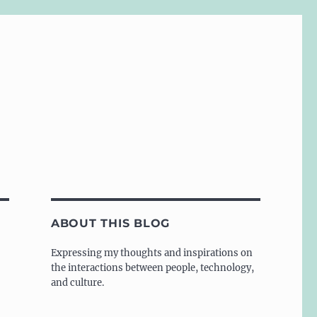
ABOUT THIS BLOG
Expressing my thoughts and inspirations on
the interactions between people, technology,
and culture.