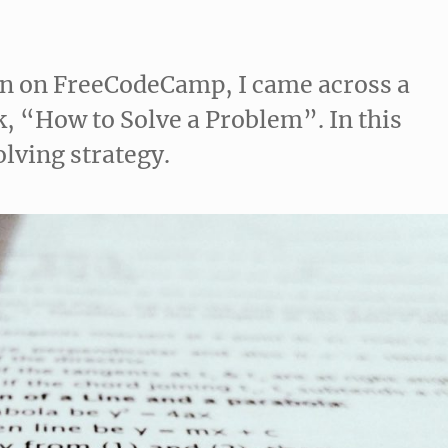
on on FreeCodeCamp, I came across a
, “How to Solve a Problem”. In this
olving strategy.