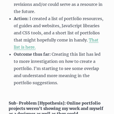
revisions and/or could serve as a resource in
the future.
Action:
I created a list of portfolio resources,
of guides and websites, JavaScript libraries
and CSS tools, and a short list of portfolios
that might hopefully come in handy.
That
list is here.
Outcome thus far:
Creating this list has led
to more investigation on
how
to create a
portfolio. I’m starting to see some overlap
and understand more meaning in the
portfolio suggestions.
Sub-Problem [Hypothesis]: Online portfolio
projects weren’t showing my work and myself
as a designer as well as they could.