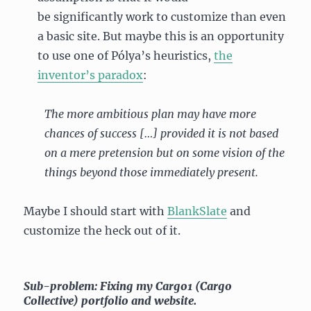
be significantly work to customize than even
a basic site. But maybe this is an opportunity
to use one of Pólya’s heuristics,
the
inventor’s paradox
:
The more ambitious plan may have more
chances of success […] provided it is not based
on a mere pretension but on some vision of the
things beyond those immediately present.
Maybe I should start with
BlankSlate
and
customize the heck out of it.
Sub-problem: Fixing my Cargo1 (Cargo
Collective) portfolio and website.