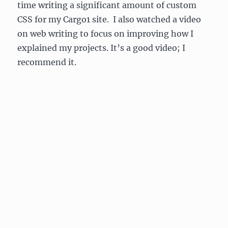
time writing a significant amount of custom
CSS for my Cargo1 site. I also watched a video
on web writing to focus on improving how I
explained my projects. It’s a good video; I
recommend it.