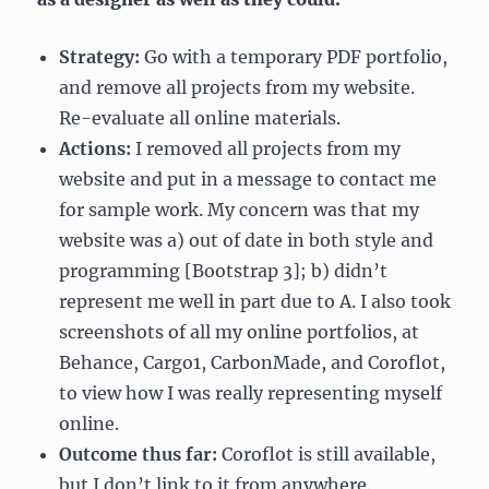
Strategy:
Go with a temporary PDF portfolio,
and remove all projects from my website.
Re-evaluate all online materials.
Actions:
I removed all projects from my
website and put in a message to contact me
for sample work. My concern was that my
website was a) out of date in both style and
programming [Bootstrap 3]; b) didn’t
represent me well in part due to A. I also took
screenshots of all my online portfolios, at
Behance, Cargo1, CarbonMade, and Coroflot,
to view how I was really representing myself
online.
Outcome thus far:
Coroflot is still available,
but I don’t link to it from anywhere.