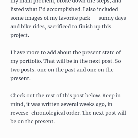
my main problem, broke down the steps, and
listed what I’d accomplished. I also included
some images of my favorite park — sunny days
and bike rides, sacrificed to finish up this
project.
I have more to add about the present state of
my portfolio. That will be in the next post. So
two posts: one on the past and one on the
present.
Check out the rest of this post below. Keep in
mind, it was written several weeks ago, in
reverse-chronological order. The next post will
be on the present.