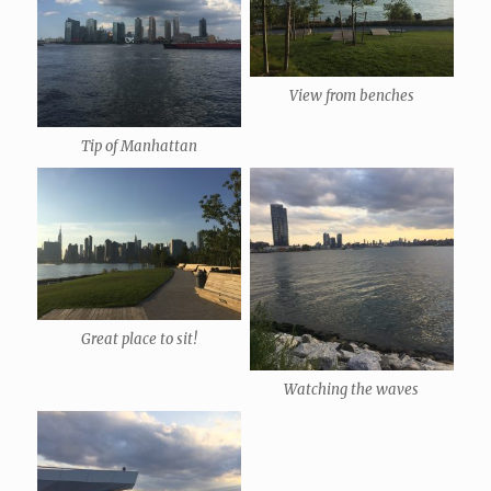
View from benches
Tip of Manhattan
Great place to sit!
Watching the waves