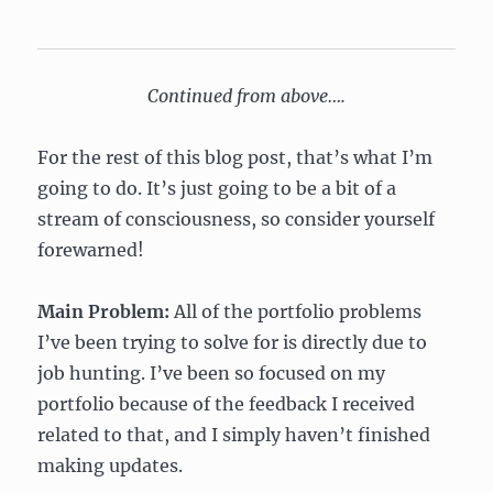
Continued from above….
For the rest of this blog post, that’s what I’m
going to do. It’s just going to be a bit of a
stream of consciousness, so consider yourself
forewarned!
Main Problem:
All of the portfolio problems
I’ve been trying to solve for is directly due to
job hunting. I’ve been so focused on my
portfolio because of the feedback I received
related to that, and I simply haven’t finished
making updates.