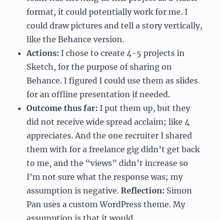
format, it could potentially work for me. I
could draw pictures and tell a story vertically,
like the Behance version.
Actions:
I chose to create 4-5 projects in
Sketch, for the purpose of sharing on
Behance. I figured I could use them as slides
for an offline presentation if needed.
Outcome thus far:
I put them up, but they
did not receive wide spread acclaim; like 4
appreciates. And the one recruiter I shared
them with for a freelance gig didn’t get back
to me, and the “views” didn’t increase so
I’m not sure what the response was; my
assumption is negative.
Reflection:
Simon
Pan uses a custom WordPress theme. My
assumption is that it would