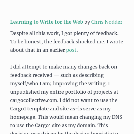
Learning to Write for the Web
by
Chris Nodder
Despite all this work, I got plenty of feedback.
To be honest, the feedback shocked me. I wrote
about that in an earlier
post
.
I did attempt to make many changes back on
feedback received — such as describing
myself/who I am; improving the writing. I
unpublished my entire portfolio of projects at
cargocollective.com. I did not want to use the
Cargo1 template and site as-is serve as my
homepage. This would mean changing my DNS
to use the Cargo1 site as my domain. This
decision was driven by the design heuristic to