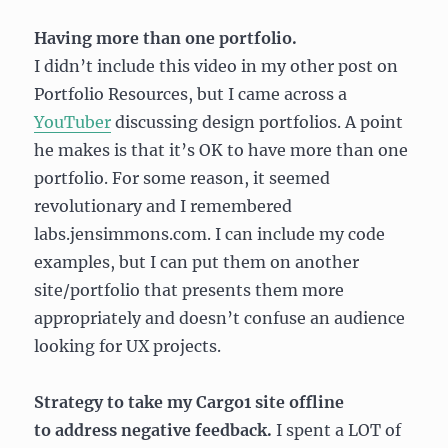
Having more than one portfolio.
I didn’t include this video in my other post on
Portfolio Resources, but I came across a
YouTuber
discussing design portfolios. A point
he makes is that it’s OK to have more than one
portfolio. For some reason, it seemed
revolutionary and I remembered
labs.jensimmons.com. I can include my code
examples, but I can put them on another
site/portfolio that presents them more
appropriately and doesn’t confuse an audience
looking for UX projects.
Strategy to take my Cargo1 site offline
to address negative feedback.
I spent a LOT of