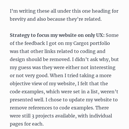
I’m writing these all under this one heading for
brevity and also because they’re related.
Strategy to focus my website on only UX:
Some
of the feedback I got on my Cargo1 portfolio
was that other links related to coding and
design should be removed. I didn’t ask why, but
my guess was they were either not interesting
or not very good. When I tried taking a more
objective view of my website, I felt that the
code examples, which were set in a list, weren’t
presented well. I chose to update my website to
remove references to code examples. There
were still 3 projects available, with individual
pages for each.