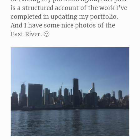
is a structured account of the work I’ve
completed in updating my portfolio.
And I have some nice photos of the
East River. 🙂