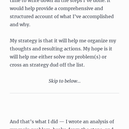
time to write down all the steps I’ve done. It
would help provide a comprehensive and
structured account of what I’ve accomplished
and why.
My strategy is that it will help me organize my
thoughts and resulting actions. My hope is it
will help me either solve my problem(s) or
cross an strategy dud off the list.
Skip to below…
And that’s what I did — I wrote an analysis of