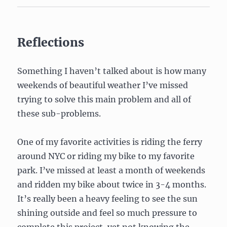
Reflections
Something I haven’t talked about is how many
weekends of beautiful weather I’ve missed
trying to solve this main problem and all of
these sub-problems.
One of my favorite activities is riding the ferry
around NYC or riding my bike to my favorite
park. I’ve missed at least a month of weekends
and ridden my bike about twice in 3-4 months.
It’s really been a heavy feeling to see the sun
shining outside and feel so much pressure to