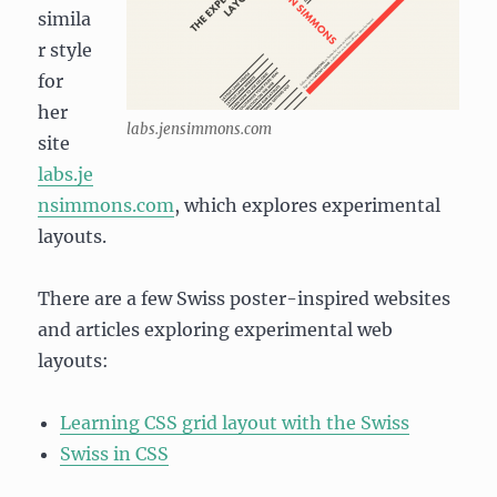
simila
r style
for
her
labs.jensimmons.com
site
labs.je
nsimmons.com
, which explores experimental
layouts.
There are a few Swiss poster-inspired websites
and articles exploring experimental web
layouts:
Learning CSS grid layout with the Swiss
Swiss in CSS