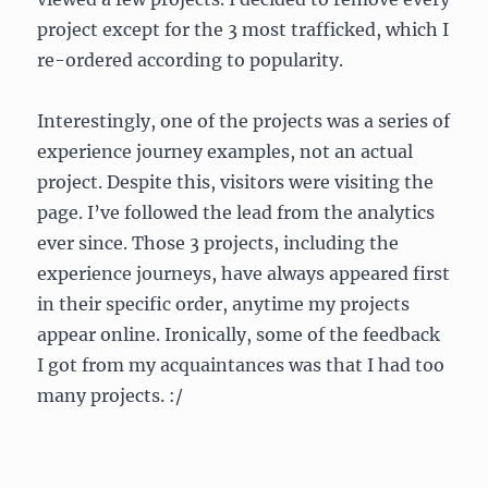
project except for the 3 most trafficked, which I
re-ordered according to popularity.
Interestingly, one of the projects was a series of
experience journey examples, not an actual
project. Despite this, visitors were visiting the
page. I’ve followed the lead from the analytics
ever since. Those 3 projects, including the
experience journeys, have always appeared first
in their specific order, anytime my projects
appear online. Ironically, some of the feedback
I got from my acquaintances was that I had too
many projects. :/