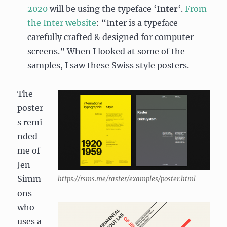
2020
will be using the typeface ‘
Inter
‘.
From
the Inter website
: “Inter is a typeface
carefully crafted & designed for computer
screens.” When I looked at some of the
samples, I saw these Swiss style posters.
The
poster
s remi
nded
me of
Jen
Simm
https://rsms.me/raster/examples/poster.html
ons
who
uses a