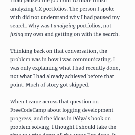
I had paused the job hunt to more finish
analyzing UX portfolios. The person I spoke
with did not understand why I had paused my
search. Why was I
analyzing
portfolios, not
fixing
my own and getting on with the search.
Thinking back on that conversation, the
problem was in how I was communicating. I
was only explaining what I had recently done,
not what I had already achieved before that
point. Much of story got skipped.
When I came across that question on
FreeCodeCamp about logging development
progress, and the ideas in Pólya’s book on
problem solving, I thought I should take the