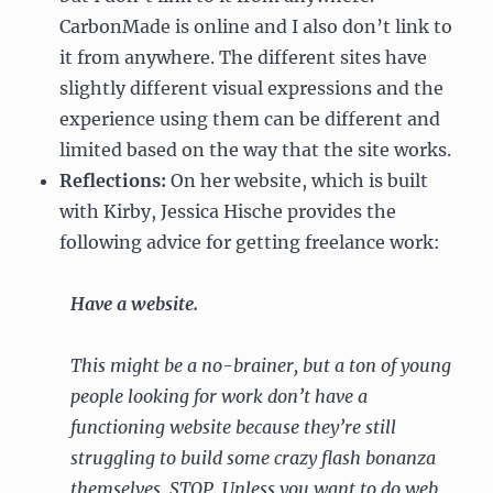
CarbonMade is online and I also don’t link to
it from anywhere. The different sites have
slightly different visual expressions and the
experience using them can be different and
limited based on the way that the site works.
Reflections:
On her website, which is built
with Kirby, Jessica Hische provides the
following advice for getting freelance work:
Have a website.
This might be a no-brainer, but a ton of young
people looking for work don’t have a
functioning website because they’re still
struggling to build some crazy flash bonanza
themselves. STOP. Unless you want to do web