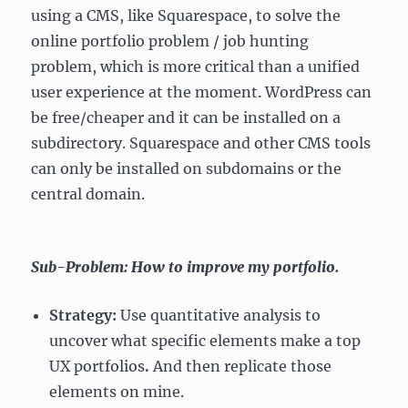
using a CMS, like Squarespace, to solve the
online portfolio problem / job hunting
problem, which is more critical than a unified
user experience at the moment. WordPress can
be free/cheaper and it can be installed on a
subdirectory. Squarespace and other CMS tools
can only be installed on subdomains or the
central domain.
Sub-Problem: How to improve my portfolio.
Strategy:
Use quantitative analysis to
uncover what specific elements make a top
UX portfolios
.
And then replicate those
elements on mine.