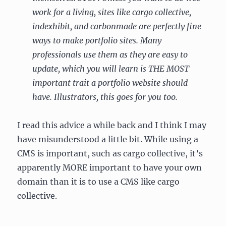
work for a living, sites like cargo collective,
indexhibit, and carbonmade are perfectly fine
ways to make portfolio sites. Many
professionals use them as they are easy to
update, which you will learn is THE MOST
important trait a portfolio website should
have. Illustrators, this goes for you too.
I read this advice a while back and I think I may
have misunderstood a little bit. While using a
CMS is important, such as cargo collective, it’s
apparently MORE important to have your own
domain than it is to use a CMS like cargo
collective.