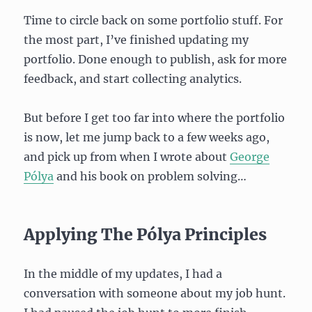
Time to circle back on some portfolio stuff. For
the most part, I’ve finished updating my
portfolio. Done enough to publish, ask for more
feedback, and start collecting analytics.
But before I get too far into where the portfolio
is now, let me jump back to a few weeks ago,
and pick up from when I wrote about
George
Pólya
and his book on problem solving…
Applying The Pólya Principles
In the middle of my updates, I had a
conversation with someone about my job hunt.