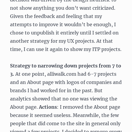
not show anything you don’t want criticized.
Given the feedback and feeling that my
attempts to improve it wouldn’t be enough, I
chose to unpublish it entirely until I settled on
another strategy for my UX projects. At that
time, I can use it again to show my ITP projects.
Strategy to narrowing down projects from 7 to
3.
At one point, alliwalk.com had 6-7 projects
and an About page with logos of companies and
brands I had worked for in the past. But
analytics showed that no one was viewing the
About page.
Actions
: I removed the About page
because it seemed useless. Meanwhile, the few
people that did come to the site in general only
viewed a few projects. I decided to remove every