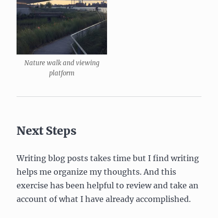
Nature walk and viewing
platform
Next Steps
Writing blog posts takes time but I find writing
helps me organize my thoughts. And this
exercise has been helpful to review and take an
account of what I have already accomplished.