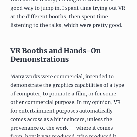
good way to jump in. I spent time trying out VR
at the different booths, then spent time
listening to the talks, which were pretty good.
VR Booths and Hands-On
Demonstrations
Many works were commercial, intended to
demonstrate the graphics capabilities of a type
of computer, to promote a film, or for some
other commercial purpose. In my opinion, VR
for entertainment purposes automatically
comes across as a bit insincere, unless the
provenance of the work — where it comes
from, how it was produced, who produced it