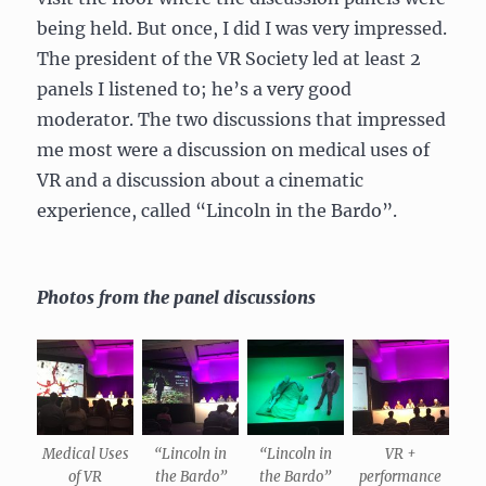
being held. But once, I did I was very impressed.
The president of the VR Society led at least 2
panels I listened to; he’s a very good
moderator. The two discussions that impressed
me most were a discussion on medical uses of
VR and a discussion about a cinematic
experience, called “Lincoln in the Bardo”.
Photos from the panel discussions
Medical Uses
“Lincoln in
“Lincoln in
VR +
of VR
the Bardo”
the Bardo”
performance