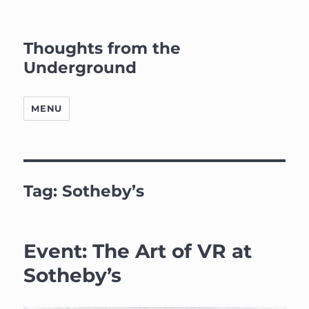
Thoughts from the
Underground
MENU
Tag:
Sotheby’s
Event: The Art of VR at
Sotheby’s