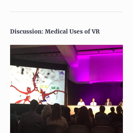
Discussion: Medical Uses of VR