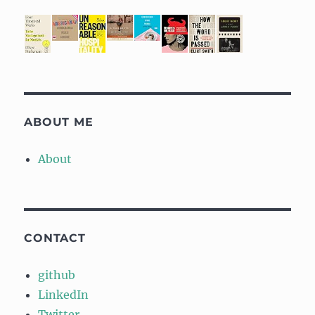
ABOUT ME
About
CONTACT
github
LinkedIn
Twitter