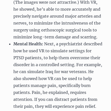
(The images were not attractive.) With VR,
he showed, he’s able to more accurately and
precisely navigate around major arteries and
nerves, to minimize the intrusiveness of the
surgery using orthoscopic surgical tools to
minimize long-term damage and scarring.
Mental Health:
Next, a psychiatrist described
how he used VR to simulate settings for
PTSD patients, to help them overcome their
disorder in a controlled setting. For example,
he can simulate Iraq for war veterans. He
also showed how VR can be used to help
patients manage pain, specifically burn
patients. Pain, he explained, requires
attention. If you can distract patients from
their pain, they will experience pain relief.