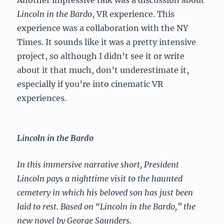
Lincoln in the Bardo
, VR experience. This
experience was a collaboration with the NY
Times. It sounds like it was a pretty intensive
project, so although I didn’t see it or write
about it that much, don’t underestimate it,
especially if you’re into cinematic VR
experiences.
Lincoln in the Bardo
In this immersive narrative short, President
Lincoln pays a nighttime visit to the haunted
cemetery in which his beloved son has just been
laid to rest. Based on “Lincoln in the Bardo,” the
new novel by George Saunders.