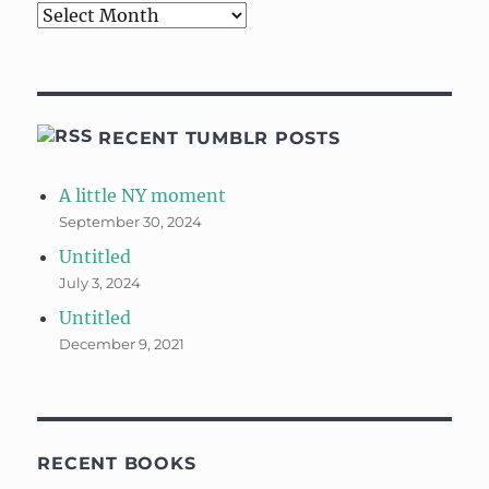
Archives
RECENT TUMBLR POSTS
A little NY moment
September 30, 2024
Untitled
July 3, 2024
Untitled
December 9, 2021
RECENT BOOKS