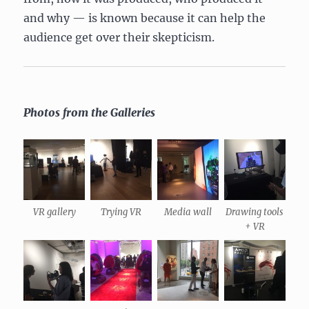
and why — is known because it can help the
audience get over their skepticism.
Photos from the Galleries
VR gallery
Trying VR
Media wall
Drawing tools
+ VR