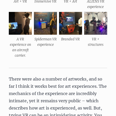
Art + VR
Immersive VR
VR + Art
ALIENS VR
experience
A VR
Spiderman VR
Branded VR
VR +
experience on
experience
structures
an aircraft
carrier.
There were also a number of artworks, and so
far I think it works best for art experiences. The
mechanics of the experience are incredibly
intimate, yet it remains very public – which
describes how art is experienced, as well. But,
trying VR can be an intimidating activity. You