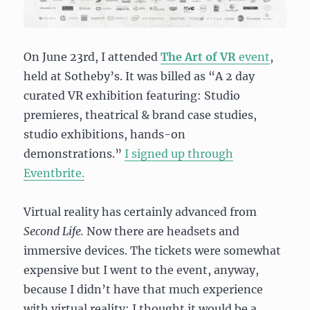
On June 23rd, I attended
The Art of VR
event
,
held at Sotheby’s. It was billed as “
A 2 day
curated VR exhibition f
eaturing:
Studio
premieres, theatrical & brand case studies,
studio exhibitions, hands-on
demonstrations.”
I signed up through
Eventbrite.
Virtual reality has certainly advanced from
Second Life.
Now there are headsets and
immersive devices. The tickets were somewhat
expensive but I went to the event, anyway,
because I didn’t have that much experience
with virtual reality; I thought it would be a