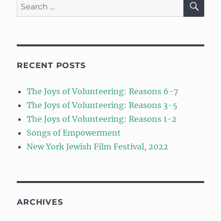
Search
for:
RECENT POSTS
The Joys of Volunteering: Reasons 6-7
The Joys of Volunteering: Reasons 3-5
The Joys of Volunteering: Reasons 1-2
Songs of Empowerment
New York Jewish Film Festival, 2022
ARCHIVES