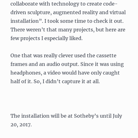
collaborate with technology to create code-
driven sculpture, augmented reality and virtual
installation”. I took some time to check it out.
There weren’t that many projects, but here are
few projects I especially liked.
One that was really clever used the cassette
frames and an audio output. Since it was using
headphones, a video would have only caught
half of it. So, I didn’t capture it at all.
The installation will be at Sotheby’s until July
20, 2017.