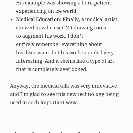
His example was showing a burn patient
experiencing an ice world.
Medical Education:
Finally, a medical artist
showed how he used VR drawing tools
to augment his work. I don’t
entirely remember everything about
his discussion, but his work sounded very
interesting. And it seems like a type of art
that is completely overlooked.
Anyway, the medical talk was very innovative
and I’m glad to see this new technology being
used in such important ways.