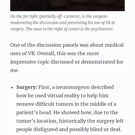
On the far right (partially off-camera), is the surgeon
moderating the discussion and presenting his use of VR in
surgery. The man to the right of center is the psychiatrist.
One of the discussion panels was about medical
uses of VR. Overall, this was the most
impressive topic discussed or demonstrated for
me.
Surgery:
First, a neurosurgeon described
how he used virtual reality to help him
remove difficult tumors in the middle of a
patient’s head. He showed how, due to the
tumor’s location, historically the surgery left
people disfigured and possibly blind or deaf.