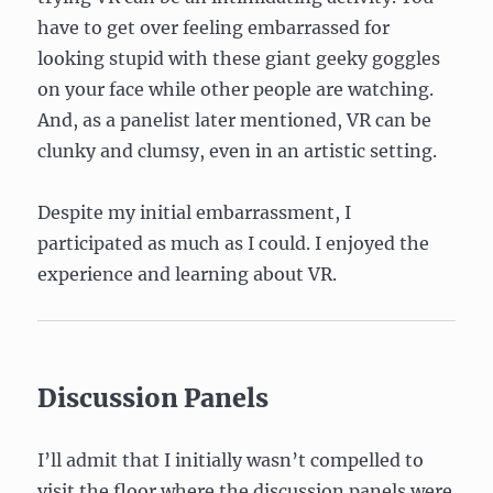
have to get over feeling embarrassed for
looking stupid with these giant geeky goggles
on your face while other people are watching.
And, as a panelist later mentioned, VR can be
clunky and clumsy, even in an artistic setting.
Despite my initial embarrassment, I
participated as much as I could. I enjoyed the
experience and learning about VR.
Discussion Panels
I’ll admit that I initially wasn’t compelled to
visit the floor where the discussion panels were