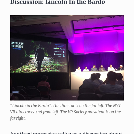
Discussion: Lincoln In the Bardo
“Lincoln in the Bardo”. The director is on the far left. The NYT
VR director is 2nd from left. The VR Society president is on the
far right.
Another impressive talk was a discussion about