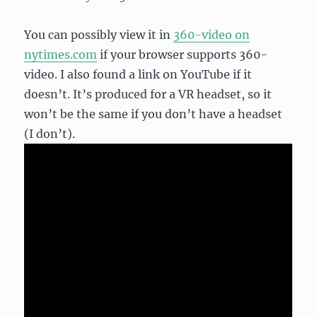
You can possibly view it in
360-video on
nytimes.com
if your browser supports 360-
video. I also found a link on YouTube if it
doesn’t. It’s produced for a VR headset, so it
won’t be the same if you don’t have a headset
(I don’t).