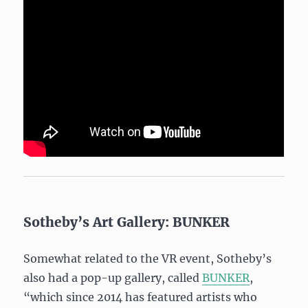
Sotheby’s Art Gallery: BUNKER
Somewhat related to the VR event, Sotheby’s
also had a pop-up gallery, called
BUNKER
,
“which since 2014 has featured artists who