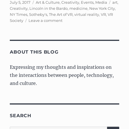
Posted
Categories
Tags
July 5, 2017
Art & Culture
,
Creativity
,
Events
,
Media
art
,
on
Creativity
,
Lincoln in the Bardo
,
medicine
,
New York City
,
NY Times
,
Sotheby's
,
The Art of VR
,
virtual reality
,
VR
,
VR
on
Society
Leave a comment
Event:
The
Art
of
VR
ABOUT THIS BLOG
at
Sotheby’s
Expressing my thoughts and inspirations on
the interactions between people, technology,
and culture.
SEARCH
SE