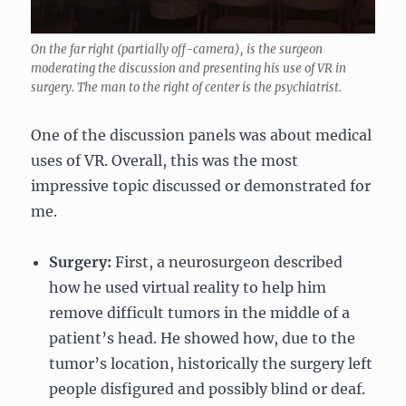
On the far right (partially off-camera), is the surgeon
moderating the discussion and presenting his use of VR in
surgery. The man to the right of center is the psychiatrist.
One of the discussion panels was about medical
uses of VR. Overall, this was the most
impressive topic discussed or demonstrated for
me.
Surgery:
First, a neurosurgeon described
how he used virtual reality to help him
remove difficult tumors in the middle of a
patient’s head. He showed how, due to the
tumor’s location, historically the surgery left
people disfigured and possibly blind or deaf.