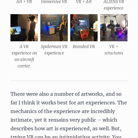
Art + VR
Immersive VR
VR + Art
ALIENS VR
experience
A VR
Spiderman VR
Branded VR
VR +
experience on
experience
structures
an aircraft
carrier.
There were also a number of artworks, and so
far I think it works best for art experiences. The
mechanics of the experience are incredibly
intimate, yet it remains very public – which
describes how art is experienced, as well. But,
trying VR can be an intimidating activity. You