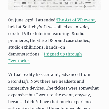
On June 23rd, I attended
The Art of VR
event
,
held at Sotheby’s. It was billed as “
A 2 day
curated VR exhibition f
eaturing:
Studio
premieres, theatrical & brand case studies,
studio exhibitions, hands-on
demonstrations.”
I signed up through
Eventbrite.
Virtual reality has certainly advanced from
Second Life.
Now there are headsets and
immersive devices. The tickets were somewhat
expensive but I went to the event, anyway,
because I didn’t have that much experience
with virtual reality; I thought it would be a