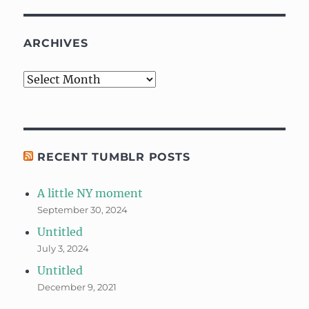
ARCHIVES
Archives
RECENT TUMBLR POSTS
A little NY moment
September 30, 2024
Untitled
July 3, 2024
Untitled
December 9, 2021