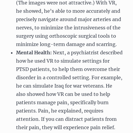
(The images were not attractive.) With VR,
he showed, he’s able to more accurately and
precisely navigate around major arteries and
nerves, to minimize the intrusiveness of the
surgery using orthoscopic surgical tools to
minimize long-term damage and scarring.
Mental Health:
Next, a psychiatrist described
how he used VR to simulate settings for
PTSD patients, to help them overcome their
disorder in a controlled setting. For example,
he can simulate Iraq for war veterans. He
also showed how VR can be used to help
patients manage pain, specifically burn
patients. Pain, he explained, requires
attention. If you can distract patients from
their pain, they will experience pain relief.