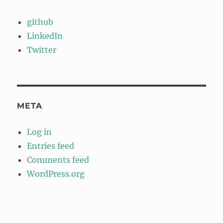
github
LinkedIn
Twitter
META
Log in
Entries feed
Comments feed
WordPress.org