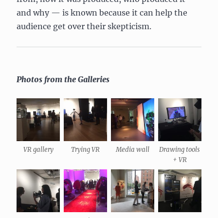
and why — is known because it can help the
audience get over their skepticism.
Photos from the Galleries
VR gallery
Trying VR
Media wall
Drawing tools
+ VR