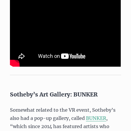
Sotheby’s Art Gallery: BUNKER
Somewhat related to the VR event, Sotheby’s
also had a pop-up gallery, called
BUNKER
,
“which since 2014 has featured artists who