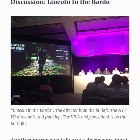
Discussion: Lincoln In the Bardo
“Lincoln in the Bardo”. The director is on the far left. The NYT
VR director is 2nd from left. The VR Society president is on the
far right.
Another impressive talk was a discussion about