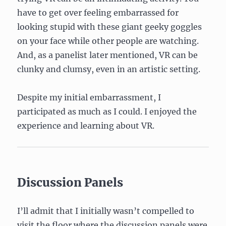
have to get over feeling embarrassed for
looking stupid with these giant geeky goggles
on your face while other people are watching.
And, as a panelist later mentioned, VR can be
clunky and clumsy, even in an artistic setting.
Despite my initial embarrassment, I
participated as much as I could. I enjoyed the
experience and learning about VR.
Discussion Panels
I’ll admit that I initially wasn’t compelled to
visit the floor where the discussion panels were