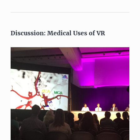
Discussion: Medical Uses of VR