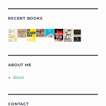
RECENT BOOKS
ABOUT ME
About
CONTACT