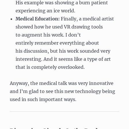
His example was showing a burn patient
experiencing an ice world.
Medical Education:
Finally, a medical artist
showed how he used VR drawing tools
to augment his work. I don’t
entirely remember everything about
his discussion, but his work sounded very
interesting. And it seems like a type of art
that is completely overlooked.
Anyway, the medical talk was very innovative
and I’m glad to see this new technology being
used in such important ways.