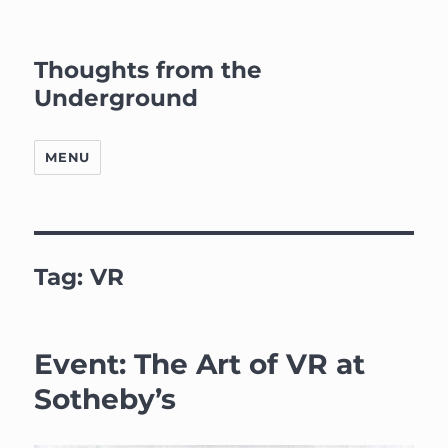
Thoughts from the
Underground
MENU
Tag:
VR
Event: The Art of VR at
Sotheby’s