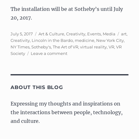
The installation will be at Sotheby’s until July
20, 2017.
Posted
Categories
Tags
July 5, 2017
Art & Culture
,
Creativity
,
Events
,
Media
art
,
on
Creativity
,
Lincoln in the Bardo
,
medicine
,
New York City
,
NY Times
,
Sotheby's
,
The Art of VR
,
virtual reality
,
VR
,
VR
on
Society
Leave a comment
Event:
The
Art
of
VR
ABOUT THIS BLOG
at
Sotheby’s
Expressing my thoughts and inspirations on
the interactions between people, technology,
and culture.