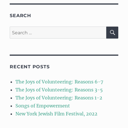
SEARCH
SE
Search
for:
RECENT POSTS
The Joys of Volunteering: Reasons 6-7
The Joys of Volunteering: Reasons 3-5
The Joys of Volunteering: Reasons 1-2
Songs of Empowerment
New York Jewish Film Festival, 2022