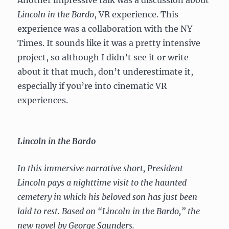
Lincoln in the Bardo
, VR experience. This
experience was a collaboration with the NY
Times. It sounds like it was a pretty intensive
project, so although I didn’t see it or write
about it that much, don’t underestimate it,
especially if you’re into cinematic VR
experiences.
Lincoln in the Bardo
In this immersive narrative short, President
Lincoln pays a nighttime visit to the haunted
cemetery in which his beloved son has just been
laid to rest. Based on “Lincoln in the Bardo,” the
new novel by George Saunders.