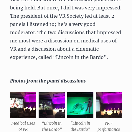
being held. But once, I did I was very impressed.
The president of the VR Society led at least 2
panels I listened to; he’s a very good
moderator. The two discussions that impressed
me most were a discussion on medical uses of
VR and a discussion about a cinematic
experience, called “Lincoln in the Bardo”.
Photos from the panel discussions
Medical Uses
“Lincoln in
“Lincoln in
VR +
of VR
the Bardo”
the Bardo”
performance