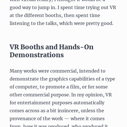
good way to jump in. I spent time trying out VR
at the different booths, then spent time
listening to the talks, which were pretty good.
VR Booths and Hands-On
Demonstrations
Many works were commercial, intended to
demonstrate the graphics capabilities of a type
of computer, to promote a film, or for some
other commercial purpose. In my opinion, VR
for entertainment purposes automatically
comes across as a bit insincere, unless the
provenance of the work — where it comes
from, how it was produced, who produced it