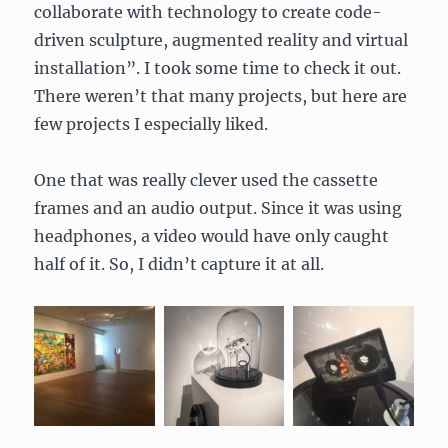
collaborate with technology to create code-
driven sculpture, augmented reality and virtual
installation”. I took some time to check it out.
There weren’t that many projects, but here are
few projects I especially liked.
One that was really clever used the cassette
frames and an audio output. Since it was using
headphones, a video would have only caught
half of it. So, I didn’t capture it at all.