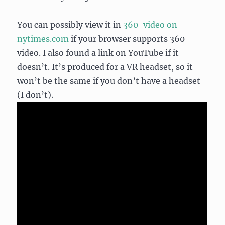
You can possibly view it in
360-video on
nytimes.com
if your browser supports 360-
video. I also found a link on YouTube if it
doesn’t. It’s produced for a VR headset, so it
won’t be the same if you don’t have a headset
(I don’t).