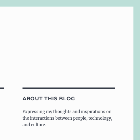
ABOUT THIS BLOG
Expressing my thoughts and inspirations on
the interactions between people, technology,
and culture.