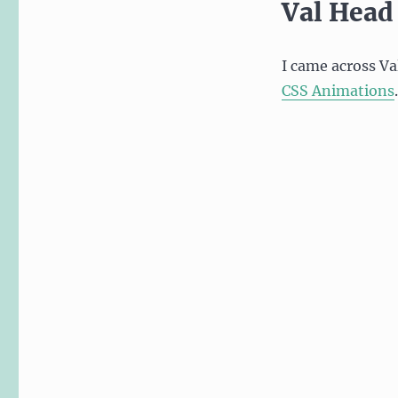
Val Head
I came across Va
CSS Animations
.