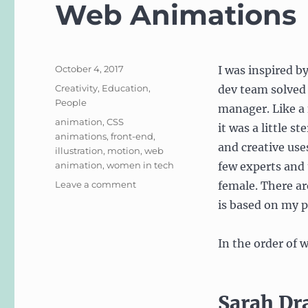
Web Animations
Posted
October 4, 2017
I was inspired b
on
Categories
Creativity
,
Education
,
dev team solved
People
manager. Like a 
Tags
animation
,
CSS
it was a little s
animations
,
front-end
,
and creative use
illustration
,
motion
,
web
animation
,
women in tech
few experts and 
on
Leave a comment
female. There ar
Ladies
is based on my p
of
Creative
Coding,
In the order of 
CSS
and
Web
Sarah Dr
Animations