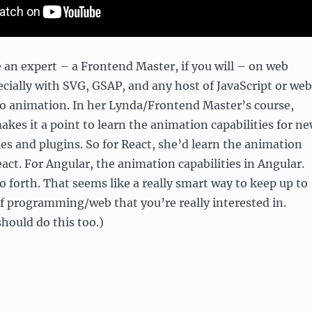
 an expert – a Frontend Master, if you will – on web
cially with SVG, GSAP, and any host of JavaScript or web
to animation. In her Lynda/Frontend Master’s course,
akes it a point to learn the animation capabilities for n
ries and plugins. So for React, she’d learn the animation
eact. For Angular, the animation capabilities in Angular.
o forth. That seems like a really smart way to keep up to
of programming/web that you’re really interested in.
should do this too.)