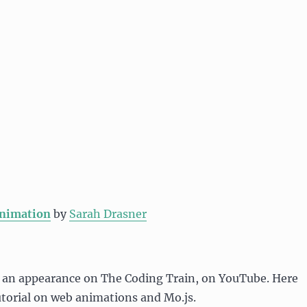
nimation
by
Sarah Drasner
 an appearance on The Coding Train, on YouTube. Here
tutorial on web animations and Mo.js.