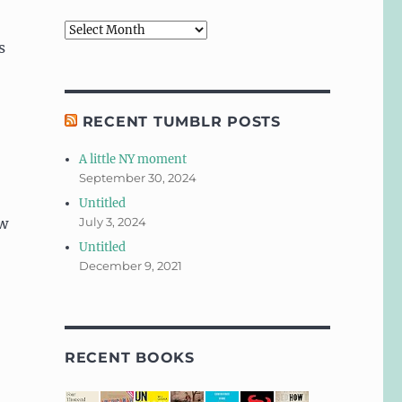
Archives
s
RECENT TUMBLR POSTS
A little NY moment
September 30, 2024
Untitled
ew
July 3, 2024
Untitled
December 9, 2021
RECENT BOOKS