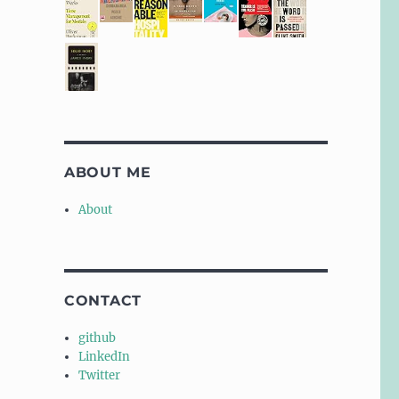
ABOUT ME
About
CONTACT
github
LinkedIn
Twitter