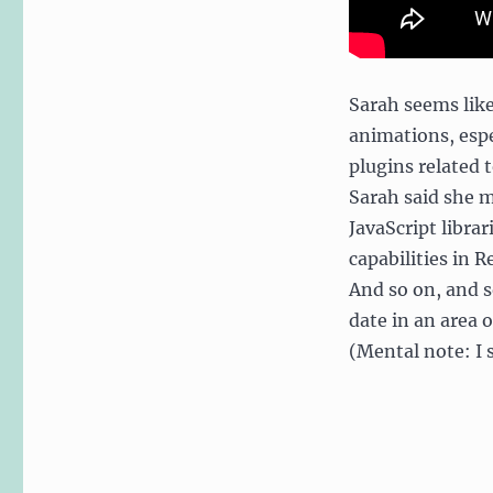
Sarah seems like
animations, espe
plugins related 
Sarah said she m
JavaScript libra
capabilities in R
And so on, and s
date in an area 
(Mental note: I 