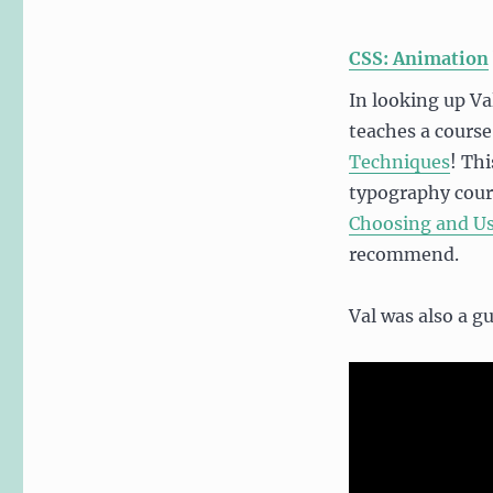
CSS: Animation
In looking up Val
teaches a course
Techniques
! Thi
typography cour
Choosing and U
recommend.
Val was also a g