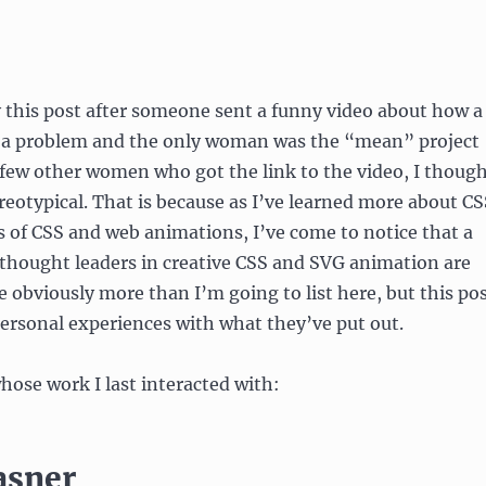
y this post after someone sent a funny video about how a
 a problem and the only woman was the “mean” project
few other women who got the link to the video, I thoug
tereotypical. That is because as I’ve learned more about C
s of CSS and web animations, I’ve come to notice that a
thought leaders in creative CSS and SVG animation are
e obviously more than I’m going to list here, but this po
ersonal experiences with what they’ve put out.
whose work I last interacted with:
asner