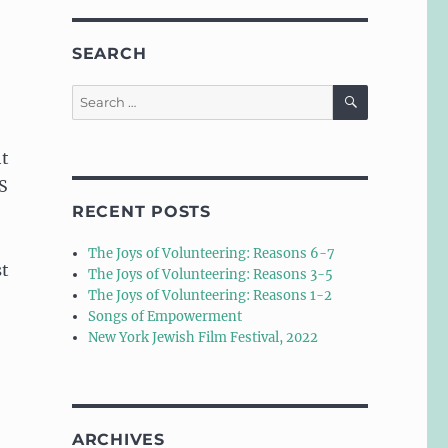
SEARCH
SEARCH
Search
for:
ht
SS
RECENT POSTS
The Joys of Volunteering: Reasons 6-7
st
The Joys of Volunteering: Reasons 3-5
The Joys of Volunteering: Reasons 1-2
Songs of Empowerment
New York Jewish Film Festival, 2022
ARCHIVES