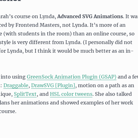
Sarah’s course on Lynda,
Advanced SVG Animations
. It wa
ced by Frontend Masters, not Lynda. It’s more of an
se (with students in the room) than an online course, so
tyle is very different from Lynda. (I personally did not
 for Lynda, but I think it would be much better as an in-
 into using
GreenSock Animation Plugin (GSAP)
and a f
s:
Draggable
,
DrawSVG [Plugin]
, motion on a path as an
nique,
SplitText
, and
HSL color tweens
. She also talked
lans her animations and showed examples of her work
course.