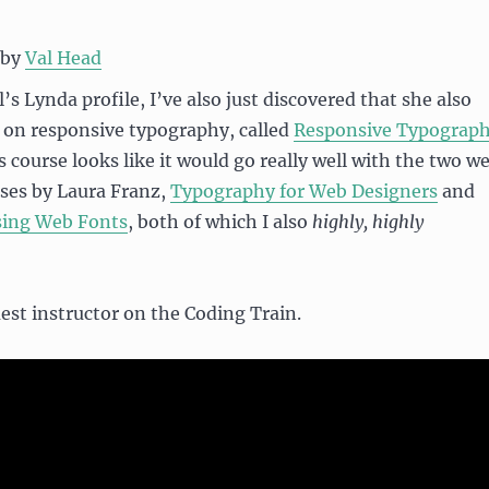
by
Val Head
’s Lynda profile, I’ve also just discovered that she also
 on responsive typography, called
Responsive Typograp
s course looks like it would go really well with the two w
ses by Laura Franz,
Typography for Web Designers
and
sing Web Fonts
, both of which I also
highly, highly
uest instructor on the Coding Train.