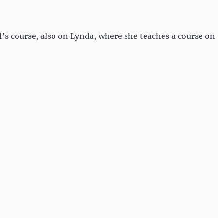
l’s course, also on Lynda, where she teaches a course on