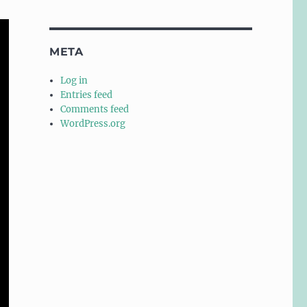
META
Log in
Entries feed
Comments feed
WordPress.org