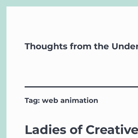
Thoughts from the Unde
Tag:
web animation
Ladies of Creativ