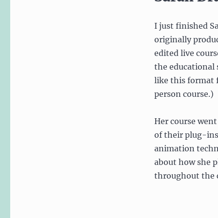
I just finished 
originally produ
edited live cour
the educational s
like this format
person course.)
Her course went
of their plug-in
animation tech
about how she p
throughout the 