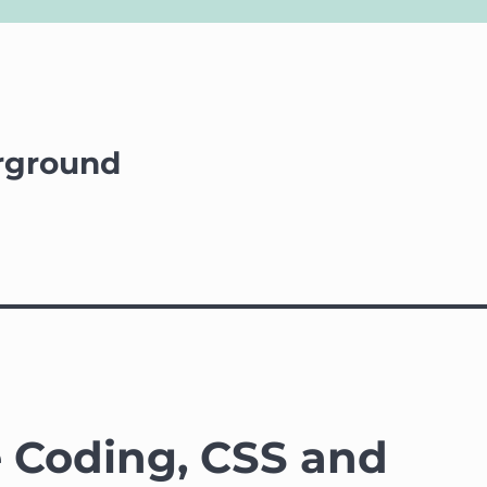
rground
e Coding, CSS and