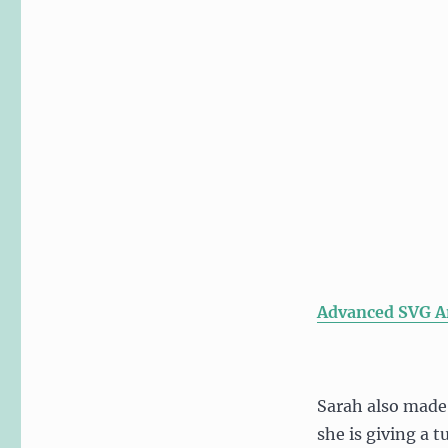
Advanced SVG A
Sarah also made
she is giving a 