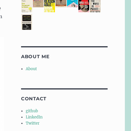
e
n
ABOUT ME
About
CONTACT
github
LinkedIn
Twitter