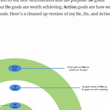
ned to our self-affirmations and life purpose.
Be
goals
our
Do
goals are worth achieving.
Action
goals are how w
oals. Here’s a cleaned up version of my Be, Do, and Actio