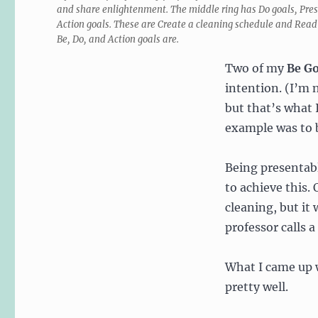
and share enlightenment. The middle ring has Do goals, Prese
Action goals. These are Create a cleaning schedule and Read 
Be, Do, and Action goals are.
Two of my
Be Go
intention. (I’m n
but that’s what 
example was to b
Being presentab
to achieve this. 
cleaning, but it
professor calls a
What I came up w
pretty well.