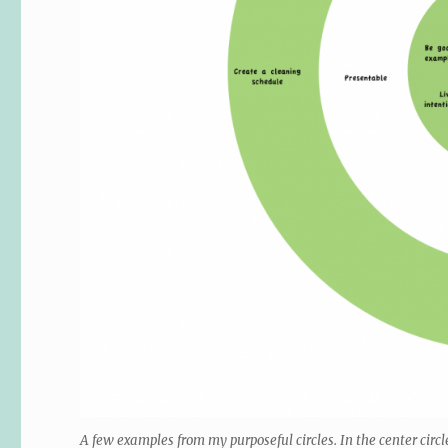
A few examples from my purposeful circles. In the center circ