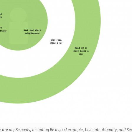
le are my Be goals, including Be a good example, Live intentionally, and Se