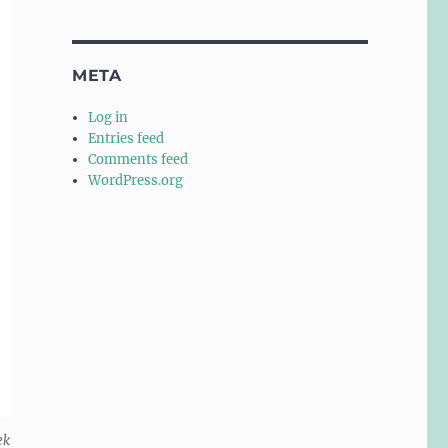
META
Log in
Entries feed
Comments feed
WordPress.org
ek