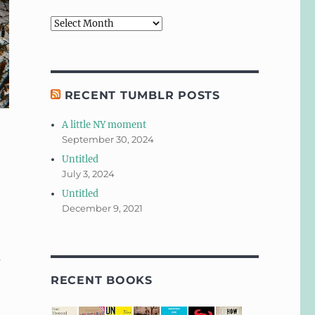
Archives
RECENT TUMBLR POSTS
A little NY moment
September 30, 2024
Untitled
July 3, 2024
Untitled
December 9, 2021
m
RECENT BOOKS