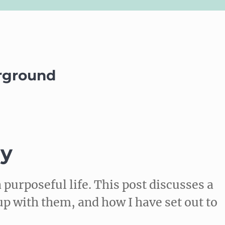
rground
ly
 purposeful life. This post discusses a
up with them, and how I have set out to