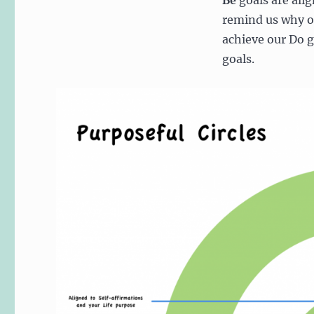
Be
goals are alig
remind us why 
achieve our Do g
goals.