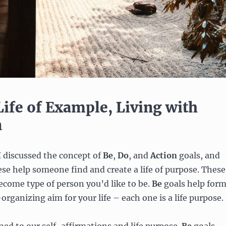
Life of Example, Living with
n
 I discussed the concept of
Be
,
Do
,
and
Action
goals, and
se help someone find and create a life of purpose. These
ecome type of person you’d like to be.
Be
goals help for
-organizing aim for your life – each one is a life purpose.