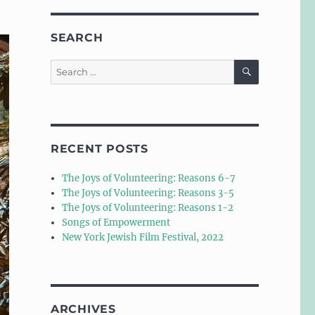
SEARCH
SEARCH
Search
for:
RECENT POSTS
The Joys of Volunteering: Reasons 6-7
The Joys of Volunteering: Reasons 3-5
The Joys of Volunteering: Reasons 1-2
Songs of Empowerment
New York Jewish Film Festival, 2022
ARCHIVES