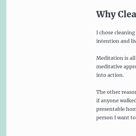
Why Cle
I chose cleaning
intention and liv
Meditation is al
meditative appro
into action.
The other reason
if anyone walked
presentable home
person I want to