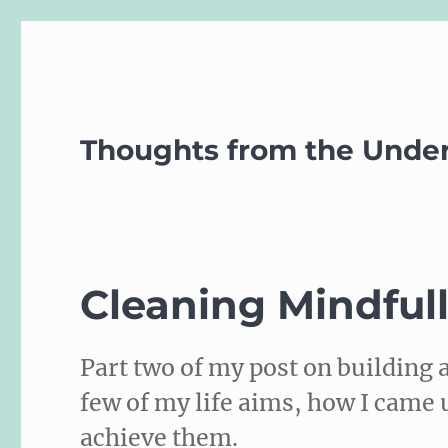
Thoughts from the Unde
Cleaning Mindful
Part two of my post on building a
few of my life aims, how I came 
achieve them.