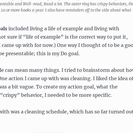
ntable and Well-read, Read a lot. The outer ring has crispy behaviors, th
20 or more books a year. I also have reminders off to the side about what
als
included living a life of example and living with
ot sure if “life of example” is the correct way to put it,
I came up with for now.) One way I thought of to be a go
e presentable; this is my Do goal.
le can mean many things. I tried to brainstorm about h
One action I came up with was cleaning. I liked the idea o
 was a bit vague. To create my action goal, what the
 “crispy” behavior, I needed to be more specific.
ith was a cleaning schedule, which has so far turned ou