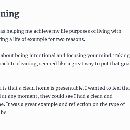
aning
 as helping me achieve my life purposes of living with
ing a life of example for two reasons.
l about being intentional and focusing your mind. Taking
ach to cleaning, seemed like a great way to put that goa
 is that a clean home is presentable. I wanted to feel tha
 at any moment, they could see I had a clean and
. It was a great example and reflection on the type of
 be.