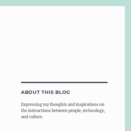
ABOUT THIS BLOG
Expressing my thoughts and inspirations on
the interactions between people, technology,
and culture.