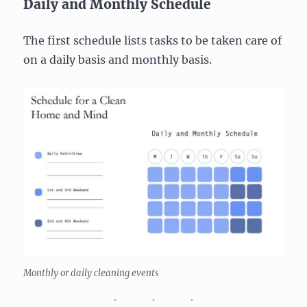
Daily and Monthly Schedule
The first schedule lists tasks to be taken care of
on a daily basis and monthly basis.
Monthly or daily cleaning events