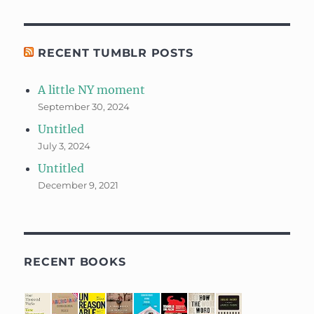
RECENT TUMBLR POSTS
A little NY moment
September 30, 2024
Untitled
July 3, 2024
Untitled
December 9, 2021
RECENT BOOKS