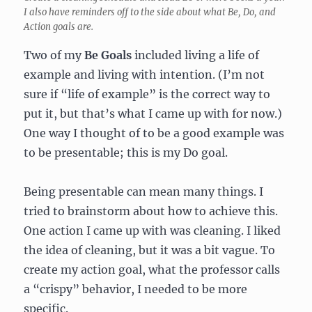
I also have reminders off to the side about what Be, Do, and
Action goals are.
Two of my
Be Goals
included living a life of
example and living with intention. (I’m not
sure if “life of example” is the correct way to
put it, but that’s what I came up with for now.)
One way I thought of to be a good example was
to be presentable; this is my Do goal.
Being presentable can mean many things. I
tried to brainstorm about how to achieve this.
One action I came up with was cleaning. I liked
the idea of cleaning, but it was a bit vague. To
create my action goal, what the professor calls
a “crispy” behavior, I needed to be more
specific.