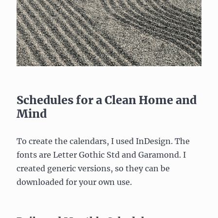
Schedules for a Clean Home and
Mind
To create the calendars, I used InDesign. The
fonts are Letter Gothic Std and Garamond. I
created generic versions, so they can be
downloaded for your own use.