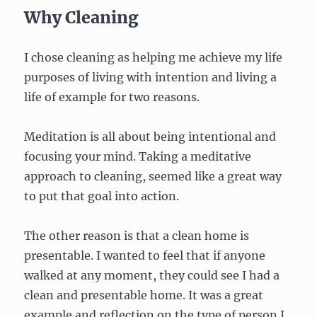
Why Cleaning
I chose cleaning as helping me achieve my life
purposes of living with intention and living a
life of example for two reasons.
Meditation is all about being intentional and
focusing your mind. Taking a meditative
approach to cleaning, seemed like a great way
to put that goal into action.
The other reason is that a clean home is
presentable. I wanted to feel that if anyone
walked at any moment, they could see I had a
clean and presentable home. It was a great
example and reflection on the type of person I