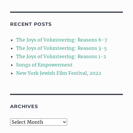
RECENT POSTS
The Joys of Volunteering: Reasons 6-7
The Joys of Volunteering: Reasons 3-5
The Joys of Volunteering: Reasons 1-2
Songs of Empowerment
New York Jewish Film Festival, 2022
ARCHIVES
Archives