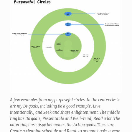
A few examples from my purposeful circles. In the center circle
are my Be goals, including Be a good example, Live
intentionally, and Seek and share enlightenment. The middle
ring has Do goals, Presentable and Well-read, Read a lot. The
outer ring has crispy behaviors, the Action goals. These are
Create a cleaning schedule and Read 20 or more books a year.