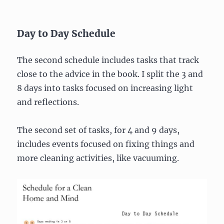
Day to Day Schedule
The second schedule includes tasks that track
close to the advice in the book. I split the 3 and
8 days into tasks focused on increasing light
and reflections.
The second set of tasks, for 4 and 9 days,
includes events focused on fixing things and
more cleaning activities, like vacuuming.