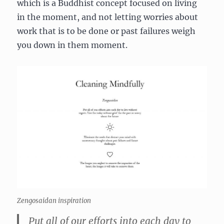
which is a Buddhist concept focused on living
in the moment, and not letting worries about
work that is to be done or past failures weigh
you down in them moment.
Zengosaidan inspiration
Put all of our efforts into each day to