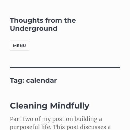
Thoughts from the
Underground
MENU
Tag:
calendar
Cleaning Mindfully
Part two of my post on building a
purposeful life. This post discusses a