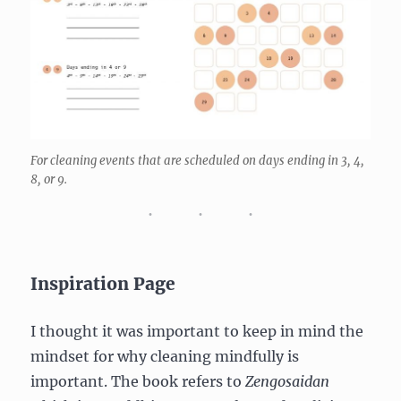
For cleaning events that are scheduled on days ending in 3, 4,
8, or 9.
Inspiration Page
I thought it was important to keep in mind the
mindset for why cleaning mindfully is
important. The book refers to
Zengosaidan