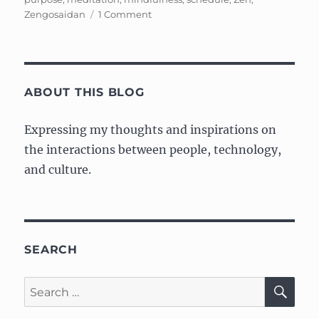
on
Zengosaidan
1 Comment
Cleaning
Mindfully
ABOUT THIS BLOG
Expressing my thoughts and inspirations on
the interactions between people, technology,
and culture.
SEARCH
SE
Search
for: