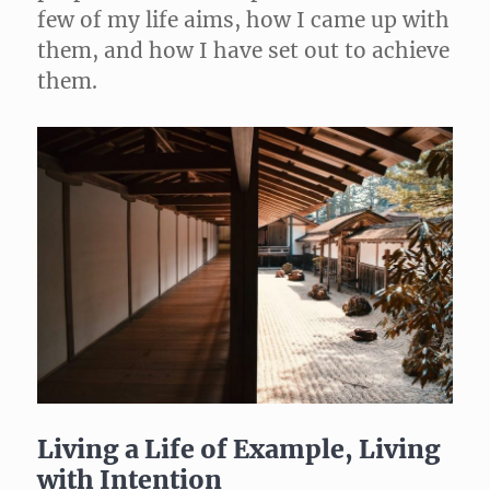
few of my life aims, how I came up with
them, and how I have set out to achieve
them.
Living a Life of Example, Living
with Intention