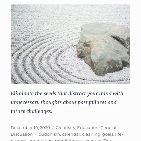
Eliminate the seeds that distract your mind with
unnecessary thoughts about past failures and
future challenges.
Posted
Categories
December 10, 2020
Creativity
,
Education
,
General
on
Tags
Discussion
buddhism
,
calendar
,
cleaning
,
goals
,
life-
purpose
,
meditation
,
mindfulness
,
schedule
,
Zen
,