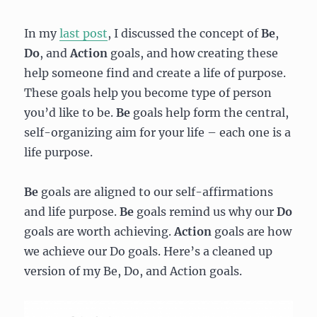
In my
last post
, I discussed the concept of
Be
,
Do
,
and
Action
goals, and how creating these
help someone find and create a life of purpose.
These goals help you become type of person
you’d like to be.
Be
goals help form the central,
self-organizing aim for your life – each one is a
life purpose.
Be
goals are aligned to our self-affirmations
and life purpose.
Be
goals remind us why our
Do
goals are worth achieving.
Action
goals are how
we achieve our Do goals. Here’s a cleaned up
version of my Be, Do, and Action goals.