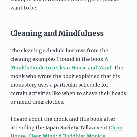
want to be.
Cleaning and Mindfulness
The cleaning schedule borrows from the
cleaning examples I found in the book
A
Monk’s Guide to a Clean House and Mind
. The
monk who wrote the book explained that his
monastery uses a particular schedule for
certain activities like when to shave their heads
or mend their clothes.
I heard about the monk and this book after
attending the
Japan Society Talks
event
Clean
House, Clear Mind: A Buddhist Monk’s