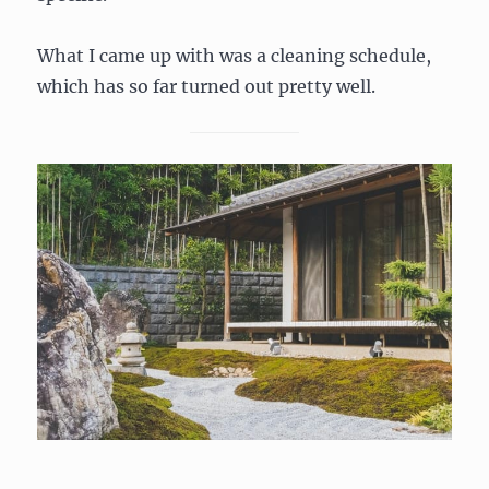
What I came up with was a cleaning schedule,
which has so far turned out pretty well.