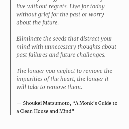
live without regrets. Live for today
without grief for the past or worry
about the future.
Eliminate the seeds that distract your
mind with unnecessary thoughts about
past failures and future challenges.
The longer you neglect to remove the
impurities of the heart, the longer it
will take to remove them.
Shoukei Matsumoto, “A Monk’s Guide to
a Clean House and Mind”