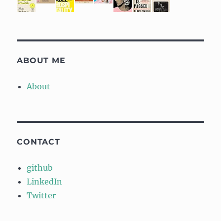
ABOUT ME
About
CONTACT
github
LinkedIn
Twitter