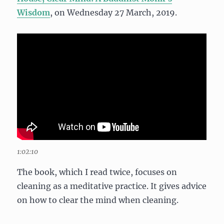
Wisdom
, on Wednesday 27 March, 2019.
1:02:10
The book, which I read twice, focuses on
cleaning as a meditative practice. It gives advice
on how to clear the mind when cleaning.