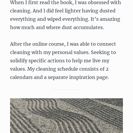
When I first read the book, I was obsessed with
cleaning. And I did feel lighter having dusted
everything and wiped everything. It’s amazing
how much and where dust accumulates.
After the online course, I was able to connect
cleaning with my personal values. Seeking to
solidify specific actions to help me live my
values. My cleaning schedule consists of 2
calendars and a separate inspiration page.