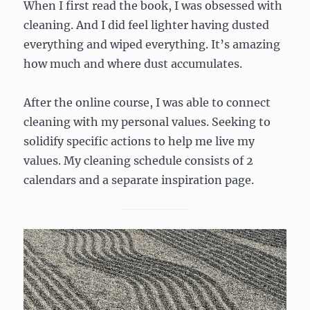
When I first read the book, I was obsessed with
cleaning. And I did feel lighter having dusted
everything and wiped everything. It’s amazing
how much and where dust accumulates.
After the online course, I was able to connect
cleaning with my personal values. Seeking to
solidify specific actions to help me live my
values. My cleaning schedule consists of 2
calendars and a separate inspiration page.