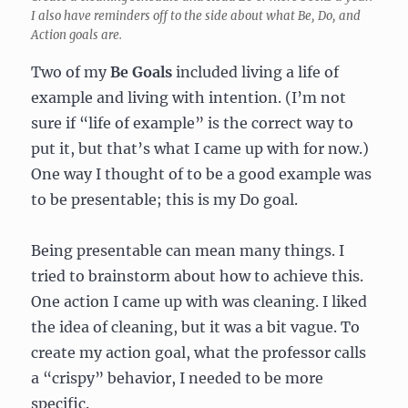
I also have reminders off to the side about what Be, Do, and
Action goals are.
Two of my
Be Goals
included living a life of
example and living with intention. (I’m not
sure if “life of example” is the correct way to
put it, but that’s what I came up with for now.)
One way I thought of to be a good example was
to be presentable; this is my Do goal.
Being presentable can mean many things. I
tried to brainstorm about how to achieve this.
One action I came up with was cleaning. I liked
the idea of cleaning, but it was a bit vague. To
create my action goal, what the professor calls
a “crispy” behavior, I needed to be more
specific.