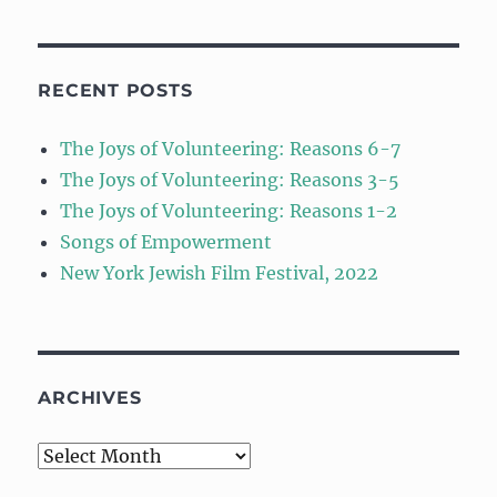
RECENT POSTS
The Joys of Volunteering: Reasons 6-7
The Joys of Volunteering: Reasons 3-5
The Joys of Volunteering: Reasons 1-2
Songs of Empowerment
New York Jewish Film Festival, 2022
ARCHIVES
Archives