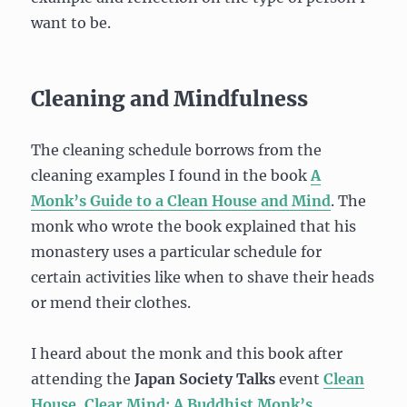
want to be.
Cleaning and Mindfulness
The cleaning schedule borrows from the
cleaning examples I found in the book
A
Monk’s Guide to a Clean House and Mind
. The
monk who wrote the book explained that his
monastery uses a particular schedule for
certain activities like when to shave their heads
or mend their clothes.
I heard about the monk and this book after
attending the
Japan Society Talks
event
Clean
House, Clear Mind: A Buddhist Monk’s