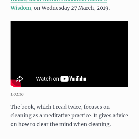
Wisdom
, on Wednesday 27 March, 2019.
1:02:10
The book, which I read twice, focuses on
cleaning as a meditative practice. It gives advice
on how to clear the mind when cleaning.