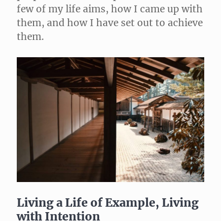
few of my life aims, how I came up with
them, and how I have set out to achieve
them.
Living a Life of Example, Living
with Intention