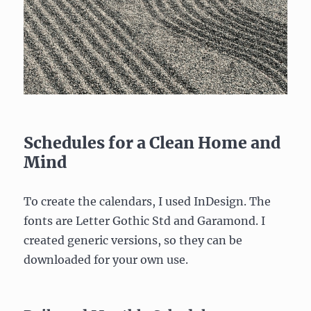
Schedules for a Clean Home and
Mind
To create the calendars, I used InDesign. The
fonts are Letter Gothic Std and Garamond. I
created generic versions, so they can be
downloaded for your own use.