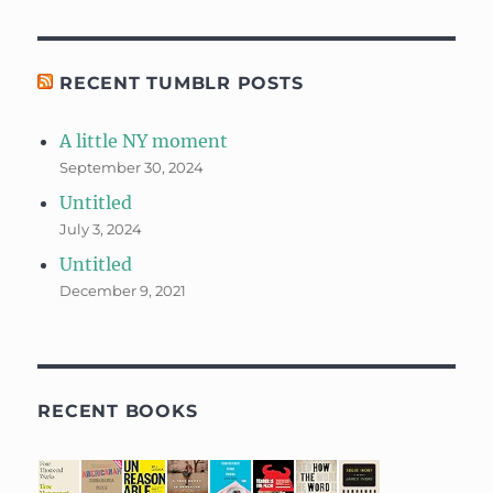
RECENT TUMBLR POSTS
A little NY moment
September 30, 2024
Untitled
July 3, 2024
Untitled
December 9, 2021
RECENT BOOKS