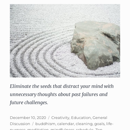
Eliminate the seeds that distract your mind with
unnecessary thoughts about past failures and
future challenges.
Posted
Categories
December 10, 2020
Creativity
,
Education
,
General
on
Tags
Discussion
buddhism
,
calendar
,
cleaning
,
goals
,
life-
purpose
,
meditation
,
mindfulness
,
schedule
,
Zen
,