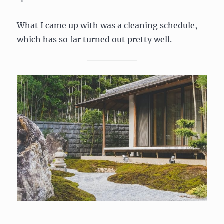
What I came up with was a cleaning schedule,
which has so far turned out pretty well.