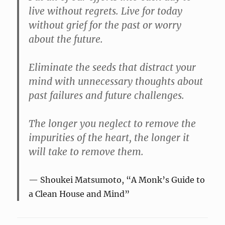
live without regrets. Live for today
without grief for the past or worry
about the future.
Eliminate the seeds that distract your
mind with unnecessary thoughts about
past failures and future challenges.
The longer you neglect to remove the
impurities of the heart, the longer it
will take to remove them.
Shoukei Matsumoto, “A Monk’s Guide to
a Clean House and Mind”