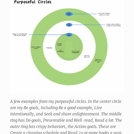
A few examples from my purposeful circles. In the center circle
are my Be goals, including Be a good example, Live
intentionally, and Seek and share enlightenment. The middle
ring has Do goals, Presentable and Well-read, Read a lot. The
outer ring has crispy behaviors, the Action goals. These are
Create a cleaning schedule and Read 20 or more books a year.