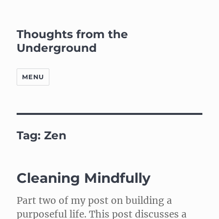
Thoughts from the
Underground
MENU
Tag:
Zen
Cleaning Mindfully
Part two of my post on building a
purposeful life. This post discusses a