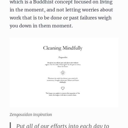
which is a Buddhist concept focused on living
in the moment, and not letting worries about
work that is to be done or past failures weigh
you down in them moment.
Zengosaidan inspiration
Put all of our efforts into each day to