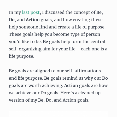
In my
last post
, I discussed the concept of
Be
,
Do
,
and
Action
goals, and how creating these
help someone find and create a life of purpose.
These goals help you become type of person
you’d like to be.
Be
goals help form the central,
self-organizing aim for your life – each one is a
life purpose.
Be
goals are aligned to our self-affirmations
and life purpose.
Be
goals remind us why our
Do
goals are worth achieving.
Action
goals are how
we achieve our Do goals. Here’s a cleaned up
version of my Be, Do, and Action goals.