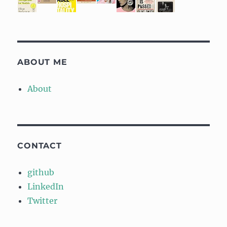
ABOUT ME
About
CONTACT
github
LinkedIn
Twitter