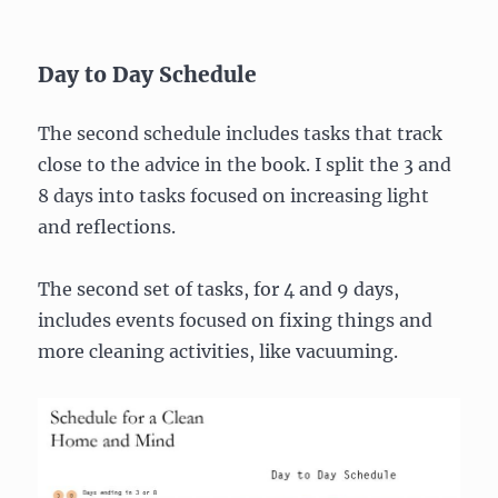
Day to Day Schedule
The second schedule includes tasks that track
close to the advice in the book. I split the 3 and
8 days into tasks focused on increasing light
and reflections.
The second set of tasks, for 4 and 9 days,
includes events focused on fixing things and
more cleaning activities, like vacuuming.