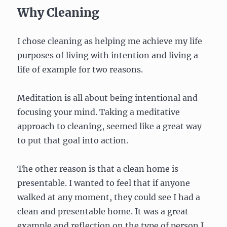
Why Cleaning
I chose cleaning as helping me achieve my life
purposes of living with intention and living a
life of example for two reasons.
Meditation is all about being intentional and
focusing your mind. Taking a meditative
approach to cleaning, seemed like a great way
to put that goal into action.
The other reason is that a clean home is
presentable. I wanted to feel that if anyone
walked at any moment, they could see I had a
clean and presentable home. It was a great
example and reflection on the type of person I