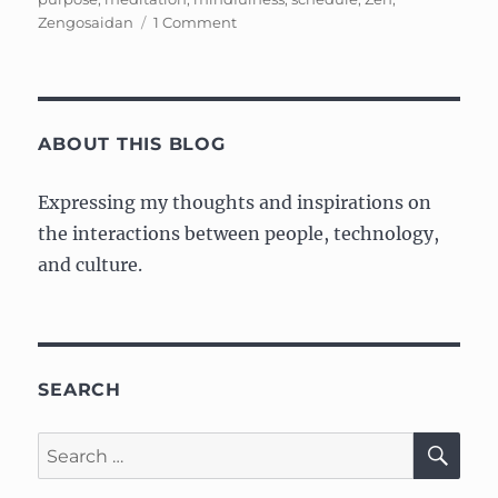
on
Zengosaidan
1 Comment
Cleaning
Mindfully
ABOUT THIS BLOG
Expressing my thoughts and inspirations on
the interactions between people, technology,
and culture.
SEARCH
SE
Search
for: