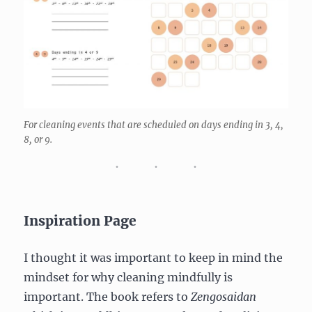
For cleaning events that are scheduled on days ending in 3, 4,
8, or 9.
Inspiration Page
I thought it was important to keep in mind the
mindset for why cleaning mindfully is
important. The book refers to
Zengosaidan