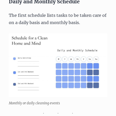
Daily and Monthly Schedule
The first schedule lists tasks to be taken care of
on a daily basis and monthly basis.
Monthly or daily cleaning events