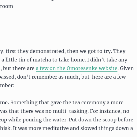
a room
, first they demonstrated, then we got to try. They
a little tin of matcha to take home. I didn’t take any
, but there are
a few on the Omotesenke website
. Given
 passed, don’t remember as much, but here are a few
ember:
ime.
Something that gave the tea ceremony a more
was that there was no multi-tasking. For instance, no
cup while pouring the water. Put down the scoop before
whisk. It was more meditative and slowed things down a