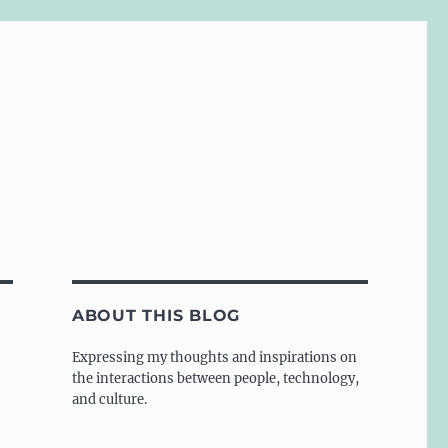
ABOUT THIS BLOG
Expressing my thoughts and inspirations on
the interactions between people, technology,
and culture.