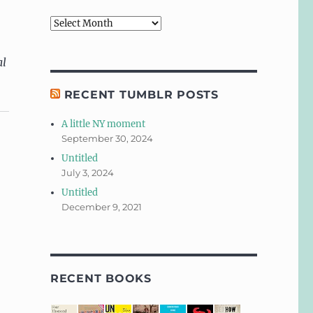
Archives
al
RECENT TUMBLR POSTS
A little NY moment
September 30, 2024
Untitled
July 3, 2024
Untitled
December 9, 2021
RECENT BOOKS