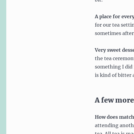
A place for ever
for our tea sett
sometimes after 
Very sweet dess
the tea ceremony
something I did 
is kind of bitter
A few more
How does matcha
attending anoth
tea. All tea is m