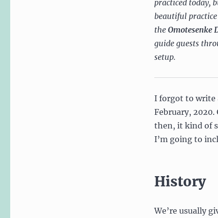
practiced today, 
beautiful practic
the
Omotesenke 
guide guests throu
setup.
I forgot to writ
February, 2020. 
then, it kind of
I’m going to inc
History
We’re usually gi