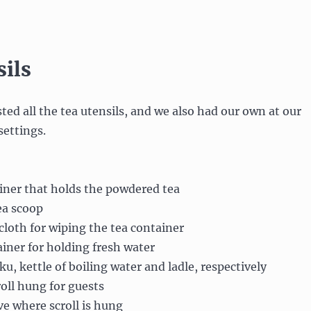
sils
ted all the tea utensils, and we also had our own at our
settings.
iner that holds the powdered tea
ea scoop
 cloth for wiping the tea container
iner for holding fresh water
, kettle of boiling water and ladle, respectively
oll hung for guests
e where scroll is hung