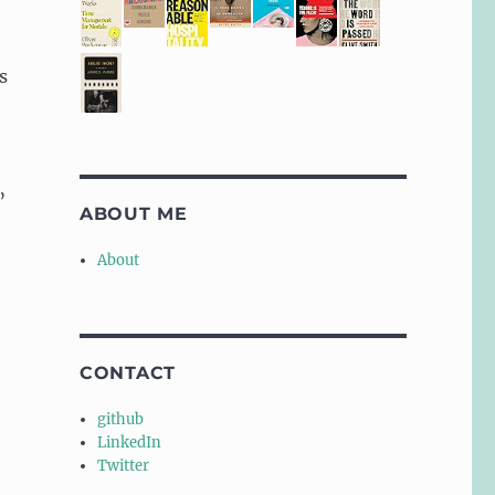
s
”
ABOUT ME
About
CONTACT
github
LinkedIn
Twitter