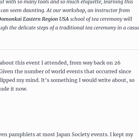
but with so many tools and so much etiquette, learning this
e can seem daunting. At our workshop, an instructor from
Domonkai Eastern Region USA
school of tea ceremony will
gh the delicate steps of a traditional tea ceremony in a casu
e about this event I attended, from way back on 26
Given the number of world events that occurred since
 slipped my mind. It’s something I would write about, so
lude it now.
ven pamphlets at most Japan Society events. I kept my