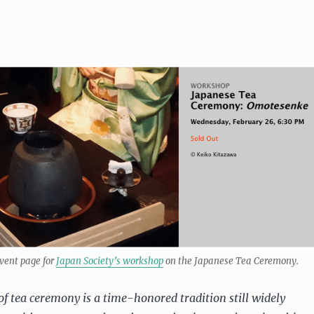
vent page for
Japan Society’s workshop
on the Japanese Tea Ceremony.
of tea ceremony is a time-honored tradition still widely