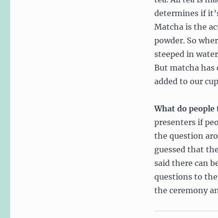
determines if it’
Matcha is the ac
powder. So where
steeped in water
But matcha has c
added to our cup
What do people 
presenters if pe
the question ar
guessed that the
said there can b
questions to the
the ceremony an