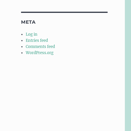
META
Log in
Entries feed
Comments feed
WordPress.org