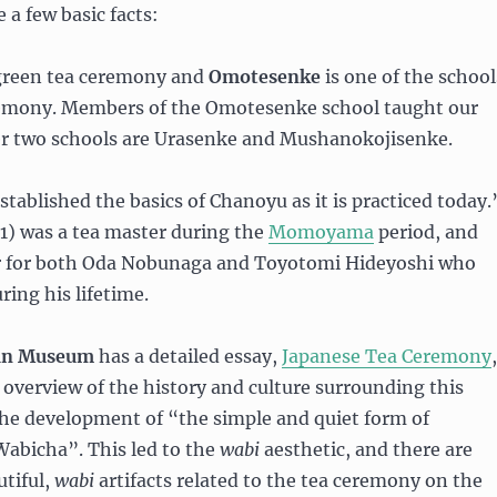
 a few basic facts:
green tea ceremony and
Omotesenke
is one of the school
remony. Members of the Omotesenke school taught our
er two schools are Urasenke and Mushanokojisenke.
tablished the basics of Chanoyu as it is practiced today.
1) was a tea master during the
Momoyama
period, and
r for both Oda Nobunaga and Toyotomi Hideyoshi who
ing his lifetime.
tan Museum
has a detailed essay,
Japanese Tea Ceremony
,
 overview of the history and culture surrounding this
he development of “the simple and quiet form of
Wabicha”. This led to the
wabi
aesthetic, and there are
tiful,
wabi
artifacts related to the tea ceremony on the