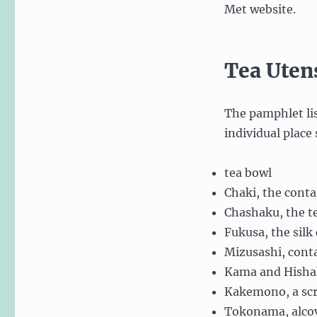
Met website.
Tea Uten
The pamphlet lis
individual place 
tea bowl
Chaki, the conta
Chashaku, the t
Fukusa, the silk
Mizusashi, conta
Kama and Hishaku
Kakemono, a scr
Tokonama, alcov