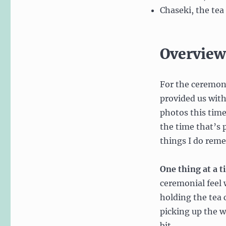
Chaseki, the te
Overview
For the ceremony
provided us with 
photos this time
the time that’s
things I do rem
One thing at a t
ceremonial feel 
holding the tea 
picking up the 
bit.