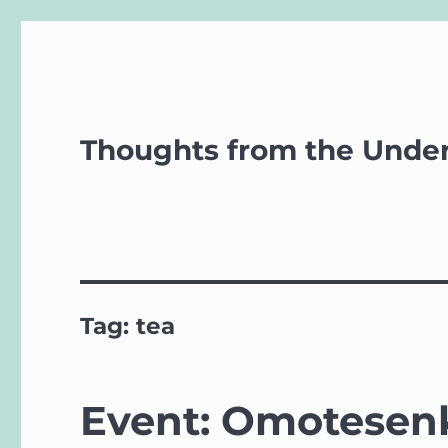
Thoughts from the Unde
Tag:
tea
Event: Omotesenk