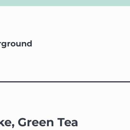
rground
e, Green Tea