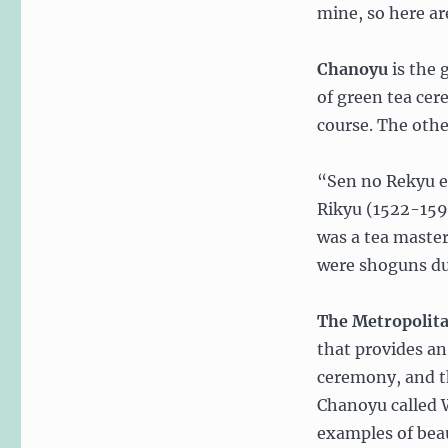
mine, so here are
Chanoyu
is the 
of green tea ce
course. The oth
“Sen no Rekyu es
Rikyu (1522-159
was a tea maste
were shoguns dur
The Metropoli
that provides an
ceremony, and t
Chanoyu called 
examples of beau