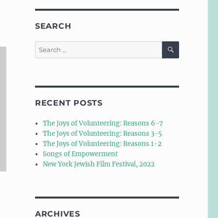
SEARCH
SEARCH
Search
for:
RECENT POSTS
The Joys of Volunteering: Reasons 6-7
The Joys of Volunteering: Reasons 3-5
The Joys of Volunteering: Reasons 1-2
Songs of Empowerment
New York Jewish Film Festival, 2022
ARCHIVES