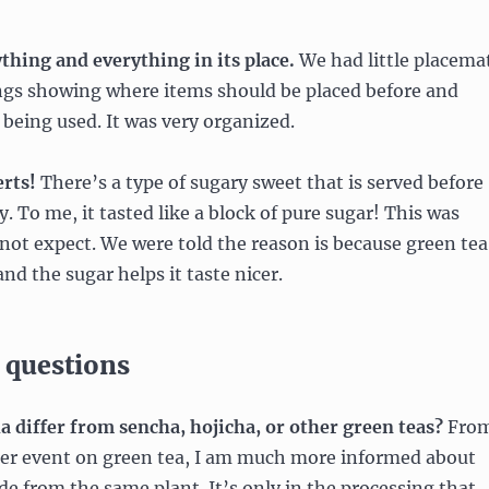
ything and everything in its place.
We had little placema
ings showing where items should be placed before and
being used. It was very organized.
erts!
There’s a type of sugary sweet that is served before
. To me, it tasted like a block of pure sugar! This was
not expect. We were told the reason is because green tea
 and the sugar helps it taste nicer.
 questions
 differ from sencha, hojicha, or other green teas?
Fro
er event on green tea, I am much more informed about
ade from the same plant. It’s only in the processing that