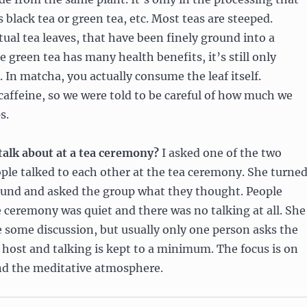
s black tea or green tea, etc. Most teas are steeped.
tual tea leaves, that have been finely ground into a
 green tea has many health benefits, it’s still only
. In matcha, you actually consume the leaf itself.
affeine, so we were told to be careful of how much we
s.
talk about at a tea ceremony?
I asked one of the two
ople talked to each other at the tea ceremony. She turne
ound and asked the group what they thought. People
 ceremony was quiet and there was no talking at all. She
e some discussion, but usually only one person asks the
 host and talking is kept to a minimum. The focus is on
d the meditative atmosphere.