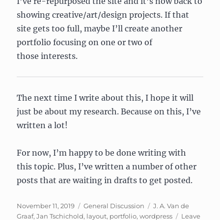
I’ve re-repurposed the site and it’s now back to
showing creative/art/design projects. If that
site gets too full, maybe I’ll create another
portfolio focusing on one or two of
those interests.
The next time I write about this, I hope it will
just be about my research. Because on this, I’ve
written a lot!
For now, I’m happy to be done writing with
this topic. Plus, I’ve written a number of other
posts that are waiting in drafts to get posted.
Posted
Categories
Tags
November 11, 2019
General Discussion
J. A. Van de
on
Graaf
,
Jan Tschichold
,
layout
,
portfolio
,
wordpress
Leave