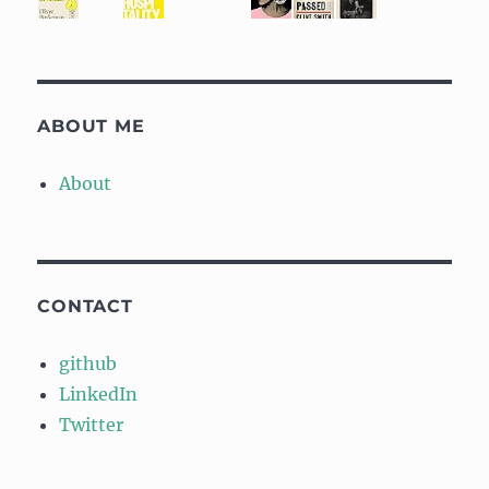
ABOUT ME
About
CONTACT
github
LinkedIn
Twitter