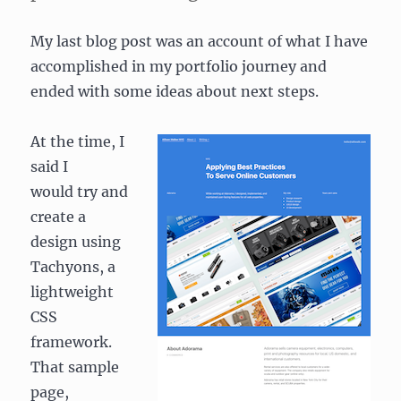
My last blog post was an account of what I have
accomplished in my portfolio journey and
ended with some ideas about next steps.
At the time, I
said I
would try and
create a
design using
Tachyons, a
lightweight
CSS
framework.
That sample
page,