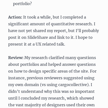
portfolio?
Action:
It took a while, but I completed a
significant amount of quantitative research. I
have not yet shared my report, but I’ll probably
post it on SlideShare and link to it. I hope to
present it at a UX related talk.
Review:
My research clarified many questions
about portfolios and helped answer questions
on how to design specific areas of the site. For
instance, previous reviewers suggested using
my own domain (vs using cargocollective). I
didn’t understand why this was so important
until I concluded my research, which showed
the vast majority of designers used their own