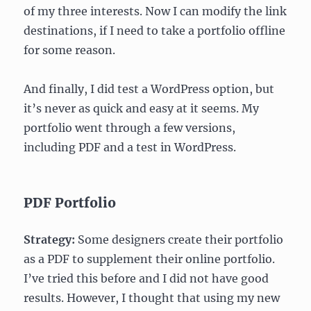
of my three interests. Now I can modify the link
destinations, if I need to take a portfolio offline
for some reason.
And finally, I did test a WordPress option, but
it’s never as quick and easy at it seems. My
portfolio went through a few versions,
including PDF and a test in WordPress.
PDF Portfolio
Strategy:
Some designers create their portfolio
as a PDF to supplement their online portfolio.
I’ve tried this before and I did not have good
results. However, I thought that using my new