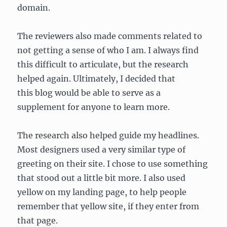
domain.
The reviewers also made comments related to
not getting a sense of who I am. I always find
this difficult to articulate, but the research
helped again. Ultimately, I decided that
this blog would be able to serve as a
supplement for anyone to learn more.
The research also helped guide my headlines.
Most designers used a very similar type of
greeting on their site. I chose to use something
that stood out a little bit more. I also used
yellow on my landing page, to help people
remember that yellow site, if they enter from
that page.