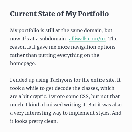
Current State of My Portfolio
My portfolio is still at the same domain, but
now it’s at a subdomain:
alliwalk.com/ux
. The
reason is it gave me more navigation options
rather than putting everything on the
homepage.
I ended up using Tachyons for the entire site. It
took a while to get decode the classes, which
are a bit cryptic. I wrote some CSS, but not that
much. I kind of missed writing it. But it was also
a very interesting way to implement styles. And
it looks pretty clean.