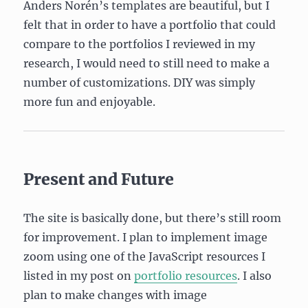
Anders Norén’s templates are beautiful, but I
felt that in order to have a portfolio that could
compare to the portfolios I reviewed in my
research, I would need to still need to make a
number of customizations. DIY was simply
more fun and enjoyable.
Present and Future
The site is basically done, but there’s still room
for improvement. I plan to implement image
zoom using one of the JavaScript resources I
listed in my post on
portfolio resources
. I also
plan to make changes with image