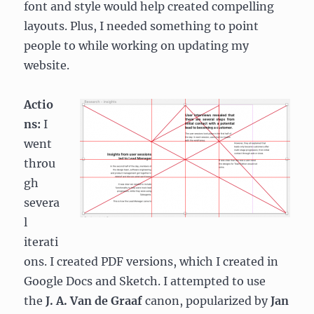
font and style would help created compelling
layouts. Plus, I needed something to point
people to while working on updating my
website.
Actio
ns:
I
went
throu
gh
severa
l
iterati
ons. I created PDF versions, which I created in
Google Docs and Sketch. I attempted to use
the
J. A. Van de Graaf
canon, popularized by
Jan