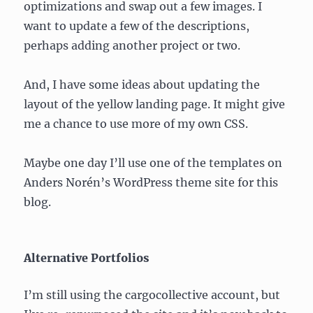
optimizations and swap out a few images. I
want to update a few of the descriptions,
perhaps adding another project or two.
And, I have some ideas about updating the
layout of the yellow landing page. It might give
me a chance to use more of my own CSS.
Maybe one day I’ll use one of the templates on
Anders Norén’s WordPress theme site for this
blog.
Alternative Portfolios
I’m still using the cargocollective account, but