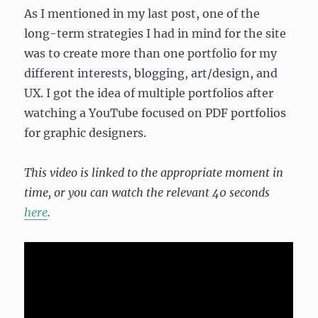
As I mentioned in my last post, one of the
long-term strategies I had in mind for the site
was to create more than one portfolio for my
different interests, blogging, art/design, and
UX. I got the idea of multiple portfolios after
watching a YouTube focused on PDF portfolios
for graphic designers.
This video is linked to the appropriate moment in
time, or you can watch the relevant 40 seconds
here
.