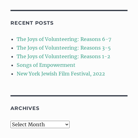
RECENT POSTS
The Joys of Volunteering: Reasons 6-7
The Joys of Volunteering: Reasons 3-5
The Joys of Volunteering: Reasons 1-2
Songs of Empowerment
New York Jewish Film Festival, 2022
ARCHIVES
Archives