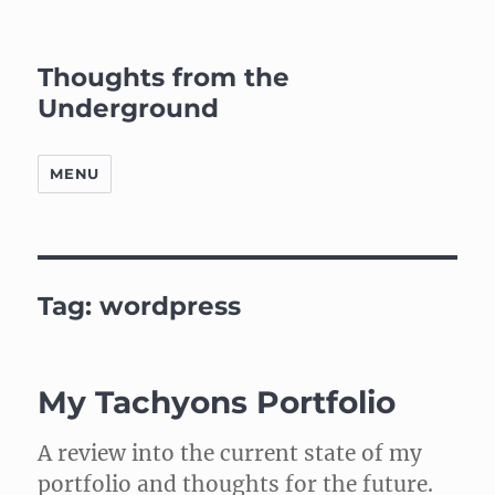
Thoughts from the
Underground
MENU
Tag:
wordpress
My Tachyons Portfolio
A review into the current state of my
portfolio and thoughts for the future.