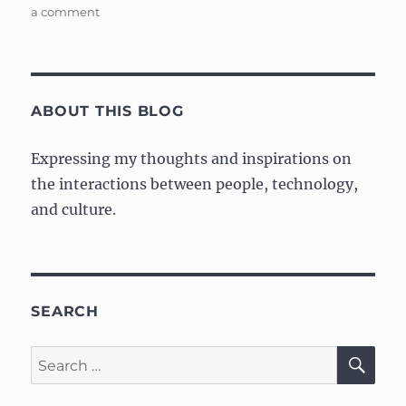
on
a comment
My
Tachyons
Portfolio
ABOUT THIS BLOG
Expressing my thoughts and inspirations on
the interactions between people, technology,
and culture.
SEARCH
SE
Search
for: