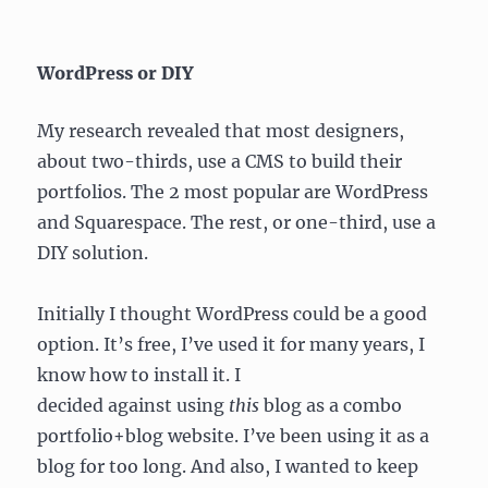
WordPress or DIY
My research revealed that most designers,
about two-thirds, use a CMS to build their
portfolios. The 2 most popular are WordPress
and Squarespace. The rest, or one-third, use a
DIY solution.
Initially I thought WordPress could be a good
option. It’s free, I’ve used it for many years, I
know how to install it. I
decided against using
this
blog as a combo
portfolio+blog website. I’ve been using it as a
blog for too long. And also, I wanted to keep