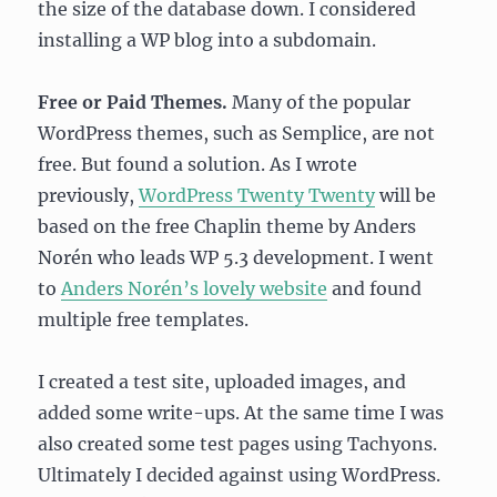
the size of the database down. I considered
installing a WP blog into a subdomain.
Free or Paid Themes.
Many of the popular
WordPress themes, such as Semplice, are not
free. But found a solution. As I wrote
previously,
WordPress Twenty Twenty
will be
based on the free Chaplin theme by Anders
Norén who leads WP 5.3 development. I went
to
Anders Norén’s lovely website
and found
multiple free templates.
I created a test site, uploaded images, and
added some write-ups. At the same time I was
also created some test pages using Tachyons.
Ultimately I decided against using WordPress.