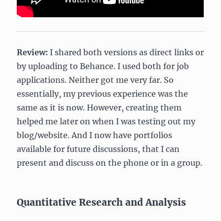
Review:
I shared both versions as direct links or
by uploading to Behance. I used both for job
applications. Neither got me very far. So
essentially, my previous experience was the
same as it is now. However, creating them
helped me later on when I was testing out my
blog/website. And I now have portfolios
available for future discussions, that I can
present and discuss on the phone or in a group.
Quantitative Research and Analysis