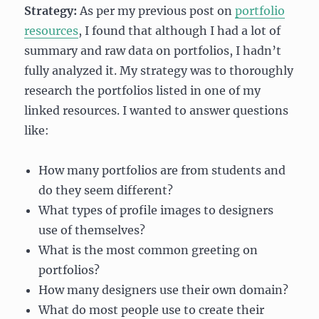
Strategy:
As per my previous post on
portfolio
resources
, I found that although I had a lot of
summary and raw data on portfolios, I hadn’t
fully analyzed it. My strategy was to thoroughly
research the portfolios listed in one of my
linked resources. I wanted to answer questions
like:
How many portfolios are from students and
do they seem different?
What types of profile images to designers
use of themselves?
What is the most common greeting on
portfolios?
How many designers use their own domain?
What do most people use to create their