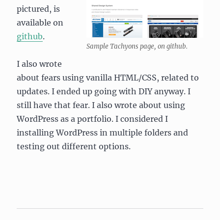
pictured, is
available on
github
.
Sample Tachyons page, on github.
I also wrote
about fears using vanilla HTML/CSS, related to
updates. I ended up going with DIY anyway. I
still have that fear. I also wrote about using
WordPress as a portfolio. I considered I
installing WordPress in multiple folders and
testing out different options.