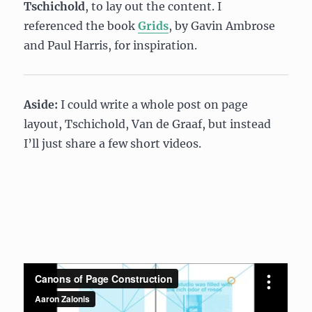
Tschichold
, to lay out the content. I
referenced the book
Grids
, by Gavin Ambrose
and Paul Harris, for inspiration.
Aside:
I could write a whole post on page
layout, Tschichold, Van de Graaf, but instead
I’ll just share a few short videos.