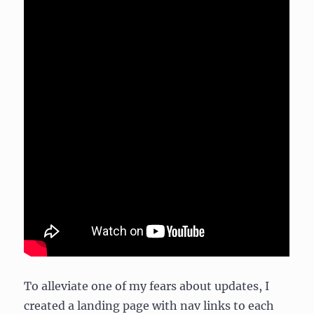
To alleviate one of my fears about updates, I
created a landing page with nav links to each