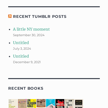
RECENT TUMBLR POSTS
A little NY moment
September 30, 2024
Untitled
July 3, 2024
Untitled
December 9, 2021
RECENT BOOKS