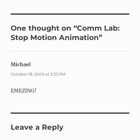
One thought on “Comm Lab:
Stop Motion Animation”
Michael
says:
October 18, 2009 at 3:35 PM
EMEZING!
Leave a Reply