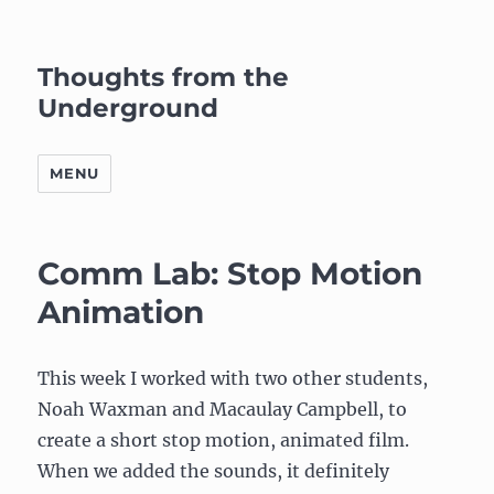
Thoughts from the
Underground
MENU
Comm Lab: Stop Motion
Animation
This week I worked with two other students,
Noah Waxman and Macaulay Campbell, to
create a short stop motion, animated film.
When we added the sounds, it definitely