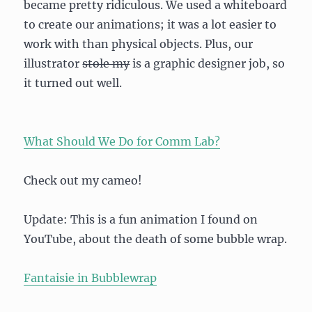
became pretty ridiculous. We used a whiteboard
to create our animations; it was a lot easier to
work with than physical objects. Plus, our
illustrator
stole my
is a graphic designer job, so
it turned out well.
What Should We Do for Comm Lab?
Check out my cameo!
Update: This is a fun animation I found on
YouTube, about the death of some bubble wrap.
Fantaisie in Bubblewrap