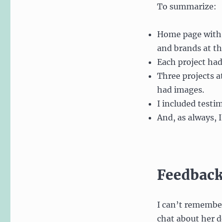
To summarize:
Home page with 
and brands at t
Each project had 
Three projects a
had images.
I included testi
And, as always, 
Feedback
I can’t remember
chat about her de