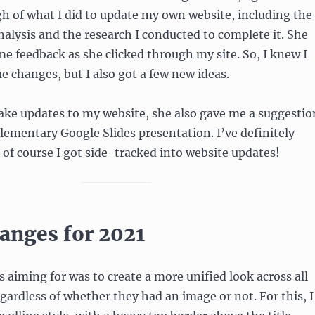
gh of what I did to update my own website, including the
nalysis and the research I conducted to complete it. She
e feedback as she clicked through my site. So, I knew I
changes, but I also got a few new ideas.
ake updates to my website, she also gave me a suggestio
lementary Google Slides presentation. I’ve definitely
t of course I got side-tracked into website updates!
anges for 2021
 aiming for was to create a more unified look across all
egardless of whether they had an image or not. For this, I