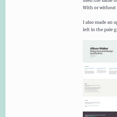
used the same he
With or without 
I also made an u
left in the pale 