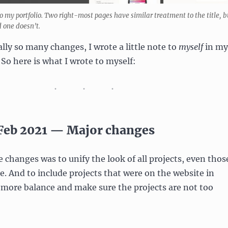
o my portfolio. Two right-most pages have similar treatment to the title, b
 one doesn’t.
lly so many changes, I wrote a little note to
myself
in my
 So here is what I wrote to myself:
 Feb 2021 — Major changes
e changes was to unify the look of all projects, even thos
. And to include projects that were on the website in
 more balance and make sure the projects are not too