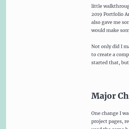
little walkthrou
2019 Portfolio A
also gave me som
would make some 
Not only did I m
to create a comp
started that, bu
Major Ch
One change I was
project pages, r