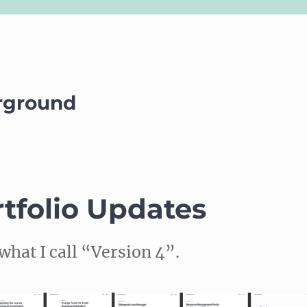
rground
tfolio Updates
what I call “Version 4”.