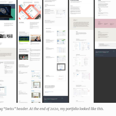
ng “Swiss” header. At the end of 2020, my portfolio looked like this.