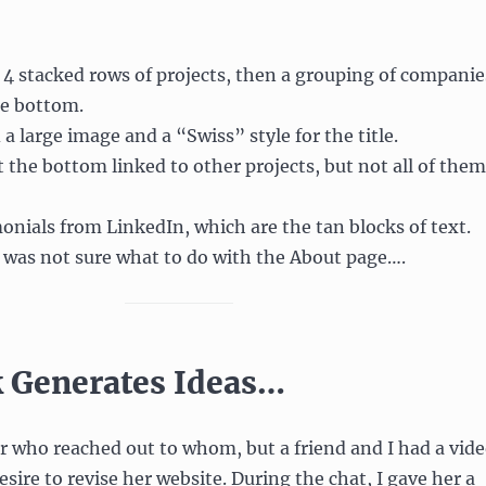
4 stacked rows of projects, then a grouping of companie
he bottom.
a large image and a “Swiss” style for the title.
t the bottom linked to other projects, but not all of them
monials from LinkedIn, which are the tan blocks of text.
I was not sure what to do with the About page….
 Generates Ideas…
 who reached out to whom, but a friend and I had a vid
sire to revise her website. During the chat, I gave her a