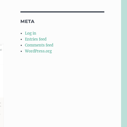
META
e
Log in
Entries feed
Comments feed
WordPress.org