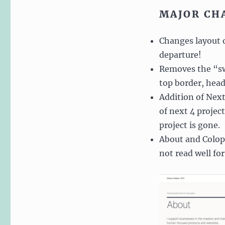
MAJOR CH
Changes layout of
departure!
Removes the “swi
top border, hea
Addition of Next
of next 4 project
project is gone.
About and Coloph
not read well for