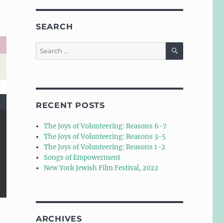
SEARCH
SEARCH
Search
for:
RECENT POSTS
The Joys of Volunteering: Reasons 6-7
The Joys of Volunteering: Reasons 3-5
The Joys of Volunteering: Reasons 1-2
Songs of Empowerment
New York Jewish Film Festival, 2022
ARCHIVES