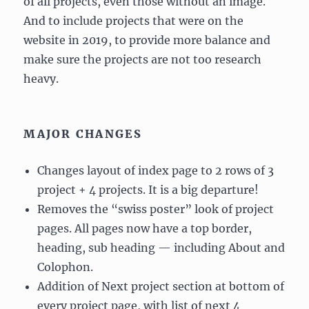
of all projects, even those without an image.
And to include projects that were on the
website in 2019, to provide more balance and
make sure the projects are not too research
heavy.
MAJOR CHANGES
Changes layout of index page to 2 rows of 3
project + 4 projects. It is a big departure!
Removes the “swiss poster” look of project
pages. All pages now have a top border,
heading, sub heading — including About and
Colophon.
Addition of Next project section at bottom of
every project page, with list of next 4