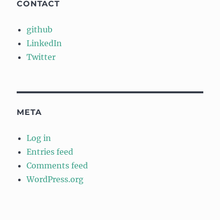
CONTACT
github
LinkedIn
Twitter
META
Log in
Entries feed
Comments feed
WordPress.org