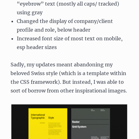
“eyebrow” text (mostly all caps/ tracked)
using gray
Changed the display of company/client
profile and role, below header
Increased font size of most text on mobile,
esp header sizes
Sadly, my updates meant abandoning my
beloved Swiss style (which is a template within
the CSS framework). But instead, I was able to
sort of borrow from other inspirational images.