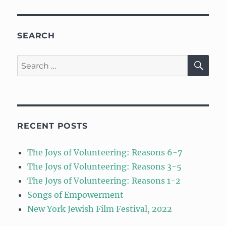
SEARCH
SE
Search
for:
RECENT POSTS
The Joys of Volunteering: Reasons 6-7
The Joys of Volunteering: Reasons 3-5
The Joys of Volunteering: Reasons 1-2
Songs of Empowerment
New York Jewish Film Festival, 2022