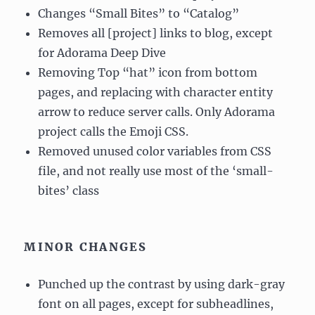
Changes “Small Bites” to “Catalog”
Removes all [project] links to blog, except
for Adorama Deep Dive
Removing Top “hat” icon from bottom
pages, and replacing with character entity
arrow to reduce server calls. Only Adorama
project calls the Emoji CSS.
Removed unused color variables from CSS
file, and not really use most of the ‘small-
bites’ class
MINOR CHANGES
Punched up the contrast by using dark-gray
font on all pages, except for subheadlines,