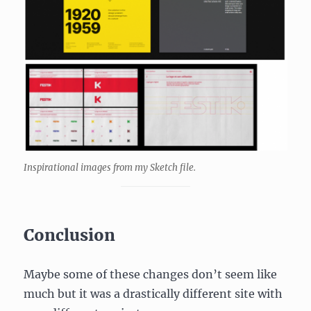
Inspirational images from my Sketch file.
Conclusion
Maybe some of these changes don’t seem like
much but it was a drastically different site with