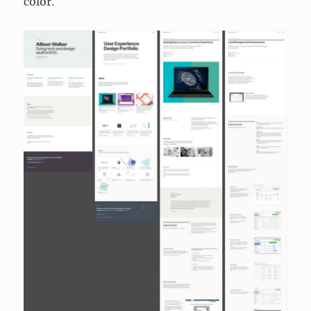
color.