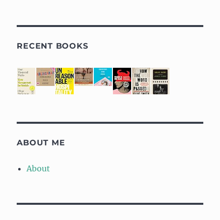
RECENT BOOKS
ABOUT ME
About