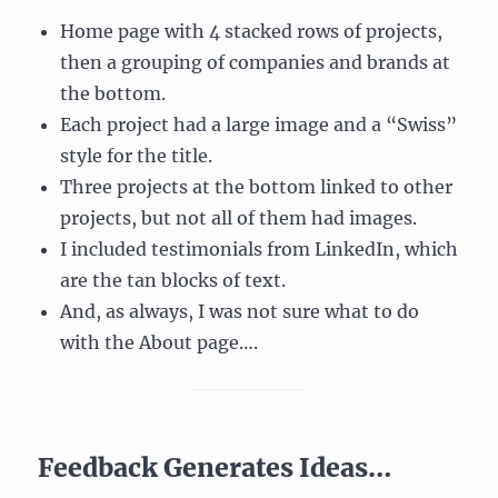
Home page with 4 stacked rows of projects,
then a grouping of companies and brands at
the bottom.
Each project had a large image and a “Swiss”
style for the title.
Three projects at the bottom linked to other
projects, but not all of them had images.
I included testimonials from LinkedIn, which
are the tan blocks of text.
And, as always, I was not sure what to do
with the About page….
Feedback Generates Ideas…