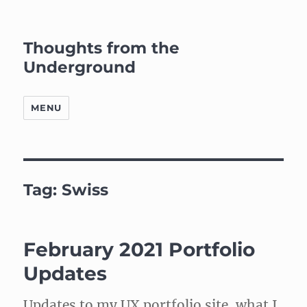
Thoughts from the
Underground
MENU
Tag:
Swiss
February 2021 Portfolio
Updates
Updates to my UX portfolio site, what I