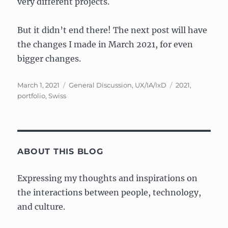
very different projects.
But it didn’t end there! The next post will have
the changes I made in March 2021, for even
bigger changes.
Posted
Categories
Tags
March 1, 2021
General Discussion
,
UX/IA/IxD
2021
,
on
portfolio
,
Swiss
ABOUT THIS BLOG
Expressing my thoughts and inspirations on
the interactions between people, technology,
and culture.