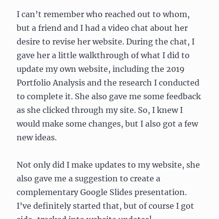
I can’t remember who reached out to whom,
but a friend and I had a video chat about her
desire to revise her website. During the chat, I
gave her a little walkthrough of what I did to
update my own website, including the 2019
Portfolio Analysis and the research I conducted
to complete it. She also gave me some feedback
as she clicked through my site. So, I knew I
would make some changes, but I also got a few
new ideas.
Not only did I make updates to my website, she
also gave me a suggestion to create a
complementary Google Slides presentation.
I’ve definitely started that, but of course I got