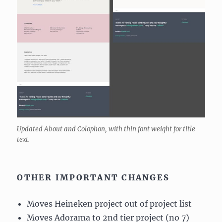
Updated About and Colophon, with thin font weight for title
text.
OTHER IMPORTANT CHANGES
Moves Heineken project out of project list
Moves Adorama to 2nd tier project (no 7)