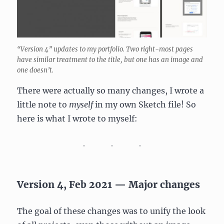
“Version 4” updates to my portfolio. Two right-most pages
have similar treatment to the title, but one has an image and
one doesn’t.
There were actually so many changes, I wrote a
little note to
myself
in my own Sketch file! So
here is what I wrote to myself:
Version 4, Feb 2021 — Major changes
The goal of these changes was to unify the look