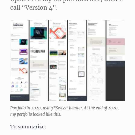
call “Version 4”.
Portfolio in 2020, using “Swiss” header. At the end of 2020,
my portfolio looked like this.
To summarize: