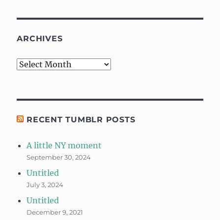
ARCHIVES
Archives
RECENT TUMBLR POSTS
A little NY moment
September 30, 2024
Untitled
July 3, 2024
Untitled
December 9, 2021