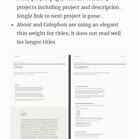
projects including project and description.
Single link to next project is gone.
About and Colophon are using an elegant
thin weight for titles; it does not read well
for longer titles