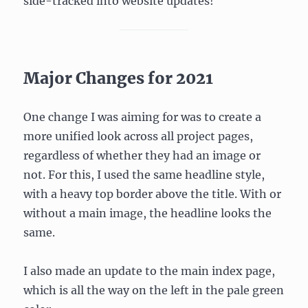
side-tracked into website updates!
Major Changes for 2021
One change I was aiming for was to create a
more unified look across all project pages,
regardless of whether they had an image or
not. For this, I used the same headline style,
with a heavy top border above the title. With or
without a main image, the headline looks the
same.
I also made an update to the main index page,
which is all the way on the left in the pale green