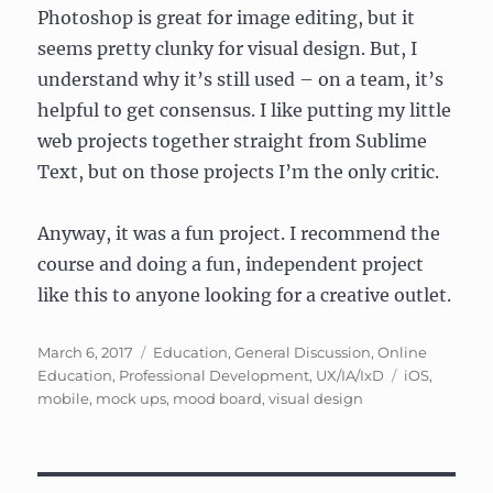
Photoshop is great for image editing, but it
seems pretty clunky for visual design. But, I
understand why it’s still used – on a team, it’s
helpful to get consensus. I like putting my little
web projects together straight from Sublime
Text, but on those projects I’m the only critic.
Anyway, it was a fun project. I recommend the
course and doing a fun, independent project
like this to anyone looking for a creative outlet.
Posted
Categories
March 6, 2017
Education
,
General Discussion
,
Online
on
Tags
Education
,
Professional Development
,
UX/IA/IxD
iOS
,
mobile
,
mock ups
,
mood board
,
visual design