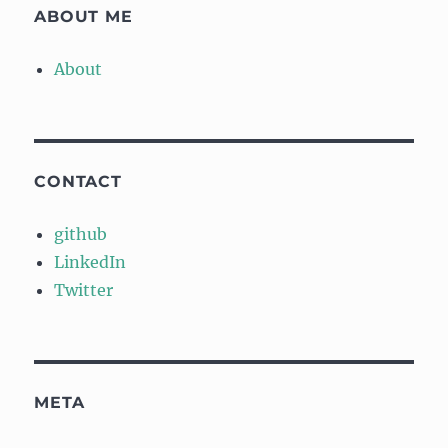
ABOUT ME
About
CONTACT
github
LinkedIn
Twitter
META