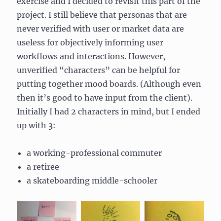
exercise and I decided to revisit this part of the
project. I still believe that personas that are
never verified with user or market data are
useless for objectively informing user
workflows and interactions. However,
unverified “characters” can be helpful for
putting together mood boards. (Although even
then it’s good to have input from the client).
Initially I had 2 characters in mind, but I ended
up with 3:
a working-professional commuter
a retiree
a skateboarding middle-schooler