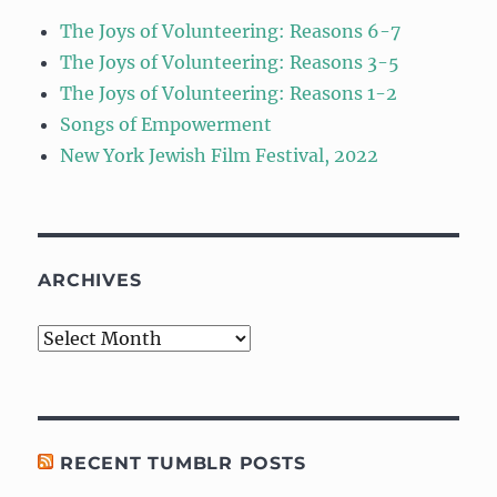
The Joys of Volunteering: Reasons 6-7
The Joys of Volunteering: Reasons 3-5
The Joys of Volunteering: Reasons 1-2
Songs of Empowerment
New York Jewish Film Festival, 2022
ARCHIVES
Archives
RECENT TUMBLR POSTS