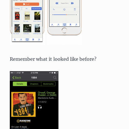
Remember what it looked like before?