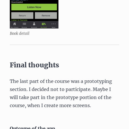
Book detail
Final thoughts
The last part of the course was a prototyping
section. I decided not to participate. Maybe I
will take part in the prototype portion of the
course, when I create more screens.
Outcome of the app