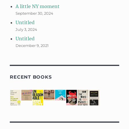
A little NY moment
September 30, 2024
Untitled
July 3, 2024
Untitled
December 9, 2021
RECENT BOOKS