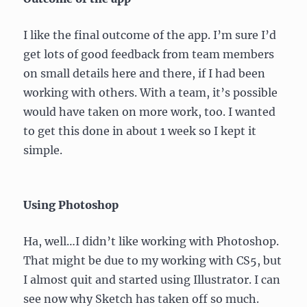
I like the final outcome of the app. I’m sure I’d
get lots of good feedback from team members
on small details here and there, if I had been
working with others. With a team, it’s possible
would have taken on more work, too. I wanted
to get this done in about 1 week so I kept it
simple.
Using Photoshop
Ha, well…I didn’t like working with Photoshop.
That might be due to my working with CS5, but
I almost quit and started using Illustrator. I can
see now why Sketch has taken off so much.