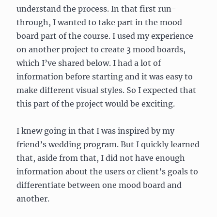
understand the process. In that first run-
through, I wanted to take part in the mood
board part of the course. I used my experience
on another project to create 3 mood boards,
which I’ve shared below. I had a lot of
information before starting and it was easy to
make different visual styles. So I expected that
this part of the project would be exciting.
I knew going in that I was inspired by my
friend’s wedding program. But I quickly learned
that, aside from that, I did not have enough
information about the users or client’s goals to
differentiate between one mood board and
another.