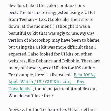
develop. I liked the color combinations
best. The instructor suggested using a UI kit
from Teehan + Lax. (Looks like their site is
down, at the moment!) I thought it was a
beautiful UI kit that was ugly to use. My CS5
version of Photoshop may have been to blame,
but using the UI kit was more difficult than I
expected. I also looked for UI kits on other
websites, like Behance and Dribbble. There are
many of these types of UI kits for iOS online.
For example, here’s a list called “
Best IOS8 /
Apple Watch / UI / GUI Kits 2015 – Free
Downloads
“, found on jackrabbitmobile.com.
Who doesn’t love free?
Anyway, for the Teehan + Lax UI kit, getting