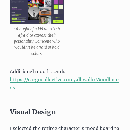
I thought of a kid who isn’t
afraid to express their
personality. Someone who
wouldn’t be afraid of bold
colors.
Additional mood boards:
https://cargocollective.com/alliwalk/Moodboar
ds
Visual Design
I selected the retiree character’s mood board to