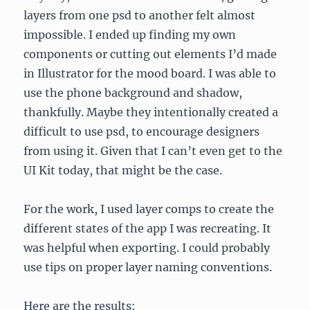
layers from one psd to another felt almost
impossible. I ended up finding my own
components or cutting out elements I’d made
in Illustrator for the mood board. I was able to
use the phone background and shadow,
thankfully. Maybe they intentionally created a
difficult to use psd, to encourage designers
from using it. Given that I can’t even get to the
UI Kit today, that might be the case.
For the work, I used layer comps to create the
different states of the app I was recreating. It
was helpful when exporting. I could probably
use tips on proper layer naming conventions.
Here are the results: