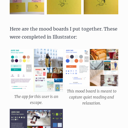
Here are the mood boards I put together. These
were completed in Illustrator:
This mood board is meant to
The app for this user is an
capture quiet reading and
escape.
relaxation.