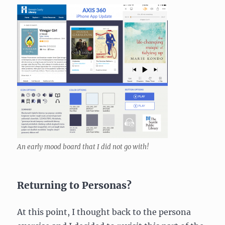
An early mood board that I did not go with!
Returning to Personas?
At this point, I thought back to the persona