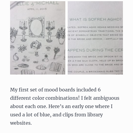
My first set of mood boards included 6
different color combinations! I felt ambiguous
about each one. Here’s an early one where I
used a lot of blue, and clips from library
websites.