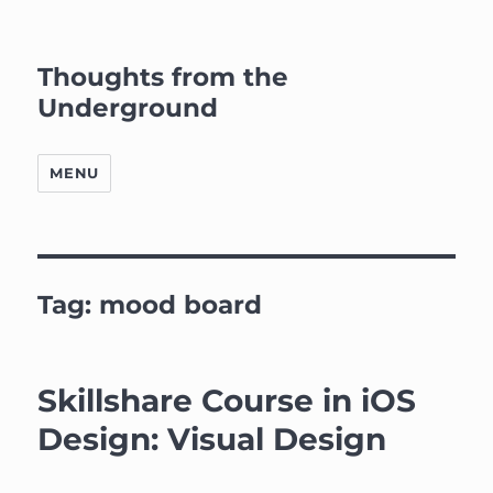
Thoughts from the
Underground
MENU
Tag:
mood board
Skillshare Course in iOS
Design: Visual Design