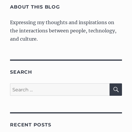
ABOUT THIS BLOG
Expressing my thoughts and inspirations on
the interactions between people, technology,
and culture.
SEARCH
SE
Search
for:
RECENT POSTS