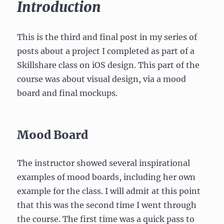
Introduction
This is the third and final post in my series of
posts about a project I completed as part of a
Skillshare class on iOS design. This part of the
course was about visual design, via a mood
board and final mockups.
Mood Board
The instructor showed several inspirational
examples of mood boards, including her own
example for the class. I will admit at this point
that this was the second time I went through
the course. The first time was a quick pass to