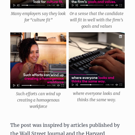
Many employers say they look
Or a sense that the candidate
for “culture fit”
will fit in well with the firm’s
goals and values
where everyone looks and
Such efforts can wind up
thinks the same way.
creating a homogenous
workforce
The post was inspired by articles published by
the Wall Street Journal and the Harvard