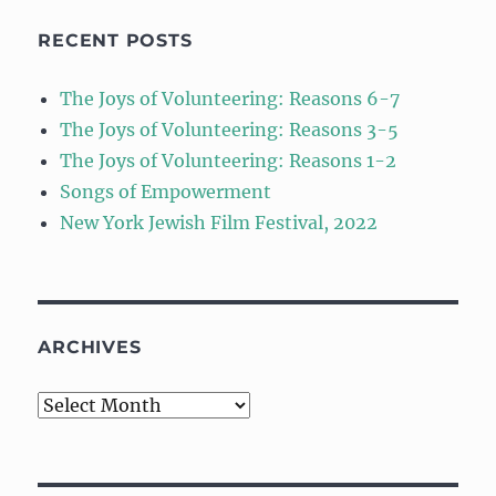
RECENT POSTS
The Joys of Volunteering: Reasons 6-7
The Joys of Volunteering: Reasons 3-5
The Joys of Volunteering: Reasons 1-2
Songs of Empowerment
New York Jewish Film Festival, 2022
ARCHIVES
Archives