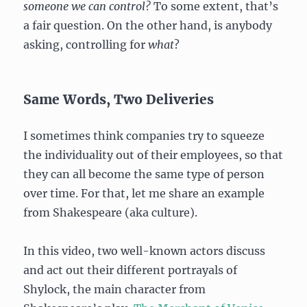
someone we can control?
To some extent, that’s
a fair question. On the other hand, is anybody
asking, controlling for
what
?
Same Words, Two Deliveries
I sometimes think companies try to squeeze
the individuality out of their employees, so that
they can all become the same type of person
over time. For that, let me share an example
from Shakespeare (aka culture).
In this video, two well-known actors discuss
and act out their different portrayals of
Shylock, the main character from