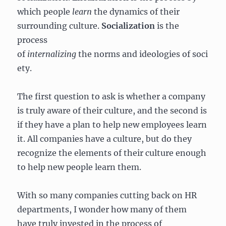
which people
learn
the dynamics of their
surrounding culture.
Socialization
is the
process
of
internalizing
the norms and ideologies of soci
ety.
The first question to ask is whether a company
is truly aware of their culture, and the second is
if they have a plan to help new employees learn
it. All companies have a culture, but do they
recognize the elements of their culture enough
to help new people learn them.
With so many companies cutting back on HR
departments, I wonder how many of them
have truly invested in the process of