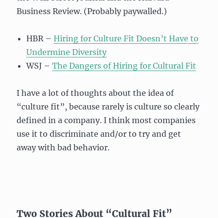
Business Review. (Probably paywalled.)
HBR –
Hiring for Culture Fit Doesn’t Have to
Undermine Diversity
WSJ –
The Dangers of Hiring for Cultural Fit
I have a lot of thoughts about the idea of
“culture fit”, because rarely is culture so clearly
defined in a company. I think most companies
use it to discriminate and/or to try and get
away with bad behavior.
Two Stories About “Cultural Fit”