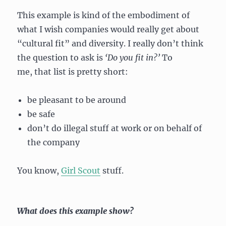
This example is kind of the embodiment of
what I wish companies would really get about
“cultural fit” and diversity. I really don’t think
the question to ask is
‘D
o you fit in?’
To
me, that list is pretty short:
be pleasant to be around
be safe
don’t do illegal stuff at work or on behalf of
the company
You know,
Girl Scout
stuff.
What does this example show?