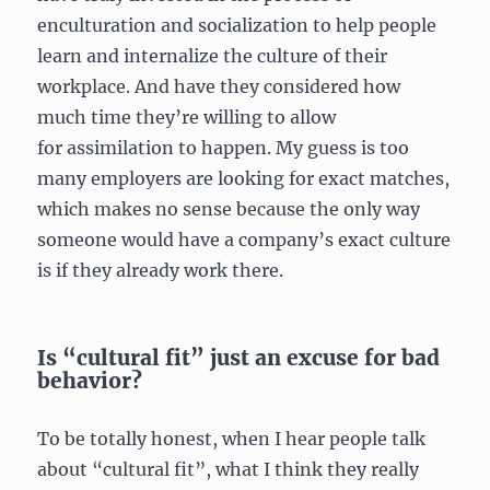
enculturation and socialization to help people
learn and internalize the culture of their
workplace. And have they considered how
much time they’re willing to allow
for assimilation to happen. My guess is too
many employers are looking for exact matches,
which makes no sense because the only way
someone would have a company’s exact culture
is if they already work there.
Is “cultural fit” just an excuse for bad
behavior?
To be totally honest, when I hear people talk
about “cultural fit”, what I think they really