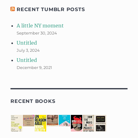
RECENT TUMBLR POSTS
A little NY moment
September 30, 2024
Untitled
July 3, 2024
Untitled
December 9, 2021
RECENT BOOKS