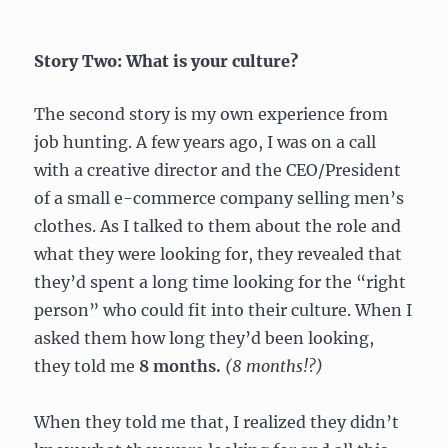
Story Two: What is your culture?
The second story is my own experience from
job hunting. A few years ago, I was on a call
with a creative director and the CEO/President
of a small e-commerce company selling men’s
clothes. As I talked to them about the role and
what they were looking for, they revealed that
they’d spent a long time looking for the “right
person” who could fit into their culture. When I
asked them how long they’d been looking,
they told me
8 months.
(8 months!?)
When they told me that, I realized they didn’t