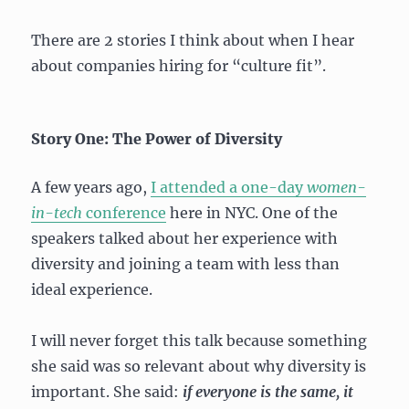
There are 2 stories I think about when I hear
about companies hiring for “culture fit”.
Story One: The Power of Diversity
A few years ago,
I attended a one-day
women-
in-tech
conference
here in NYC. One of the
speakers talked about her experience with
diversity and joining a team with less than
ideal experience.
I will never forget this talk because something
she said was so relevant about why diversity is
important. She said:
if everyone is the same, it