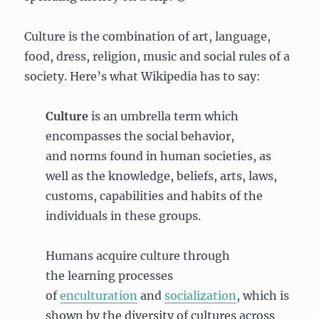
Culture is the combination of art, language,
food, dress, religion, music and social rules of a
society. Here’s what Wikipedia has to say:
Culture
is an umbrella term which
encompasses the social behavior,
and norms found in human societies, as
well as the knowledge, beliefs, arts, laws,
customs, capabilities and habits of the
individuals in these groups.
Humans acquire culture through
the learning processes
of
enculturation
and
socialization
, which is
shown by the diversity of cultures across