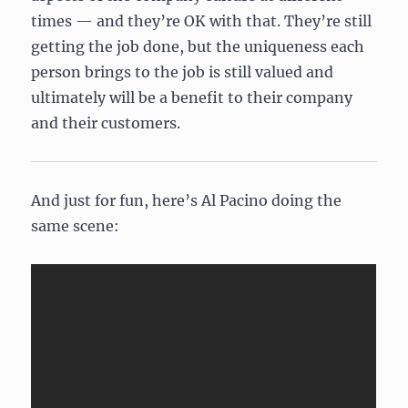
times — and they’re OK with that. They’re still
getting the job done, but the uniqueness each
person brings to the job is still valued and
ultimately will be a benefit to their company
and their customers.
And just for fun, here’s Al Pacino doing the
same scene: