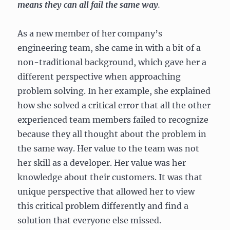
means they can all fail the same way
.
As a new member of her company’s
engineering team, she came in with a bit of a
non-traditional background, which gave her a
different perspective when approaching
problem solving. In her example, she explained
how she solved a critical error that all the other
experienced team members failed to recognize
because they all thought about the problem in
the same way. Her value to the team was not
her skill as a developer. Her value was her
knowledge about their customers. It was that
unique perspective that allowed her to view
this critical problem differently and find a
solution that everyone else missed.