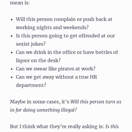
mean is:
Will this person complain or push back at
working nights and weekends?
Is this person going to get offended at our
sexist jokes?
Can we drink in the office or have bottles of
liquor on the desk?
Can we swear like pirates at work?
Can we get away without a true HR
department?
Maybe in some cases, it’s
Will this person turn us
in for doing something illegal?
But I think what they’re really asking is:
Is this