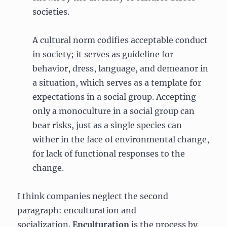
societies.
A cultural norm codifies acceptable conduct
in society; it serves as guideline for
behavior, dress, language, and demeanor in
a situation, which serves as a template for
expectations in a social group. Accepting
only a monoculture in a social group can
bear risks, just as a single species can
wither in the face of environmental change,
for lack of functional responses to the
change.
I think companies neglect the second
paragraph: enculturation and
socialization.
Enculturation
is the process by