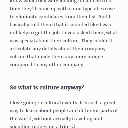
know what they were looking for and all this
time they’d come up with some type of excuse
to eliminate candidates from their list. And I
basically told them that it sounded like I was
unlikely to get the job. I even asked them, what
was special about their culture. They couldn’t
articulate any details about their company
culture that made them any more unique
compared to any other company.
So what is culture anyway?
I love going to cultural events. It’s such a great
way to learn about people and different parts of
the world, without actually traveling and
spending money on a trip. 🙂