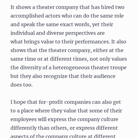
It shows a theater company that has hired two
accomplished actors who can do the same role
and speak the same exact words, yet their
individual and diverse perspectives are
what brings value to their performances. It also
shows that the theater company, either at the
same time or at different times, not only values
the diversity of a heterogeneous theater troupe
but they also recognize that their audience
does too.
I hope that for-profit companies can also get
to a place where they value that some of their
employees will express the company culture
differently than others, or express different
aspects of the company culture at different