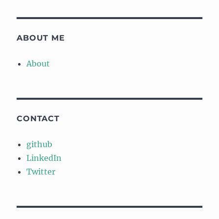
ABOUT ME
About
CONTACT
github
LinkedIn
Twitter