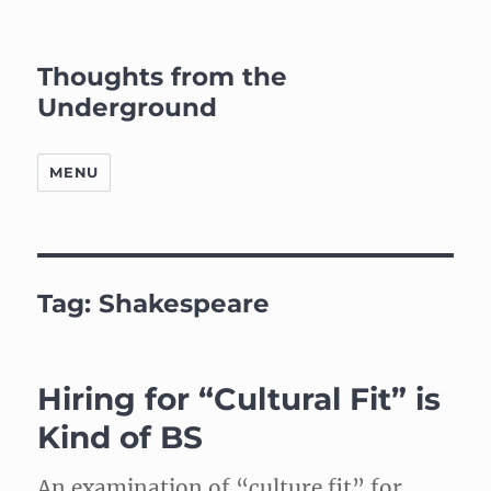
Thoughts from the
Underground
MENU
Tag:
Shakespeare
Hiring for “Cultural Fit” is
Kind of BS
An examination of “culture fit” for