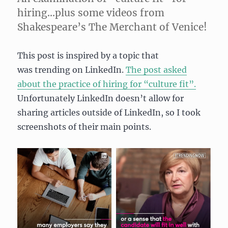
hiring…plus some videos from
Shakespeare’s The Merchant of Venice!
This post is inspired by a topic that
was trending on LinkedIn.
The post asked
about the practice of hiring for “culture fit”.
Unfortunately LinkedIn doesn’t allow for
sharing articles outside of LinkedIn, so I took
screenshots of their main points.