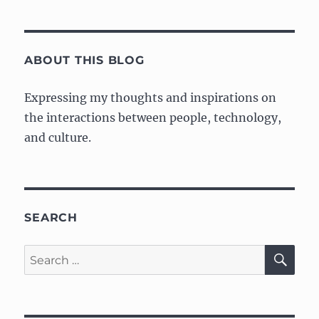
for
“Cultural
Fit”
is
ABOUT THIS BLOG
Kind
of
Expressing my thoughts and inspirations on
BS
the interactions between people, technology,
and culture.
SEARCH
SE
Search
for: