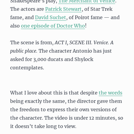
Shakespeare’s play,
The Merchant of Venice
.
The actors are
Patrick Stewart
, of Star Trek
fame, and
David Suchet
, of Poirot fame — and
also
one episode of Doctor Who
!
The scene is from,
ACT I, SCENE III. Venice. A
public place.
The character Antonio has just
asked for 3,000 ducats and Shylock
contemplates.
What I love about this is that despite
the words
being exactly the same, the director gave them
the freedom to express their own versions of
the character. The video is under 12 minutes, so
it doesn’t take long to view.