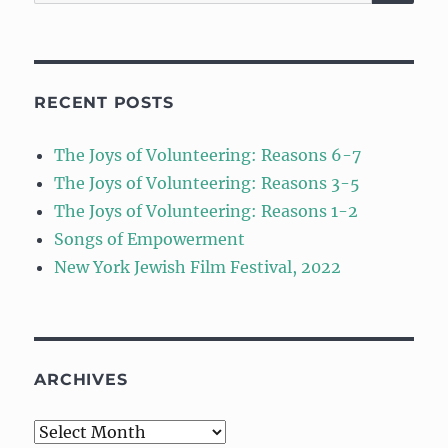
for:
RECENT POSTS
The Joys of Volunteering: Reasons 6-7
The Joys of Volunteering: Reasons 3-5
The Joys of Volunteering: Reasons 1-2
Songs of Empowerment
New York Jewish Film Festival, 2022
ARCHIVES
Archives