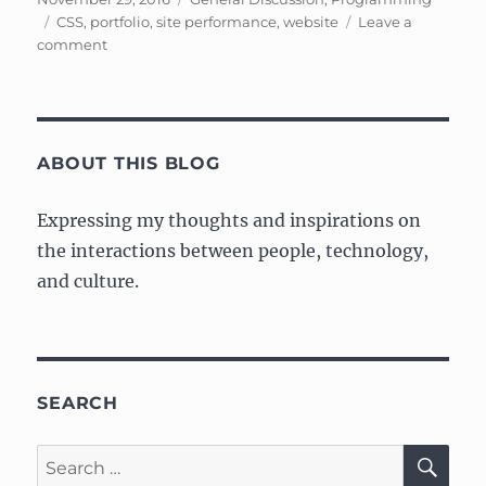
on
Tags
CSS
,
portfolio
,
site performance
,
website
Leave a
on
comment
Web/Portfolio
Update
–
Part
2:
ABOUT THIS BLOG
Performance
Expressing my thoughts and inspirations on
the interactions between people, technology,
and culture.
SEARCH
SE
Search