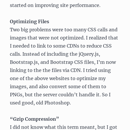
started on improving site performance.
Optimizing Files
Two big problems were too many CSS calls and
images that were not optimized. I realized that
I needed to link to some CDNs to reduce CSS
calls. Instead of including the jQuery.js,
Bootstrap.js, and Bootstrap CSS files, I’m now
linking to the the files via CDN. I tried using
one of the above websites to optimize my
images, and also convert some of them to
PNGs, but the server couldn’t handle it. So I
used good, old Photoshop.
“Gzip Compression”
I did not know what this term meant, but I got