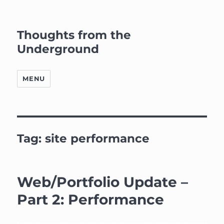
Thoughts from the
Underground
MENU
Tag:
site performance
Web/Portfolio Update –
Part 2: Performance