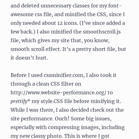
and deleted unnecessary classes for my font-
awesome css file, and minified the CSS, since I
only needed about 12 icons. (I’ve since added a
few back.) I also minified the smoothscroll.js
file, which gives my site that, you know,
smooth scroll effect. It’s a pretty short file, but
it doesn’t hurt.
Before I used cssminifier.com, I also took it
through a clean CSS filter on
http://www.website-performance.org/ to
prettify
* my style.CSS file before minifying it.
While I was there, I also decided check out the
site performance. Ouch! Some big issues,
especially with compressing images, including
my new classy photo. This is where I got