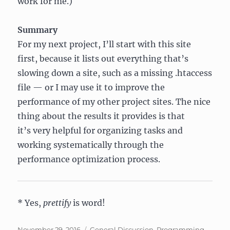
work for me.)
Summary
For my next project, I’ll start with this site
first, because it lists out everything that’s
slowing down a site, such as a missing .htaccess
file — or I may use it to improve the
performance of my other project sites. The nice
thing about the results it provides is that
it’s very helpful for organizing tasks and
working systematically through the
performance optimization process.
* Yes,
prettify
is word!
Posted
Categories
November 29, 2016
General Discussion
,
Programming