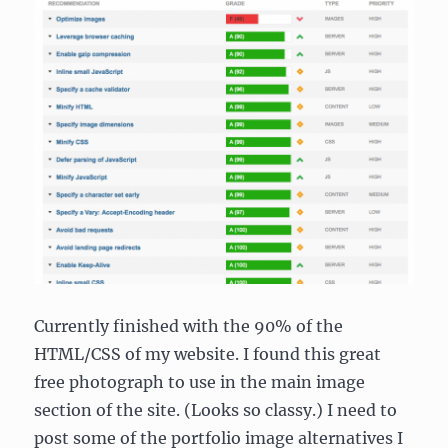
Currently finished with the 90% of the
HTML/CSS of my website. I found this great
free photograph to use in the main image
section of the site. (Looks so classy.) I need to
post some of the portfolio image alternatives I