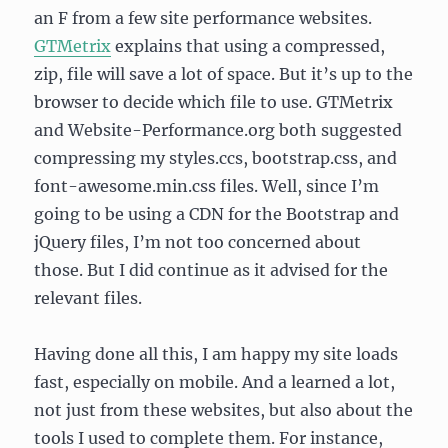
an F from a few site performance websites.
GTMetrix
explains that using a compressed,
zip, file will save a lot of space. But it’s up to the
browser to decide which file to use. GTMetrix
and Website-Performance.org both suggested
compressing my styles.ccs, bootstrap.css, and
font-awesome.min.css files. Well, since I’m
going to be using a CDN for the Bootstrap and
jQuery files, I’m not too concerned about
those. But I did continue as it advised for the
relevant files.
Having done all this, I am happy my site loads
fast, especially on mobile. And a learned a lot,
not just from these websites, but also about the
tools I used to complete them. For instance,