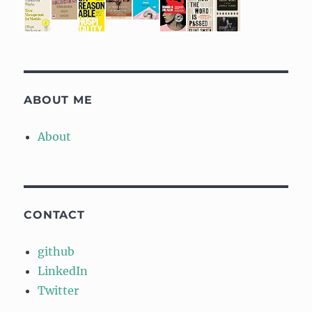
ABOUT ME
About
CONTACT
github
LinkedIn
Twitter