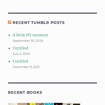
RECENT TUMBLR POSTS
A little NY moment
September 30, 2024
Untitled
July 3, 2024
Untitled
December 9, 2021
RECENT BOOKS