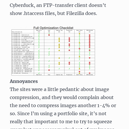
Cyberduck, an FTP-transfer client doesn’t
show .htaccess files, but Filezilla does.
Annoyances
The sites were a little pedantic about image
compression, and they would complain about
the need to compress images another 1-4% or
so. Since I’m using a portfolio site, it’s not
really that important to me to try to squeeze