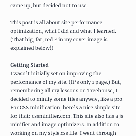
came up, but decided not to use.
This post is all about site performance
optimization, what I did and what I learned.
(That big, fat, red F in my cover image is
explained below!)
Getting Started
I wasn’t initially set on improving the
performance of my site. (It’s only 1 page.) But,
remembering all my lessons on Treehouse, I
decided to minify some files anyway, like a pro.
For CSS minification, here’s a nice simple site
for that: cssminifier.com. This site also has a js
minifier and image optimizers. In addition to
working on my style.css file, I went through