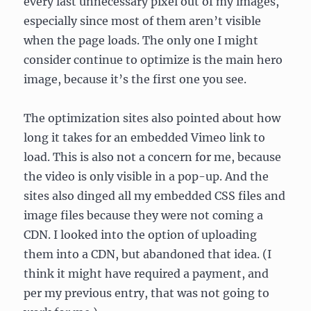
every last unnecessary pixel out of my images,
especially since most of them aren’t visible
when the page loads. The only one I might
consider continue to optimize is the main hero
image, because it’s the first one you see.
The optimization sites also pointed about how
long it takes for an embedded Vimeo link to
load. This is also not a concern for me, because
the video is only visible in a pop-up. And the
sites also dinged all my embedded CSS files and
image files because they were not coming a
CDN. I looked into the option of uploading
them into a CDN, but abandoned that idea. (I
think it might have required a payment, and
per my previous entry, that was not going to