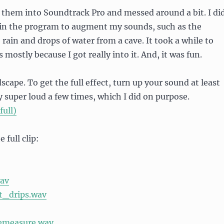
 them into Soundtrack Pro and messed around a bit. I di
s in the program to augment my sounds, such as the
, rain and drops of water from a cave. It took a while to
s mostly because I got really into it. And, it was fun.
cape. To get the full effect, turn up your sound at least
ly super loud a few times, which I did on purpose.
full)
 full clip:
av
t_drips.wav
pemeasure.wav