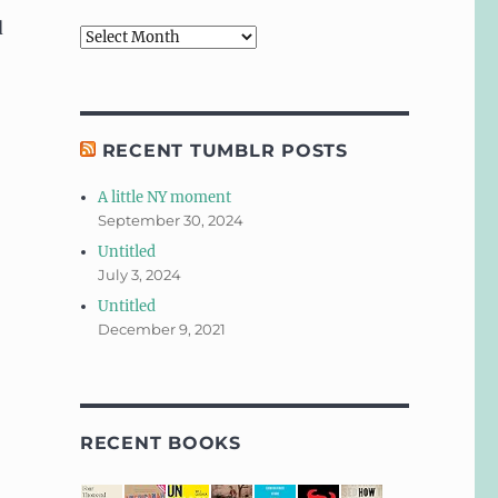
d
Archives
RECENT TUMBLR POSTS
A little NY moment
September 30, 2024
Untitled
July 3, 2024
Untitled
December 9, 2021
RECENT BOOKS