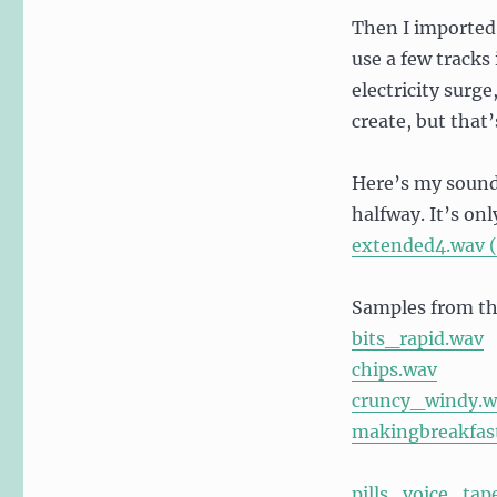
Then I imported
use a few track
electricity surge
create, but that’
Here’s my sounds
halfway. It’s on
extended4.wav (
Samples from the
bits_rapid.wav
chips.wav
cruncy_windy.w
makingbreakfas
pills_voice_ta