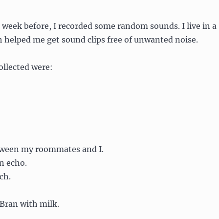
 week before, I recorded some random sounds. I live in a
 helped me get sound clips free of unwanted noise.
ollected were:
tween my roommates and I.
n echo.
ch.
 Bran with milk.