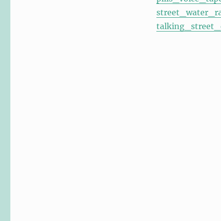
street_water_r
talking_street