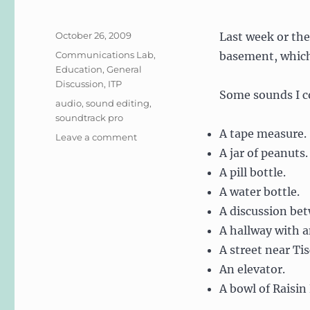
Posted
October 26, 2009
Last week or the
on
Categories
Communications Lab
,
basement, which
Education
,
General
Discussion
,
ITP
Some sounds I c
Tags
audio
,
sound editing
,
soundtrack pro
A tape measure.
on
Leave a comment
Comm
A jar of peanuts.
Lab:
A pill bottle.
Audio/Sound
A water bottle.
Editing
A discussion be
A hallway with a
A street near Tis
An elevator.
A bowl of Raisin