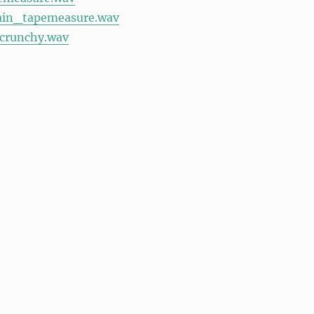
ain_tapemeasure.wav
_crunchy.wav