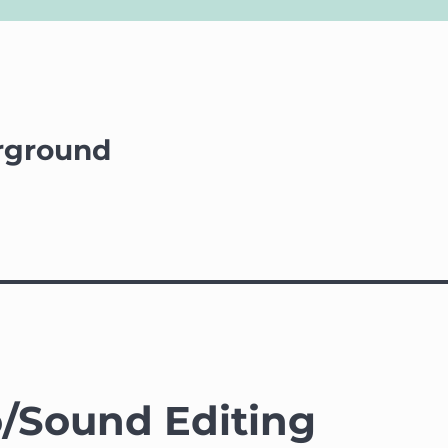
rground
/Sound Editing