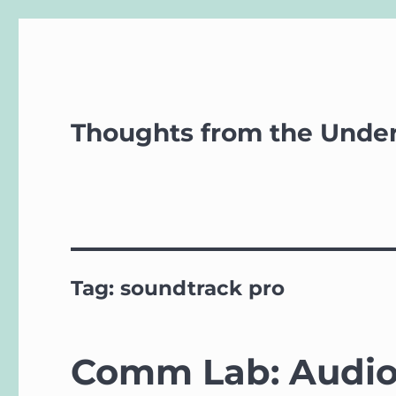
Thoughts from the Unde
Tag:
soundtrack pro
Comm Lab: Audio