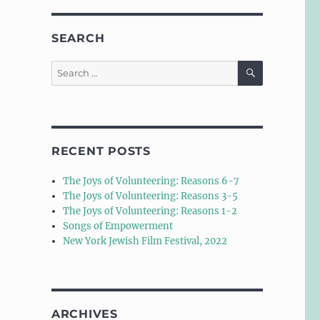
SEARCH
SEARCH
Search
for:
RECENT POSTS
The Joys of Volunteering: Reasons 6-7
The Joys of Volunteering: Reasons 3-5
The Joys of Volunteering: Reasons 1-2
Songs of Empowerment
New York Jewish Film Festival, 2022
ARCHIVES