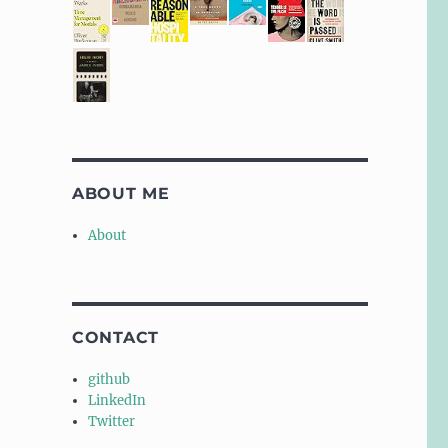
ABOUT ME
About
CONTACT
github
LinkedIn
Twitter