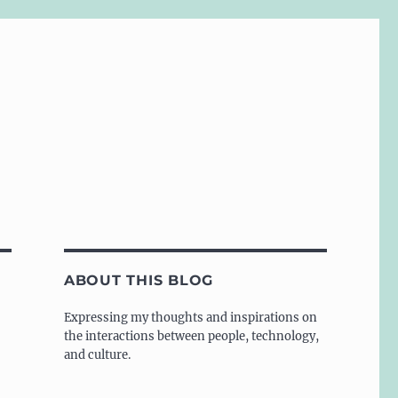
ABOUT THIS BLOG
Expressing my thoughts and inspirations on
the interactions between people, technology,
and culture.