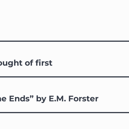
ought of first
e Ends” by E.M. Forster