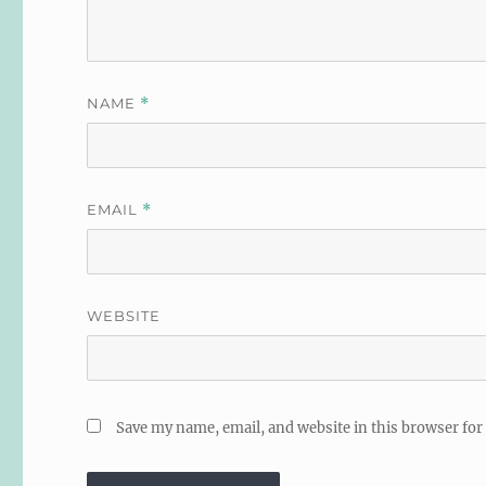
NAME
*
EMAIL
*
WEBSITE
Save my name, email, and website in this browser for