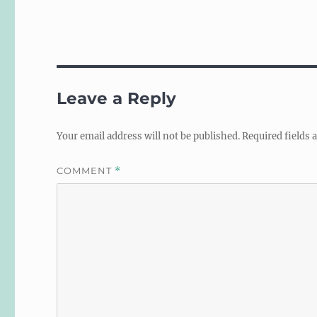
Leave a Reply
Your email address will not be published.
Required fields
COMMENT
*