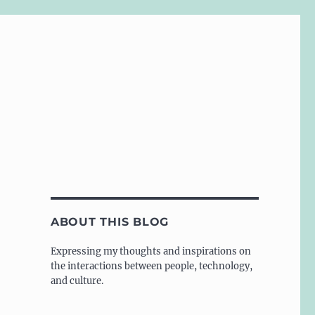
ABOUT THIS BLOG
Expressing my thoughts and inspirations on
the interactions between people, technology,
and culture.