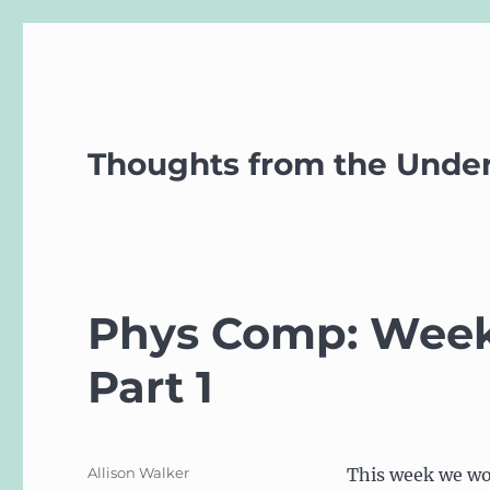
Thoughts from the Unde
Phys Comp: Week 
Part 1
Author
Allison Walker
This week we wo