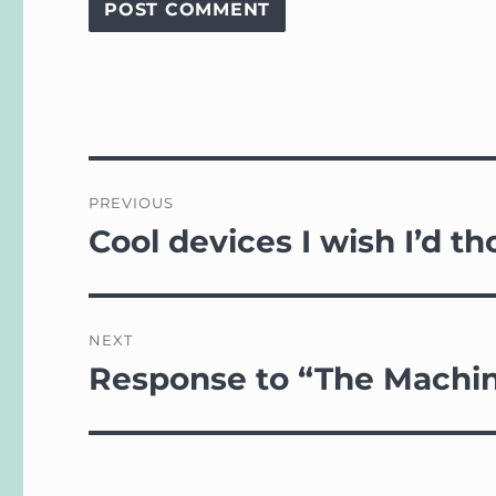
Post
PREVIOUS
navigation
Cool devices I wish I’d th
Previous
post:
NEXT
Response to “The Machin
Next
post: