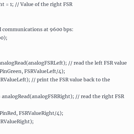
t = 1; // Value of the right FSR
rial communications at 9600 bps:
00);
nalogRead(analogFSRLeft); // read the left FSR value
PinGreen, FSRValueLeft/4);
SRValueLeft); // print the FSR value back to the
 analogRead(analogFSRRight); // read the right FSR
PinRed, FSRValueRight/4);
SRValueRight);