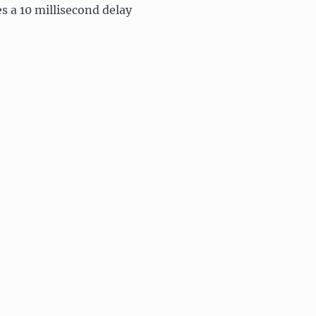
es a 10 millisecond delay