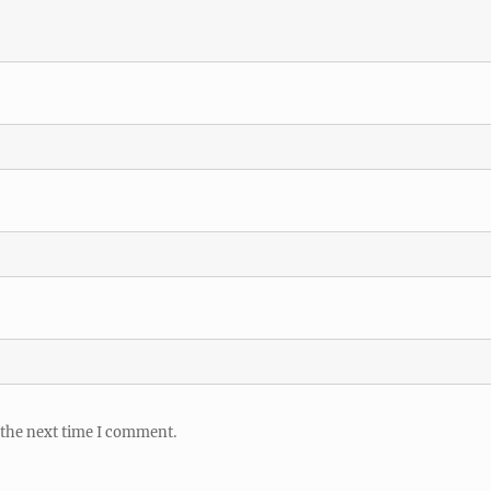
 the next time I comment.