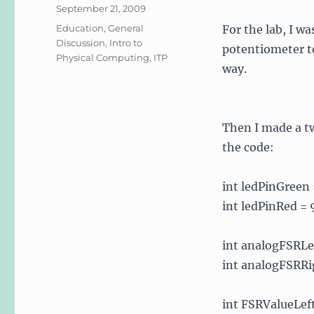
Posted
September 21, 2009
on
Categories
Education
,
General
For the lab, I w
Discussion
,
Intro to
potentiometer to
Physical Computing
,
ITP
way.
Then I made a t
the code:
int ledPinGreen 
int ledPinRed = 
int analogFSRLef
int analogFSRRig
int FSRValueLeft 