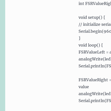
int FSRValueRigh
void setup() {
// initialize se
Serial.begin(96
}
void loop() {
FSRValueLeft = a
analogWrite(led
Serial.println(F
FSRValueRight =
value
analogWrite(led
Serial.println(F