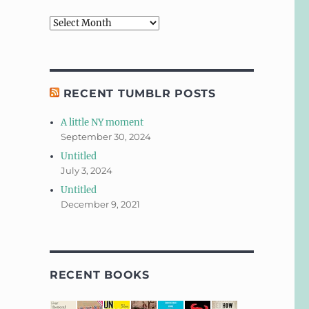
Archives
RECENT TUMBLR POSTS
A little NY moment
September 30, 2024
Untitled
July 3, 2024
Untitled
December 9, 2021
RECENT BOOKS