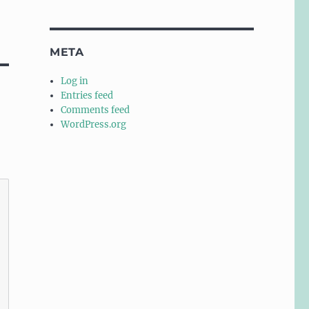
META
Log in
Entries feed
Comments feed
WordPress.org