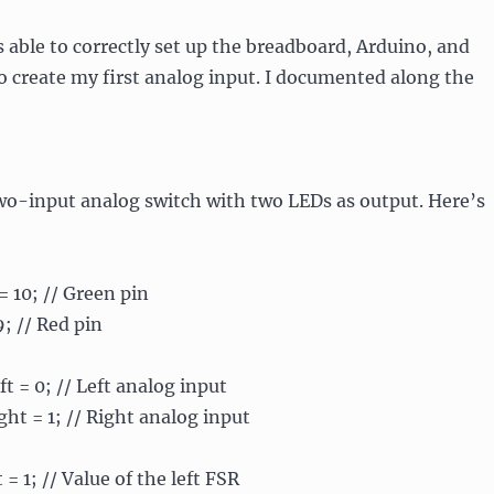
as able to correctly set up the breadboard, Arduino, and
 create my first analog input. I documented along the
wo-input analog switch with two LEDs as output. Here’s
= 10; // Green pin
9; // Red pin
t = 0; // Left analog input
ht = 1; // Right analog input
= 1; // Value of the left FSR