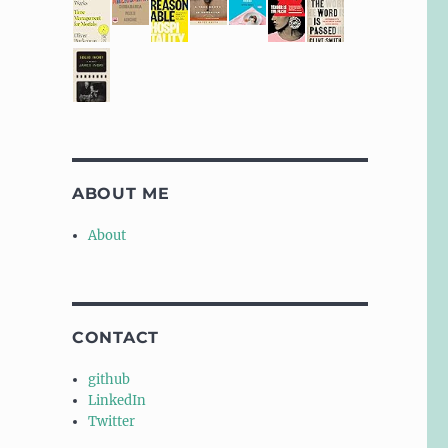
ABOUT ME
About
CONTACT
github
LinkedIn
Twitter