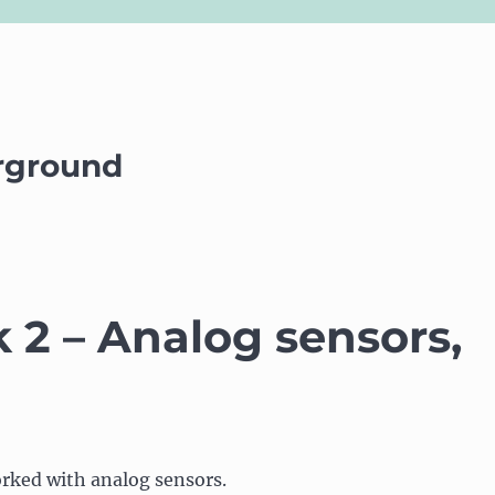
rground
2 – Analog sensors,
rked with analog sensors.