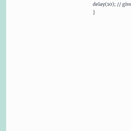
delay(10); // giv
}