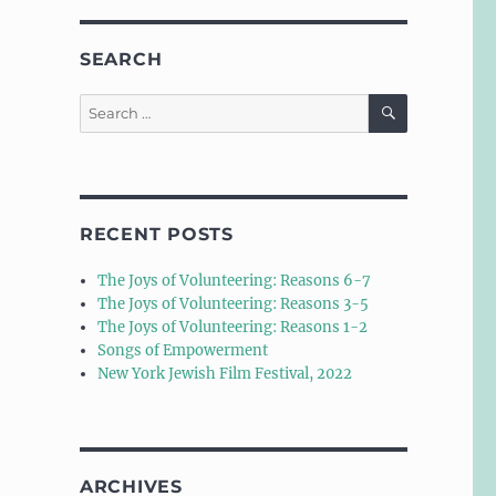
SEARCH
SEARCH
Search
for:
RECENT POSTS
The Joys of Volunteering: Reasons 6-7
The Joys of Volunteering: Reasons 3-5
The Joys of Volunteering: Reasons 1-2
Songs of Empowerment
New York Jewish Film Festival, 2022
ARCHIVES