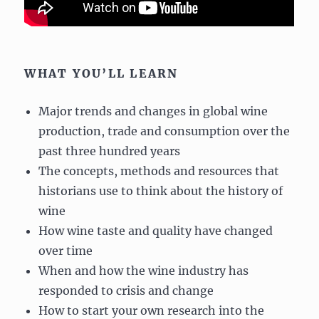
WHAT YOU’LL LEARN
Major trends and changes in global wine
production, trade and consumption over the
past three hundred years
The concepts, methods and resources that
historians use to think about the history of
wine
How wine taste and quality have changed
over time
When and how the wine industry has
responded to crisis and change
How to start your own research into the