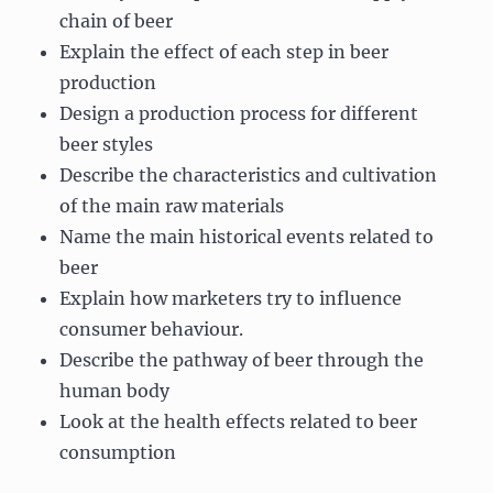
chain of beer
Explain the effect of each step in beer
production
Design a production process for different
beer styles
Describe the characteristics and cultivation
of the main raw materials
Name the main historical events related to
beer
Explain how marketers try to influence
consumer behaviour.
Describe the pathway of beer through the
human body
Look at the health effects related to beer
consumption