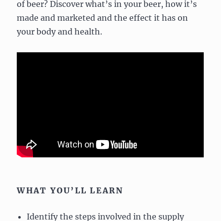
of beer? Discover what’s in your beer, how it’s
made and marketed and the effect it has on
your body and health.
WHAT YOU’LL LEARN
Identify the steps involved in the supply