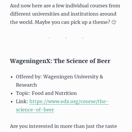
And now here are a few individual courses from
different universities and institutions around
the world. Maybe you can pick up a theme? 🙂
WageningenX: The Science of Beer
Offered by: Wageningen University &
Research
Topic: Food and Nutrition
Link:
https://www.edx.org/course/the-
science-of-beer
Are you interested in more than just the taste