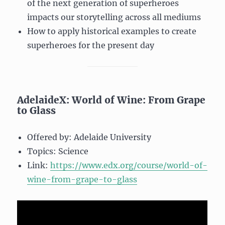
of the next generation of superheroes
impacts our storytelling across all mediums
How to apply historical examples to create
superheroes for the present day
AdelaideX: World of Wine: From Grape
to Glass
Offered by: Adelaide University
Topics: Science
Link:
https://www.edx.org/course/world-of-
wine-from-grape-to-glass