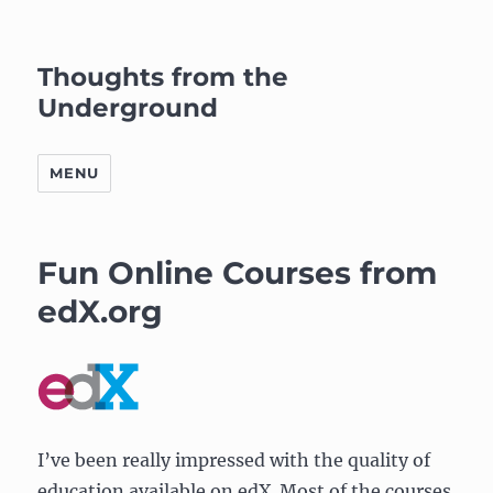
Thoughts from the
Underground
MENU
Fun Online Courses from
edX.org
I’ve been really impressed with the quality of
education available on edX. Most of the courses