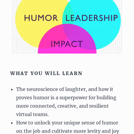
WHAT YOU WILL LEARN
The neuroscience of laughter, and how it
proves humor is a superpower for building
more connected, creative, and resilient
virtual teams.
How to unlock your unique sense of humor
on the job and cultivate more levity and joy