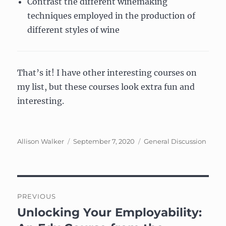
Contrast the different winemaking
techniques employed in the production of
different styles of wine
That’s it! I have other interesting courses on
my list, but these courses look extra fun and
interesting.
Author
Posted
Categories
Allison Walker
September 7, 2020
General Discussion
on
Post
PREVIOUS
navigation
Unlocking Your Employability:
Previous
post: