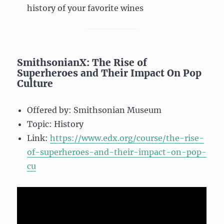
history of your favorite wines
SmithsonianX: The Rise of
Superheroes and Their Impact On Pop
Culture
Offered by: Smithsonian Museum
Topic: History
Link:
https://www.edx.org/course/the-rise-
of-superheroes-and-their-impact-on-pop-
cu