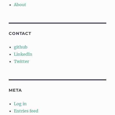
About
CONTACT
github
LinkedIn
Twitter
META
Log in
Entries feed