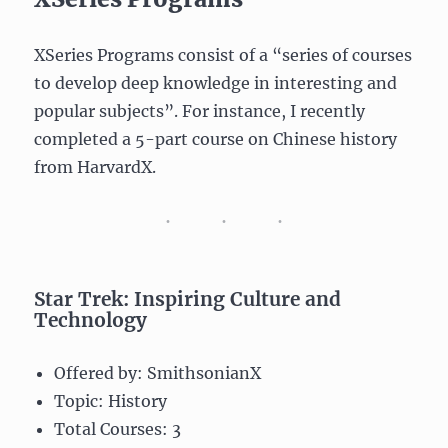
XSeries Programs consist of a “series of courses
to develop deep knowledge in interesting and
popular subjects”. For instance, I recently
completed a 5-part course on Chinese history
from HarvardX.
Star Trek: Inspiring Culture and
Technology
Offered by: SmithsonianX
Topic: History
Total Courses: 3