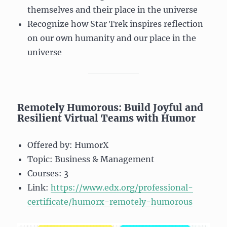
themselves and their place in the universe
Recognize how Star Trek inspires reflection
on our own humanity and our place in the
universe
Remotely Humorous: Build Joyful and
Resilient Virtual Teams with Humor
Offered by: HumorX
Topic: Business & Management
Courses: 3
Link:
https://www.edx.org/professional-
certificate/humorx-remotely-humorous