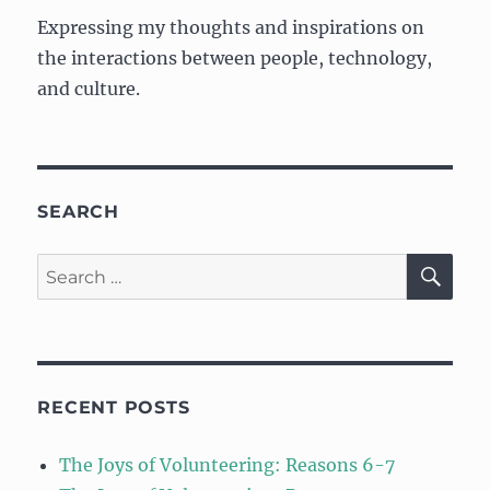
Expressing my thoughts and inspirations on
the interactions between people, technology,
and culture.
SEARCH
SE
Search
for:
RECENT POSTS
The Joys of Volunteering: Reasons 6-7