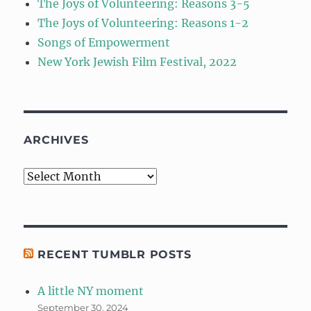
The Joys of Volunteering: Reasons 3-5
The Joys of Volunteering: Reasons 1-2
Songs of Empowerment
New York Jewish Film Festival, 2022
ARCHIVES
Archives
RECENT TUMBLR POSTS
A little NY moment
September 30, 2024