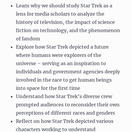
Learn why we should study Star Trek as a
lens for media scholars to analyze the
history of television, the impact of science
fiction on technology, and the phenomenon
of fandom
Explore how Star Trek depicted a future
where humans were explorers of the
universe – serving as an inspiration to
individuals and government agencies deeply
involved in the race to get human beings
into space for the first time
Understand how Star Trek’s diverse crew
prompted audiences to reconsider their own
perceptions of different races and genders
Reflect on how Star Trek depicted various
characters working to understand