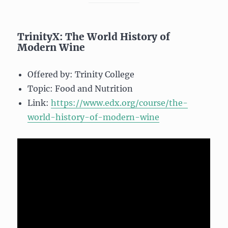
TrinityX: The World History of
Modern Wine
Offered by: Trinity College
Topic: Food and Nutrition
Link:
https://www.edx.org/course/the-
world-history-of-modern-wine