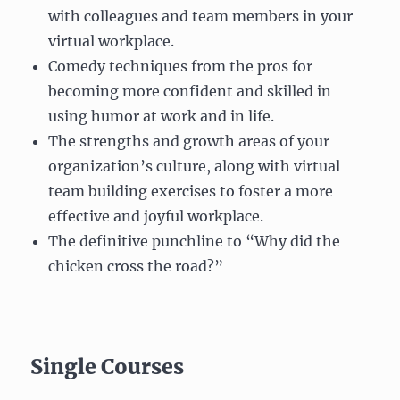
with colleagues and team members in your
virtual workplace.
Comedy techniques from the pros for
becoming more confident and skilled in
using humor at work and in life.
The strengths and growth areas of your
organization’s culture, along with virtual
team building exercises to foster a more
effective and joyful workplace.
The definitive punchline to “Why did the
chicken cross the road?”
Single Courses