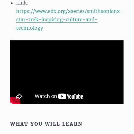
Link:
https://www.edx.org/xseries/smithsonianx-
star-trek-inspiring-culture-and-
technology
WHAT YOU WILL LEARN