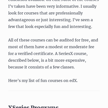
I’v taken have been very informative. I usually
look for courses that are professionally
advantageous or just interesting. I’ve seen a
few that look especially fun and interesting.
All of these courses can be audited for free, and
most of them have a modest or moderate fee
for a verified certificate. A SeriesX course,
described below, is a bit more expensive,
because it consists of a few classes.
Here’s my list of fun courses on edX.
XSeries Programs