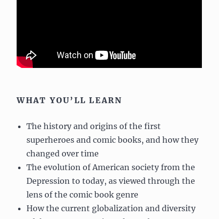
WHAT YOU’LL LEARN
The history and origins of the first
superheroes and comic books, and how they
changed over time
The evolution of American society from the
Depression to today, as viewed through the
lens of the comic book genre
How the current globalization and diversity