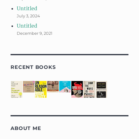
Untitled
July 3, 2024
Untitled
December 9, 2021
RECENT BOOKS
ABOUT ME