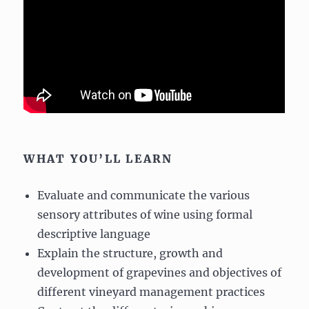
WHAT YOU’LL LEARN
Evaluate and communicate the various
sensory attributes of wine using formal
descriptive language
Explain the structure, growth and
development of grapevines and objectives of
different vineyard management practices