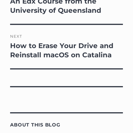
An Edx Course from the
University of Queensland
NEXT
How to Erase Your Drive and
Next
post:
Reinstall macOS on Catalina
ABOUT THIS BLOG