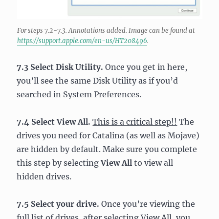
For steps 7.2-7.3. Annotations added. Image can be found at
https://support.apple.com/en-us/HT208496
.
7.3 Select Disk Utility.
Once you get in here,
you’ll see the same Disk Utility as if you’d
searched in System Preferences.
7.4 Select View All.
This is a critical step!!
The
drives you need for Catalina (as well as Mojave)
are hidden by default. Make sure you complete
this step by selecting
View All
to view all
hidden drives.
7.5 Select your drive.
Once you’re viewing the
full list of drives, after selecting View All, you