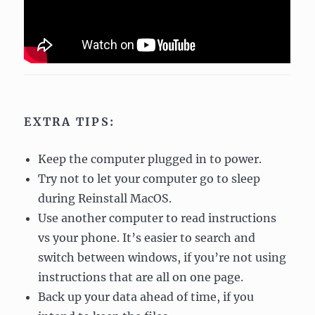
EXTRA TIPS:
Keep the computer plugged in to power.
Try not to let your computer go to sleep
during Reinstall MacOS.
Use another computer to read instructions
vs your phone. It’s easier to search and
switch between windows, if you’re not using
instructions that are all on one page.
Back up your data ahead of time, if you