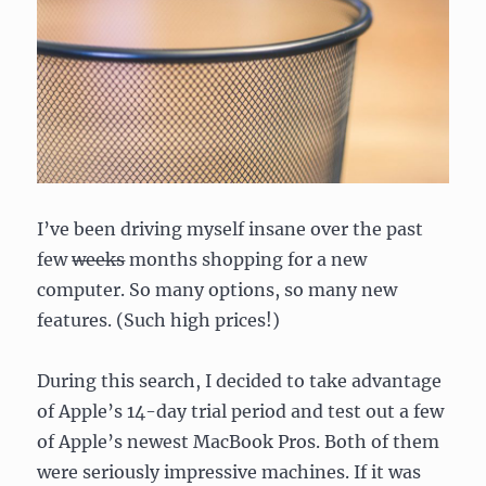
I’ve been driving myself insane over the past
few
weeks
months shopping for a new
computer. So many options, so many new
features. (Such high prices!)
During this search, I decided to take advantage
of Apple’s 14-day trial period and test out a few
of Apple’s newest MacBook Pros. Both of them
were seriously impressive machines. If it was