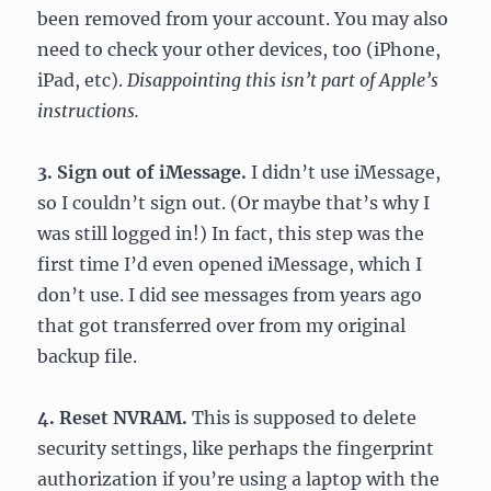
been removed from your account. You may also
need to check your other devices, too (iPhone,
iPad, etc).
Disappointing this isn’t part of Apple’s
instructions.
3. Sign out of iMessage.
I didn’t use iMessage,
so I couldn’t sign out. (Or maybe that’s why I
was still logged in!) In fact, this step was the
first time I’d even opened iMessage, which I
don’t use. I did see messages from years ago
that got transferred over from my original
backup file.
4. Reset NVRAM.
This is supposed to delete
security settings, like perhaps the fingerprint
authorization if you’re using a laptop with the