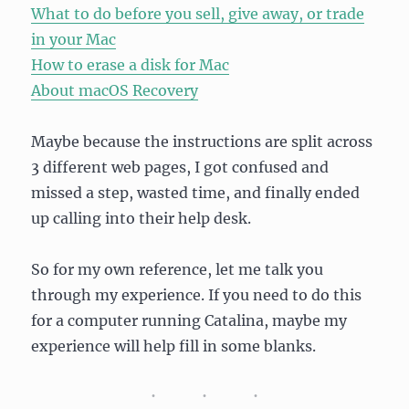
What to do before you sell, give away, or trade
in your Mac
How to erase a disk for Mac
About macOS Recovery
Maybe because the instructions are split across
3 different web pages, I got confused and
missed a step, wasted time, and finally ended
up calling into their help desk.
So for my own reference, let me talk you
through my experience. If you need to do this
for a computer running Catalina, maybe my
experience will help fill in some blanks.