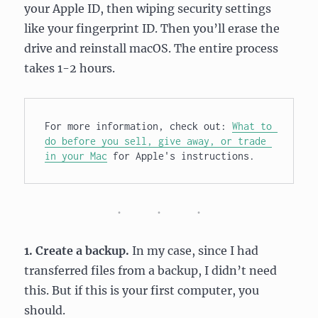
your Apple ID, then wiping security settings
like your fingerprint ID. Then you’ll erase the
drive and reinstall macOS. The entire process
takes 1-2 hours.
For more information, check out: 
What to 
do before you sell, give away, or trade 
in your Mac
 for Apple's instructions.
1. Create a backup.
In my case, since I had
transferred files from a backup, I didn’t need
this. But if this is your first computer, you
should.