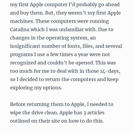
my first Apple computer I’d probably go ahead
and buy them. But, they weren’t my first Apple
machines. These computers were running
Catalina which I was unfamiliar with. Due to
changes in the operating system, an
insignificant number of fonts, files, and several
programs I use a few times a year were not
recognized and couldn’t be opened. This was
too much for me to deal with in those 14-days,
so I decided to return the computers and keep
exploring my options.
Before returning them to Apple, I needed to
wipe the drive clean. Apple has 3 articles
outlined on their site on how to do this.