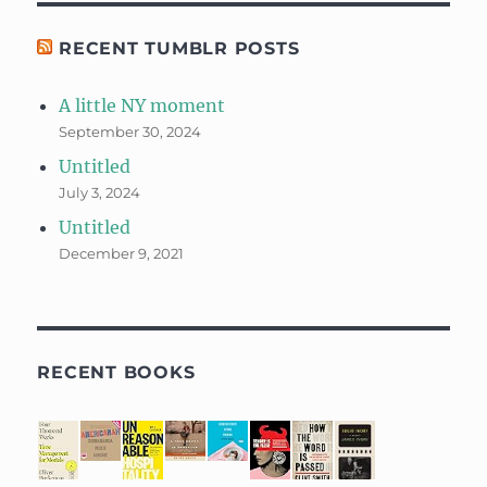
RECENT TUMBLR POSTS
A little NY moment
September 30, 2024
Untitled
July 3, 2024
Untitled
December 9, 2021
RECENT BOOKS