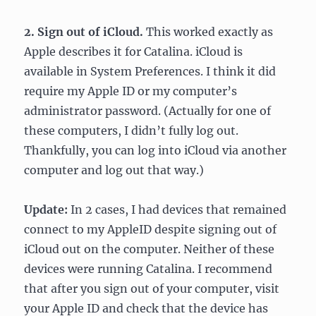
2. Sign out of iCloud.
This worked exactly as
Apple describes it for Catalina. iCloud is
available in System Preferences. I think it did
require my Apple ID or my computer’s
administrator password. (Actually for one of
these computers, I didn’t fully log out.
Thankfully, you can log into iCloud via another
computer and log out that way.)
Update:
In 2 cases, I had devices that remained
connect to my AppleID despite signing out of
iCloud out on the computer. Neither of these
devices were running Catalina. I recommend
that after you sign out of your computer, visit
your Apple ID and check that the device has