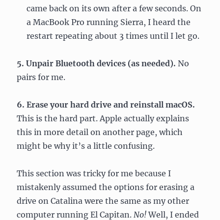
came back on its own after a few seconds. On
a MacBook Pro running Sierra, I heard the
restart repeating about 3 times until I let go.
5. Unpair Bluetooth devices
(as needed).
No
pairs for me.
6. Erase your hard drive and reinstall macOS.
This is the hard part. Apple actually explains
this in more detail on another page, which
might be why it’s a little confusing.
This section was tricky for me because I
mistakenly assumed the options for erasing a
drive on Catalina were the same as my other
computer running El Capitan.
No!
Well, I ended