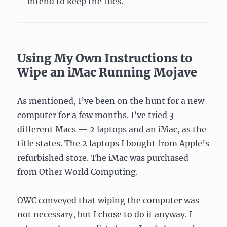
intend to keep the files.
Using My Own Instructions to
Wipe an iMac Running Mojave
As mentioned, I’ve been on the hunt for a new
computer for a few months. I’ve tried 3
different Macs — 2 laptops and an iMac, as the
title states. The 2 laptops I bought from Apple’s
refurbished store. The iMac was purchased
from Other World Computing.
OWC conveyed that wiping the computer was
not necessary, but I chose to do it anyway. I