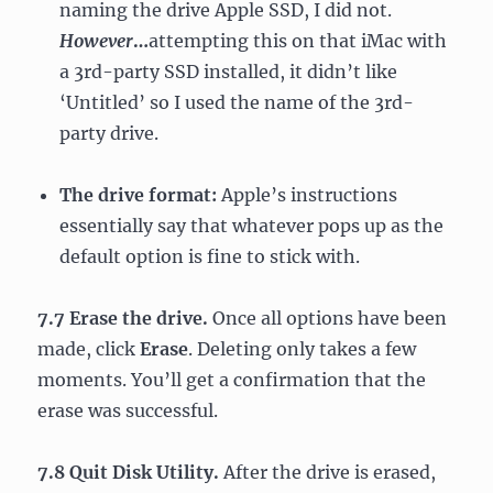
naming the drive Apple SSD, I did not.
However
…
attempting this on that iMac with
a 3rd-party SSD installed, it didn’t like
‘Untitled’ so I used the name of the 3rd-
party drive.
The drive format:
Apple’s instructions
essentially say that whatever pops up as the
default option is fine to stick with.
7.7 Erase the drive.
Once all options have been
made, click
Erase
. Deleting only takes a few
moments. You’ll get a confirmation that the
erase was successful.
7.8 Quit Disk Utility.
After the drive is erased,