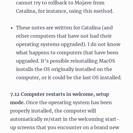
cannot try to rollback to Mojave from
Catalina, for instance, using this method.
These notes are written for Catalina (and
other computers that have not had their
operating systems upgraded). I do not know
what happens to computers that have been
upgraded. It’s possible reinstalling MacOS
installs the OS originally installed on the
computer, or it could be the last OS installed.
7.12 Computer restarts in welcome, setup
mode.
Once the operating system has been
properly installed, the computer will
automatically re/start in the welcoming start-
up screens that you encounter on a brand new