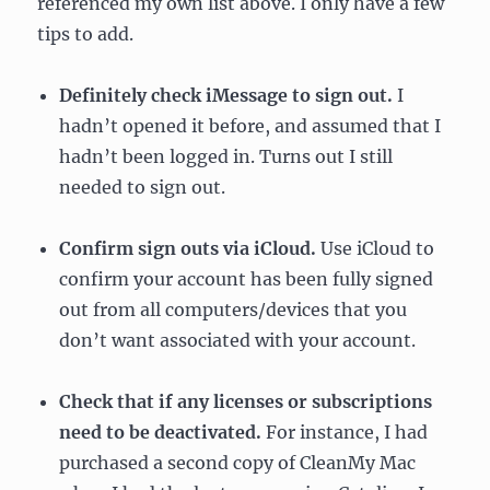
referenced my own list above. I only have a few
tips to add.
Definitely check iMessage to sign out.
I
hadn’t opened it before, and assumed that I
hadn’t been logged in. Turns out I still
needed to sign out.
Confirm sign outs via iCloud.
Use iCloud to
confirm your account has been fully signed
out from all computers/devices that you
don’t want associated with your account.
Check that if any licenses or subscriptions
need to be deactivated.
For instance, I had
purchased a second copy of CleanMy Mac