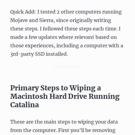
Quick Add: I tested 2 other computers running
Mojave and Sierra, since originally writing
these steps. I followed these steps each time. I
made a few updates where relevant based on
those experiences, including a computer with a
3rd-party SSD installed.
Primary Steps to Wiping a
Macintosh Hard Drive Running
Catalina
These are the main steps to wiping your data
from the computer. First you’ll be removing