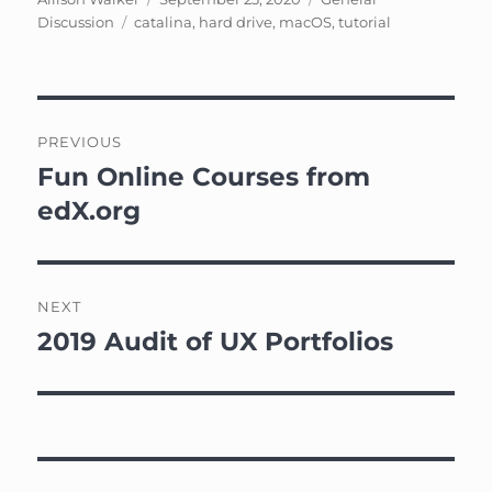
Tags
on
Discussion
catalina
,
hard drive
,
macOS
,
tutorial
Post
PREVIOUS
navigation
Fun Online Courses from
Previous
post:
edX.org
NEXT
2019 Audit of UX Portfolios
Next
post: