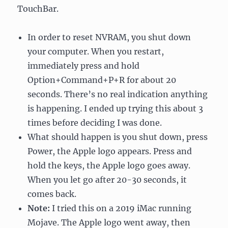
TouchBar.
In order to reset NVRAM, you shut down
your computer. When you restart,
immediately press and hold
Option+Command+P+R for about 20
seconds. There’s no real indication anything
is happening. I ended up trying this about 3
times before deciding I was done.
What should happen is you shut down, press
Power, the Apple logo appears. Press and
hold the keys, the Apple logo goes away.
When you let go after 20-30 seconds, it
comes back.
Note:
I tried this on a 2019 iMac running
Mojave. The Apple logo went away, then