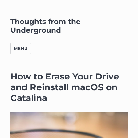
Thoughts from the
Underground
MENU
How to Erase Your Drive
and Reinstall macOS on
Catalina