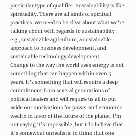
particular type of qualifier. Sustainability is like
spirituality. There are all kinds of spiritual
practices. We need to be clear about what we’re
talking about with regards to sustainability –
e.g., sustainable agriculture, a sustainable
approach to business development, and
sustainable technology development.
Change to the way the world uses energy is not
something that can happen within even 5
years. It’s something that will require a deep
commitment from several generations of
political leaders and will require us all to put
aside our motivations for power and economic
wealth in favor of the future of the planet. I’m
not saying it’s impossible, but I do believe that
it’s somewhat unrealistic to think that one