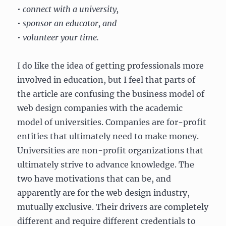
• connect with a university,
• sponsor an educator, and
• volunteer your time.
I do like the idea of getting professionals more
involved in education, but I feel that parts of
the article are confusing the business model of
web design companies with the academic
model of universities. Companies are for-profit
entities that ultimately need to make money.
Universities are non-profit organizations that
ultimately strive to advance knowledge. The
two have motivations that can be, and
apparently are for the web design industry,
mutually exclusive. Their drivers are completely
different and require different credentials to