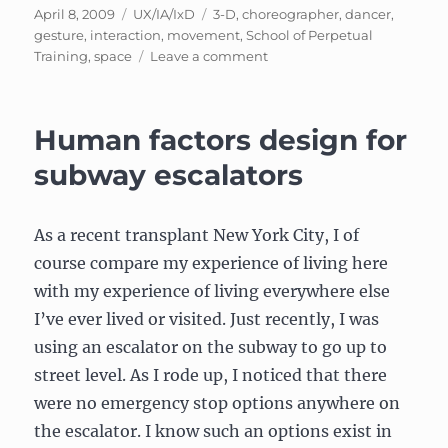
Posted
Categories
Tags
April 8, 2009
UX/IA/IxD
3-D
,
choreographer
,
dancer
,
on
gesture
,
interaction
,
movement
,
School of Perpetual
on
Training
,
space
Leave a comment
Gesture
interfaces
to
Human factors design for
getting
a
subway escalators
(fake)
job
–
As a recent transplant New York City, I of
Part
course compare my experience of living here
2
with my experience of living everywhere else
I’ve ever lived or visited. Just recently, I was
using an escalator on the subway to go up to
street level. As I rode up, I noticed that there
were no emergency stop options anywhere on
the escalator. I know such an options exist in