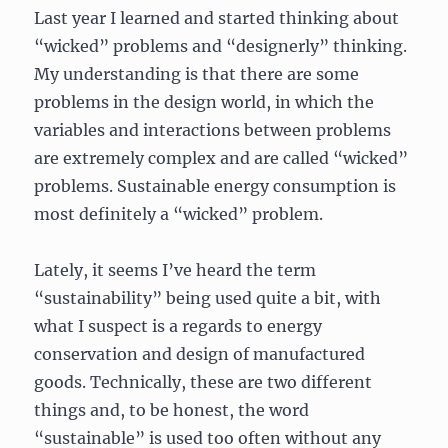
Last year I learned and started thinking about
“wicked” problems and “designerly” thinking.
My understanding is that there are some
problems in the design world, in which the
variables and interactions between problems
are extremely complex and are called “wicked”
problems. Sustainable energy consumption is
most definitely a “wicked” problem.
Lately, it seems I’ve heard the term
“sustainability” being used quite a bit, with
what I suspect is a regards to energy
conservation and design of manufactured
goods. Technically, these are two different
things and, to be honest, the word
“sustainable” is used too often without any