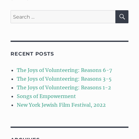
SE
Search
for:
RECENT POSTS
The Joys of Volunteering: Reasons 6-7
The Joys of Volunteering: Reasons 3-5
The Joys of Volunteering: Reasons 1-2
Songs of Empowerment
New York Jewish Film Festival, 2022