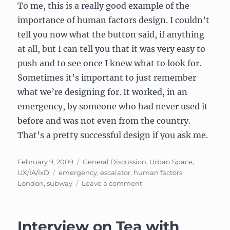
To me, this is a really good example of the
importance of human factors design. I couldn’t
tell you now what the button said, if anything
at all, but I can tell you that it was very easy to
push and to see once I knew what to look for.
Sometimes it’s important to just remember
what we’re designing for. It worked, in an
emergency, by someone who had never used it
before and was not even from the country.
That’s a pretty successful design if you ask me.
Posted
Categories
February 9, 2009
General Discussion
,
Urban Space
,
on
Tags
UX/IA/IxD
emergency
,
escalator
,
human factors
,
on
London
,
subway
Leave a comment
Human
factors
design
Interview on Tea with
for