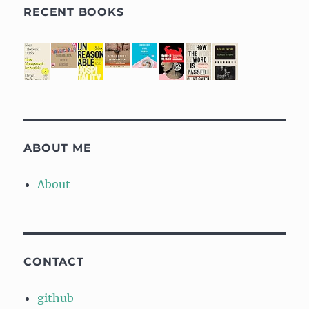
RECENT BOOKS
ABOUT ME
About
CONTACT
github