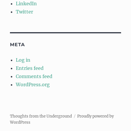
LinkedIn
Twitter
META
Log in
Entries feed
Comments feed
WordPress.org
Thoughts from the Underground
Proudly powered by
WordPress