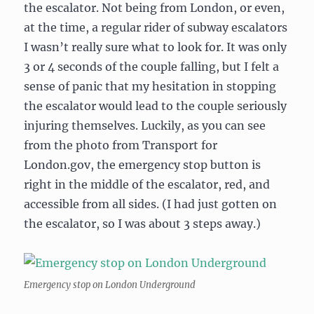
the escalator. Not being from London, or even,
at the time, a regular rider of subway escalators
I wasn’t really sure what to look for. It was only
3 or 4 seconds of the couple falling, but I felt a
sense of panic that my hesitation in stopping
the escalator would lead to the couple seriously
injuring themselves. Luckily, as you can see
from the photo from Transport for
London.gov, the emergency stop button is
right in the middle of the escalator, red, and
accessible from all sides. (I had just gotten on
the escalator, so I was about 3 steps away.)
Emergency stop on London Underground