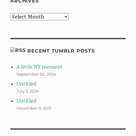
ARCHIVES
Archives
RECENT TUMBLR POSTS
A little NY moment
September 30, 2024
Untitled
July 3, 2024
Untitled
December 9, 2021