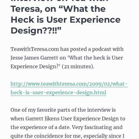
subway
Teresa, on “What the
escalators
Heck is User Experience
Design??!!”
TeawithTeresa.com has posted a podcast with
Jesse James Garrett on ‘What the heck is User
Experience Design?’ (21 minutes).
http://www.teawithteresa.com/2009/02/what-
heck-is-user-experience-design.html
One of my favorite parts of the interview is
when Garrett likens User Experience Design to
the experience of a date. Very fascinating and
quite the coincidence for me, especially since I