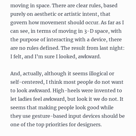
moving in space. There are clear rules, based
purely on aesthetic or artistic intent, that
govern how movement should occur. As far as I
can see, in terms of moving in 3-D space, with
the purpose of interacting with a device, there
are no rules defined. The result from last night:
I felt, and I’m sure I looked, awkward.
And, actually, although it seems illogical or
self-centered, I think most people do not want
to look awkward. High-heels were invented to
let ladies feel awkward, but look it we do not. It
seems that making people look good while
they use gesture-based input devices should be
one of the top priorities for designers.