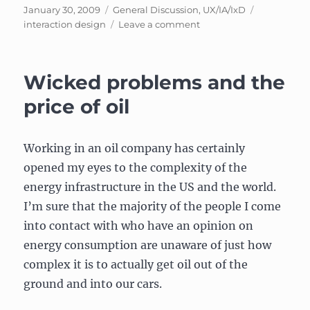
Experience
Posted
Categories
Tags
January 30, 2009
General Discussion
,
UX/IA/IxD
Design??!!”
on
on
interaction design
Leave a comment
An
interactive
example
Wicked problems and the
of
Interaction
price of oil
Design
Working in an oil company has certainly
opened my eyes to the complexity of the
energy infrastructure in the US and the world.
I’m sure that the majority of the people I come
into contact with who have an opinion on
energy consumption are unaware of just how
complex it is to actually get oil out of the
ground and into our cars.