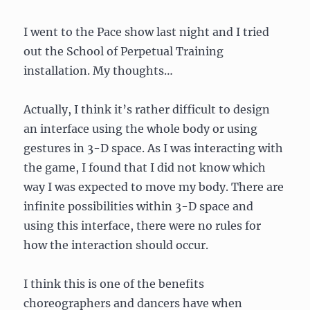
I went to the Pace show last night and I tried
out the School of Perpetual Training
installation. My thoughts…
Actually, I think it’s rather difficult to design
an interface using the whole body or using
gestures in 3-D space. As I was interacting with
the game, I found that I did not know which
way I was expected to move my body. There are
infinite possibilities within 3-D space and
using this interface, there were no rules for
how the interaction should occur.
I think this is one of the benefits
choreographers and dancers have when