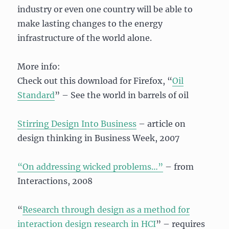
industry or even one country will be able to
make lasting changes to the energy
infrastructure of the world alone.
More info:
Check out this download for Firefox, “
Oil
Standard
” – See the world in barrels of oil
Stirring Design Into Business
– article on
design thinking in Business Week, 2007
“On addressing wicked problems…”
– from
Interactions, 2008
“
Research through design as a method for
interaction design research in HCI
” – requires