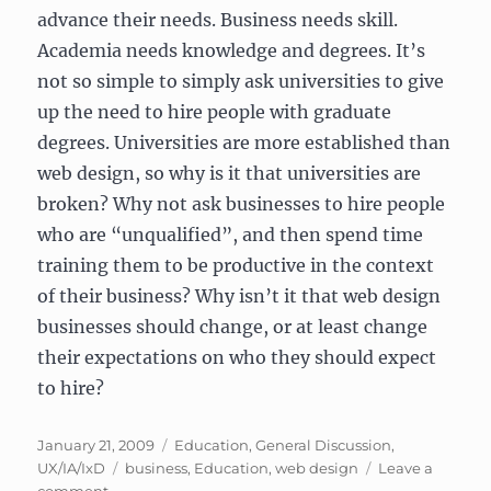
advance their needs. Business needs skill.
Academia needs knowledge and degrees. It’s
not so simple to simply ask universities to give
up the need to hire people with graduate
degrees. Universities are more established than
web design, so why is it that universities are
broken? Why not ask businesses to hire people
who are “unqualified”, and then spend time
training them to be productive in the context
of their business? Why isn’t it that web design
businesses should change, or at least change
their expectations on who they should expect
to hire?
Posted
Categories
January 21, 2009
Education
,
General Discussion
,
on
Tags
UX/IA/IxD
business
,
Education
,
web design
Leave a
on