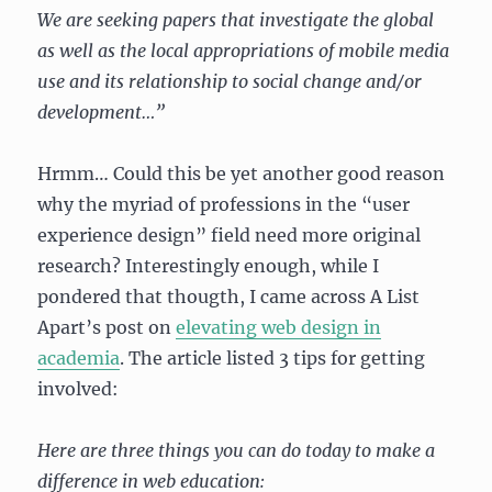
We are seeking papers that investigate the global
as well as the local appropriations of mobile media
use and its relationship to social change and/or
development…”
Hrmm… Could this be yet another good reason
why the myriad of professions in the “user
experience design” field need more original
research? Interestingly enough, while I
pondered that thougth, I came across A List
Apart’s post on
elevating web design in
academia
. The article listed 3 tips for getting
involved:
Here are three things you can do today to make a
difference in web education: