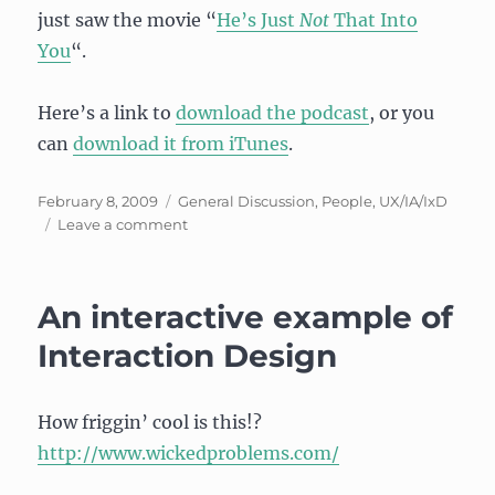
just saw the movie “
He’s Just
Not
That Into
You
“.
Here’s a link to
download the podcast
, or you
can
download it from iTunes
.
Posted
Categories
February 8, 2009
General Discussion
,
People
,
UX/IA/IxD
on
on
Leave a comment
Interview
on
Tea
An interactive example of
with
Teresa,
Interaction Design
on
“What
the
How friggin’ cool is this!?
Heck
http://www.wickedproblems.com/
is
User