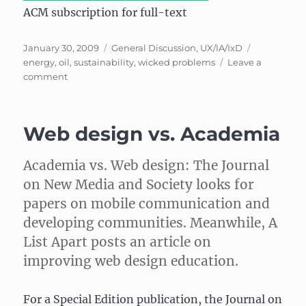
ACM subscription for full-text
Posted
Categories
Tags
January 30, 2009
General Discussion
,
UX/IA/IxD
on
energy
,
oil
,
sustainability
,
wicked problems
Leave a
on
comment
Wicked
problems
and
Web design vs. Academia
the
price
of
Academia vs. Web design: The Journal
oil
on New Media and Society looks for
papers on mobile communication and
developing communities. Meanwhile, A
List Apart posts an article on
improving web design education.
For a Special Edition publication, the Journal on