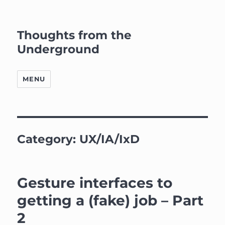
Thoughts from the
Underground
MENU
Category:
UX/IA/IxD
Gesture interfaces to
getting a (fake) job – Part
2