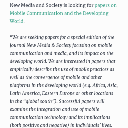
New Media and Society is looking for
papers on
Mobile Communication and the Developing
World
.
“We are seeking papers for a special edition of the
journal New Media & Society focusing on mobile
communication and media, and its impact on the
developing world. We are interested in papers that
empirically describe the use of mobile practices as
well as the convergence of mobile and other
platforms in the developing world (e.g. Africa, Asia,
Latin America, Eastern Europe or other locations
in the “global south”). Successful papers will
examine the integration and use of mobile
communication technology and its implications
(both positive and negative) in individuals’ lives.