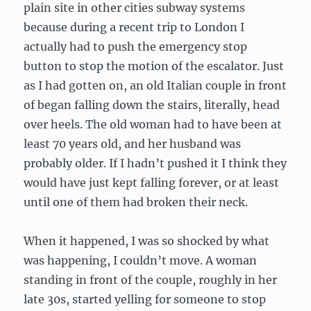
plain site in other cities subway systems
because during a recent trip to London I
actually had to push the emergency stop
button to stop the motion of the escalator. Just
as I had gotten on, an old Italian couple in front
of began falling down the stairs, literally, head
over heels. The old woman had to have been at
least 70 years old, and her husband was
probably older. If I hadn’t pushed it I think they
would have just kept falling forever, or at least
until one of them had broken their neck.
When it happened, I was so shocked by what
was happening, I couldn’t move. A woman
standing in front of the couple, roughly in her
late 30s, started yelling for someone to stop