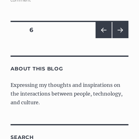
comment
Web
design
vs.
Academia
Posts
PAGE
6
PRE
NEXT
navigation
VIOU
PAG
S
E
PAG
E
ABOUT THIS BLOG
Expressing my thoughts and inspirations on
the interactions between people, technology,
and culture.
SEARCH