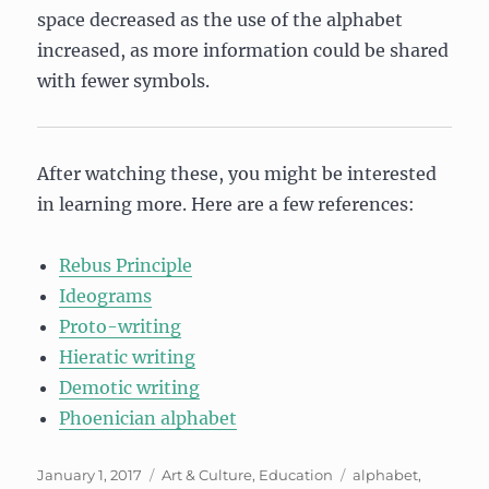
space decreased as the use of the alphabet
increased, as more information could be shared
with fewer symbols.
After watching these, you might be interested
in learning more. Here are a few references:
Rebus Principle
Ideograms
Proto-writing
Hieratic writing
Demotic writing
Phoenician alphabet
Posted
Categories
Tags
January 1, 2017
Art & Culture
,
Education
alphabet
,