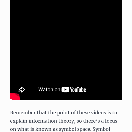
Remember that the point of these videos is to
explain information theory, so there’s a focus
on what is known as symbol space. Symbol