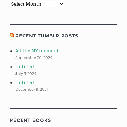
Archives
RECENT TUMBLR POSTS
A little NY moment
September 30, 2024
Untitled
July 3, 2024
Untitled
December 9, 2021
RECENT BOOKS