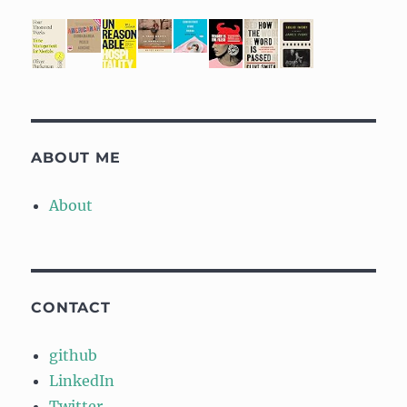
ABOUT ME
About
CONTACT
github
LinkedIn
Twitter