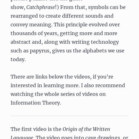
show,
Catchphrase
!) From that, symbols can be
rearranged to create different sounds and
convey meaning. This principle evolved over
thousands of years, getting more and more
abstract and, along with writing technology
such as papyrus, gives us the alphabets we use
today.
There are links below the videos, if you’re
interested in learning more. I also recommend
watching the whole series of videos on
Information Theory.
The first video is the
Origin of the Written
Language
. The video goes into cave drawings, or