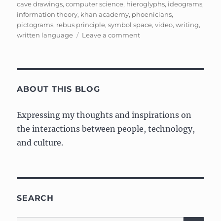
on
cave drawings
,
computer science
,
hieroglyphs
,
ideograms
,
information theory
,
khan academy
,
phoenicians
,
pictograms
,
rebus principle
,
symbol space
,
video
,
writing
,
on
written language
Leave a comment
Ancient
Information
Theory,
Symbol
Space,
ABOUT THIS BLOG
and
Alphabets
Expressing my thoughts and inspirations on
the interactions between people, technology,
and culture.
SEARCH
SE