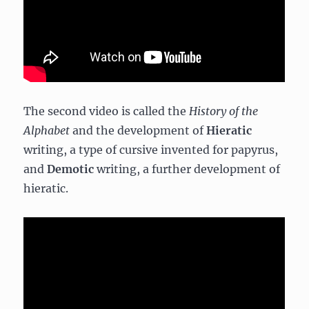
The second video is called the
History of the
Alphabet
and the development of
Hieratic
writing, a type of cursive invented for papyrus,
and
Demotic
writing, a further development of
hieratic.