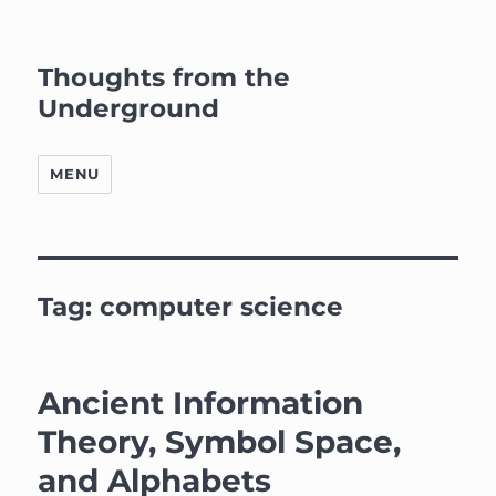
Thoughts from the
Underground
MENU
Tag:
computer science
Ancient Information
Theory, Symbol Space,
and Alphabets