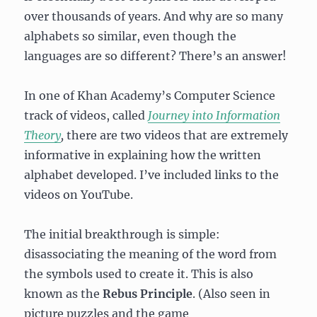
over thousands of years. And why are so many
alphabets so similar, even though the
languages are so different? There’s an answer!
In one of Khan Academy’s Computer Science
track of videos, called
Journey into Information
Theory
,
there are two videos that are extremely
informative in explaining how the written
alphabet developed. I’ve included links to the
videos on YouTube.
The initial breakthrough is simple:
disassociating the meaning of the word from
the symbols used to create it. This is also
known as the
Rebus Principle
. (Also seen in
picture puzzles and the game