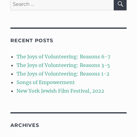
Search
for:
RECENT POSTS
The Joys of Volunteering: Reasons 6-7
The Joys of Volunteering: Reasons 3-5
The Joys of Volunteering: Reasons 1-2
Songs of Empowerment
New York Jewish Film Festival, 2022
ARCHIVES