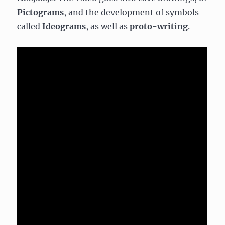
Pictograms
, and the development of symbols
called
Ideograms
, as well as
proto-writing
.