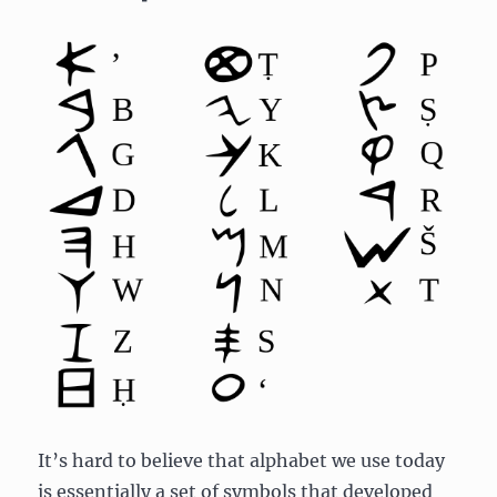
It’s hard to believe that alphabet we use today
is essentially a set of symbols that developed