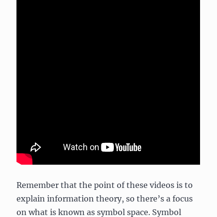
Remember that the point of these videos is to
explain information theory, so there’s a focus
on what is known as symbol space. Symbol