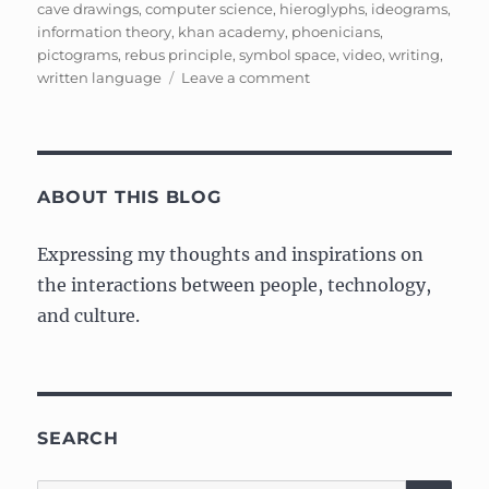
on
cave drawings
,
computer science
,
hieroglyphs
,
ideograms
,
information theory
,
khan academy
,
phoenicians
,
pictograms
,
rebus principle
,
symbol space
,
video
,
writing
,
on
written language
Leave a comment
Ancient
Information
Theory,
Symbol
Space,
ABOUT THIS BLOG
and
Alphabets
Expressing my thoughts and inspirations on
the interactions between people, technology,
and culture.
SEARCH
SE