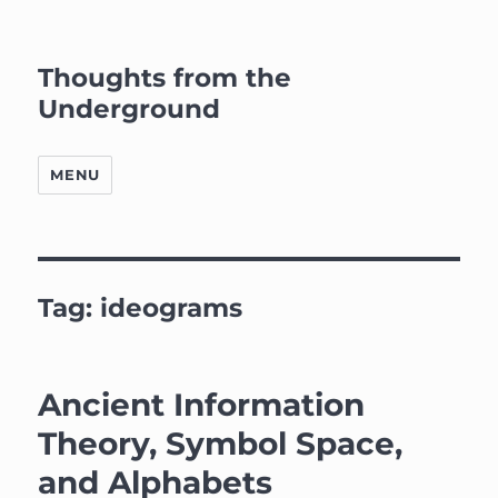
Thoughts from the
Underground
MENU
Tag:
ideograms
Ancient Information
Theory, Symbol Space,
and Alphabets