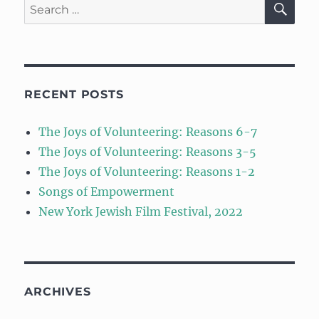
Search
for:
RECENT POSTS
The Joys of Volunteering: Reasons 6-7
The Joys of Volunteering: Reasons 3-5
The Joys of Volunteering: Reasons 1-2
Songs of Empowerment
New York Jewish Film Festival, 2022
ARCHIVES