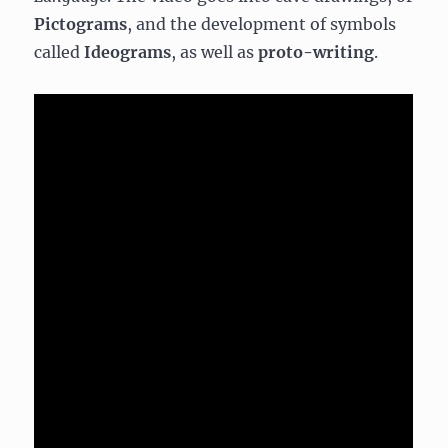
Pictograms
, and the development of symbols
called
Ideograms
, as well as
proto-writing
.