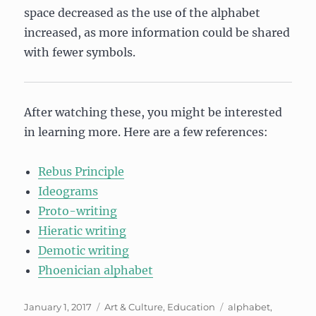
space decreased as the use of the alphabet
increased, as more information could be shared
with fewer symbols.
After watching these, you might be interested
in learning more. Here are a few references:
Rebus Principle
Ideograms
Proto-writing
Hieratic writing
Demotic writing
Phoenician alphabet
Posted
Categories
Tags
January 1, 2017
Art & Culture
,
Education
alphabet
,