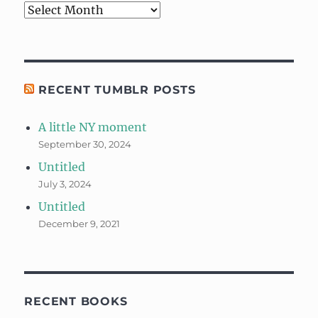
Archives
RECENT TUMBLR POSTS
A little NY moment
September 30, 2024
Untitled
July 3, 2024
Untitled
December 9, 2021
RECENT BOOKS