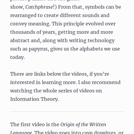
show,
Catchphrase
!) From that, symbols can be
rearranged to create different sounds and
convey meaning. This principle evolved over
thousands of years, getting more and more
abstract and, along with writing technology
such as papyrus, gives us the alphabets we use
today.
There are links below the videos, if you’re
interested in learning more. I also recommend
watching the whole series of videos on
Information Theory.
The first video is the
Origin of the Written
Language
. The video goes into cave drawings, or