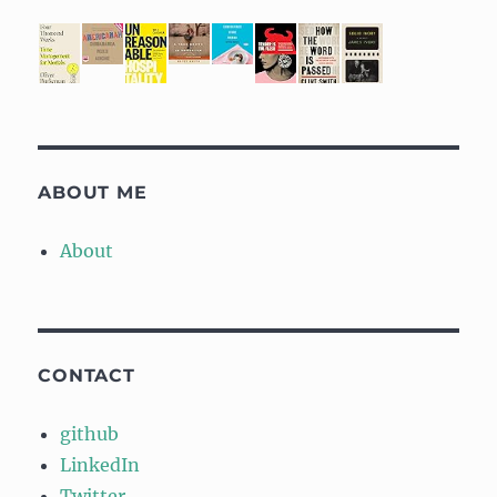
ABOUT ME
About
CONTACT
github
LinkedIn
Twitter