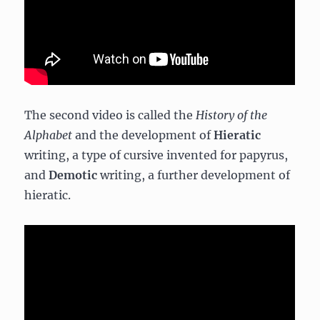
The second video is called the
History of the
Alphabet
and the development of
Hieratic
writing, a type of cursive invented for papyrus,
and
Demotic
writing, a further development of
hieratic.