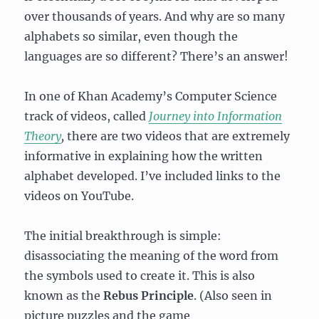
over thousands of years. And why are so many
alphabets so similar, even though the
languages are so different? There’s an answer!
In one of Khan Academy’s Computer Science
track of videos, called
Journey into Information
Theory
,
there are two videos that are extremely
informative in explaining how the written
alphabet developed. I’ve included links to the
videos on YouTube.
The initial breakthrough is simple:
disassociating the meaning of the word from
the symbols used to create it. This is also
known as the
Rebus Principle
. (Also seen in
picture puzzles and the game