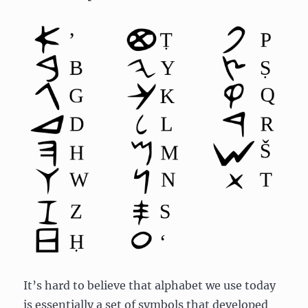
It’s hard to believe that alphabet we use today
is essentially a set of symbols that developed