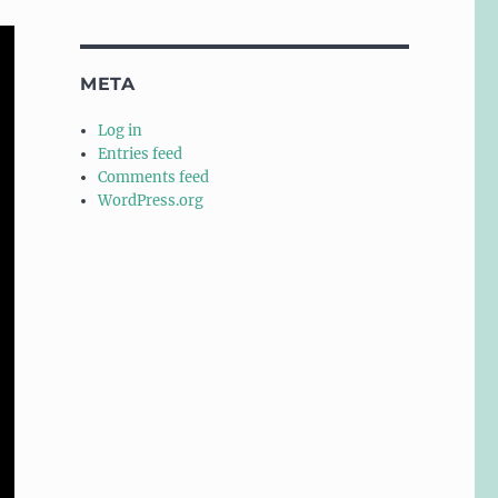
META
Log in
Entries feed
Comments feed
WordPress.org