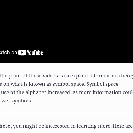
e point of these videos is to explain information theor
us on what is known as symbol space. Symbol space
 use of the alphabet increased, as more information coul
fewer symbols.
hese, you might be interested in learning more. Here are