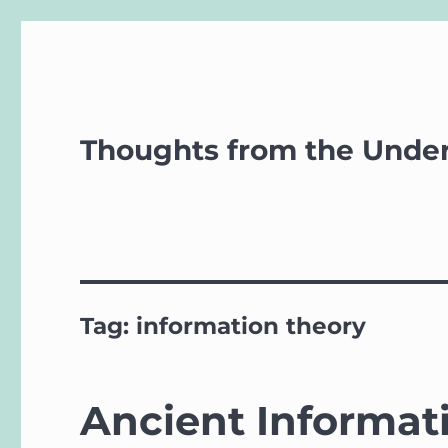
Thoughts from the Unde
Tag:
information theory
Ancient Informat