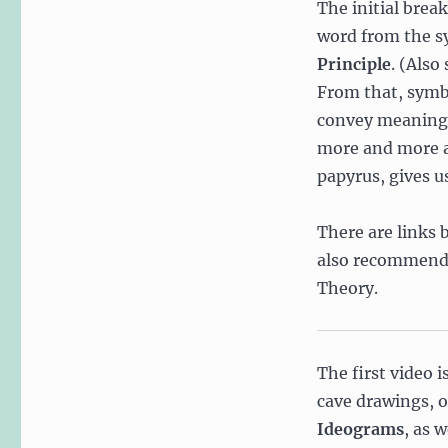
The initial brea
Information
word from the sy
Theory,
Symbol
Principle
. (Also
Space,
From that, symbo
and
convey meaning. 
Alphabets
more and more a
papyrus, gives u
There are links b
also recommend 
Theory.
The first video i
cave drawings, 
Ideograms
, as w