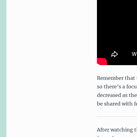
Remember that th
so there’s a foc
decreased as the
be shared with 
After watching t