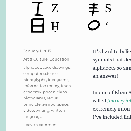
Posted
January 1, 2017
It’s hard to beli
on
Categories
Art & Culture
,
Education
symbols that de
Tags
alphabet
,
cave drawings
,
alphabets so sim
computer science
,
an answer!
hieroglyphs
,
ideograms
,
information theory
,
khan
academy
,
phoenicians
,
In one of Khan 
pictograms
,
rebus
called
Journey in
principle
,
symbol space
,
extremely infor
video
,
writing
,
written
language
I’ve included li
on
Leave a comment
Ancient