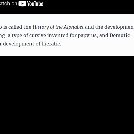
 is called the
History of the Alphabet
and the developmen
ng, a type of cursive invented for papyrus, and
Demotic
er development of hieratic.