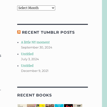
Archives
RECENT TUMBLR POSTS
A little NY moment
September 30, 2024
Untitled
s
July 3, 2024
Untitled
December 9, 2021
.
RECENT BOOKS