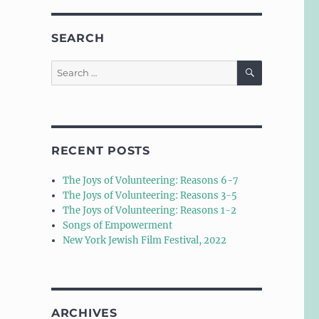
SEARCH
SEARCH
Search
for:
RECENT POSTS
The Joys of Volunteering: Reasons 6-7
The Joys of Volunteering: Reasons 3-5
The Joys of Volunteering: Reasons 1-2
Songs of Empowerment
New York Jewish Film Festival, 2022
ARCHIVES