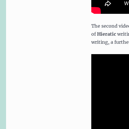
The second video
of
Hieratic
writi
writing, a furth