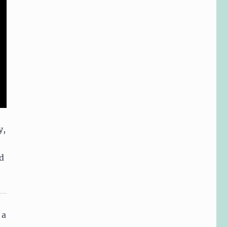
y,
d
 a