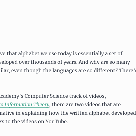
eve that alphabet we use today is essentially a set of
veloped over thousands of years. And why are so many
ilar, even though the languages are so different? There’
Academy’s Computer Science track of videos,
to Information Theory
,
there are two videos that are
mative in explaining how the written alphabet developed
nks to the videos on YouTube.