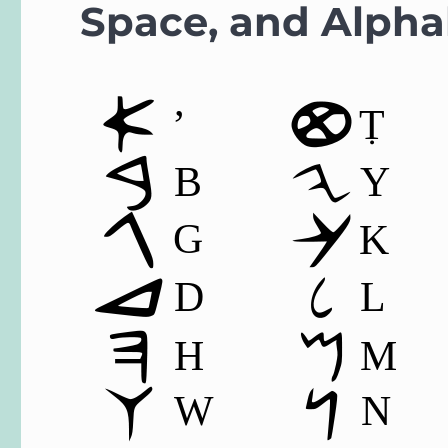
Space, and Alpha