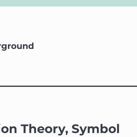
rground
ion Theory, Symbol