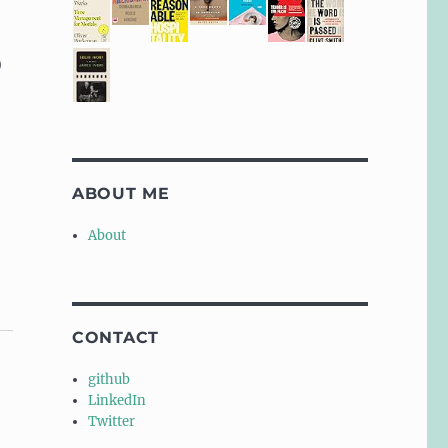
)
ABOUT ME
About
CONTACT
github
LinkedIn
Twitter