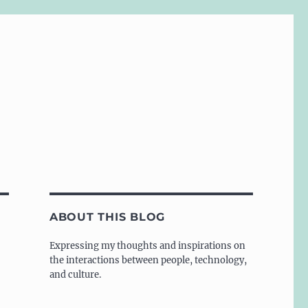
ABOUT THIS BLOG
Expressing my thoughts and inspirations on
the interactions between people, technology,
and culture.