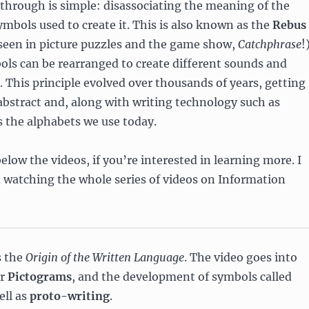
kthrough is simple: disassociating the meaning of the
mbols used to create it. This is also known as the
Rebus
 seen in picture puzzles and the game show,
Catchphrase
!
ls can be rearranged to create different sounds and
This principle evolved over thousands of years, getting
bstract and, along with writing technology such as
s the alphabets we use today.
elow the videos, if you’re interested in learning more. I
watching the whole series of videos on Information
s the
Origin of the Written Language
. The video goes into
or
Pictograms
, and the development of symbols called
ell as
proto-writing
.