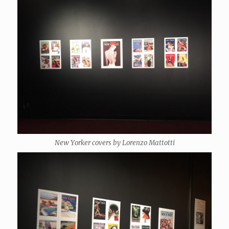
New Yorker covers by Lorenzo Mattotti