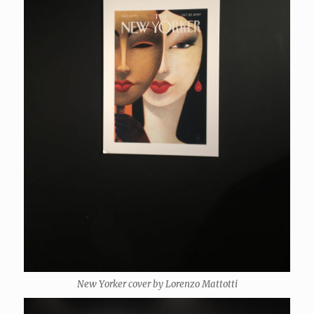
New Yorker cover by Lorenzo Mattotti