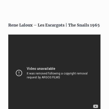
Rene Laloux – Les Escargots | The Snails 1965