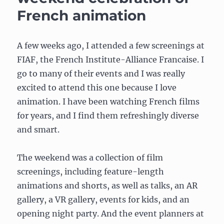
10,
French animation
2020
A few weeks ago, I attended a few screenings at
FIAF, the French Institute-Alliance Francaise. I
go to many of their events and I was really
excited to attend this one because I love
animation. I have been watching French films
for years, and I find them refreshingly diverse
and smart.
The weekend was a collection of film
screenings, including feature-length
animations and shorts, as well as talks, an AR
gallery, a VR gallery, events for kids, and an
opening night party. And the event planners at