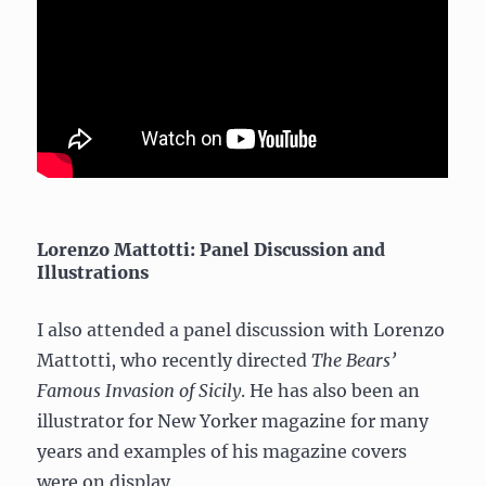
Lorenzo Mattotti: Panel Discussion and
Illustrations
I also attended a panel discussion with Lorenzo
Mattotti, who recently directed
The Bears’
Famous Invasion of Sicily
. He has also been an
illustrator for New Yorker magazine for many
years and examples of his magazine covers
were on display.