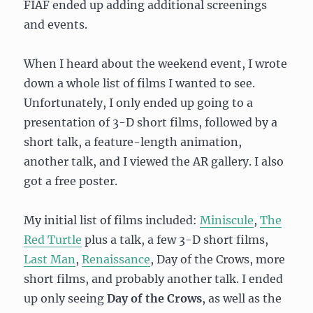
FIAF ended up adding additional screenings
and events.
When I heard about the weekend event, I wrote
down a whole list of films I wanted to see.
Unfortunately, I only ended up going to a
presentation of 3-D short films, followed by a
short talk, a feature-length animation,
another talk, and I viewed the AR gallery. I also
got a free poster.
My initial list of films included:
Miniscule
,
The
Red Turtle
plus a talk, a few 3-D short films,
Last Man
,
Renaissance
, Day of the Crows, more
short films, and probably another talk. I ended
up only seeing
Day of the Crows
, as well as the