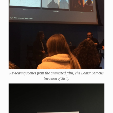
Reviewing scenes from the animated film, The Bears’ Famous
Invasion of Sicily