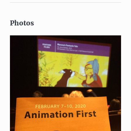
Photos