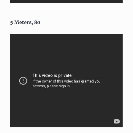
5 Meters, 80