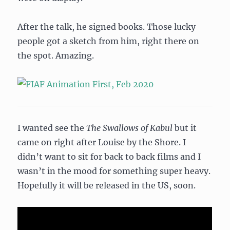
After the talk, he signed books. Those lucky
people got a sketch from him, right there on
the spot. Amazing.
I wanted see the
The Swallows of Kabul
but it
came on right after Louise by the Shore. I
didn’t want to sit for back to back films and I
wasn’t in the mood for something super heavy.
Hopefully it will be released in the US, soon.