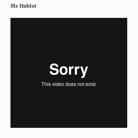
Mr Hublot