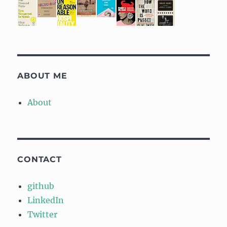
ABOUT ME
About
CONTACT
github
LinkedIn
Twitter