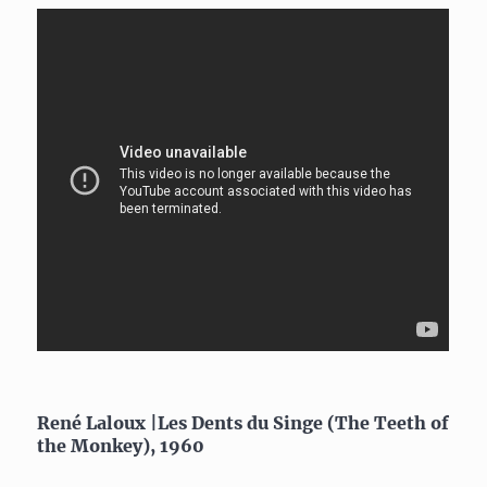
René Laloux |Les Dents du Singe (The Teeth of
the Monkey), 1960