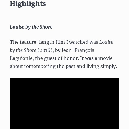
Highlights
Louise by the Shore
The feature-length film I watched was
Louise
by the Shore
(2016), by Jean-François
Laguionie, the guest of honor. It was a movie
about remembering the past and living simply.