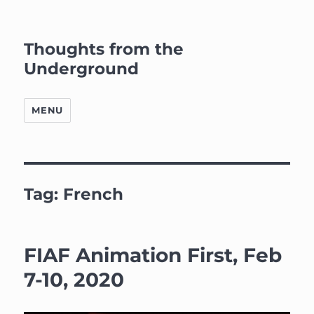
Thoughts from the
Underground
MENU
Tag:
French
FIAF Animation First, Feb
7-10, 2020