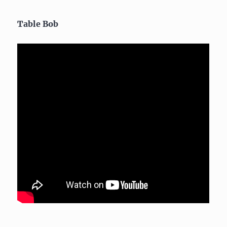
Table Bob