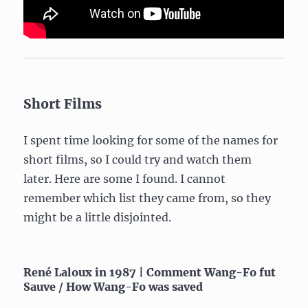
Short Films
I spent time looking for some of the names for
short films, so I could try and watch them
later. Here are some I found. I cannot
remember which list they came from, so they
might be a little disjointed.
René Laloux in 1987 | Comment Wang-Fo fut
Sauve / How Wang-Fo was saved