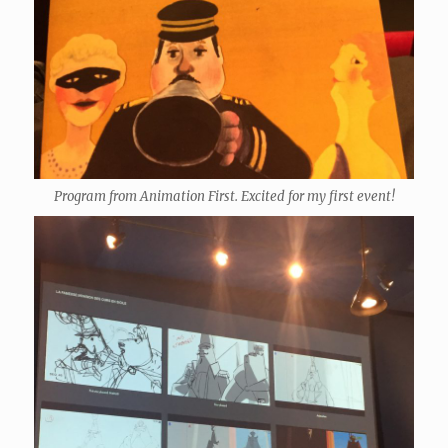
Program from Animation First. Excited for my first event!