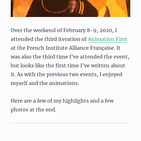
Over the weekend of February 8-9, 2020, I
attended the third iteration of
Animation First
at the French Institute Alliance Française. It
was also the third time I’ve attended the event,
but looks like the first time I’ve written about
it. As with the previous two events, I enjoyed
myself and the animations.
Here are a few of my highlights and a few
photos at the end.