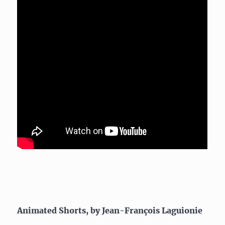
Animated Shorts, by Jean-François Laguionie