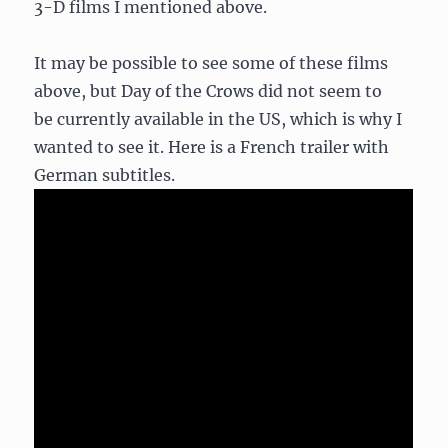
3-D films I mentioned above.
It may be possible to see some of these films
above, but Day of the Crows did not seem to
be currently available in the US, which is why I
wanted to see it. Here is a French trailer with
German subtitles.