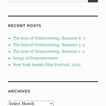
for:
RECENT POSTS
The Joys of Volunteering: Reasons 6-7
The Joys of Volunteering: Reasons 3-5
The Joys of Volunteering: Reasons 1-2
Songs of Empowerment
New York Jewish Film Festival, 2022
ARCHIVES
Archives