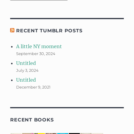
RECENT TUMBLR POSTS
A little NY moment
September 30, 2024
Untitled
July 3, 2024
Untitled
December 9, 2021
RECENT BOOKS