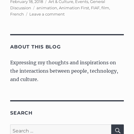
Posted
Categories
February 18, 2018
Art & Culture
,
Events
,
General
on
Tags
Discussion
animation
,
Animation First
,
FIAF
,
film
,
on
French
Leave a comment
FIAF:
Animation
First,
A
weekend
ABOUT THIS BLOG
celebration
of
Expressing my thoughts and inspirations on
French
the interactions between people, technology,
animation
and culture.
SEARCH
SE
Search