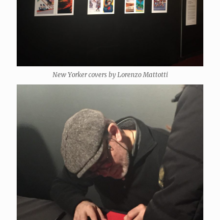
New Yorker covers by Lorenzo Mattotti