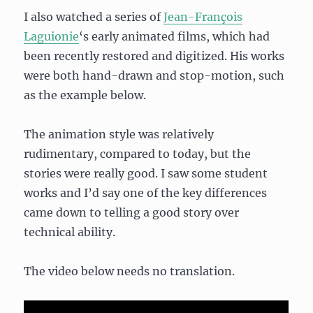
I also watched a series of
Jean-François
Laguionie
‘s early animated films, which had
been recently restored and digitized. His works
were both hand-drawn and stop-motion, such
as the example below.
The animation style was relatively
rudimentary, compared to today, but the
stories were really good. I saw some student
works and I’d say one of the key differences
came down to telling a good story over
technical ability.
The video below needs no translation.