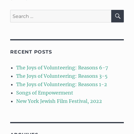
SE
Search
for:
RECENT POSTS
The Joys of Volunteering: Reasons 6-7
The Joys of Volunteering: Reasons 3-5
The Joys of Volunteering: Reasons 1-2
Songs of Empowerment
New York Jewish Film Festival, 2022