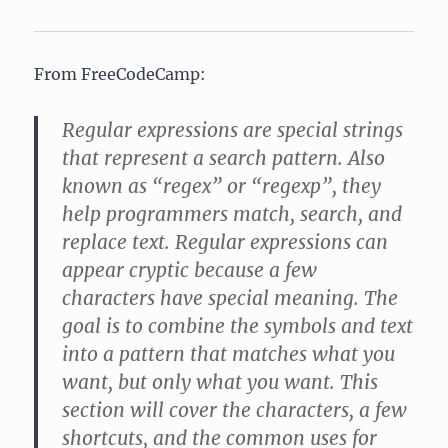
From FreeCodeCamp:
Regular expressions are special strings
that represent a search pattern. Also
known as “regex” or “regexp”, they
help programmers match, search, and
replace text. Regular expressions can
appear cryptic because a few
characters have special meaning. The
goal is to combine the symbols and text
into a pattern that matches what you
want, but only what you want. This
section will cover the characters, a few
shortcuts, and the common uses for