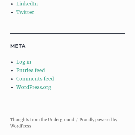
LinkedIn
Twitter
META
Log in
Entries feed
Comments feed
WordPress.org
Thoughts from the Underground
Proudly powered by
WordPress