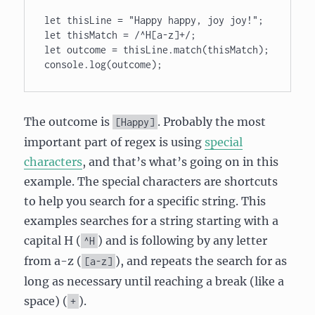
let thisLine = "Happy happy, joy joy!"; 

let thisMatch = /^H[a-z]+/; 

let outcome = thisLine.match(thisMatch); 

The outcome is
. Probably the most
[Happy]
important part of regex is using
special
characters
, and that’s what’s going on in this
example. The special characters are shortcuts
to help you search for a specific string. This
examples searches for a string starting with a
capital H (
) and is following by any letter
^H
from a-z (
), and repeats the search for as
[a-z]
long as necessary until reaching a break (like a
space) (
).
+