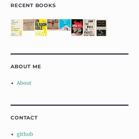
RECENT BOOKS
ABOUT ME
About
CONTACT
github