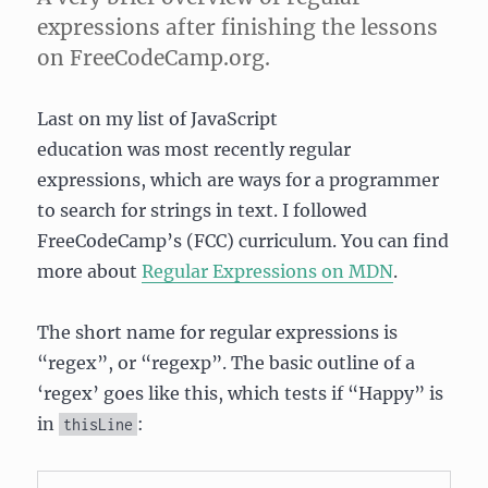
expressions after finishing the lessons
on FreeCodeCamp.org.
Last on my list of JavaScript
education was most recently regular
expressions, which are ways for a programmer
to search for strings in text. I followed
FreeCodeCamp’s (FCC) curriculum. You can find
more about
Regular Expressions on MDN
.
The short name for regular expressions is
“regex”, or “regexp”. The basic outline of a
‘regex’ goes like this, which tests if “Happy” is
in
:
thisLine