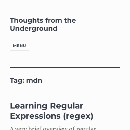
Thoughts from the
Underground
MENU
Tag:
mdn
Learning Regular
Expressions (regex)
A very brief overview of regular