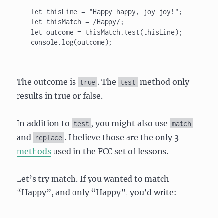
let thisLine = "Happy happy, joy joy!"; 

let thisMatch = /Happy/; 

let outcome = thisMatch.test(thisLine); 

console.log(outcome);
The outcome is
. The
method only
true
test
results in true or false.
In addition to
, you might also use
test
match
and
. I believe those are the only 3
replace
methods
used in the FCC set of lessons.
Let’s try match. If you wanted to match
“Happy”, and only “Happy”, you’d write: