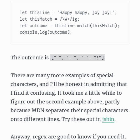
let thisLine = "Happy happy, joy joy!"; 

let thisMatch = /\W+/ig; 

let outcome = thisLine.match(thisMatch); 

console.log(outcome);
The outcome is
[
" "
,
", "
,
" "
,
"!"
]
There are many more examples of special
characters, and I’ll be honest in admitting that
I find it confusing. It took me a little while to
figure out the second example above, partly
because MDN separates their special characters
onto different lines. Try these out in
jsbin
.
Anyway, regex are good to know if you need it.