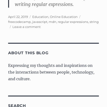
writing regular expressions.
Posted
Categories
Tags
April 22, 2019
Education
,
Online Education
on
freecodecamp
,
javascript
,
mdn
,
regular expressions
,
string
on
Leave a comment
Learning
Regular
Expressions
(regex)
ABOUT THIS BLOG
Expressing my thoughts and inspirations on
the interactions between people, technology,
and culture.
SEARCH