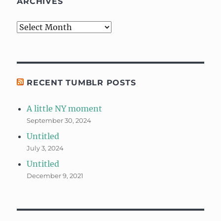
ARCHIVES
Archives
RECENT TUMBLR POSTS
A little NY moment
September 30, 2024
Untitled
July 3, 2024
Untitled
December 9, 2021