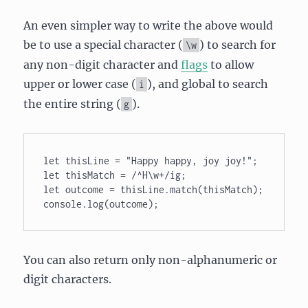
An even simpler way to write the above would
be to use a special character (
) to search for
\w
any non-digit character and
flags
to allow
upper or lower case (
), and global to search
i
the entire string (
).
g
let thisLine = "Happy happy, joy joy!"; 

let thisMatch = /^H\w+/ig; 

let outcome = thisLine.match(thisMatch); 

console.log(outcome);
You can also return only non-alphanumeric or
digit characters.