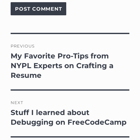
Post
PREVIOUS
navigation
My Favorite Pro-Tips from
Previous
post:
NYPL Experts on Crafting a
Resume
NEXT
Stuff I learned about
Next
post:
Debugging on FreeCodeCamp