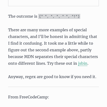
The outcome is
[
" "
,
", "
,
" "
,
"!"
]
There are many more examples of special
characters, and I’ll be honest in admitting that
I find it confusing. It took me a little while to
figure out the second example above, partly
because MDN separates their special characters
onto different lines. Try these out in
jsbin
.
Anyway, regex are good to know if you need it.
From FreeCodeCamp: