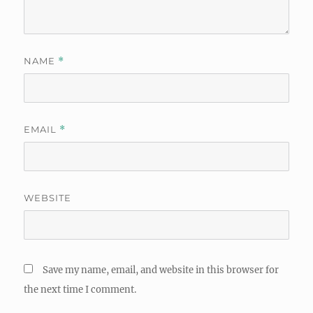
NAME
*
EMAIL
*
WEBSITE
Save my name, email, and website in this browser for
the next time I comment.