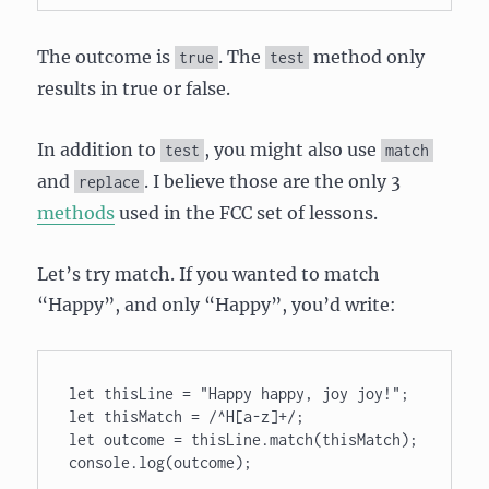
The outcome is
. The
method only
true
test
results in true or false.
In addition to
, you might also use
test
match
and
. I believe those are the only 3
replace
methods
used in the FCC set of lessons.
Let’s try match. If you wanted to match
“Happy”, and only “Happy”, you’d write:
let thisLine = "Happy happy, joy joy!"; 

let thisMatch = /^H[a-z]+/; 

let outcome = thisLine.match(thisMatch); 
