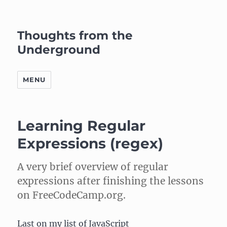
Thoughts from the
Underground
MENU
Learning Regular
Expressions (regex)
A very brief overview of regular
expressions after finishing the lessons
on FreeCodeCamp.org.
Last on my list of JavaScript