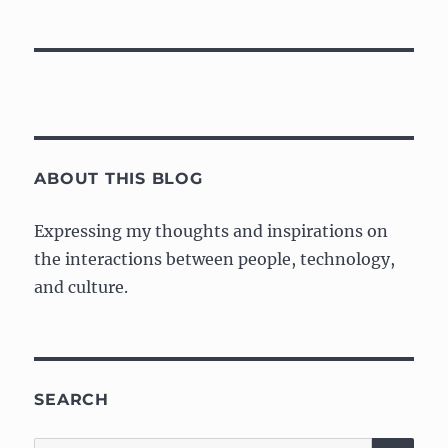
ABOUT THIS BLOG
Expressing my thoughts and inspirations on
the interactions between people, technology,
and culture.
SEARCH
SE