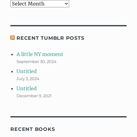
Archives
RECENT TUMBLR POSTS
A little NY moment
September 30, 2024
Untitled
July 3, 2024
Untitled
December 9, 2021
RECENT BOOKS