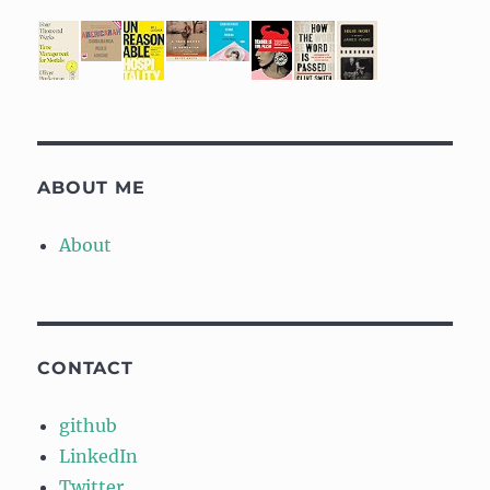
ABOUT ME
About
CONTACT
github
LinkedIn
Twitter