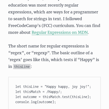
education was most recently regular
expressions, which are ways for a programmer
to search for strings in text. I followed
FreeCodeCamp’s (FCC) curriculum. You can find
more about
Regular Expressions on MDN
.
The short name for regular expressions is
“regex”, or “regexp”. The basic outline of a
‘regex’ goes like this, which tests if “Happy” is
in
:
thisLine
let thisLine = "Happy happy, joy joy!"; 

let thisMatch = /Happy/; 

let outcome = thisMatch.test(thisLine); 

console.log(outcome);