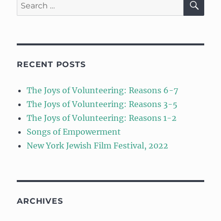
Search
for:
RECENT POSTS
The Joys of Volunteering: Reasons 6-7
The Joys of Volunteering: Reasons 3-5
The Joys of Volunteering: Reasons 1-2
Songs of Empowerment
New York Jewish Film Festival, 2022
ARCHIVES