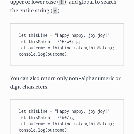
upper or lower case (
), and global to search
i
the entire string (
).
g
let thisLine = "Happy happy, joy joy!"; 

let thisMatch = /^H\w+/ig; 

let outcome = thisLine.match(thisMatch); 

console.log(outcome);
You can also return only non-alphanumeric or
digit characters.
let thisLine = "Happy happy, joy joy!"; 

let thisMatch = /\W+/ig; 

let outcome = thisLine.match(thisMatch); 

console.log(outcome);