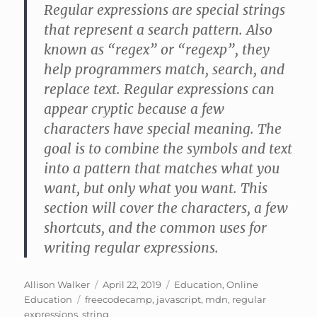
Regular expressions are special strings
that represent a search pattern. Also
known as “regex” or “regexp”, they
help programmers match, search, and
replace text. Regular expressions can
appear cryptic because a few
characters have special meaning. The
goal is to combine the symbols and text
into a pattern that matches what you
want, but only what you want. This
section will cover the characters, a few
shortcuts, and the common uses for
writing regular expressions.
Author
Posted
Categories
Allison Walker
April 22, 2019
Education
,
Online
Tags
on
Education
freecodecamp
,
javascript
,
mdn
,
regular
expressions
,
string