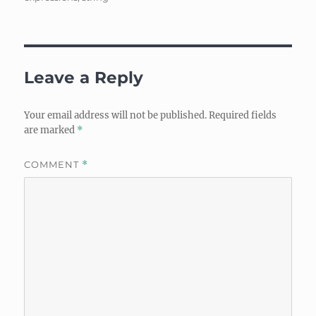
Leave a Reply
Your email address will not be published.
Required fields
are marked
*
COMMENT
*