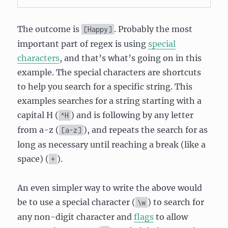
The outcome is
. Probably the most
[Happy]
important part of regex is using
special
characters
, and that’s what’s going on in this
example. The special characters are shortcuts
to help you search for a specific string. This
examples searches for a string starting with a
capital H (
) and is following by any letter
^H
from a-z (
), and repeats the search for as
[a-z]
long as necessary until reaching a break (like a
space) (
).
+
An even simpler way to write the above would
be to use a special character (
) to search for
\w
any non-digit character and
flags
to allow