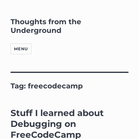
Thoughts from the
Underground
MENU
Tag:
freecodecamp
Stuff I learned about
Debugging on
FreeCodeCamp