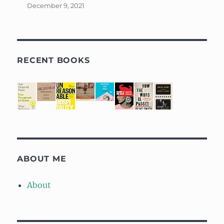
December 9, 2021
RECENT BOOKS
ABOUT ME
About