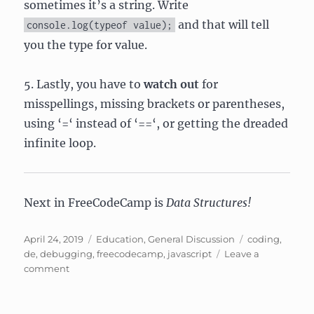
sometimes it’s a string. Write
and that will tell
console.log(typeof value);
you the type for value.
5. Lastly, you have to
watch out
for
misspellings, missing brackets or parentheses,
using ‘=‘ instead of ‘==‘, or getting the dreaded
infinite loop.
Next in FreeCodeCamp is
Data Structures!
Posted
Categories
Tags
April 24, 2019
Education
,
General Discussion
coding
,
on
de
,
debugging
,
freecodecamp
,
javascript
Leave a
on
comment
Stuff
I
learned