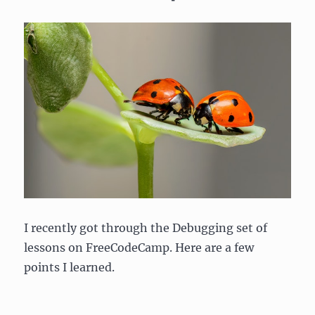
I recently got through the Debugging set of
lessons on FreeCodeCamp. Here are a few
points I learned.