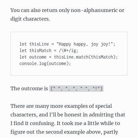
You can also return only non-alphanumeric or
digit characters.
let thisLine = "Happy happy, joy joy!"; 

let thisMatch = /\W+/ig; 

let outcome = thisLine.match(thisMatch); 

console.log(outcome);
The outcome is
[
" "
,
", "
,
" "
,
"!"
]
There are many more examples of special
characters, and I’ll be honest in admitting that
I find it confusing. It took me a little while to
figure out the second example above, partly