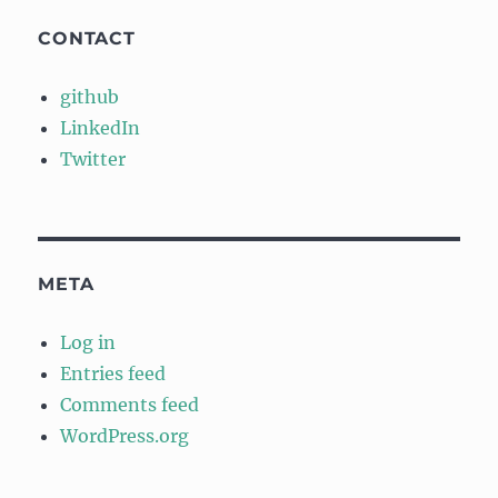
CONTACT
github
LinkedIn
Twitter
META
Log in
Entries feed
Comments feed
WordPress.org