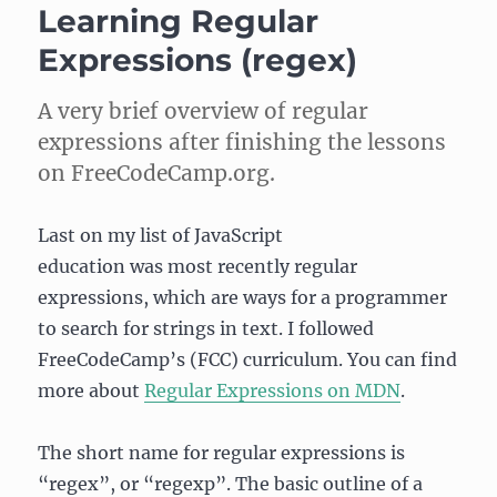
Learning Regular
about
Debugging
Expressions (regex)
on
FreeCodeCamp
A very brief overview of regular
expressions after finishing the lessons
on FreeCodeCamp.org.
Last on my list of JavaScript
education was most recently regular
expressions, which are ways for a programmer
to search for strings in text. I followed
FreeCodeCamp’s (FCC) curriculum. You can find
more about
Regular Expressions on MDN
.
The short name for regular expressions is
“regex”, or “regexp”. The basic outline of a