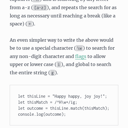
from a-z (
), and repeats the search for as
[a-z]
long as necessary until reaching a break (like a
space) (
).
+
An even simpler way to write the above would
be to use a special character (
) to search for
\w
any non-digit character and
flags
to allow
upper or lower case (
), and global to search
i
the entire string (
).
g
let thisLine = "Happy happy, joy joy!"; 

let thisMatch = /^H\w+/ig; 

let outcome = thisLine.match(thisMatch); 

console.log(outcome);