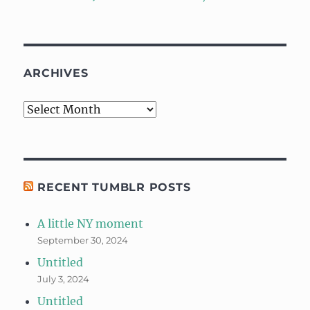
ARCHIVES
Archives
RECENT TUMBLR POSTS
A little NY moment
September 30, 2024
Untitled
July 3, 2024
Untitled