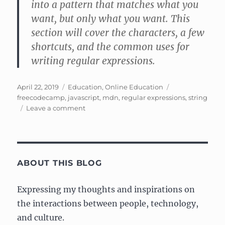
into a pattern that matches what you
want, but only what you want. This
section will cover the characters, a few
shortcuts, and the common uses for
writing regular expressions.
Posted
Categories
Tags
April 22, 2019
Education
,
Online Education
on
freecodecamp
,
javascript
,
mdn
,
regular expressions
,
string
on
Leave a comment
Learning
Regular
Expressions
(regex)
ABOUT THIS BLOG
Expressing my thoughts and inspirations on
the interactions between people, technology,
and culture.