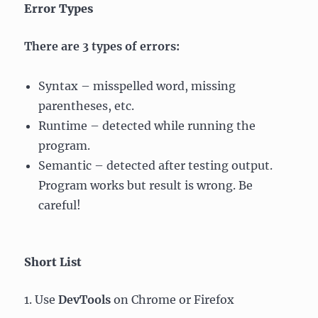
Error Types
There are 3 types of errors:
Syntax – misspelled word, missing
parentheses, etc.
Runtime – detected while running the
program.
Semantic – detected after testing output.
Program works but result is wrong. Be
careful!
Short List
1. Use
DevTools
on Chrome or Firefox