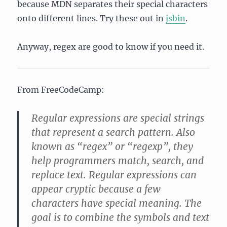
because MDN separates their special characters
onto different lines. Try these out in
jsbin
.
Anyway, regex are good to know if you need it.
From FreeCodeCamp:
Regular expressions are special strings
that represent a search pattern. Also
known as “regex” or “regexp”, they
help programmers match, search, and
replace text. Regular expressions can
appear cryptic because a few
characters have special meaning. The
goal is to combine the symbols and text