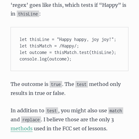
‘regex’ goes like this, which tests if “Happy” is
in
:
thisLine
let thisLine = "Happy happy, joy joy!"; 

let thisMatch = /Happy/; 

let outcome = thisMatch.test(thisLine); 

console.log(outcome);
The outcome is
. The
method only
true
test
results in true or false.
In addition to
, you might also use
test
match
and
. I believe those are the only 3
replace
methods
used in the FCC set of lessons.