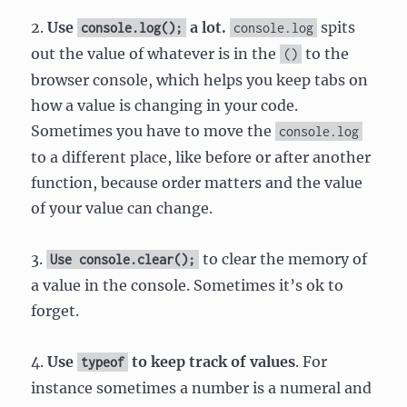
2.
Use
a lot.
spits
console.log();
console.log
out the value of whatever is in the
to the
()
browser console, which helps you keep tabs on
how a value is changing in your code.
Sometimes you have to move the
console.log
to a different place, like before or after another
function, because order matters and the value
of your value can change.
3.
to clear the memory of
Use console.clear();
a value in the console. Sometimes it’s ok to
forget.
4.
Use
to keep track of values
. For
typeof
instance sometimes a number is a numeral and