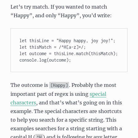
Let’s try match. If you wanted to match
“Happy”, and only “Happy”, you’d write:
let thisLine = "Happy happy, joy joy!"; 

let thisMatch = /^H[a-z]+/; 

let outcome = thisLine.match(thisMatch); 

The outcome is
. Probably the most
[Happy]
important part of regex is using
special
characters
, and that’s what’s going on in this
example. The special characters are shortcuts
to help you search for a specific string. This
examples searches for a string starting with a
capital H (
) and is following by any letter
^H