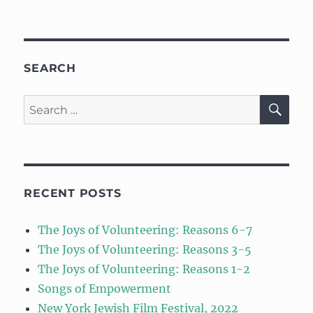
SEARCH
SE
Search
for:
RECENT POSTS
The Joys of Volunteering: Reasons 6-7
The Joys of Volunteering: Reasons 3-5
The Joys of Volunteering: Reasons 1-2
Songs of Empowerment
New York Jewish Film Festival, 2022