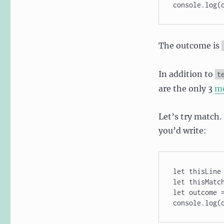
console.log(
The outcome is
In addition to
t
are the only 3
m
Let’s try match
you’d write:
let thisLine 
let thisMatch
let outcome =