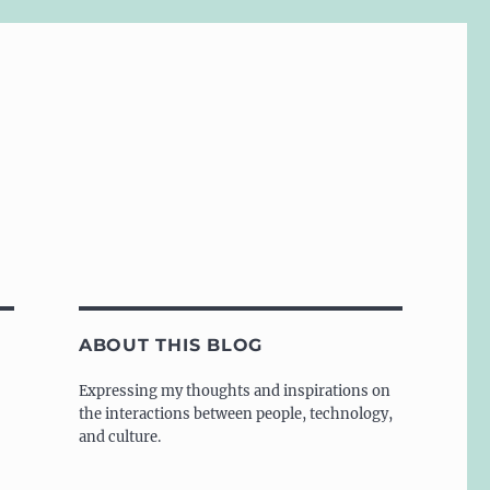
ABOUT THIS BLOG
Expressing my thoughts and inspirations on
the interactions between people, technology,
and culture.