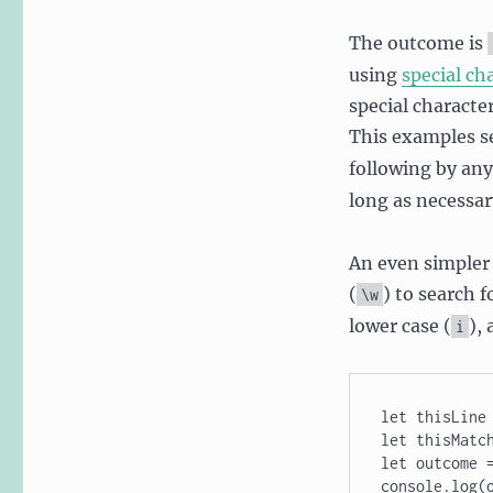
The outcome is
using
special ch
special character
This examples se
following by any
long as necessary
An even simpler 
(
) to search 
\w
lower case (
),
i
let thisLine 
let thisMatch
let outcome =
console.log(