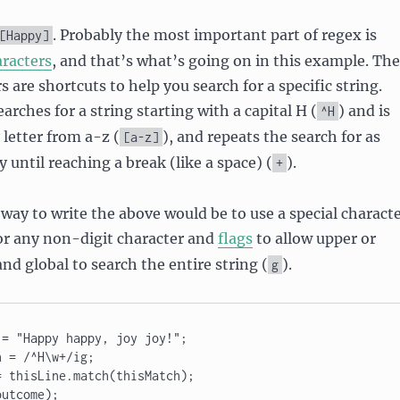
. Probably the most important part of regex is
[Happy]
aracters
, and that’s what’s going on in this example. The
s are shortcuts to help you search for a specific string.
arches for a string starting with a capital H (
) and is
^H
 letter from a-z (
), and repeats the search for as
[a-z]
 until reaching a break (like a space) (
).
+
way to write the above would be to use a special charact
for any non-digit character and
flags
to allow upper or
 and global to search the entire string (
).
g
= "Happy happy, joy joy!"; 

 = /^H\w+/ig; 

 thisLine.match(thisMatch); 

outcome);