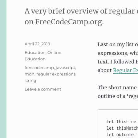
A very brief overview of regular
on FreeCodeCamp.org.
Posted
April 22, 2019
Last on my list 
on
Categories
Education
,
Online
expressions, whi
Education
text. I followed
Tags
freecodecamp
,
javascript
,
about
Regular E
mdn
,
regular expressions
,
string
The short name f
on
Leave a comment
Learning
outline of a ‘reg
Regular
Expressions
(regex)
let thisLine 
let thisMatch
let outcome =