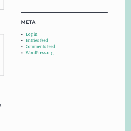
META
Log in
Entries feed
Comments feed
WordPress.org
n