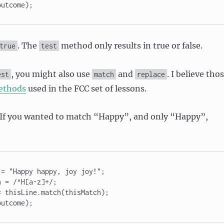
outcome);
. The
method only results in true or false.
true
test
, you might also use
and
. I believe tho
est
match
replace
ethods
used in the FCC set of lessons.
. If you wanted to match “Happy”, and only “Happy”,
= "Happy happy, joy joy!"; 

 = /^H[a-z]+/; 

 thisLine.match(thisMatch); 
