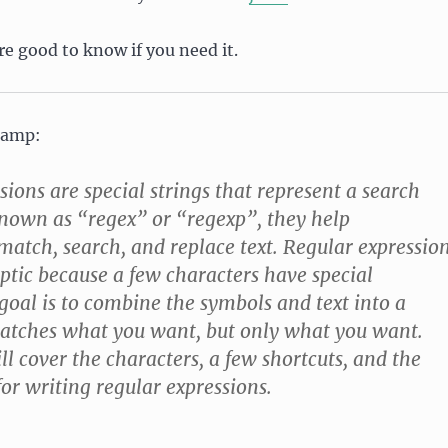
e good to know if you need it.
Camp:
sions are special strings that represent a search
known as “regex” or “regexp”, they help
tch, search, and replace text. Regular expressio
ptic because a few characters have special
oal is to combine the symbols and text into a
matches what you want, but only what you want.
ll cover the characters, a few shortcuts, and the
r writing regular expressions.