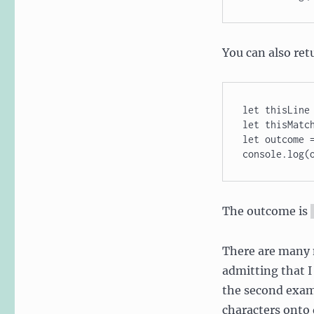
You can also ret
let thisLine 
let thisMatch
let outcome =
console.log(
The outcome is
There are many m
admitting that I 
the second exam
characters onto 