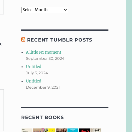
Archives
RECENT TUMBLR POSTS
se
A little NY moment
September 30, 2024
Untitled
July 3, 2024
Untitled
December 9, 2021
RECENT BOOKS