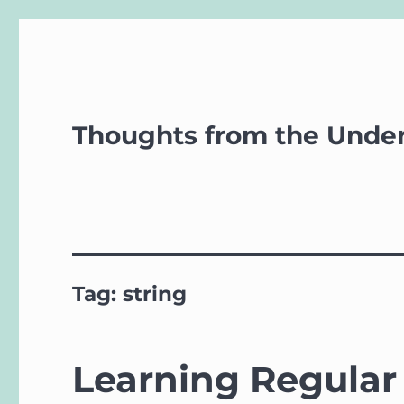
Thoughts from the Unde
Tag:
string
Learning Regular 