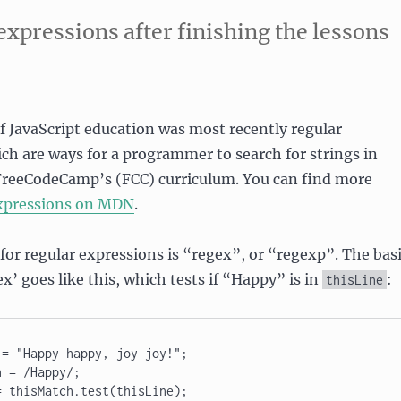
 expressions after finishing the lessons
of JavaScript education was most recently regular
ch are ways for a programmer to search for strings in
 FreeCodeCamp’s (FCC) curriculum. You can find more
xpressions on MDN
.
or regular expressions is “regex”, or “regexp”. The bas
ex’ goes like this, which tests if “Happy” is in
:
thisLine
= "Happy happy, joy joy!"; 

 = /Happy/; 

 thisMatch.test(thisLine); 
