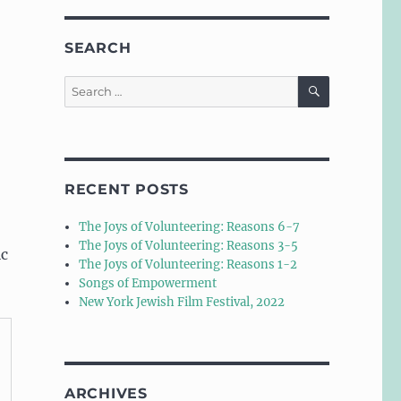
SEARCH
SEARCH
Search
for:
RECENT POSTS
The Joys of Volunteering: Reasons 6-7
The Joys of Volunteering: Reasons 3-5
ic
The Joys of Volunteering: Reasons 1-2
Songs of Empowerment
New York Jewish Film Festival, 2022
ARCHIVES