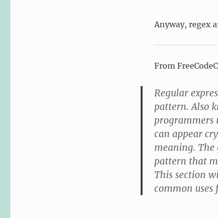
Anyway, regex ar
From FreeCode
Regular expres
pattern. Also 
programmers ma
can appear cry
meaning. The g
pattern that 
This section wi
common uses fo