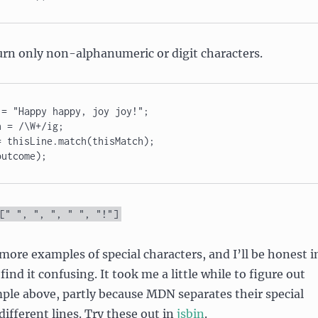
urn only non-alphanumeric or digit characters.
= "Happy happy, joy joy!"; 

 = /\W+/ig; 

 thisLine.match(thisMatch); 

outcome);
[
" "
,
", "
,
" "
,
"!"
]
ore examples of special characters, and I’ll be honest i
find it confusing. It took me a little while to figure out
ple above, partly because MDN separates their special
different lines. Try these out in
jsbin
.