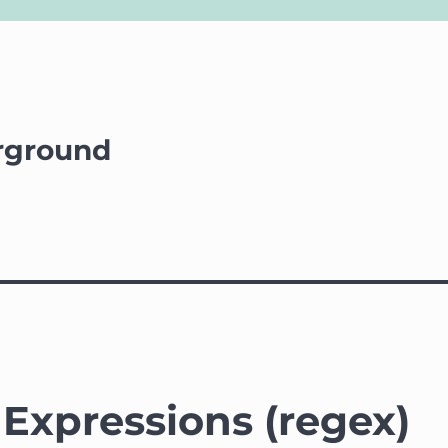
rground
Expressions (regex)