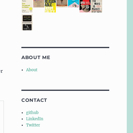
ABOUT ME
About
er
CONTACT
github
LinkedIn
Twitter