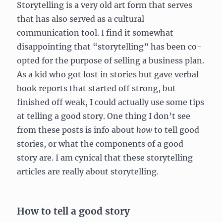
Storytelling is a very old art form that serves
that has also served as a cultural
communication tool. I find it somewhat
disappointing that “storytelling” has been co-
opted for the purpose of selling a business plan.
As a kid who got lost in stories but gave verbal
book reports that started off strong, but
finished off weak, I could actually use some tips
at telling a good story. One thing I don’t see
from these posts is info about
how
to tell good
stories, or what the components of a good
story are. I am cynical that these storytelling
articles are really about storytelling.
How to tell a good story