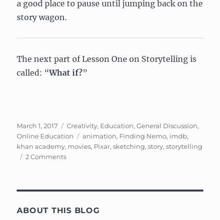
a good place to pause until jumping back on the
story wagon.
The next part of Lesson One on Storytelling is
called: “
What if?
”
Posted
Categories
March 1, 2017
Creativity
,
Education
,
General Discussion
,
on
Tags
Online Education
animation
,
Finding Nemo
,
imdb
,
khan academy
,
movies
,
Pixar
,
sketching
,
story
,
storytelling
on
2 Comments
Pixar
In
A
Box:
The
ABOUT THIS BLOG
Art