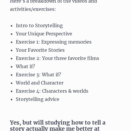
Here’s a breakdown of the videos and
activities/exercises:
Intro to Storytelling
Your Unique Perspective
Exercise 1: Expressing memories
Your Favorite Stories
Exercise 2: Your three favorite films
What if?
Exercise 3: What if?
World and Character
Exercise 4: Characters & worlds
Storytelling advice
Yes, but will studying how to tell a
story actually make me better at