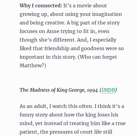
Why I connected:
It’s a movie about
growing up, about using your imagination
and being creative. A big part of the story
focuses on Anne trying to fit in, even
though she’s different. And, I especially
liked that friendship and goodness were so
important in this story. (Who can forget
Matthew?)
The Madness of King George, 1994 (
IMDB
)
As an adult, I watch this often. I think it’s a
funny story about how the king loses his
mind, yet instead of treating him like a true
patient, the pressures of court life still