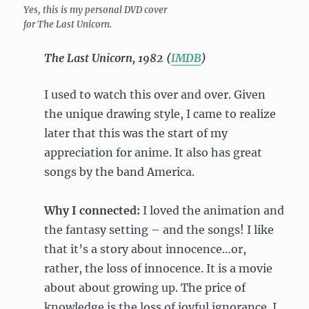
Yes, this is my personal DVD cover
for The Last Unicorn.
The Last Unicorn, 1982 (
IMDB
)
I used to watch this over and over. Given
the unique drawing style, I came to realize
later that this was the start of my
appreciation for anime. It also has great
songs by the band America.
Why I connected:
I loved the animation and
the fantasy setting – and the songs! I like
that it’s a story about innocence…or,
rather, the loss of innocence. It is a movie
about about growing up. The price of
knowledge is the loss of joyful ignorance. I