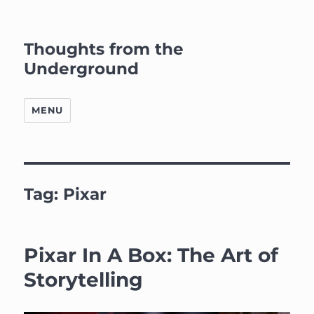
Thoughts from the
Underground
MENU
Tag:
Pixar
Pixar In A Box: The Art of
Storytelling