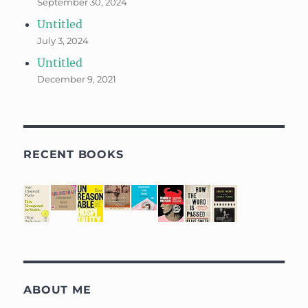
September 30, 2024
Untitled
July 3, 2024
Untitled
December 9, 2021
RECENT BOOKS
ABOUT ME