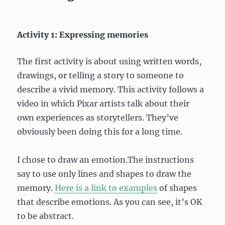
Activity 1: Expressing memories
The first activity is about using written words,
drawings, or telling a story to someone to
describe a vivid memory. This activity follows a
video in which Pixar artists talk about their
own experiences as storytellers. They’ve
obviously been doing this for a long time.
I chose to draw an emotion.The instructions
say to use only lines and shapes to draw the
memory.
Here is a link to examples
of shapes
that describe emotions. As you can see, it’s OK
to be abstract.