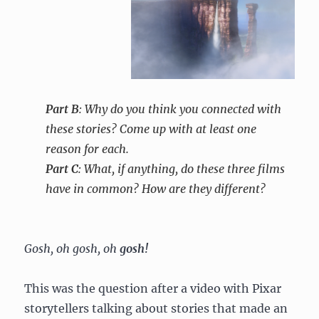
Part B
: Why do you think you connected with
these stories? Come up with at least one
reason for each.
Part C
: What, if anything, do these three films
have in common? How are they different?
Gosh, oh gosh, oh
gosh!
This was the question after a video with Pixar
storytellers talking about stories that made an