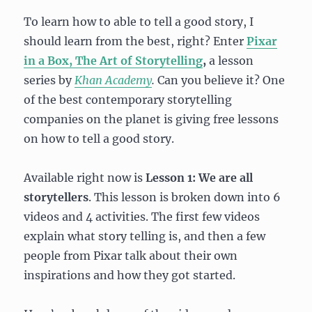
To learn how to able to tell a good story, I
should learn from the best, right? Enter
Pixar
in a Box, The Art of Storytelling
,
a lesson
series by
Khan Academy
.
Can you believe it? One
of the best contemporary storytelling
companies on the planet is giving free lessons
on how to tell a good story.
Available right now is
Lesson 1: We are all
storytellers
. This lesson is broken down into 6
videos and 4 activities. The first few videos
explain what story telling is, and then a few
people from Pixar talk about their own
inspirations and how they got started.