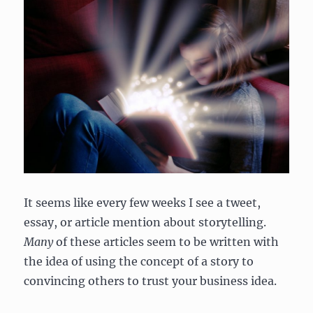
It seems like every few weeks I see a tweet,
essay, or article mention about storytelling.
Many
of these articles seem to be written with
the idea of using the concept of a story to
convincing others to trust your business idea.