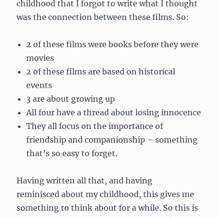
childhood that I forgot to write what I thought
was the connection between these films. So:
2 of these films were books before they were
movies
2 of these films are based on historical
events
3 are about growing up
All four have a thread about losing innocence
They all focus on the importance of
friendship and companionship – something
that’s so easy to forget.
Having written all that, and having
reminisced about my childhood, this gives me
something to think about for a while. So this is