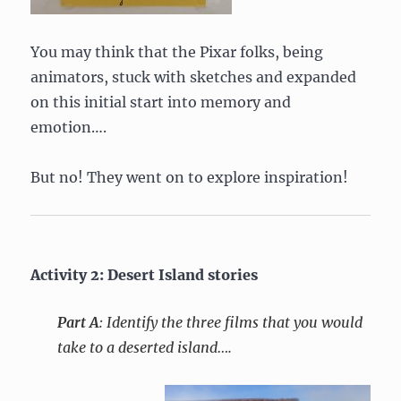
You may think that the Pixar folks, being
animators, stuck with sketches and expanded
on this initial start into memory and
emotion….
But no! They went on to explore inspiration!
Activity 2: Desert Island stories
Part A
: Identify the three films that you would
take to a deserted island….