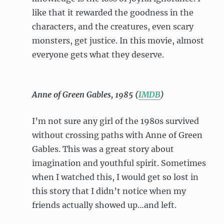
like that it rewarded the goodness in the
characters, and the creatures, even scary
monsters, get justice. In this movie, almost
everyone gets what they deserve.
Anne of Green Gables, 1985 (
IMDB
)
I’m not sure any girl of the 1980s survived
without crossing paths with Anne of Green
Gables. This was a great story about
imagination and youthful spirit. Sometimes
when I watched this, I would get so lost in
this story that I didn’t notice when my
friends actually showed up…and left.