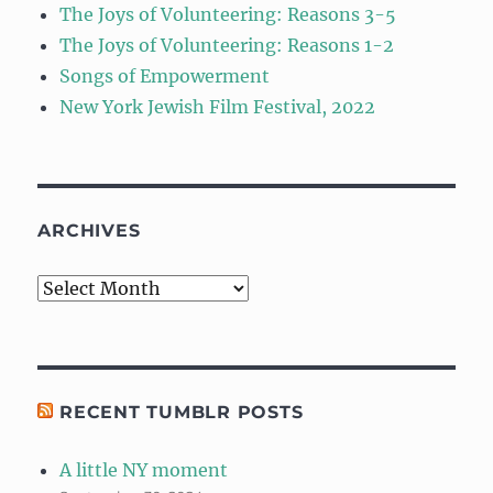
The Joys of Volunteering: Reasons 3-5
The Joys of Volunteering: Reasons 1-2
Songs of Empowerment
New York Jewish Film Festival, 2022
ARCHIVES
Archives
RECENT TUMBLR POSTS
A little NY moment