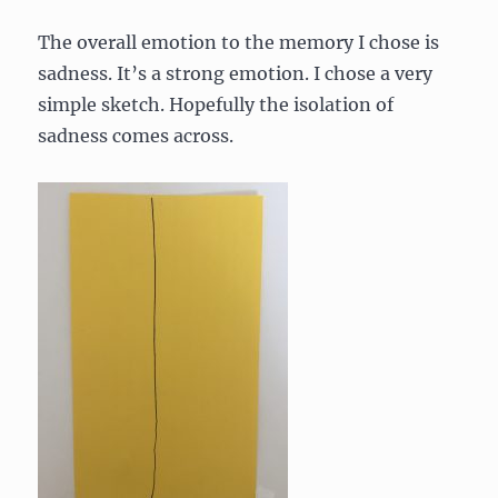
The overall emotion to the memory I chose is
sadness. It’s a strong emotion. I chose a very
simple sketch. Hopefully the isolation of
sadness comes across.