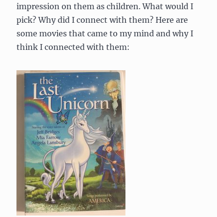
impression on them as children. What would I
pick? Why did I connect with them? Here are
some movies that came to my mind and why I
think I connected with them: