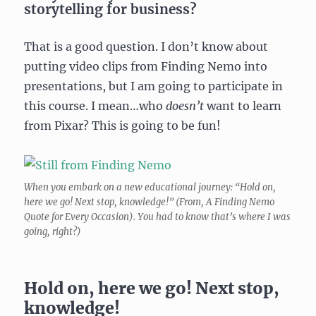
storytelling for business?
That is a good question. I don’t know about
putting video clips from Finding Nemo into
presentations, but I am going to participate in
this course. I mean…who
doesn’t
want to learn
from Pixar? This is going to be fun!
When you embark on a new educational journey: “Hold on,
here we go! Next stop, knowledge!” (From, A Finding Nemo
Quote for Every Occasion). You had to know that’s where I was
going, right?)
Hold on, here we go! Next stop,
knowledge!