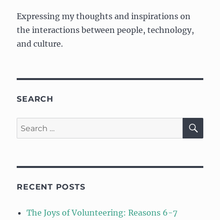
of
Expressing my thoughts and inspirations on
Storytelling
the interactions between people, technology,
and culture.
SEARCH
SE
Search
for:
RECENT POSTS
The Joys of Volunteering: Reasons 6-7