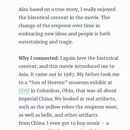
Also based on a true story, I really enjoyed
the historical context in the movie. The
change of the emperor over time in
embracing new ideas and people is both
entertaining and tragic.
Why I connected:
I again love the historical
context, and this movie introduced me to
Asia. It came out in 1987. My father took me
to a “Son of Heaven” museum exhibit at
COSI
in Columbus, Ohio, that was all about
imperial China. We looked at real artifacts,
such as the yellow robes the emperor wore,
as well as bells, and other artifacts
from China. I even got to buy music – a