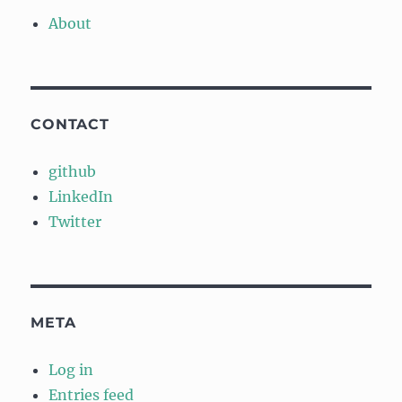
About
CONTACT
github
LinkedIn
Twitter
META
Log in
Entries feed