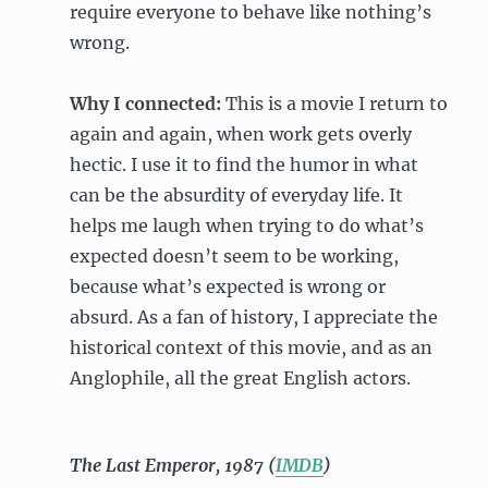
require everyone to behave like nothing’s
wrong.
Why I connected:
This is a movie I return to
again and again, when work gets overly
hectic. I use it to find the humor in what
can be the absurdity of everyday life. It
helps me laugh when trying to do what’s
expected doesn’t seem to be working,
because what’s expected is wrong or
absurd. As a fan of history, I appreciate the
historical context of this movie, and as an
Anglophile, all the great English actors.
The Last Emperor, 1987 (
IMDB
)