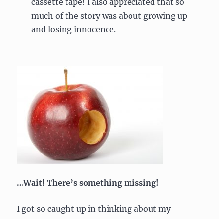
cassette tape! I also appreciated that so
much of the story was about growing up
and losing innocence.
…Wait! There’s something missing!
I got so caught up in thinking about my