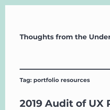
Thoughts from the Unde
Tag:
portfolio resources
2019 Audit of UX 