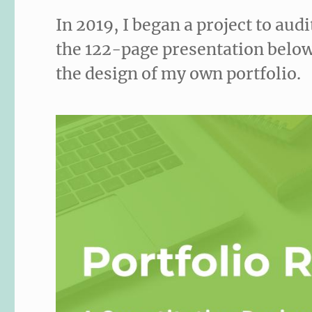
In 2019, I began a project to audi
the 122-page presentation below
the design of my own portfolio.