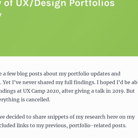
te a few blog posts about my portfolio updates and
 Yet I’ve never shared my full findings. I hoped I’d be ab
ndings at UX Camp 2020, after giving a talk in 2019. But
erything is cancelled.
 I’ve decided to share snippets of my research here on my
ncluded links to my previous, portfolio-related posts.