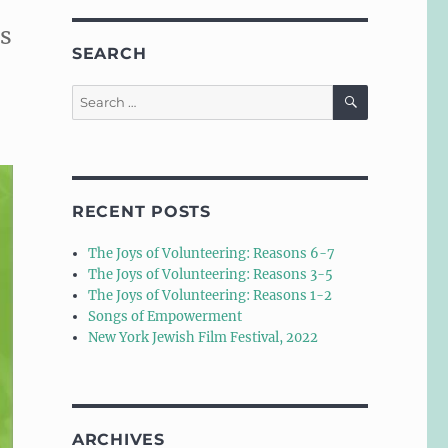
is
SEARCH
SEARCH
Search
for:
RECENT POSTS
The Joys of Volunteering: Reasons 6-7
The Joys of Volunteering: Reasons 3-5
The Joys of Volunteering: Reasons 1-2
Songs of Empowerment
New York Jewish Film Festival, 2022
ARCHIVES