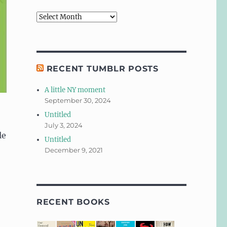
Archives
RECENT TUMBLR POSTS
A little NY moment
September 30, 2024
Untitled
July 3, 2024
le
Untitled
December 9, 2021
RECENT BOOKS