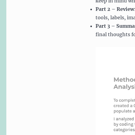
keep in mind wh
Part 2 – Review
tools, labels, i
Part 3 – Summa
final thoughts f