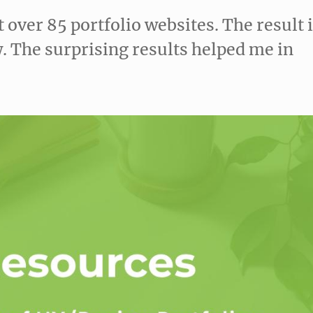
t over 85 portfolio websites. The result 
. The surprising results helped me in