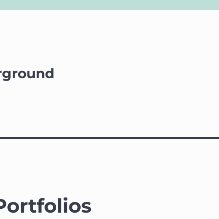
rground
Portfolios