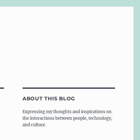
ABOUT THIS BLOG
Expressing my thoughts and inspirations on
the interactions between people, technology,
and culture.