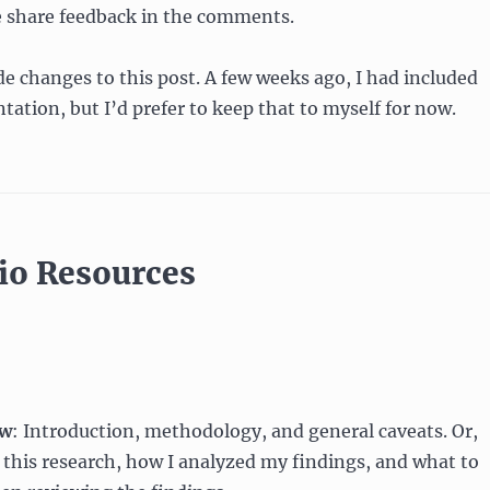
e share feedback in the comments.
de changes to this post. A few weeks ago, I had included
tation, but I’d prefer to keep that to myself for now.
lio Resources
ew
: Introduction, methodology, and general caveats. Or,
this research, how I analyzed my findings, and what to