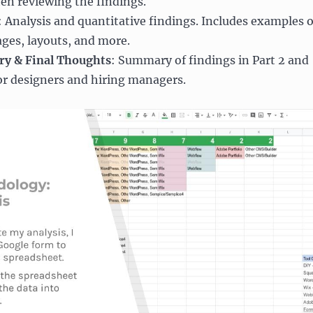
en reviewing the findings.
: Analysis and quantitative findings. Includes examples o
mages, layouts, and more.
ry & Final Thoughts
: Summary of findings in Part 2 and
or designers and hiring managers.