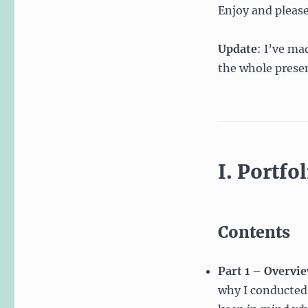
Enjoy and pleas
Portfolios
Update
: I’ve ma
the whole presen
I. Portfo
Contents
Part 1 – Overvi
why I conducted 