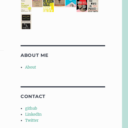
ABOUT ME
About
CONTACT
github
LinkedIn
Twitter