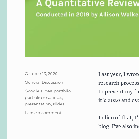
Posted
October 13, 2020
Last year, I wro
on
Categories
General Discussion
research process.
Tags
Google slides
,
portfolio
,
to present my fi
portfolio resources
,
it’s 2020 and ev
presentation
,
slides
on
Leave a comment
In lieu of that,
2019
Audit
blog. I’ve also i
of
UX