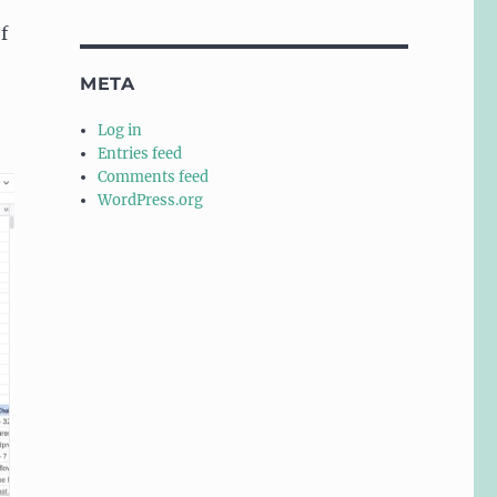
f
META
Log in
Entries feed
Comments feed
WordPress.org