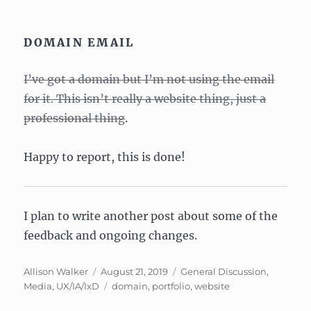
DOMAIN EMAIL
I’ve got a domain but I’m not using the email
for it. This isn’t really a website thing, just a
professional thing
.
Happy to report, this is done!
I plan to write another post about some of the
feedback and ongoing changes.
Author
Posted
Categories
Allison Walker
August 21, 2019
General Discussion
,
on
Tags
Media
,
UX/IA/IxD
domain
,
portfolio
,
website