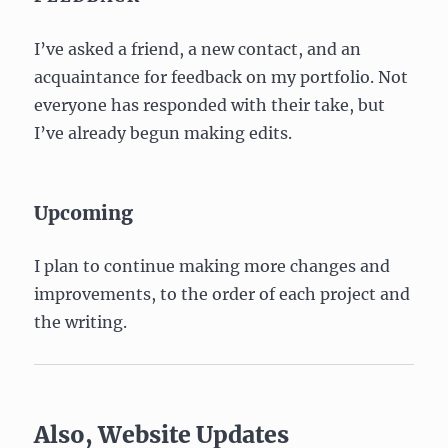
I’ve asked a friend, a new contact, and an
acquaintance for feedback on my portfolio. Not
everyone has responded with their take, but
I’ve already begun making edits.
Upcoming
I plan to continue making more changes and
improvements, to the order of each project and
the writing.
Also, Website Updates