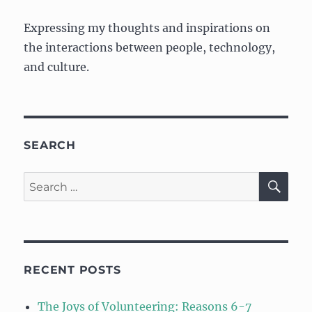
Expressing my thoughts and inspirations on
the interactions between people, technology,
and culture.
SEARCH
SE
Search
for:
RECENT POSTS
The Joys of Volunteering: Reasons 6-7