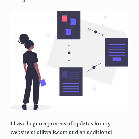
I have begun a process of updates for my
website at alliwalk.com and an additional