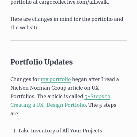
portfolio at cargocollective.com/alliwalk.
Here are changes in mind for the portfolio and
the website.
Portfolio Updates
Changes for
my portfolio
began after I read a
Nielsen Norman Group article on UX
Portfolios. The article is called
5-Steps to
Creating a UX-Design Portfolio
. The 5 steps
are:
Take Inventory of All Your Projects