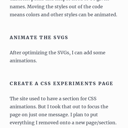
names. Moving the styles out of the code
means colors and other styles can be animated.
ANIMATE THE SVGS
After optimizing the SVGs, I can add some
animations.
CREATE A CSS EXPERIMENTS PAGE
The site used to have a section for CSS
animations. But I took that out to focus the
page on just one message. I plan to put
everything I removed onto a new page/section.