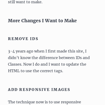
still want to make.
More Changes I Want to Make
REMOVE IDS
3-4 years ago when I first made this site, I
didn’t know the difference between IDs and
Classes. Now I do and I want to update the
HTML to use the correct tags.
ADD RESPONSIVE IMAGES
The technique now is to use responsive