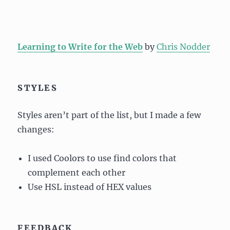
Learning to Write for the Web
by
Chris Nodder
STYLES
Styles aren’t part of the list, but I made a few
changes:
I used Coolors to use find colors that
complement each other
Use HSL instead of HEX values
FEEDBACK