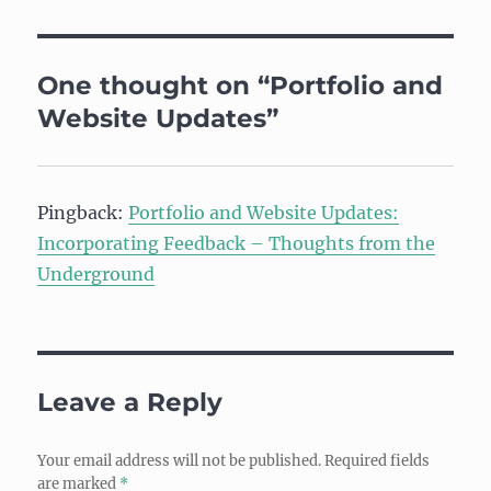
One thought on “Portfolio and
Website Updates”
Pingback:
Portfolio and Website Updates:
Incorporating Feedback – Thoughts from the
Underground
Leave a Reply
Your email address will not be published.
Required fields
are marked
*