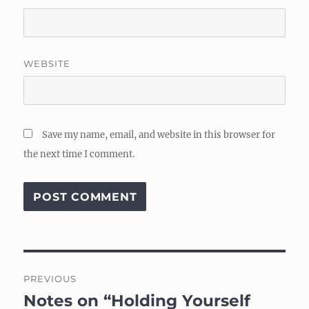
WEBSITE
Save my name, email, and website in this browser for
the next time I comment.
Post
PREVIOUS
navigation
Notes on “Holding Yourself
Previous