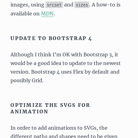
images, using
and
. A how-to is
srcset
sizes
available on
MDN
.
UPDATE TO BOOTSTRAP 4
Although I think I’m OK with Bootstrap 3, it
would be a good idea to update to the newest
version. Bootstrap 4 uses Flex by default and
possibly Grid.
OPTIMIZE THE SVGS FOR
ANIMATION
In order to add animations to SVGs, the
different paths and shapes need to be given