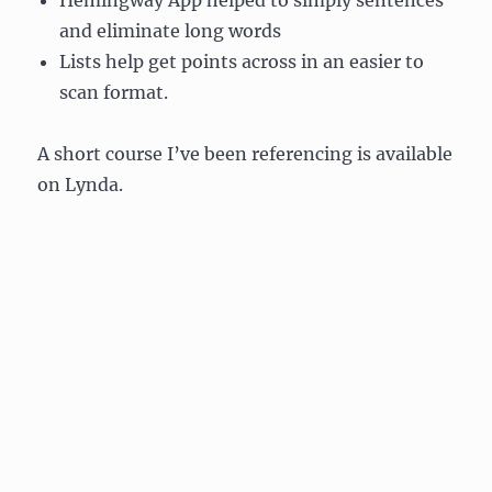
Hemingway App helped to simply sentences
and eliminate long words
Lists help get points across in an easier to
scan format.
A short course I’ve been referencing is available
on Lynda.