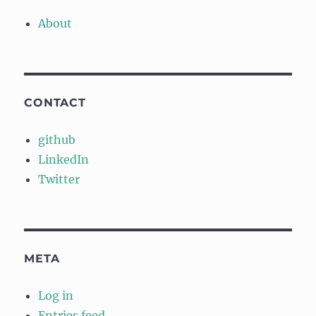
About
CONTACT
github
LinkedIn
Twitter
META
Log in
Entries feed