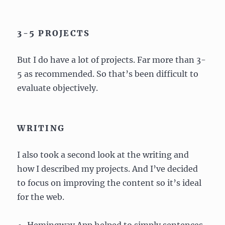
3-5 PROJECTS
But I do have a lot of projects. Far more than 3-
5 as recommended. So that’s been difficult to
evaluate objectively.
WRITING
I also took a second look at the writing and
how I described my projects. And I’ve decided
to focus on improving the content so it’s ideal
for the web.