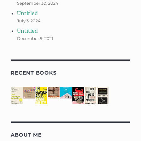
September 30, 2024
Untitled
July 3, 2024
Untitled
December 9, 2021
RECENT BOOKS
ABOUT ME