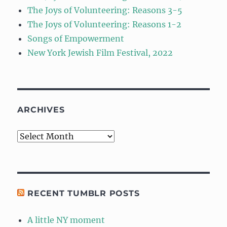
The Joys of Volunteering: Reasons 3-5
The Joys of Volunteering: Reasons 1-2
Songs of Empowerment
New York Jewish Film Festival, 2022
ARCHIVES
Archives
RECENT TUMBLR POSTS
A little NY moment