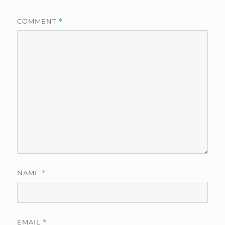
COMMENT
*
NAME
*
EMAIL
*