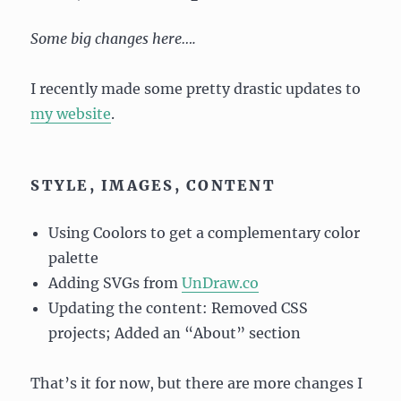
Some big changes here….
I recently made some pretty drastic updates to
my website
.
STYLE, IMAGES, CONTENT
Using Coolors to get a complementary color
palette
Adding SVGs from
UnDraw.co
Updating the content: Removed CSS
projects; Added an “About” section
That’s it for now, but there are more changes I