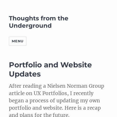
Thoughts from the
Underground
MENU
Portfolio and Website
Updates
After reading a Nielsen Norman Group
article on UX Portfolios, I recently
began a process of updating my own
portfolio and website. Here is a recap
and plans for the future.