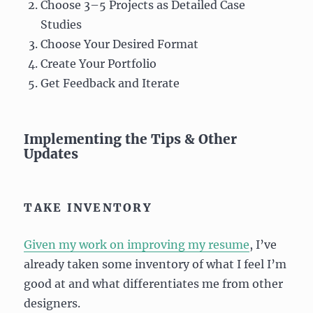
Choose 3–5 Projects as Detailed Case
Studies
Choose Your Desired Format
Create Your Portfolio
Get Feedback and Iterate
Implementing the Tips & Other
Updates
TAKE INVENTORY
Given my work on improving my resume
, I’ve
already taken some inventory of what I feel I’m
good at and what differentiates me from other
designers.