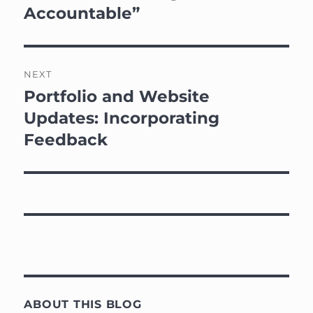
post:
Accountable”
NEXT
Portfolio and Website
Next
post:
Updates: Incorporating
Feedback
ABOUT THIS BLOG