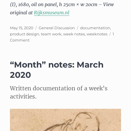
(I), 1680, oil on panel, h 25cm × w 20cm – View
original at
Rijksmuseum.nl
Posted
Categories
Tags
May 15, 2020
General Discussion
documentation
,
on
product design
,
team work
,
week notes
,
weeknotes
1
on
Comment
Week
Notes,
May
“Month” notes: March
3
2020
Written documentation of a week’s
activities.