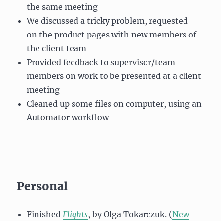
the same meeting
We discussed a tricky problem, requested
on the product pages with new members of
the client team
Provided feedback to supervisor/team
members on work to be presented at a client
meeting
Cleaned up some files on computer, using an
Automator workflow
Personal
Finished
Flights
, by Olga Tokarczuk. (
New