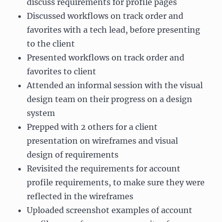
discuss requirements for profile pages
Discussed workflows on track order and
favorites with a tech lead, before presenting
to the client
Presented workflows on track order and
favorites to client
Attended an informal session with the visual
design team on their progress on a design
system
Prepped with 2 others for a client
presentation on wireframes and visual
design of requirements
Revisited the requirements for account
profile requirements, to make sure they were
reflected in the wireframes
Uploaded screenshot examples of account