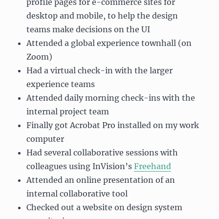
profile pages for e-commerce sites for
desktop and mobile, to help the design
teams make decisions on the UI
Attended a global experience townhall (on
Zoom)
Had a virtual check-in with the larger
experience teams
Attended daily morning check-ins with the
internal project team
Finally got Acrobat Pro installed on my work
computer
Had several collaborative sessions with
colleagues using InVision’s
Freehand
Attended an online presentation of an
internal collaborative tool
Checked out a website on design system