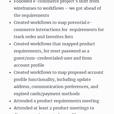
Followed e-commerce project’s shift from
wireframes to workflows – we got ahead of
the requirements
Created workflows to map potential e-
commerce interactions for requirements for
track order and favorites lists
Created workflows that mapped product
requirements, for reset password as a
guest/non-credentialed user and from
account profile
Created workflows to map proposed account
profile functionality, including update
address, communication preferences, and
expired cards/payment methods
Attended a product requirements meeting
Attended at least 2 product meetings to