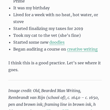
Prime
It was my birthday
Lived for a week with no heat, hot water, or
stove
Started finalizing my taxes for 2019
Took my cat to the vet (she’s fine)
Started some new
doodles
Began auditing a course on
creative writing
I think this is a good practice. Let’s see where it
goes.
Image credit: Old, Bearded Man Writing,
Rembrandt van Rijn (school of), c. 1640 – c. 1650,
pen and brown ink; framing line in brown ink, h