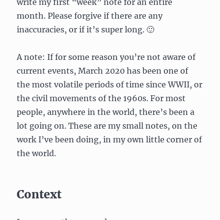
write my first “week” note for an entire
month. Please forgive if there are any
inaccuracies, or if it’s super long. 🙂
A note: If for some reason you’re not aware of
current events, March 2020 has been one of
the most volatile periods of time since WWII, or
the civil movements of the 1960s. For most
people, anywhere in the world, there’s been a
lot going on. These are my small notes, on the
work I’ve been doing, in my own little corner of
the world.
Context