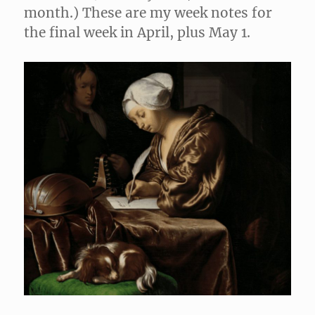
month.) These are my week notes for
the final week in April, plus May 1.