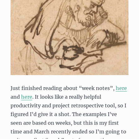
Just finished reading about “week notes”,
here
and
here
. It looks like a really helpful
productivity and project retrospective tool, so I
figured I’d give it a shot. The examples I’ve
seen are based on weeks, but this is my first
time and March recently ended so I’m going to