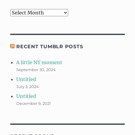
Archives
RECENT TUMBLR POSTS
A little NY moment
September 30, 2024
Untitled
July 3, 2024
Untitled
December 9, 2021