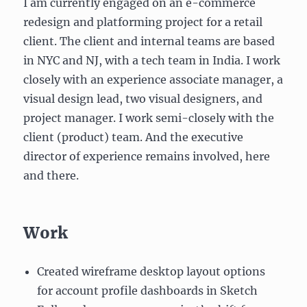
I am currently engaged on an e-commerce
redesign and platforming project for a retail
client. The client and internal teams are based
in NYC and NJ, with a tech team in India. I work
closely with an experience associate manager, a
visual design lead, two visual designers, and
project manager. I work semi-closely with the
client (product) team. And the executive
director of experience remains involved, here
and there.
Work
Created wireframe desktop layout options
for account profile dashboards in Sketch