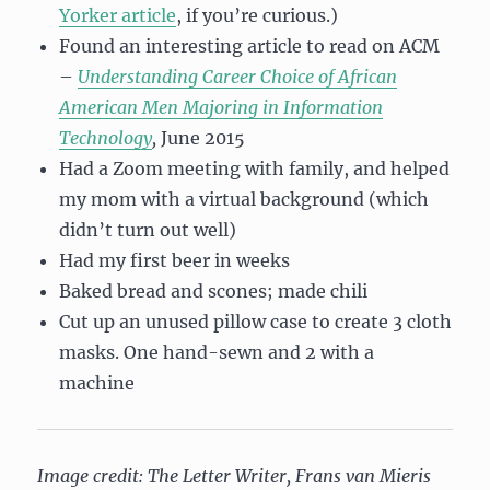
Yorker article
, if you’re curious.)
Found an interesting article to read on ACM
–
Understanding Career Choice of African
American Men Majoring in Information
Technology
,
June 2015
Had a Zoom meeting with family, and helped
my mom with a virtual background (which
didn’t turn out well)
Had my first beer in weeks
Baked bread and scones; made chili
Cut up an unused pillow case to create 3 cloth
masks. One hand-sewn and 2 with a
machine
Image credit: The Letter Writer, Frans van Mieris