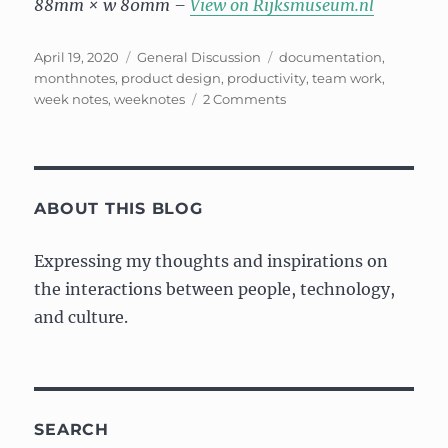
88mm × w 80mm –
View on Rijksmuseum.nl
Posted
Categories
Tags
April 19, 2020
General Discussion
documentation
,
on
monthnotes
,
product design
,
productivity
,
team work
,
on
week notes
,
weeknotes
2 Comments
“Month”
notes:
March
2020
ABOUT THIS BLOG
Expressing my thoughts and inspirations on
the interactions between people, technology,
and culture.
SEARCH