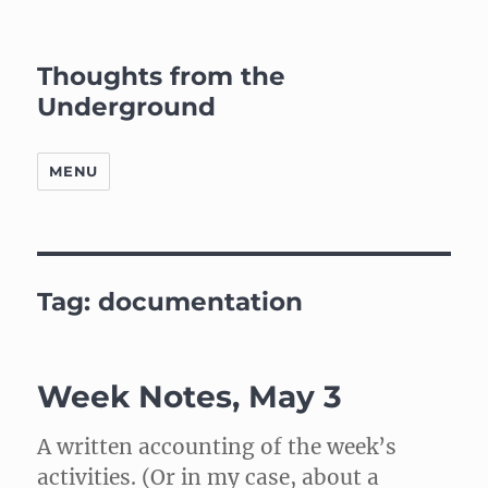
Thoughts from the
Underground
MENU
Tag:
documentation
Week Notes, May 3
A written accounting of the week’s
activities. (Or in my case, about a