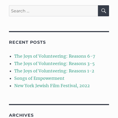
SE
Search
for:
RECENT POSTS
The Joys of Volunteering: Reasons 6-7
The Joys of Volunteering: Reasons 3-5
The Joys of Volunteering: Reasons 1-2
Songs of Empowerment
New York Jewish Film Festival, 2022
ARCHIVES