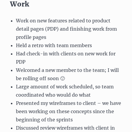
Work
Work on new features related to product
detail pages (PDP) and finishing work from
profile pages
Held a retro with team members
Had check-in with clients on new work for
PDP
Welcomed a new member to the team; I will
be rolling off soon 🙁
Large amount of work scheduled, so team
coordinated who would do what
Presented my wireframes to client – we have
been working on these concepts since the
beginning of the sprints
Discussed review wireframes with client in