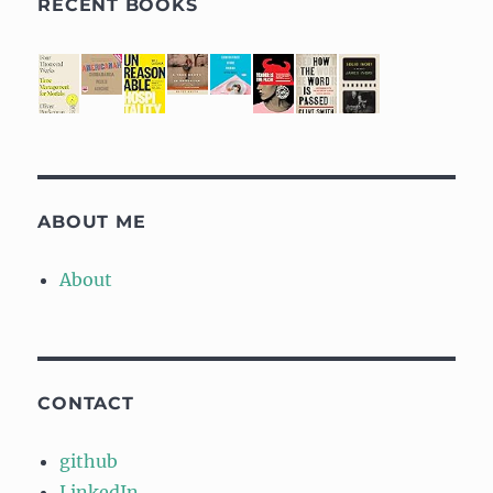
RECENT BOOKS
ABOUT ME
About
CONTACT
github
LinkedIn