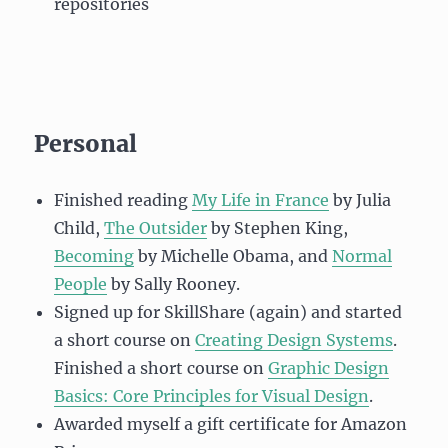
repositories
Personal
Finished reading
My Life in France
by Julia
Child,
The Outsider
by Stephen King,
Becoming
by Michelle Obama, and
Normal
People
by Sally Rooney.
Signed up for SkillShare (again) and started
a short course on
Creating Design Systems
.
Finished a short course on
Graphic Design
Basics: Core Principles for Visual Design
.
Awarded myself a gift certificate for Amazon