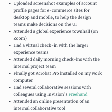
Uploaded screenshot examples of account
profile pages for e-commerce sites for
desktop and mobile, to help the design
teams make decisions on the UI
Attended a global experience townhall (on
Zoom)
Had a virtual check-in with the larger
experience teams
Attended daily morning check-ins with the
internal project team
Finally got Acrobat Pro installed on my work
computer
Had several collaborative sessions with
colleagues using InVision’s
Freehand
Attended an online presentation of an
internal collaborative tool