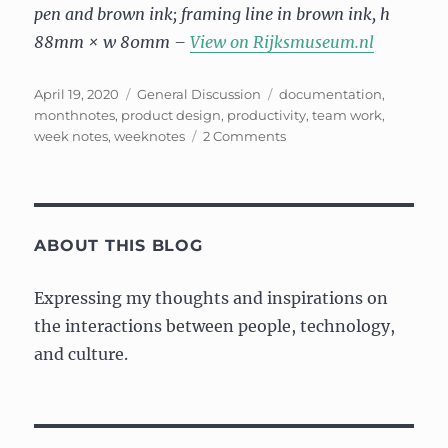
pen and brown ink; framing line in brown ink, h
88mm × w 80mm –
View on Rijksmuseum.nl
Posted
Categories
Tags
April 19, 2020
General Discussion
documentation
,
on
monthnotes
,
product design
,
productivity
,
team work
,
on
week notes
,
weeknotes
2 Comments
“Month”
notes:
March
2020
ABOUT THIS BLOG
Expressing my thoughts and inspirations on
the interactions between people, technology,
and culture.