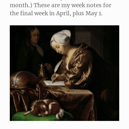
month.) These are my week notes for
the final week in April, plus May 1.