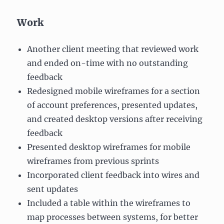
Work
Another client meeting that reviewed work
and ended on-time with no outstanding
feedback
Redesigned mobile wireframes for a section
of account preferences, presented updates,
and created desktop versions after receiving
feedback
Presented desktop wireframes for mobile
wireframes from previous sprints
Incorporated client feedback into wires and
sent updates
Included a table within the wireframes to
map processes between systems, for better