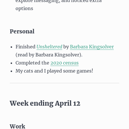
explore messaging, and noticed extra
options
Personal
Finished
Unsheltered
by
Barbara Kingsolver
(read by Barbara Kingsolver).
Completed the
2020 census
My cats and I played some games!
Week ending April 12
Work