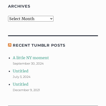
ARCHIVES
Archives
RECENT TUMBLR POSTS
A little NY moment
September 30, 2024
Untitled
July 3, 2024
Untitled
December 9, 2021