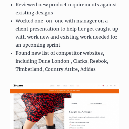
Reviewed new product requirements against
existing designs
Worked one-on-one with manager on a
client presentation to help her get caught up
with work new and existing work needed for
an upcoming sprint
Found new list of competitor websites,
including Dune London , Clarks, Reebok,
Timberland, Country Attire, Adidas