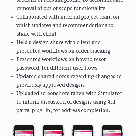
removal of out of scope functionality
Collaborated with internal project team on
which updates and recommendations to
share with client
Held a design share with client and
presented workflows on order tracking
Presented workflows on how to reset
password, for different user flows
Updated shared notes regarding changes to
previously approved designs
Uploaded screenshots taken with Simulator
to inform discussion of designs using 3rd-
party, plug-in, for address completion.