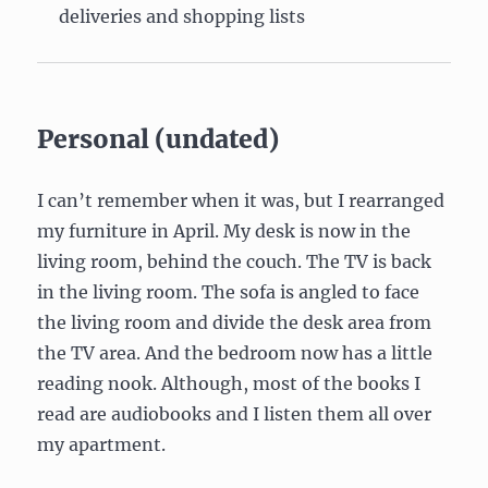
deliveries and shopping lists
Personal (undated)
I can’t remember when it was, but I rearranged
my furniture in April. My desk is now in the
living room, behind the couch. The TV is back
in the living room. The sofa is angled to face
the living room and divide the desk area from
the TV area. And the bedroom now has a little
reading nook. Although, most of the books I
read are audiobooks and I listen them all over
my apartment.