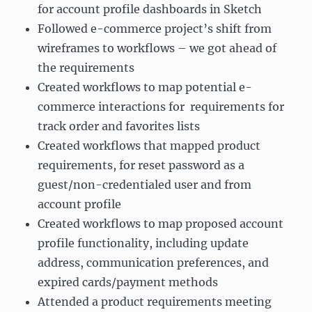
for account profile dashboards in Sketch
Followed e-commerce project’s shift from
wireframes to workflows – we got ahead of
the requirements
Created workflows to map potential e-
commerce interactions for requirements for
track order and favorites lists
Created workflows that mapped product
requirements, for reset password as a
guest/non-credentialed user and from
account profile
Created workflows to map proposed account
profile functionality, including update
address, communication preferences, and
expired cards/payment methods
Attended a product requirements meeting