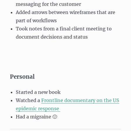
messaging for the customer
Added arrows between wireframes that are
part of workflows
Took notes from a final client meeting to
document decisions and status
Personal
Started a new book
Watched a
Frontline documentary on the US
epidemic response
Had a migraine 🙁