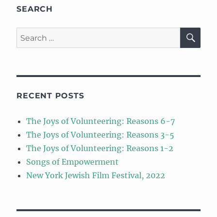
SEARCH
SE
Search
for:
RECENT POSTS
The Joys of Volunteering: Reasons 6-7
The Joys of Volunteering: Reasons 3-5
The Joys of Volunteering: Reasons 1-2
Songs of Empowerment
New York Jewish Film Festival, 2022