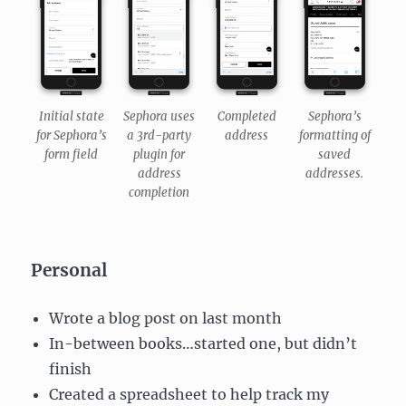
Initial state
Sephora uses
Completed
Sephora’s
for Sephora’s
a 3rd-party
address
formatting of
form field
plugin for
saved
address
addresses.
completion
Personal
Wrote a blog post on last month
In-between books…started one, but didn’t
finish
Created a spreadsheet to help track my