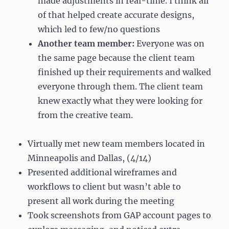
made adjustments in real-time. I think all
of that helped create accurate designs,
which led to few/no questions
Another team member:
Everyone was on
the same page because the client team
finished up their requirements and walked
everyone through them. The client team
knew exactly what they were looking for
from the creative team.
Virtually met new team members located in
Minneapolis and Dallas, (4/14)
Presented additional wireframes and
workflows to client but wasn’t able to
present all work during the meeting
Took screenshots from GAP account pages to