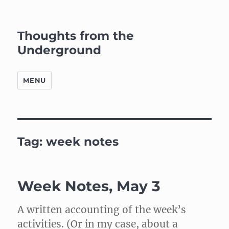
Thoughts from the
Underground
MENU
Tag:
week notes
Week Notes, May 3
A written accounting of the week’s
activities. (Or in my case, about a