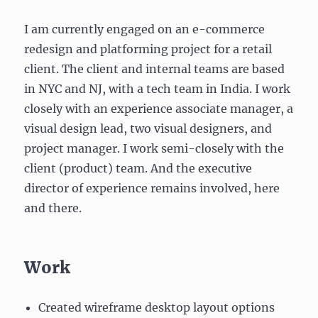
I am currently engaged on an e-commerce
redesign and platforming project for a retail
client. The client and internal teams are based
in NYC and NJ, with a tech team in India. I work
closely with an experience associate manager, a
visual design lead, two visual designers, and
project manager. I work semi-closely with the
client (product) team. And the executive
director of experience remains involved, here
and there.
Work
Created wireframe desktop layout options