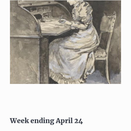
Week ending April 24