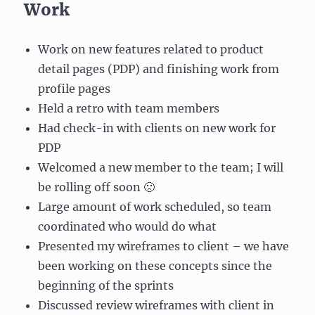
Work
Work on new features related to product
detail pages (PDP) and finishing work from
profile pages
Held a retro with team members
Had check-in with clients on new work for
PDP
Welcomed a new member to the team; I will
be rolling off soon 🙁
Large amount of work scheduled, so team
coordinated who would do what
Presented my wireframes to client – we have
been working on these concepts since the
beginning of the sprints
Discussed review wireframes with client in