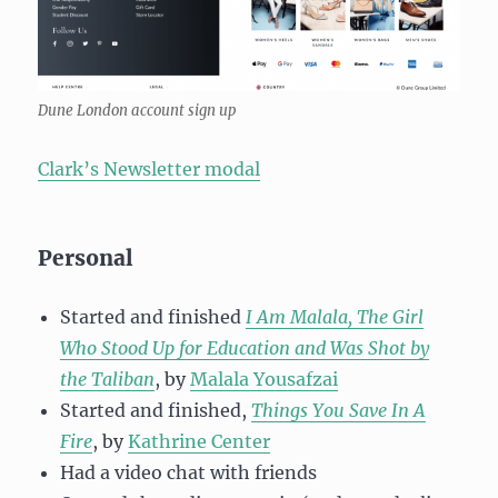
Dune London account sign up
Clark’s Newsletter modal
Personal
Started and finished
I Am Malala, The Girl
Who Stood Up for Education and Was Shot by
the Taliban
, by
Malala Yousafzai
Started and finished,
Things You Save In A
Fire
, by
Kathrine Center
Had a video chat with friends