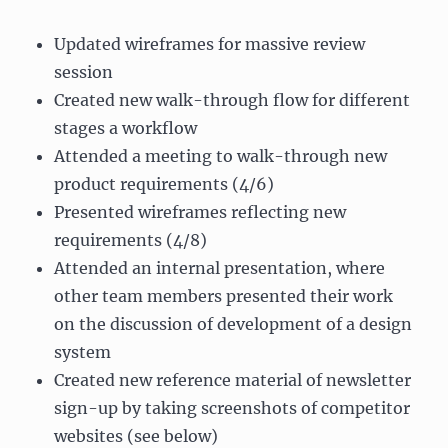
Updated wireframes for massive review
session
Created new walk-through flow for different
stages a workflow
Attended a meeting to walk-through new
product requirements (4/6)
Presented wireframes reflecting new
requirements (4/8)
Attended an internal presentation, where
other team members presented their work
on the discussion of development of a design
system
Created new reference material of newsletter
sign-up by taking screenshots of competitor
websites (see below)