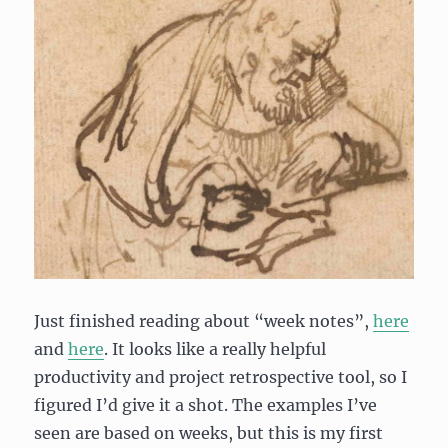
Just finished reading about “week notes”,
here
and
here
. It looks like a really helpful
productivity and project retrospective tool, so I
figured I’d give it a shot. The examples I’ve
seen are based on weeks, but this is my first