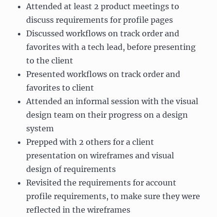
Attended at least 2 product meetings to
discuss requirements for profile pages
Discussed workflows on track order and
favorites with a tech lead, before presenting
to the client
Presented workflows on track order and
favorites to client
Attended an informal session with the visual
design team on their progress on a design
system
Prepped with 2 others for a client
presentation on wireframes and visual
design of requirements
Revisited the requirements for account
profile requirements, to make sure they were
reflected in the wireframes