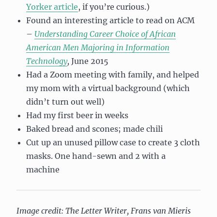
Yorker article
, if you’re curious.)
Found an interesting article to read on ACM
–
Understanding Career Choice of African
American Men Majoring in Information
Technology
,
June 2015
Had a Zoom meeting with family, and helped
my mom with a virtual background (which
didn’t turn out well)
Had my first beer in weeks
Baked bread and scones; made chili
Cut up an unused pillow case to create 3 cloth
masks. One hand-sewn and 2 with a
machine
Image credit: The Letter Writer, Frans van Mieris