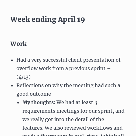
Week ending April 19
Work
Had a very successful client presentation of
overflow work from a previous sprint –
(4/13)
Reflections on why the meeting had such a
good outcome
My thoughts:
We had at least 3
requirements meetings for our sprint, and
we really got into the detail of the
features. We also reviewed workflows and