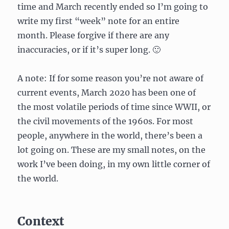
time and March recently ended so I’m going to
write my first “week” note for an entire
month. Please forgive if there are any
inaccuracies, or if it’s super long. 🙂
A note: If for some reason you’re not aware of
current events, March 2020 has been one of
the most volatile periods of time since WWII, or
the civil movements of the 1960s. For most
people, anywhere in the world, there’s been a
lot going on. These are my small notes, on the
work I’ve been doing, in my own little corner of
the world.
Context