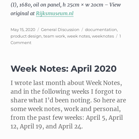
(I), 1680, oil on panel, h 25cm × w 20cm – View
original at
Rijksmuseum.nl
Posted
Categories
Tags
May 15, 2020
General Discussion
documentation
,
on
product design
,
team work
,
week notes
,
weeknotes
1
on
Comment
Week
Notes,
May
Week Notes: April 2020
3
I wrote last month about Week Notes,
and in the following weeks I forgot to
share what I’d been noting. So here are
some week notes, work and personal,
from the past few weeks: April 5, April
12, April 19, and April 24.