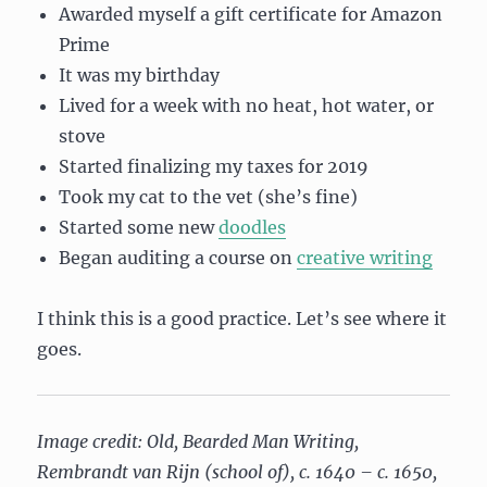
Awarded myself a gift certificate for Amazon
Prime
It was my birthday
Lived for a week with no heat, hot water, or
stove
Started finalizing my taxes for 2019
Took my cat to the vet (she’s fine)
Started some new
doodles
Began auditing a course on
creative writing
I think this is a good practice. Let’s see where it
goes.
Image credit: Old, Bearded Man Writing,
Rembrandt van Rijn (school of), c. 1640 – c. 1650,