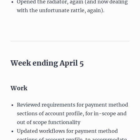
Opened the radiator, again (and now dealing
with the unfortunate rattle, again).
Week ending April 5
Work
Reviewed requirements for payment method
sections of account profile, for in-scope and
out of scope functionality
Updated workflows for payment method
sections of account profile, to accommodate