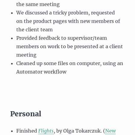
the same meeting
We discussed a tricky problem, requested
on the product pages with new members of
the client team
Provided feedback to supervisor/team
members on work to be presented at a client
meeting
Cleaned up some files on computer, using an
Automator workflow
Personal
Finished
Flights
, by Olga Tokarczuk. (
New