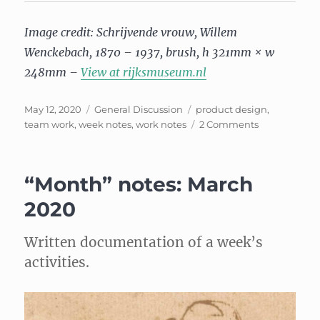
Image credit: Schrijvende vrouw, Willem
Wenckebach, 1870 – 1937, brush, h 321mm × w
248mm –
View at rijksmuseum.nl
Posted
Categories
Tags
May 12, 2020
General Discussion
product design
,
on
on
team work
,
week notes
,
work notes
2 Comments
Week
Notes:
April
“Month” notes: March
2020
2020
Written documentation of a week’s
activities.