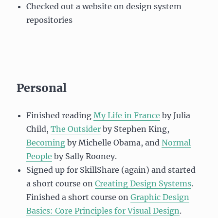
Checked out a website on design system
repositories
Personal
Finished reading
My Life in France
by Julia
Child,
The Outsider
by Stephen King,
Becoming
by Michelle Obama, and
Normal
People
by Sally Rooney.
Signed up for SkillShare (again) and started
a short course on
Creating Design Systems
.
Finished a short course on
Graphic Design
Basics: Core Principles for Visual Design
.