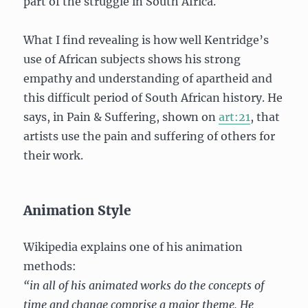
part of the struggle in South Africa.
What I find revealing is how well Kentridge’s
use of African subjects shows his strong
empathy and understanding of apartheid and
this difficult period of South African history. He
says, in Pain & Suffering, shown on
art:21
, that
artists use the pain and suffering of others for
their work.
Animation Style
Wikipedia explains one of his animation
methods:
“in all of his animated works do the concepts of
time and change comprise a major theme. He