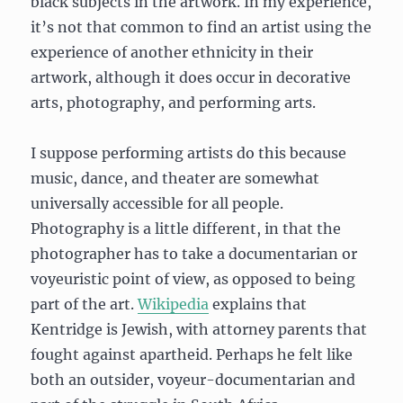
black subjects in the artwork. In my experience,
it’s not that common to find an artist using the
experience of another ethnicity in their
artwork, although it does occur in decorative
arts, photography, and performing arts.
I suppose performing artists do this because
music, dance, and theater are somewhat
universally accessible for all people.
Photography is a little different, in that the
photographer has to take a documentarian or
voyeuristic point of view, as opposed to being
part of the art.
Wikipedia
explains that
Kentridge is Jewish, with attorney parents that
fought against apartheid. Perhaps he felt like
both an outsider, voyeur-documentarian and