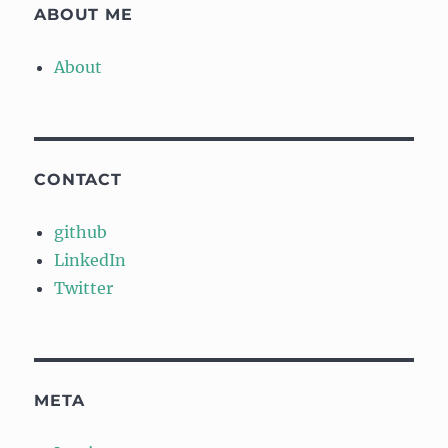
ABOUT ME
About
CONTACT
github
LinkedIn
Twitter
META