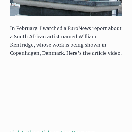
In February, I watched a EuroNews report about
a South African artist named William
Kentridge, whose work is being shown in
Copenhagen, Denmark. Here’s the article video.