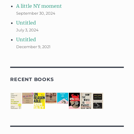
A little NY moment
September 30, 2024
Untitled
July 3, 2024
Untitled
December 9, 2021
RECENT BOOKS