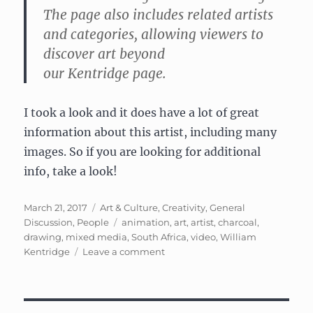
The page also includes related artists
and categories, allowing viewers to
discover art beyond
our
Kentridge
page.
I took a look and it does have a lot of great
information about this artist, including many
images. So if you are looking for additional
info, take a look!
Posted
Categories
March 21, 2017
Art & Culture
,
Creativity
,
General
on
Tags
Discussion
,
People
animation
,
art
,
artist
,
charcoal
,
drawing
,
mixed media
,
South Africa
,
video
,
William
on
Kentridge
Leave a comment
William
Kentridge:
South
African