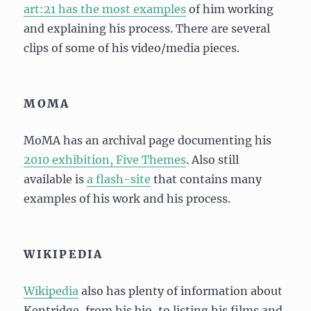
art:21 has the most examples
of him working
and explaining his process. There are several
clips of some of his video/media pieces.
MOMA
MoMA has an archival page documenting his
2010 exhibition, Five Themes
. Also still
available is
a flash-site
that contains many
examples of his work and his process.
WIKIPEDIA
Wikipedia
also has plenty of information about
Kentridge, from his bio, to listing his films and