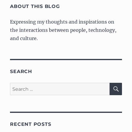
Artist
ABOUT THIS BLOG
Expressing my thoughts and inspirations on
the interactions between people, technology,
and culture.
SEARCH
SE
Search
for:
RECENT POSTS