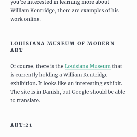
you’re interested in learning more about
William Kentridge, there are examples of his
work online.
LOUISIANA MUSEUM OF MODERN
ART
Of course, there is the
Louisiana Museum
that
is currently holding a William Kentridge
exhibition. It looks like an interesting exhibit.
The site is in Danish, but Google should be able
to translate.
ART:21