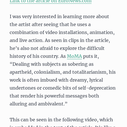
Link to the article on EuroNews.com
I was very interested in learning more about
the artist after seeing that he uses a
combination of video installations, animation,
and live action. As seen in clips in the article,
he’s also not afraid to explore the difficult
history of his country. As
MoMA
puts it,
“Dealing with subjects as sobering as
apartheid, colonialism, and totalitarianism, his
work is often imbued with dreamy, lyrical
undertones or comedic bits of self-deprecation
that render his powerful messages both
alluring and ambivalent.”
This can be seen in the following video, which