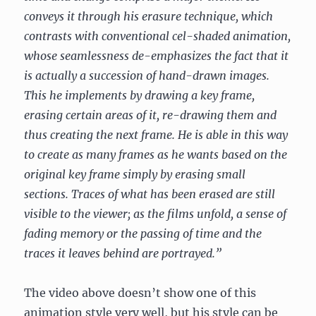
conveys it through his erasure technique, which
contrasts with conventional cel-shaded animation,
whose seamlessness de-emphasizes the fact that it
is actually a succession of hand-drawn images.
This he implements by drawing a key frame,
erasing certain areas of it, re-drawing them and
thus creating the next frame. He is able in this way
to create as many frames as he wants based on the
original key frame simply by erasing small
sections. Traces of what has been erased are still
visible to the viewer; as the films unfold, a sense of
fading memory or the passing of time and the
traces it leaves behind are portrayed.”
The video above doesn’t show one of this
animation style very well, but his style can be