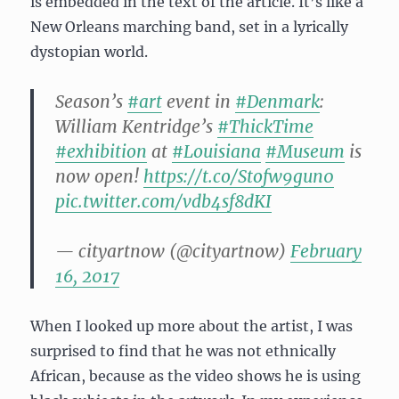
is embedded in the text of the article. It’s like a
New Orleans marching band, set in a lyrically
dystopian world.
Season’s
#art
event in
#Denmark
:
William Kentridge’s
#ThickTime
#exhibition
at
#Louisiana
#Museum
is
now open!
https://t.co/Stofw9gun0
pic.twitter.com/vdb4sf8dKI
— cityartnow (@cityartnow)
February
16, 2017
When I looked up more about the artist, I was
surprised to find that he was not ethnically
African, because as the video shows he is using