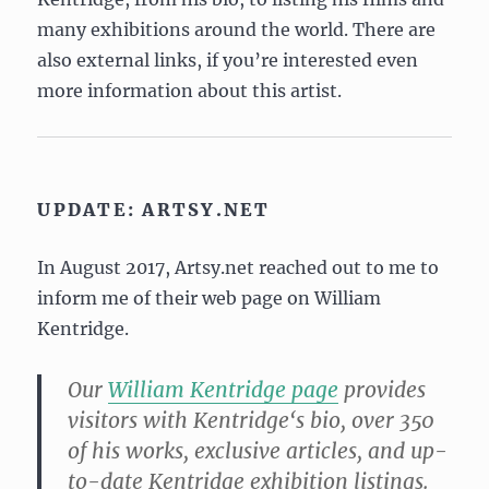
many exhibitions around the world. There are
also external links, if you’re interested even
more information about this artist.
UPDATE: ARTSY.NET
In August 2017, Artsy.net reached out to me to
inform me of their web page on William
Kentridge.
Our
William
Kentridge
page
provides
visitors with
Kentridge
‘s bio, over 350
of his works, exclusive articles, and up-
to-date
Kentridge
exhibition listings.