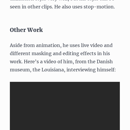
seen in other clips. He also uses stop-motion.
Other Work
Aside from animation, he uses live video and
different masking and editing effects in his
work. Here’s a video of him, from the Danish
museum, the Louisiana, interviewing himself: