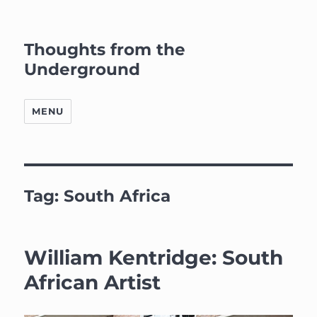
Thoughts from the
Underground
MENU
Tag:
South Africa
William Kentridge: South
African Artist