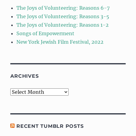
The Joys of Volunteering: Reasons 6-7
The Joys of Volunteering: Reasons 3-5
The Joys of Volunteering: Reasons 1-2
Songs of Empowerment
New York Jewish Film Festival, 2022
ARCHIVES
Archives
RECENT TUMBLR POSTS