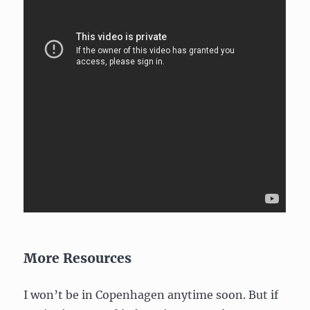
More Resources
I won’t be in Copenhagen anytime soon. But if