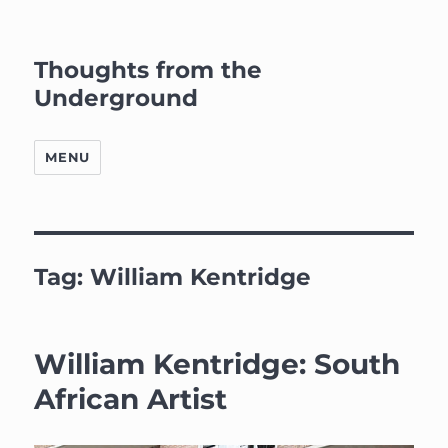
Thoughts from the
Underground
MENU
Tag:
William Kentridge
William Kentridge: South
African Artist