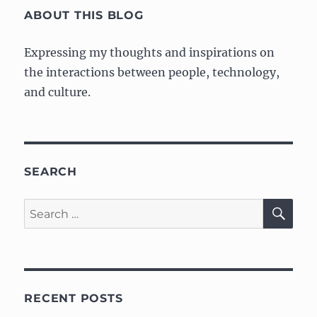
Artist
ABOUT THIS BLOG
Expressing my thoughts and inspirations on
the interactions between people, technology,
and culture.
SEARCH
SE
Search
for:
RECENT POSTS