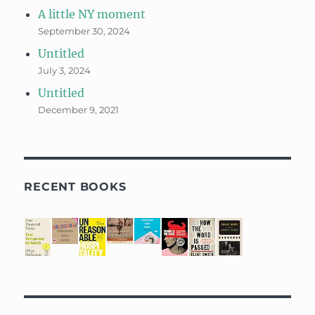
A little NY moment
September 30, 2024
Untitled
July 3, 2024
Untitled
December 9, 2021
RECENT BOOKS