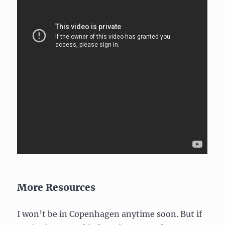
More Resources
I won’t be in Copenhagen anytime soon. But if