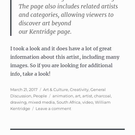
The page also includes related artists
and categories, allowing viewers to
discover art beyond
our
Kentridge
page.
I took a look and it does have a lot of great
information about this artist, including many
images. So if you are looking for additional
info, take a look!
Posted
Categories
March 21, 2017
Art & Culture
,
Creativity
,
General
on
Tags
Discussion
,
People
animation
,
art
,
artist
,
charcoal
,
drawing
,
mixed media
,
South Africa
,
video
,
William
on
Kentridge
Leave a comment
William
Kentridge:
South
African