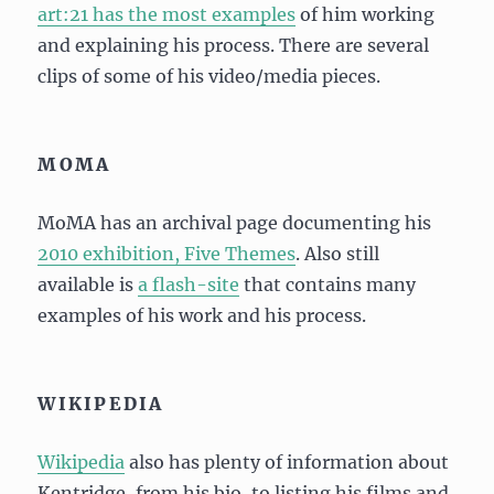
art:21 has the most examples
of him working
and explaining his process. There are several
clips of some of his video/media pieces.
MOMA
MoMA has an archival page documenting his
2010 exhibition, Five Themes
. Also still
available is
a flash-site
that contains many
examples of his work and his process.
WIKIPEDIA
Wikipedia
also has plenty of information about
Kentridge, from his bio, to listing his films and