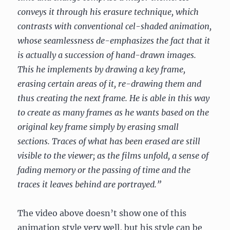
conveys it through his erasure technique, which
contrasts with conventional cel-shaded animation,
whose seamlessness de-emphasizes the fact that it
is actually a succession of hand-drawn images.
This he implements by drawing a key frame,
erasing certain areas of it, re-drawing them and
thus creating the next frame. He is able in this way
to create as many frames as he wants based on the
original key frame simply by erasing small
sections. Traces of what has been erased are still
visible to the viewer; as the films unfold, a sense of
fading memory or the passing of time and the
traces it leaves behind are portrayed.”
The video above doesn’t show one of this
animation style very well, but his style can be