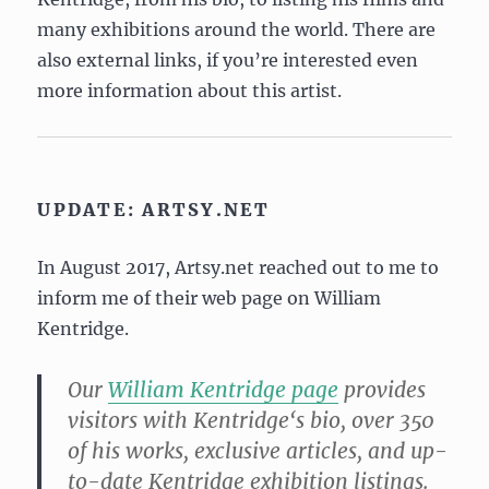
many exhibitions around the world. There are
also external links, if you’re interested even
more information about this artist.
UPDATE: ARTSY.NET
In August 2017, Artsy.net reached out to me to
inform me of their web page on William
Kentridge.
Our
William
Kentridge
page
provides
visitors with
Kentridge
‘s bio, over 350
of his works, exclusive articles, and up-
to-date
Kentridge
exhibition listings.