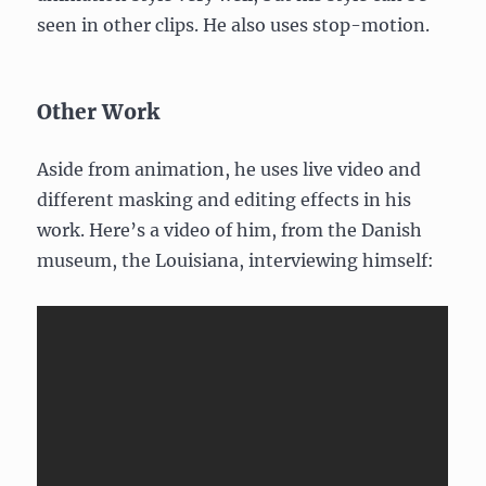
seen in other clips. He also uses stop-motion.
Other Work
Aside from animation, he uses live video and
different masking and editing effects in his
work. Here’s a video of him, from the Danish
museum, the Louisiana, interviewing himself: