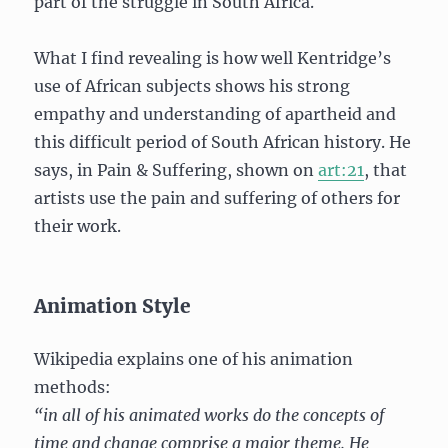
part of the struggle in South Africa.
What I find revealing is how well Kentridge’s
use of African subjects shows his strong
empathy and understanding of apartheid and
this difficult period of South African history. He
says, in Pain & Suffering, shown on
art:21
, that
artists use the pain and suffering of others for
their work.
Animation Style
Wikipedia explains one of his animation
methods:
“in all of his animated works do the concepts of
time and change comprise a major theme. He