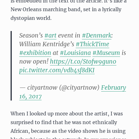
is embedded in the text of the article. It’s like a
New Orleans marching band, set in a lyrically
dystopian world.
Season’s
#art
event in
#Denmark
:
William Kentridge’s
#ThickTime
#exhibition
at
#Louisiana
#Museum
is
now open!
https://t.co/Stofw9gun0
pic.twitter.com/vdb4sf8dKI
— cityartnow (@cityartnow)
February
16, 2017
When I looked up more about the artist, I was
surprised to find that he was not ethnically
African, because as the video shows he is using