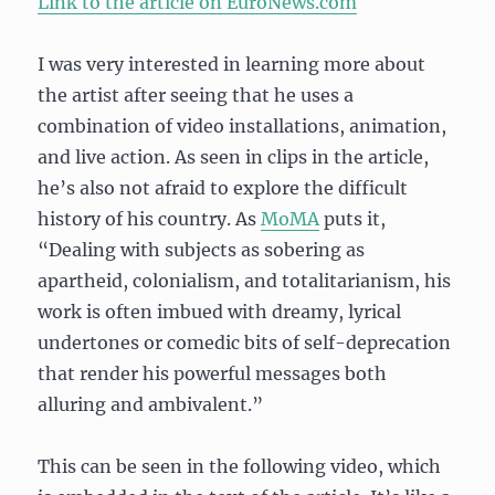
Link to the article on EuroNews.com
I was very interested in learning more about
the artist after seeing that he uses a
combination of video installations, animation,
and live action. As seen in clips in the article,
he’s also not afraid to explore the difficult
history of his country. As
MoMA
puts it,
“Dealing with subjects as sobering as
apartheid, colonialism, and totalitarianism, his
work is often imbued with dreamy, lyrical
undertones or comedic bits of self-deprecation
that render his powerful messages both
alluring and ambivalent.”
This can be seen in the following video, which