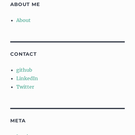
ABOUT ME
About
CONTACT
github
LinkedIn
Twitter
META