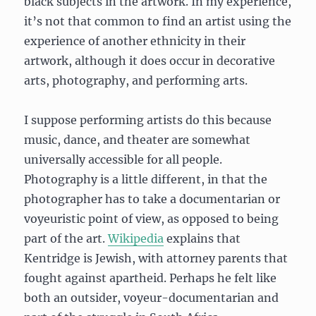
black subjects in the artwork. In my experience,
it’s not that common to find an artist using the
experience of another ethnicity in their
artwork, although it does occur in decorative
arts, photography, and performing arts.
I suppose performing artists do this because
music, dance, and theater are somewhat
universally accessible for all people.
Photography is a little different, in that the
photographer has to take a documentarian or
voyeuristic point of view, as opposed to being
part of the art.
Wikipedia
explains that
Kentridge is Jewish, with attorney parents that
fought against apartheid. Perhaps he felt like
both an outsider, voyeur-documentarian and