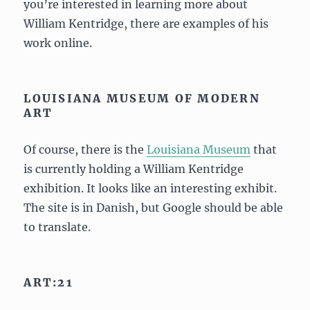
you’re interested in learning more about
William Kentridge, there are examples of his
work online.
LOUISIANA MUSEUM OF MODERN
ART
Of course, there is the
Louisiana Museum
that
is currently holding a William Kentridge
exhibition. It looks like an interesting exhibit.
The site is in Danish, but Google should be able
to translate.
ART:21