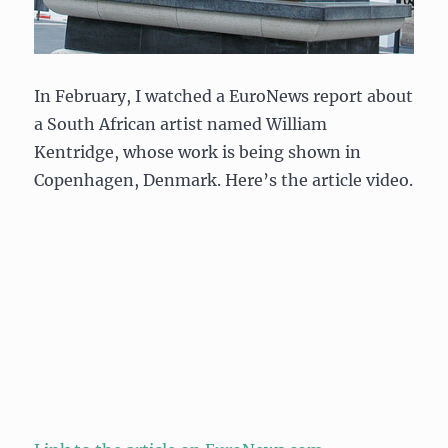
In February, I watched a EuroNews report about
a South African artist named William
Kentridge, whose work is being shown in
Copenhagen, Denmark. Here’s the article video.