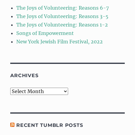
The Joys of Volunteering: Reasons 6-7
The Joys of Volunteering: Reasons 3-5
The Joys of Volunteering: Reasons 1-2
Songs of Empowerment
New York Jewish Film Festival, 2022
ARCHIVES
Archives
RECENT TUMBLR POSTS