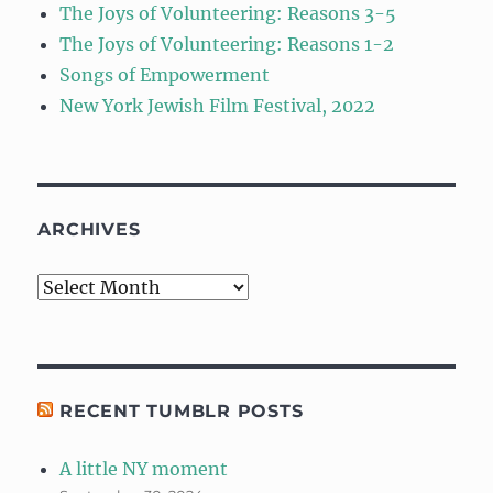
The Joys of Volunteering: Reasons 3-5
The Joys of Volunteering: Reasons 1-2
Songs of Empowerment
New York Jewish Film Festival, 2022
ARCHIVES
Archives
RECENT TUMBLR POSTS
A little NY moment