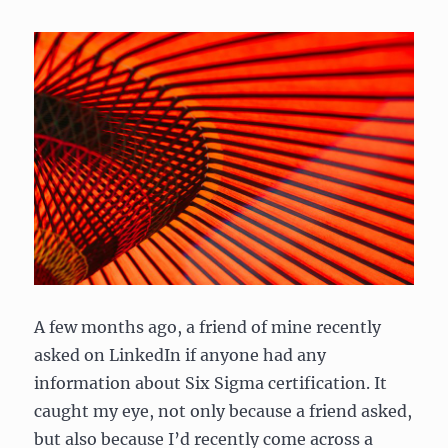
A few months ago, a friend of mine recently
asked on LinkedIn if anyone had any
information about Six Sigma certification. It
caught my eye, not only because a friend asked,
but also because I’d recently come across a