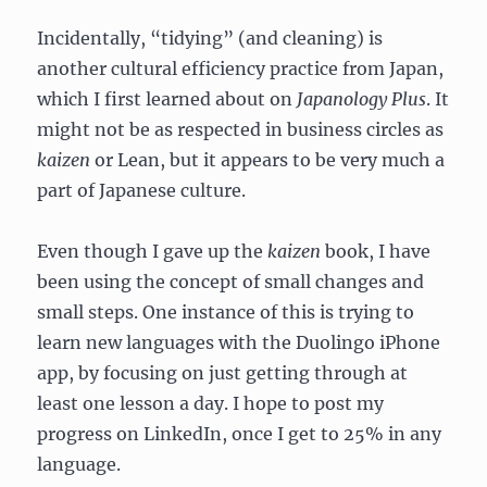
Incidentally, “tidying” (and cleaning) is
another cultural efficiency practice from Japan,
which I first learned about on
Japanology Plus
. It
might not be as respected in business circles as
kaizen
or Lean, but it appears to be very much a
part of Japanese culture.
Even though I gave up the
kaizen
book, I have
been using the concept of small changes and
small steps. One instance of this is trying to
learn new languages with the Duolingo iPhone
app, by focusing on just getting through at
least one lesson a day. I hope to post my
progress on LinkedIn, once I get to 25% in any
language.