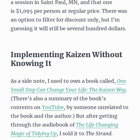
a session in Saint Paul, MN, and that one
is $1,095 per person at regular price. There was
an option to filter for discount only, but I’m
guessing it will still be several hundred dollars.
Implementing Kaizen Without
Knowing It
As a side note, I used to own a book called,
One
Small Step Can Change Your Life: The Kaizen Way
.
(There’s also a summary of the book’s
contents on
YouTube
, by someone unrelated to
the book and the author.) But after getting
through the audiobook of
The Life Changing
Magic of Tidying Up
, I sold it to
The Strand
.