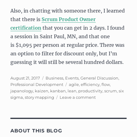
Also, in chatting with someone there, I learned
that there is
Scrum Product Owner
certification
that you can get in 2 days. I found
a session in Saint Paul, MN, and that one
is $1,095 per person at regular price. There was
an option to filter for discount only, but I’m
guessing it will still be several hundred dollars.
Posted
Categories
August 21, 2017
Business
,
Events
,
General Discussion
,
on
Tags
Professional Development
agile
,
efficiency
,
flow
,
japanology
,
kaizen
,
kanban
,
lean
,
productivity
,
scrum
,
six
on
sigma
,
story mapping
Leave a comment
Learning
About
Lean,
Kanban,
Six
ABOUT THIS BLOG
Sigma,