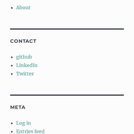
About
CONTACT
github
LinkedIn
Twitter
META
Log in
Entries feed