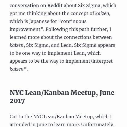
conversation on
Reddit
about Six Sigma, which
got me thinking about the concept of
kaizen,
which is Japanese for “continuous
improvement”
.
Following this path further, I
learned more about the connections between
kaizen
, Six Sigma, and Lean. Six Sigma appears
to be one way to implement Lean, which
appears to be the way to implement/interpret
kaizen*
.
NYC Lean/Kanban Meetup, June
2017
Cut to the NYC Lean/Kanban Meetup, which I
attended in June to learn more. Unfortunately,