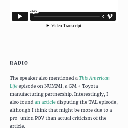
RADIO
The speaker also mentioned a
This American
Life
episode on NUMMI, a GM + Toyota
manufacturing partnership. Interestingly, I
also found
an article
disputing the TAL episode,
although I think that might be more due to a
pro-union POV than actual criticism of the
article.