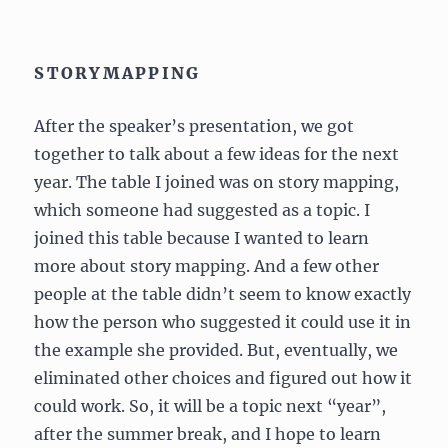
STORYMAPPING
After the speaker’s presentation, we got
together to talk about a few ideas for the next
year. The table I joined was on story mapping,
which someone had suggested as a topic. I
joined this table because I wanted to learn
more about story mapping. And a few other
people at the table didn’t seem to know exactly
how the person who suggested it could use it in
the example she provided. But, eventually, we
eliminated other choices and figured out how it
could work. So, it will be a topic next “year”,
after the summer break, and I hope to learn