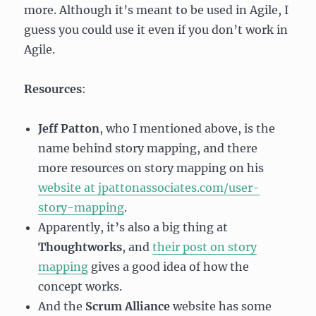
more. Although it’s meant to be used in Agile, I
guess you could use it even if you don’t work in
Agile.
Resources
:
Jeff Patton
, who I mentioned above, is the
name behind story mapping, and there
more resources on story mapping on his
website at jpattonassociates.com/user-
story-mapping
.
Apparently, it’s also a big thing at
Thoughtworks
, and
their post on story
mapping
gives a good idea of how the
concept works.
And the
Scrum Alliance
website has some