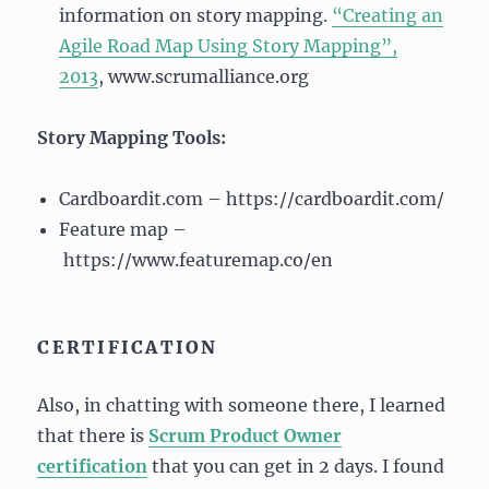
information on story mapping.
“Creating an
Agile Road Map Using Story Mapping”,
2013
, www.scrumalliance.org
Story Mapping Tools:
Cardboardit.com – https://cardboardit.com/
Feature map –
https://www.featuremap.co/en
CERTIFICATION
Also, in chatting with someone there, I learned
that there is
Scrum Product Owner
certification
that you can get in 2 days. I found