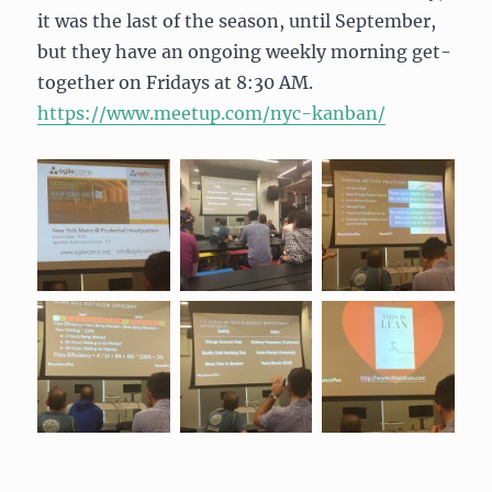
it was the last of the season, until September,
but they have an ongoing weekly morning get-
together on Fridays at 8:30 AM.
https://www.meetup.com/nyc-
kanban/