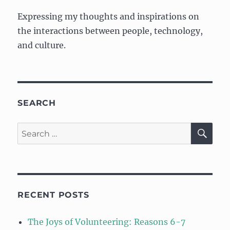
and
Expressing my thoughts and inspirations on
Kaizen
the interactions between people, technology,
and culture.
SEARCH
SE
Search
for:
RECENT POSTS
The Joys of Volunteering: Reasons 6-7