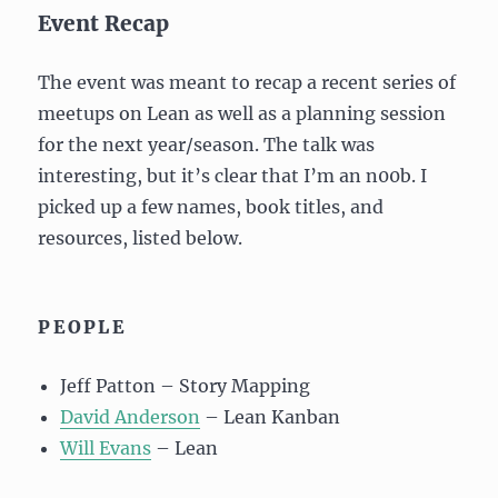
Event Recap
The event was meant to recap a recent series of
meetups on Lean as well as a planning session
for the next year/season. The talk was
interesting, but it’s clear that I’m an n00b. I
picked up a few names, book titles, and
resources, listed below.
PEOPLE
Jeff Patton – Story Mapping
David Anderson
– Lean Kanban
Will Evans
– Lean