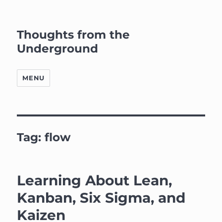
Thoughts from the
Underground
MENU
Tag:
flow
Learning About Lean,
Kanban, Six Sigma, and
Kaizen