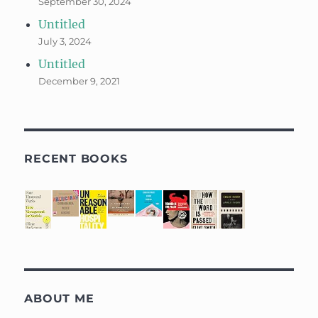
September 30, 2024
Untitled
July 3, 2024
Untitled
December 9, 2021
RECENT BOOKS
ABOUT ME