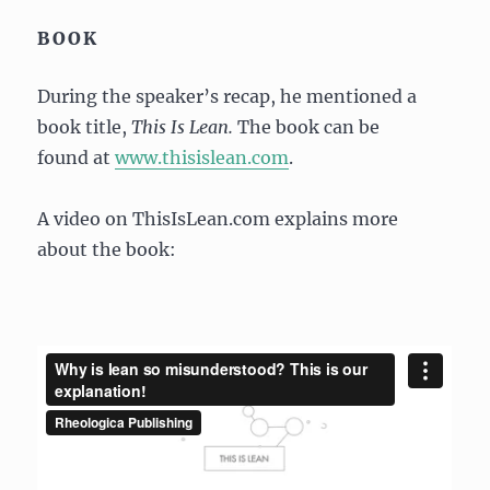
BOOK
During the speaker’s recap, he mentioned a
book title,
This Is Lean.
The book can be
found at
www.thisislean.com
.
A video on ThisIsLean.com explains more
about the book: