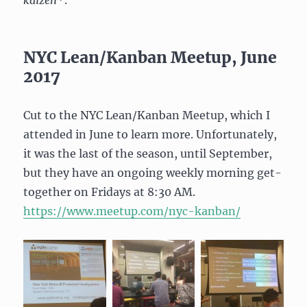
NYC Lean/Kanban Meetup, June
2017
Cut to the NYC Lean/Kanban Meetup, which I
attended in June to learn more. Unfortunately,
it was the last of the season, until September,
but they have an ongoing weekly morning get-
together on Fridays at 8:30 AM.
https://www.meetup.com/nyc-
kanban/