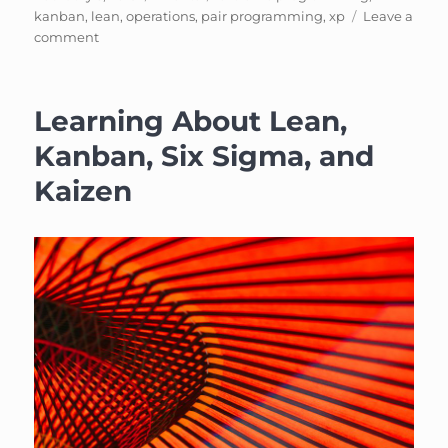
on
kanban
,
lean
,
operations
,
pair programming
,
xp
Leave a
on
comment
Event:
Kanban
+
Learning About Lean,
XP
(with
Kanban, Six Sigma, and
pizza!)
Kaizen