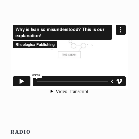
RADIO