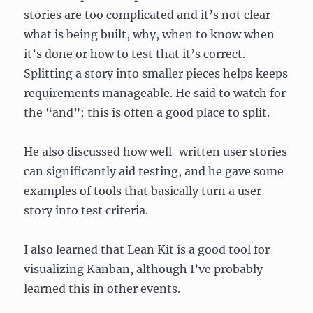
stories are too complicated and it’s not clear
what is being built, why, when to know when
it’s done or how to test that it’s correct.
Splitting a story into smaller pieces helps keeps
requirements manageable. He said to watch for
the “and”; this is often a good place to split.
He also discussed how well-written user stories
can significantly aid testing, and he gave some
examples of tools that basically turn a user
story into test criteria.
I also learned that Lean Kit is a good tool for
visualizing Kanban, although I’ve probably
learned this in other events.