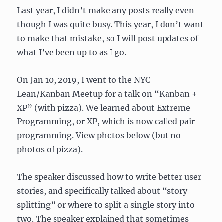
Last year, I didn’t make any posts really even
though I was quite busy. This year, I don’t want
to make that mistake, so I will post updates of
what I’ve been up to as I go.
On Jan 10, 2019, I went to the NYC
Lean/Kanban Meetup for a talk on “Kanban +
XP” (with pizza). We learned about Extreme
Programming, or XP, which is now called pair
programming. View photos below (but no
photos of pizza).
The speaker discussed how to write better user
stories, and specifically talked about “story
splitting” or where to split a single story into
two. The speaker explained that sometimes