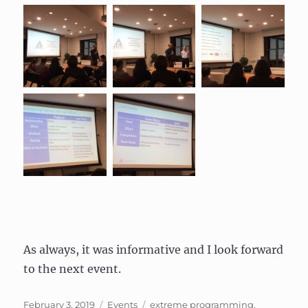
As always, it was informative and I look forward
to the next event.
Posted
Categories
Tags
February 3, 2019
Events
extreme programming
,