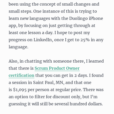
been using the concept of small changes and
small steps. One instance of this is trying to
learn new languages with the Duolingo iPhone
app, by focusing on just getting through at
least one lesson a day. I hope to post my
progress on LinkedIn, once I get to 25% in any
language.
Also, in chatting with someone there, I learned
that there is
Scrum Product Owner
certification
that you can get in 2 days. I found
a session in Saint Paul, MN, and that one
is $1,095 per person at regular price. There was
an option to filter for discount only, but I’m
guessing it will still be several hundred dollars.