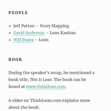
PEOPLE
Jeff Patton – Story Mapping
David Anderson
– Lean Kanban
Will Evans
– Lean
BOOK
During the speaker’s recap, he mentioned a
book title,
This Is Lean.
The book can be
found at
www.thisislean.com
.
A video on ThisIsLean.com explains more
about the book: