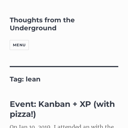
Thoughts from the
Underground
MENU
Tag:
lean
Event: Kanban + XP (with
pizza!)
On Jan 10, 2019, I attended an with the