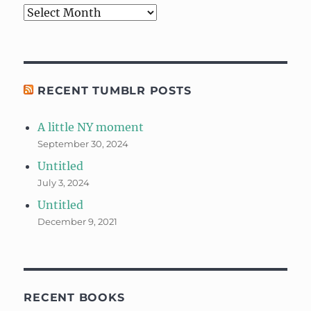
Archives
RECENT TUMBLR POSTS
A little NY moment
September 30, 2024
Untitled
July 3, 2024
Untitled
December 9, 2021
RECENT BOOKS