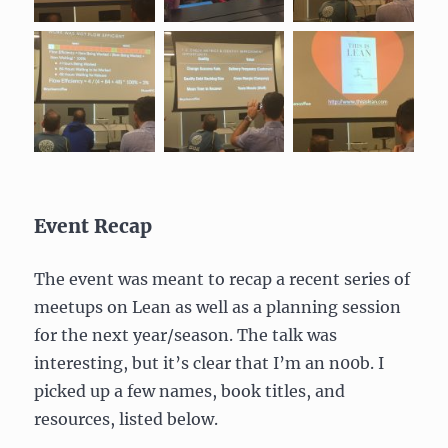
Event Recap
The event was meant to recap a recent series of
meetups on Lean as well as a planning session
for the next year/season. The talk was
interesting, but it’s clear that I’m an n00b. I
picked up a few names, book titles, and
resources, listed below.