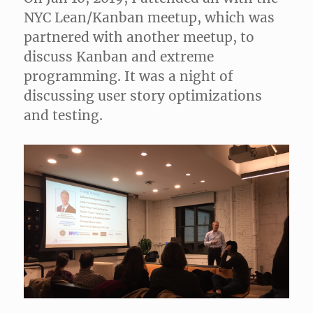
NYC Lean/Kanban meetup, which was
partnered with another meetup, to
discuss Kanban and extreme
programming. It was a night of
discussing user story optimizations
and testing.