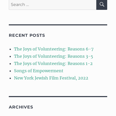
SE
Search
for:
RECENT POSTS
The Joys of Volunteering: Reasons 6-7
The Joys of Volunteering: Reasons 3-5
The Joys of Volunteering: Reasons 1-2
Songs of Empowerment
New York Jewish Film Festival, 2022
ARCHIVES