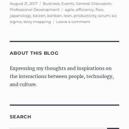
Posted
Categories
August 21, 2017
Business
,
Events
,
General Discussion
,
on
Tags
Professional Development
agile
,
efficiency
,
flow
,
japanology
,
kaizen
,
kanban
,
lean
,
productivity
,
scrum
,
six
on
sigma
,
story mapping
Leave a comment
Learning
About
Lean,
Kanban,
Six
ABOUT THIS BLOG
Sigma,
and
Expressing my thoughts and inspirations on
Kaizen
the interactions between people, technology,
and culture.
SEARCH