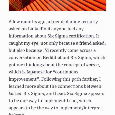
A few months ago, a friend of mine recently
asked on LinkedIn if anyone had any
information about Six Sigma certification. It
caught my eye, not only because a friend asked,
but also because I’d recently come across a
conversation on
Reddit
about Six Sigma, which
got me thinking about the concept of
kaizen,
which is Japanese for “continuous
improvement”
.
Following this path further, I
learned more about the connections between
kaizen
, Six Sigma, and Lean. Six Sigma appears
to be one way to implement Lean, which
appears to be the way to implement/interpret
kaizen*
.