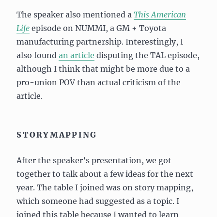
The speaker also mentioned a
This American
Life
episode on NUMMI, a GM + Toyota
manufacturing partnership. Interestingly, I
also found
an article
disputing the TAL episode,
although I think that might be more due to a
pro-union POV than actual criticism of the
article.
STORYMAPPING
After the speaker’s presentation, we got
together to talk about a few ideas for the next
year. The table I joined was on story mapping,
which someone had suggested as a topic. I
joined this table because I wanted to learn