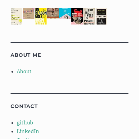
ABOUT ME
About
CONTACT
github
LinkedIn