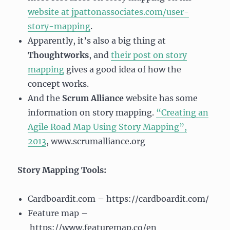
website at jpattonassociates.com/user-
story-mapping
.
Apparently, it’s also a big thing at
Thoughtworks
, and
their post on story
mapping
gives a good idea of how the
concept works.
And the
Scrum Alliance
website has some
information on story mapping.
“Creating an
Agile Road Map Using Story Mapping”,
2013
, www.scrumalliance.org
Story Mapping Tools:
Cardboardit.com – https://cardboardit.com/
Feature map –
https://www.featuremap.co/en