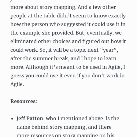
more about story mapping. And a few other
people at the table didn’t seem to know exactly
how the person who suggested it could use it in
the example she provided. But, eventually, we
eliminated other choices and figured out how it
could work. So, it will be a topic next “year”,
after the summer break, and I hope to learn
more. Although it’s meant to be used in Agile, I
guess you could use it even if you don’t work in
Agile.
Resources
:
Jeff Patton
, who I mentioned above, is the
name behind story mapping, and there
more resources on story mapping on his