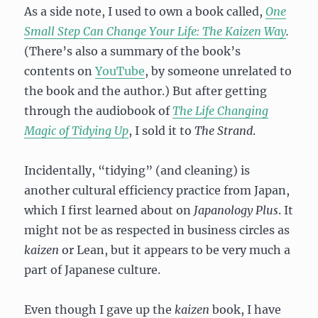
As a side note, I used to own a book called,
One
Small Step Can Change Your Life: The Kaizen Way
.
(There’s also a summary of the book’s
contents on
YouTube
, by someone unrelated to
the book and the author.) But after getting
through the audiobook of
The Life Changing
Magic of Tidying Up
, I sold it to
The Strand
.
Incidentally, “tidying” (and cleaning) is
another cultural efficiency practice from Japan,
which I first learned about on
Japanology Plus
. It
might not be as respected in business circles as
kaizen
or Lean, but it appears to be very much a
part of Japanese culture.
Even though I gave up the
kaizen
book, I have