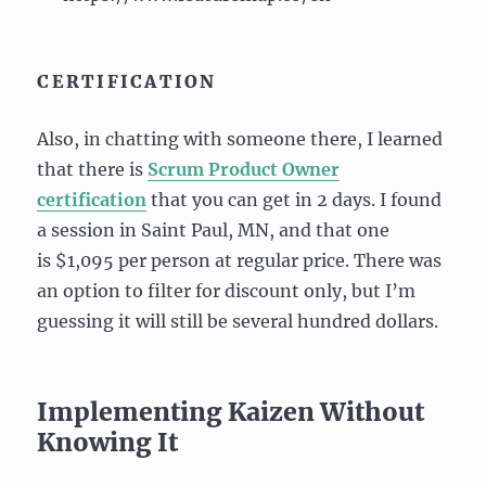
CERTIFICATION
Also, in chatting with someone there, I learned
that there is
Scrum Product Owner
certification
that you can get in 2 days. I found
a session in Saint Paul, MN, and that one
is $1,095 per person at regular price. There was
an option to filter for discount only, but I’m
guessing it will still be several hundred dollars.
Implementing Kaizen Without
Knowing It