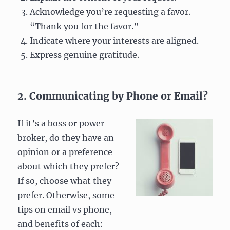
Acknowledge you’re requesting a favor.
“Thank you for the favor.”
Indicate where your interests are aligned.
Express genuine gratitude.
2. Communicating by Phone or Email?
If it’s a boss or power
broker, do they have an
opinion or a preference
about which they prefer?
If so, choose what they
prefer. Otherwise, some
tips on email vs phone,
and benefits of each: