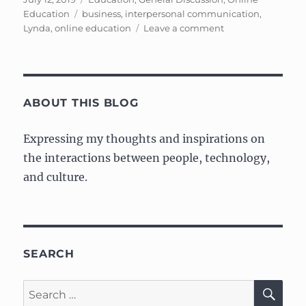
on
Tags
Education
business
,
interpersonal communication
,
on
Lynda
,
online education
Leave a comment
Notes
on
Interpersonal
Communication
ABOUT THIS BLOG
Expressing my thoughts and inspirations on
the interactions between people, technology,
and culture.
SEARCH
SE
Search