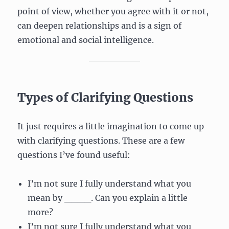
point of view, whether you agree with it or not,
can deepen relationships and is a sign of
emotional and social intelligence.
Types of Clarifying Questions
It just requires a little imagination to come up
with clarifying questions. These are a few
questions I’ve found useful:
I’m not sure I fully understand what you
mean by ____. Can you explain a little
more?
I’m not sure I fully understand what you