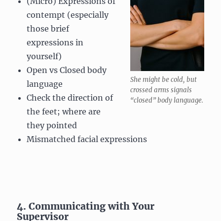
(Micro) Expressions of
contempt (especially
those brief
expressions in
yourself)
Open vs Closed body
She might be cold, but
language
crossed arms signals
Check the direction of
“closed” body language.
the feet; where are
they pointed
Mismatched facial expressions
4. Communicating with Your
Supervisor