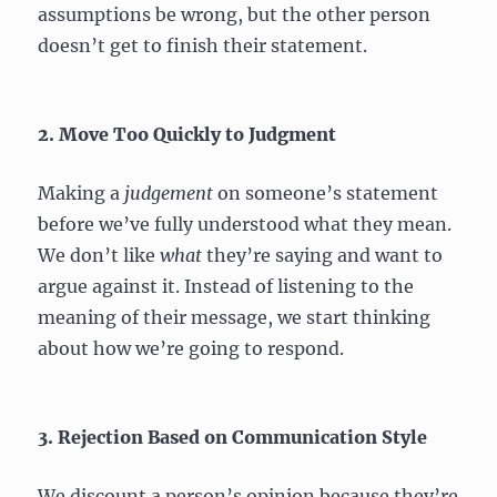
assumptions be wrong, but the other person
doesn’t get to finish their statement.
2. Move Too Quickly to Judgment
Making a
judgement
on someone’s statement
before we’ve fully understood what they mean.
We don’t like
what
they’re saying and want to
argue against it. Instead of listening to the
meaning of their message, we start thinking
about how we’re going to respond.
3. Rejection Based on Communication Style
We discount a person’s opinion because they’re