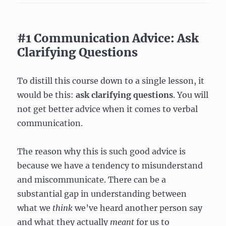
#1 Communication Advice: Ask
Clarifying Questions
To distill this course down to a single lesson, it
would be this:
ask clarifying questions
. You will
not get better advice when it comes to verbal
communication.
The reason why this is such good advice is
because we have a tendency to misunderstand
and miscommunicate. There can be a
substantial gap in understanding between
what we
think
we’ve heard another person say
and what they actually
meant
for us to