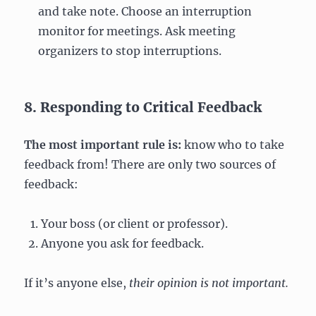
and take note. Choose an interruption
monitor for meetings. Ask meeting
organizers to stop interruptions.
8. Responding to Critical Feedback
The most important rule is:
know who to take
feedback from! There are only two sources of
feedback:
Your boss (or client or professor).
Anyone you ask for feedback.
If it’s anyone else,
their opinion is not important.