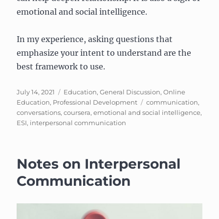
emotional and social intelligence.
In my experience, asking questions that
emphasize your intent to understand are the
best framework to use.
Posted
Categories
July 14, 2021
Education
,
General Discussion
,
Online
on
Tags
Education
,
Professional Development
communication
,
conversations
,
coursera
,
emotional and social intelligence
,
ESI
,
interpersonal communication
Notes on Interpersonal
Communication