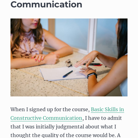
Communication
When I signed up for the course,
Basic Skills in
Constructive Communication
, I have to admit
that I was initially judgmental about what I
thought the quality of the course would be. A