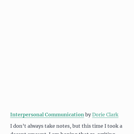
Interpersonal Communication
by
Dorie Clark
I don’t always take notes, but this time I took a