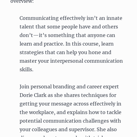
overview:
Communicating effectively isn’t an innate
talent that some people have and others
don’t—it’s something that anyone can
learn and practice. In this course, learn
strategies that can help you hone and
master your interpersonal communication
skills.
Join personal branding and career expert
Dorie Clark as she shares techniques for
getting your message across effectively in
the workplace, and explains how to tackle
potential communication challenges with
your colleagues and supervisor. She also