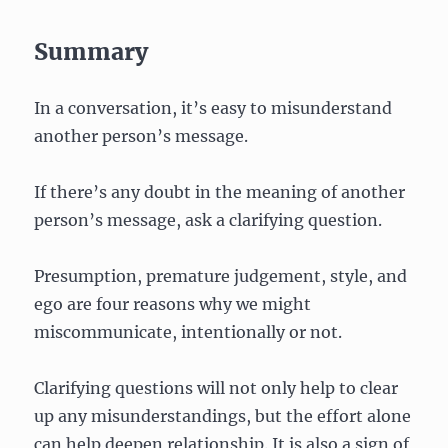
Summary
In a conversation, it’s easy to misunderstand
another person’s message.
If there’s any doubt in the meaning of another
person’s message, ask a clarifying question.
Presumption, premature judgement, style, and
ego are four reasons why we might
miscommunicate, intentionally or not.
Clarifying questions will not only help to clear
up any misunderstandings, but the effort alone
can help deepen relationship. It is also a sign of