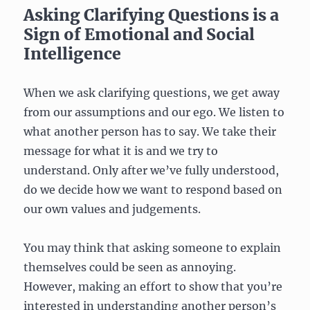
Asking Clarifying Questions is a
Sign of Emotional and Social
Intelligence
When we ask clarifying questions, we get away
from our assumptions and our ego. We listen to
what another person has to say. We take their
message for what it is and we try to
understand. Only after we’ve fully understood,
do we decide how we want to respond based on
our own values and judgements.
You may think that asking someone to explain
themselves could be seen as annoying.
However, making an effort to show that you’re
interested in understanding another person’s