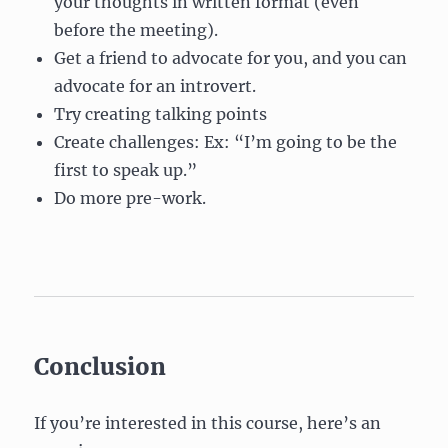
your thoughts in written format (even
before the meeting).
Get a friend to advocate for you, and you can
advocate for an introvert.
Try creating talking points
Create challenges: Ex: “I’m going to be the
first to speak up.”
Do more pre-work.
Conclusion
If you’re interested in this course, here’s an