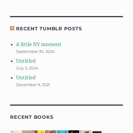
RECENT TUMBLR POSTS
A little NY moment
September 30, 2024
Untitled
July 3, 2024
Untitled
December 9, 2021
RECENT BOOKS