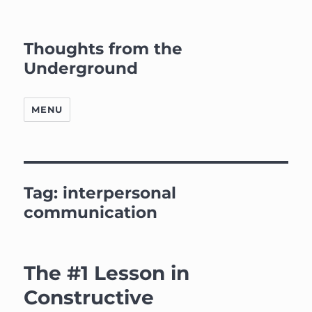
Thoughts from the
Underground
MENU
Tag:
interpersonal
communication
The #1 Lesson in
Constructive