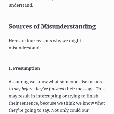
understand.
Sources of Misunderstanding
Here are four reasons why we might
misunderstand:
1. Presumption
Assuming we know what someone else means
to say
before they’ve finished
their message. This
may result in interrupting or trying to finish
their sentence, because we think we know what
they’re going to say. Not only could our