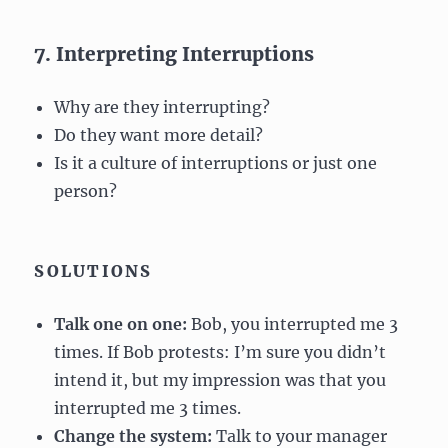
7. Interpreting Interruptions
Why are they interrupting?
Do they want more detail?
Is it a culture of interruptions or just one
person?
SOLUTIONS
Talk one on one:
Bob, you interrupted me 3
times. If Bob protests: I’m sure you didn’t
intend it, but my impression was that you
interrupted me 3 times.
Change the system:
Talk to your manager