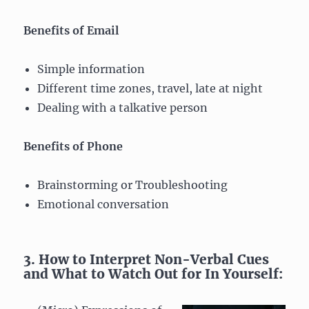
Benefits of Email
Simple information
Different time zones, travel, late at night
Dealing with a talkative person
Benefits of Phone
Brainstorming or Troubleshooting
Emotional conversation
3. How to Interpret Non-Verbal Cues
and What to Watch Out for In Yourself: