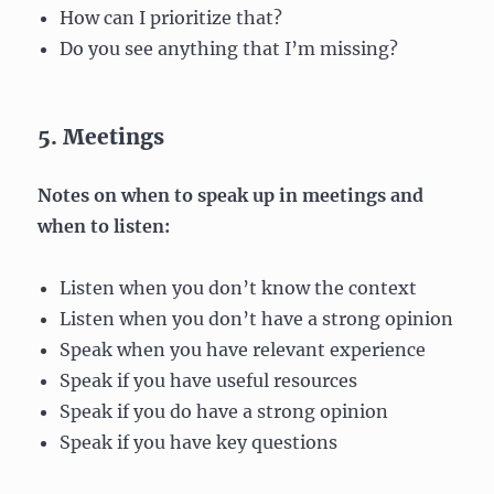
How can I prioritize that?
Do you see anything that I’m missing?
5. Meetings
Notes on when to speak up in meetings and
when to listen:
Listen when you don’t know the context
Listen when you don’t have a strong opinion
Speak when you have relevant experience
Speak if you have useful resources
Speak if you do have a strong opinion
Speak if you have key questions