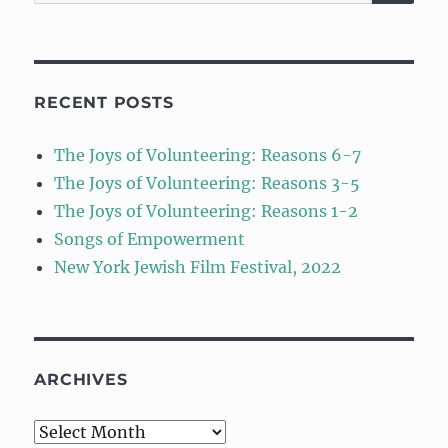
for:
RECENT POSTS
The Joys of Volunteering: Reasons 6-7
The Joys of Volunteering: Reasons 3-5
The Joys of Volunteering: Reasons 1-2
Songs of Empowerment
New York Jewish Film Festival, 2022
ARCHIVES
Archives