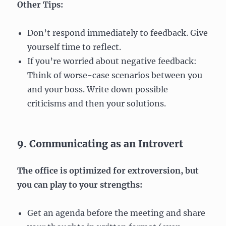
Other Tips:
Don’t respond immediately to feedback. Give
yourself time to reflect.
If you’re worried about negative feedback:
Think of worse-case scenarios between you
and your boss. Write down possible
criticisms and then your solutions.
9. Communicating as an Introvert
The office is optimized for extroversion, but
you can play to your strengths:
Get an agenda before the meeting and share