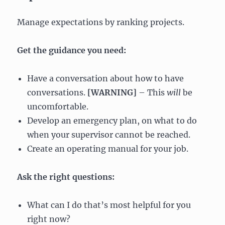
Manage expectations by ranking projects.
Get the guidance you need:
Have a conversation about how to have
conversations.
[WARNING]
– This
will
be
uncomfortable.
Develop an emergency plan, on what to do
when your supervisor cannot be reached.
Create an operating manual for your job.
Ask the right questions:
What can I do that’s most helpful for you
right now?