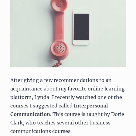
After giving a few recommendations to an
acquaintance about my favorite online learning
platform, Lynda, I recently watched one of the
courses I suggested called
Interpersonal
Communication
. This course is taught by Dorie
Clark, who teaches several other business
communications courses.