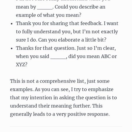
mean by ____. Could you describe an
example of what you mean?
Thank you for sharing that feedback. I want
to fully understand you, but I’m not exactly
sure I do. Can you elaborate a little bit?
Thanks for that question. Just so I’m clear,
when you said ____, did you mean ABC or
XYZ?
This is not a comprehensive list, just some
examples. As you can see, I try to emphasize
that my intention in asking the question is to
understand their meaning further. This
generally leads to a very positive response.