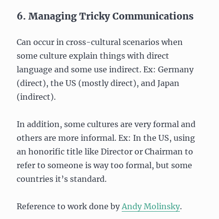
6. Managing Tricky Communications
Can occur in cross-cultural scenarios when
some culture explain things with direct
language and some use indirect. Ex: Germany
(direct), the US (mostly direct), and Japan
(indirect).
In addition, some cultures are very formal and
others are more informal. Ex: In the US, using
an honorific title like Director or Chairman to
refer to someone is way too formal, but some
countries it’s standard.
Reference to work done by
Andy Molinsky
.