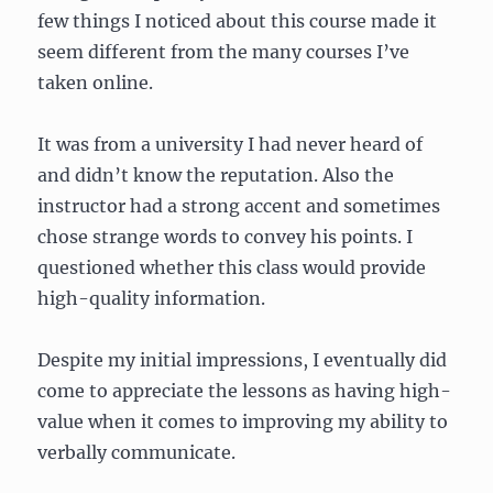
few things I noticed about this course made it
seem different from the many courses I’ve
taken online.
It was from a university I had never heard of
and didn’t know the reputation. Also the
instructor had a strong accent and sometimes
chose strange words to convey his points. I
questioned whether this class would provide
high-quality information.
Despite my initial impressions, I eventually did
come to appreciate the lessons as having high-
value when it comes to improving my ability to
verbally communicate.