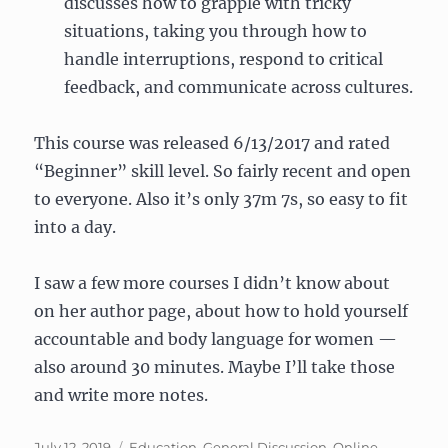
discusses how to grapple with tricky
situations, taking you through how to
handle interruptions, respond to critical
feedback, and communicate across cultures.
This course was released 6/13/2017 and rated
“Beginner” skill level. So fairly recent and open
to everyone. Also it’s only 37m 7s, so easy to fit
into a day.
I saw a few more courses I didn’t know about
on her author page, about how to hold yourself
accountable and body language for women —
also around 30 minutes. Maybe I’ll take those
and write more notes.
Posted
Categories
July 12, 2019
Education
,
General Discussion
,
Online