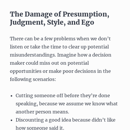
The Damage of Presumption,
Judgment, Style, and Ego
There can be a few problems when we don’t
listen or take the time to clear up potential
misunderstandings. Imagine how a decision
maker could miss out on potential
opportunities or make poor decisions in the
following scenarios:
Cutting someone off before they’re done
speaking, because we assume we know what
another person means.
Discounting a good idea because didn’t like
how someone said it.