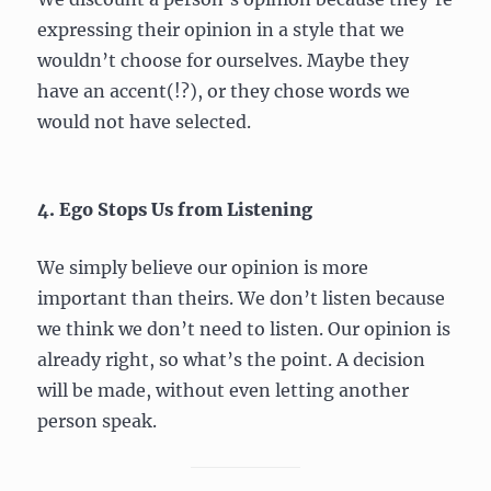
expressing their opinion in a style that we
wouldn’t choose for ourselves. Maybe they
have an accent(!?), or they chose words we
would not have selected.
4. Ego Stops Us from Listening
We simply believe our opinion is more
important than theirs. We don’t listen because
we think we don’t need to listen. Our opinion is
already right, so what’s the point. A decision
will be made, without even letting another
person speak.