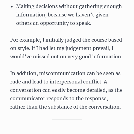
Making decisions without gathering enough
information, because we haven’t given
others an opportunity to speak.
For example, I initially judged the course based
on style. If I had let my judgement prevail, I
would’ve missed out on very good information.
In addition, miscommunication can be seen as
rude and lead to interpersonal conflict. A
conversation can easily become derailed, as the
communicator responds to the response,
rather than the substance of the conversation.