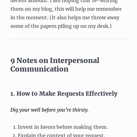
decent amount. I am hoping that re-writing
them on my blog, this will help me remember
in the moment. (It also helps me throw away
some of the papers piling up on my desk.)
9 Notes on Interpersonal
Communication
1. How to Make Requests Effectively
Dig your well before you’re thirsty.
Invest in favors before making them.
Explain the context of your request.