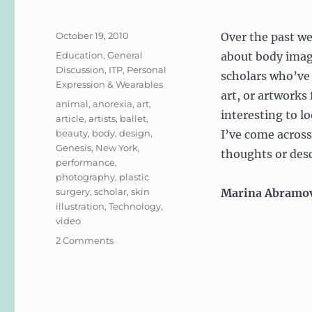
Posted
October 19, 2010
Over the past we
on
Categories
Education
,
General
about body image,
Discussion
,
ITP
,
Personal
scholars who’ve 
Expression & Wearables
art, or artworks
Tags
animal
,
anorexia
,
art
,
interesting to lo
article
,
artists
,
ballet
,
beauty
,
body
,
design
,
I’ve come across
Genesis
,
New York
,
thoughts or desc
performance
,
photography
,
plastic
surgery
,
scholar
,
skin
Marina Abramo
illustration
,
Technology
,
video
on
2 Comments
Body
Image
in
Art