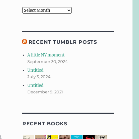
Archives
RECENT TUMBLR POSTS
A little NY moment
September 30, 2024
Untitled
July 3, 2024
Untitled
December 9, 2021
t
RECENT BOOKS
d