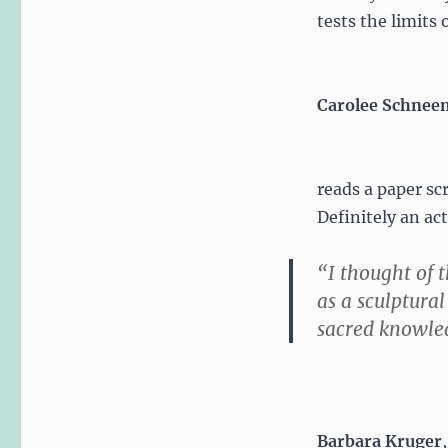
tests the limits 
Carolee Schne
reads a paper scr
Definitely an ac
“I thought of 
as a sculptural
sacred knowled
Barbara Kruger