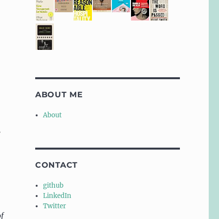
ABOUT ME
About
:
CONTACT
github
LinkedIn
Twitter
f