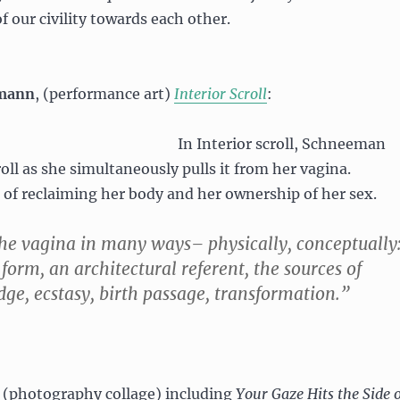
of our civility towards each other.
emann
, (performance art)
Interior Scroll
:
In Interior scroll, Schneeman
oll as she simultaneously pulls it from her vagina.
t of reclaiming her body and her ownership of her sex.
the vagina in many ways– physically, conceptually
 form, an architectural referent, the sources of
ge, ecstasy, birth passage, transformation.”
, (photography collage) including
Your Gaze Hits the Side o