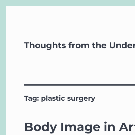
Thoughts from the Unde
Tag:
plastic surgery
Body Image in Ar