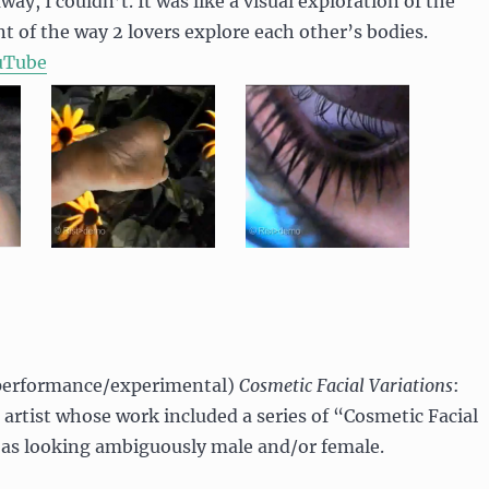
ay, I couldn’t. It was like a visual exploration of the
t of the way 2 lovers explore each other’s bodies.
uTube
erformance/experimental)
Cosmetic Facial Variations
:
artist whose work included a series of “Cosmetic Facial
 as looking ambiguously male and/or female.