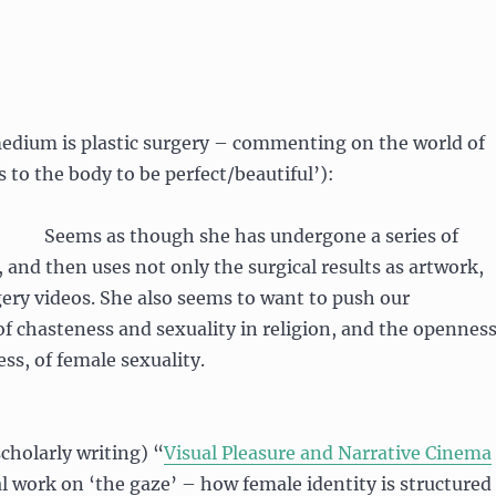
dium is plastic surgery – commenting on the world of
s to the body to be perfect/beautiful’):
Seems as though she has undergone a series of
, and then uses not only the surgical results as artwork,
gery videos. She also seems to want to push our
of chasteness and sexuality in religion, and the openness
ss, of female sexuality.
scholarly writing) “
Visual Pleasure and Narrative Cinema
 work on ‘the gaze’ – how female identity is structured