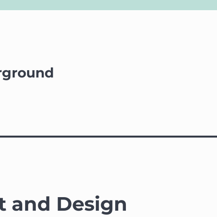
rground
t and Design