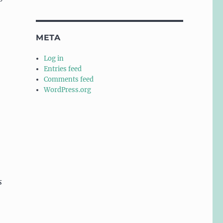
META
Log in
Entries feed
Comments feed
WordPress.org
s