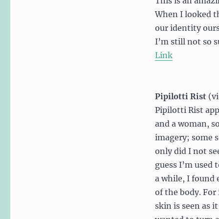
This is an amazi
When I looked t
our identity our
I’m still not so
Link
Pipilotti Rist
(v
Pipilotti Rist a
and a woman, so
imagery; some sex
only did I not se
guess I’m used to
a while, I found
of the body. For
skin is seen as i