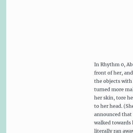
and
Design
In Rhythm 0, Abr
front of her, an
the objects with
turned more mal
her skin, tore h
to her head. (Sh
announced that 
walked towards h
literally ran aw