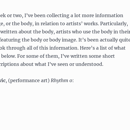
ek or two, I’ve been collecting a lot more information
 or the body, in relation to artists’ works. Particularly,
written about the body, artists who use the body in thei
 featuring the body or body image. It’s been actually quit
ok through all of this information. Here’s a list of what
 below. For some of them, I’ve written some short
riptions about what I’ve seen or understood.
vic
, (performance art)
Rhythm 0
: