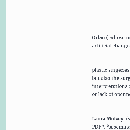
Orlan
(‘whose me
artificial change
plastic surgeries
but also the sur
interpretations 
or lack of openne
Laura Mulvey
, (
PDF”. “A seminal