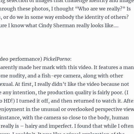
ng selection of images that challenge identity and image
hrough these photos, I thought “Who are we really?” Is
s, or do we in some way embody the identity of others?
 sure I know what Cindy Sherman really looks like….
ideo performance)
PickelPorno
:
pparently made her mark with this video. It features a man
me nudity, and a fish-eye camera, along with other
ual. At first, I really didn’t like the video because not
e any intention, the production quality is fairly poor. (I
 HD!) I turned it off, and then returned to watch it. Afte
 enjoyment in the unusual or overlooked perspective vie
 instance, with the camera so close to the body, human
t really is – hairy and imperfect. I found that while I often