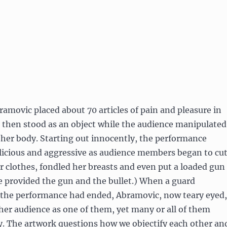
amovic placed about 70 articles of pain and pleasure in
d then stood as an object while the audience manipulated
 her body. Starting out innocently, the performance
icious and aggressive as audience members began to cu
er clothes, fondled her breasts and even put a loaded gun
e provided the gun and the bullet.) When a guard
the performance had ended, Abramovic, now teary eyed,
er audience as one of them, yet many or all of them
ay. The artwork questions how we objectify each other an