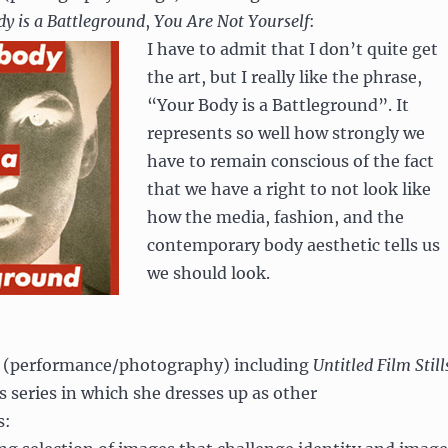
y is a Battleground
,
You Are Not Yourself
:
I have to admit that I don’t quite get
the art, but I really like the phrase,
“Your Body is a Battleground”. It
represents so well how strongly we
have to remain conscious of the fact
that we have a right to not look like
how the media, fashion, and the
contemporary body aesthetic tells us
we should look.
, (performance/photography) including
Untitled Film Still
 series in which she dresses up as other
s: