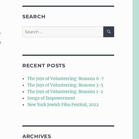
SEARCH
SEARCH
Search
r
for:
e
RECENT POSTS
The Joys of Volunteering: Reasons 6-7
The Joys of Volunteering: Reasons 3-5
The Joys of Volunteering: Reasons 1-2
Songs of Empowerment
New York Jewish Film Festival, 2022
ARCHIVES