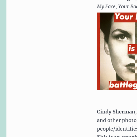
My Face
,
Your Bod
Cindy Sherman
and other photos
people/identitie