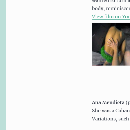
wanted to turn aw
body, reminiscen
View film on Yo
Ana Mendieta
(p
She was a Cuban 
Variations, such