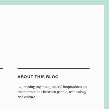
ABOUT THIS BLOG
Expressing my thoughts and inspirations on
the interactions between people, technology,
and culture.