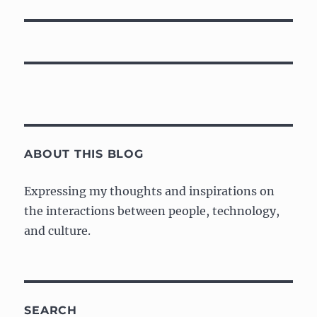
post:
ABOUT THIS BLOG
Expressing my thoughts and inspirations on
the interactions between people, technology,
and culture.
SEARCH