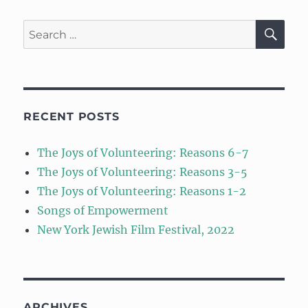
SE
Search
for:
RECENT POSTS
The Joys of Volunteering: Reasons 6-7
The Joys of Volunteering: Reasons 3-5
The Joys of Volunteering: Reasons 1-2
Songs of Empowerment
New York Jewish Film Festival, 2022
ARCHIVES