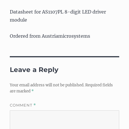
Datasheet for AS1107PL 8-digit LED driver
module
Ordered from Austriamicrosystems
Leave a Reply
Your email address will not be published.
Required fields
are marked
*
COMMENT
*