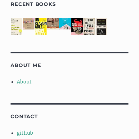
RECENT BOOKS
ABOUT ME
About
CONTACT
github