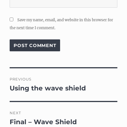
Save my name, email, and website in this browser for
the next time I comment.
Post
PREVIOUS
navigation
Using the wave shield
Previous
post:
NEXT
Final – Wave Shield
Next