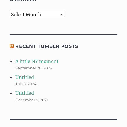
Archives
RECENT TUMBLR POSTS
A little NY moment
September 30, 2024
Untitled
July 3, 2024
Untitled
December 9, 2021