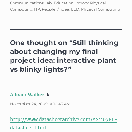
on
Communications Lab
,
Education
,
Intro to Physical
Tags
Computing
,
ITP
,
People
idea
,
LED
,
Physical Computing
One thought on “Still thinking
about changing my final
project idea: interactive plant
vs blinky lights?”
Allison Walker
says:
November 24, 2009 at 10:43 AM
http://www.datasheetarchive.com/AS1107PL-
datasheet.html