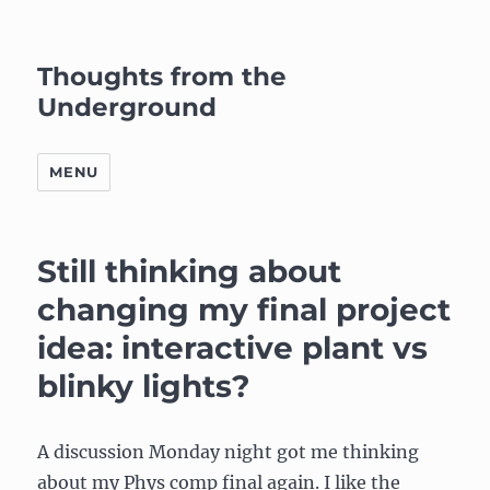
Thoughts from the
Underground
MENU
Still thinking about
changing my final project
idea: interactive plant vs
blinky lights?
A discussion Monday night got me thinking
about my Phys comp final again. I like the