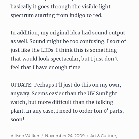
basically it goes through the visible light
spectrum starting from indigo to red.
In addition, my original idea had sound output
as well. Sound might be too confusing. I sort of
just like the LEDs. I think this is something
that would look spectacular, but I just don’t
feel that I have enough time.
UPDATE: Perhaps I’ll just do this on my own,
anyway. Seems easier than the UV Sunlight
watch, but more difficult than the talking
plant. In any case, I need to order ton 0′ parts,
soon!
Author
Posted
Categories
Allison Walker
November 24, 2009
Art & Culture
,