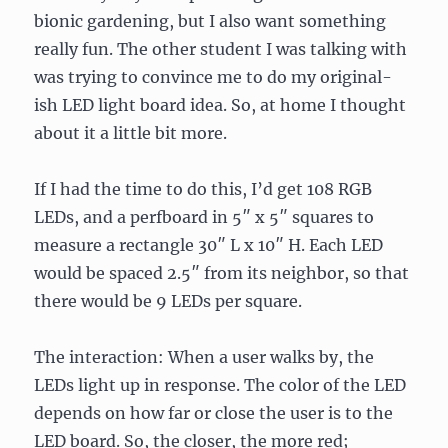
bionic gardening, but I also want something
really fun. The other student I was talking with
was trying to convince me to do my original-
ish LED light board idea. So, at home I thought
about it a little bit more.
If I had the time to do this, I’d get 108 RGB
LEDs, and a perfboard in 5″ x 5″ squares to
measure a rectangle 30″ L x 10″ H. Each LED
would be spaced 2.5″ from its neighbor, so that
there would be 9 LEDs per square.
The interaction: When a user walks by, the
LEDs light up in response. The color of the LED
depends on how far or close the user is to the
LED board. So, the closer, the more red;