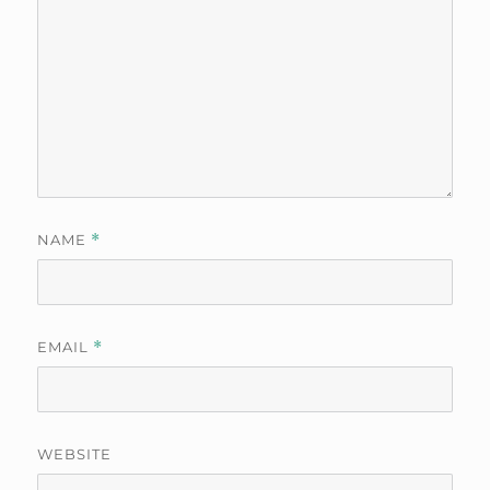
NAME
*
EMAIL
*
WEBSITE