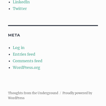
LinkedIn
Twitter
META
Log in
Entries feed
Comments feed
WordPress.org
Thoughts from the Underground
Proudly powered by
WordPress