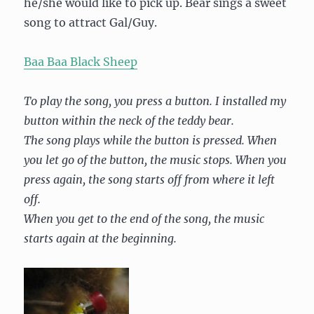
he/she would like to pick up. Bear sings a sweet
song to attract Gal/Guy.
Baa Baa Black Sheep
To play the song, you press a button. I installed my
button within the neck of the teddy bear.
The song plays while the button is pressed. When
you let go of the button, the music stops. When you
press again, the song starts off from where it left
off.
When you get to the end of the song, the music
starts again at the beginning.