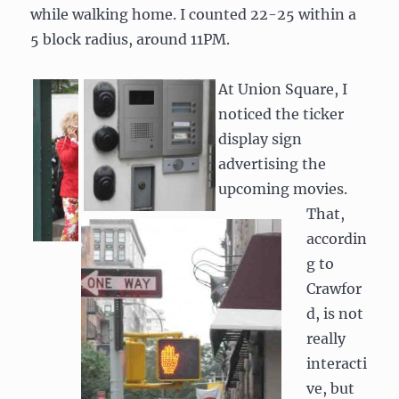
while walking home. I counted 22-25 within a
5 block radius, around 11PM.
At Union Square, I
noticed the ticker
display sign
advertising the
upcoming movies.
That,
accordin
g to
Crawfor
d, is not
really
interacti
ve, but