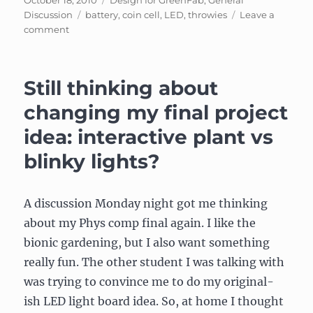
October 18, 2010
Design for GreenFab
,
General
on
Tags
Discussion
battery
,
coin cell
,
LED
,
throwies
Leave a
on
comment
Visit
to
Greenfab
Still thinking about
changing my final project
idea: interactive plant vs
blinky lights?
A discussion Monday night got me thinking
about my Phys comp final again. I like the
bionic gardening, but I also want something
really fun. The other student I was talking with
was trying to convince me to do my original-
ish LED light board idea. So, at home I thought