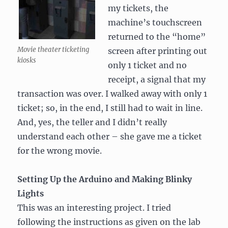
my tickets, the
machine’s touchscreen
returned to the “home”
Movie theater ticketing
screen after printing out
kiosks
only 1 ticket and no
receipt, a signal that my
transaction was over. I walked away with only 1
ticket; so, in the end, I still had to wait in line.
And, yes, the teller and I didn’t really
understand each other – she gave me a ticket
for the wrong movie.
Setting Up the Arduino and Making Blinky
Lights
This was an interesting project. I tried
following the instructions as given on the lab