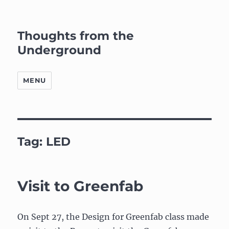
Thoughts from the
Underground
MENU
Tag:
LED
Visit to Greenfab
On Sept 27, the Design for Greenfab class made