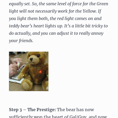
equally set. So, the same level of force for the Green
light will not necessarily work for the Yellow. If
you light them both, the red light comes on and
teddy bear’s heart lights up. It’s a little bit tricky to
do actually, and you can adjust it to really annoy
your friends.
Step 3 – The Prestige:
The bear has now
sufficiently won the heart of Gal/Guy, and now