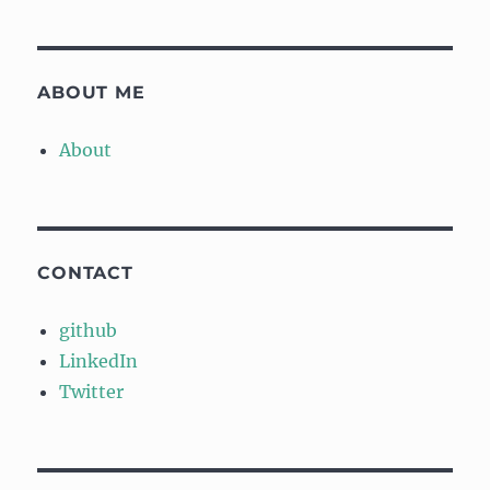
ABOUT ME
About
CONTACT
github
LinkedIn
Twitter