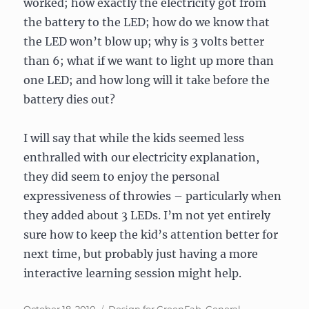
worked; how exactly the electricity got from
the battery to the LED; how do we know that
the LED won’t blow up; why is 3 volts better
than 6; what if we want to light up more than
one LED; and how long will it take before the
battery dies out?
I will say that while the kids seemed less
enthralled with our electricity explanation,
they did seem to enjoy the personal
expressiveness of throwies – particularly when
they added about 3 LEDs. I’m not yet entirely
sure how to keep the kid’s attention better for
next time, but probably just having a more
interactive learning session might help.
Posted
Categories