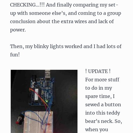
CHECKING…!!! And finally comparing my set-
up with someone else’s, and coming to a group
conclusion about the extra wires and lack of
power.
Then, my blinky lights worked and I had lots of
fun!
! UPDATE !
For more stuff
to do in my
spare time, I
sewed a button
into this teddy
bear’s neck. So,
when you