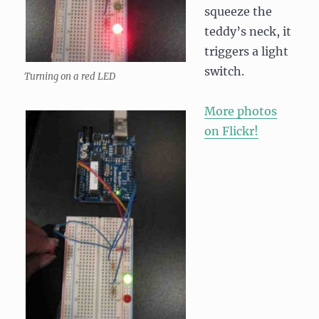
squeeze the
teddy’s neck, it
triggers a light
switch.
Turning on a red LED
More photos
on Flickr!