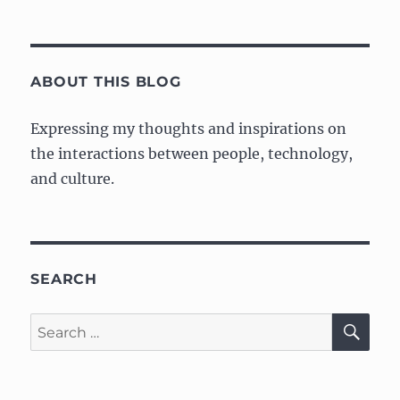
Phys
Comp:
Week
1
–
ABOUT THIS BLOG
Lab
Expressing my thoughts and inspirations on
the interactions between people, technology,
and culture.
SEARCH
SE
Search
for: