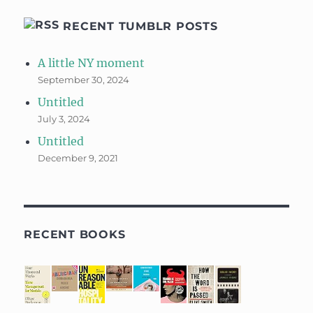
RECENT TUMBLR POSTS
A little NY moment
September 30, 2024
Untitled
July 3, 2024
Untitled
December 9, 2021
RECENT BOOKS