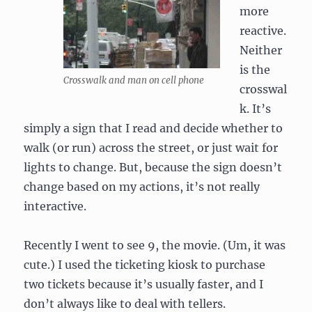
more
reactive.
Neither
is the
Crosswalk and man on cell phone
crosswal
k. It’s
simply a sign that I read and decide whether to
walk (or run) across the street, or just wait for
lights to change. But, because the sign doesn’t
change based on my actions, it’s not really
interactive.
Recently I went to see 9, the movie. (Um, it was
cute.) I used the ticketing kiosk to purchase
two tickets because it’s usually faster, and I
don’t always like to deal with tellers.