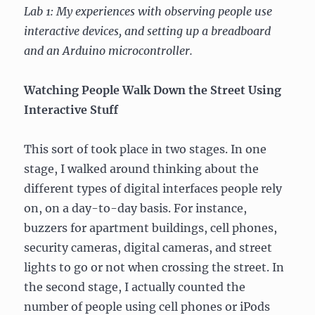
Lab 1: My experiences with observing people use
Pet
Trick
interactive devices, and setting up a breadboard
and an Arduino microcontroller.
Watching People Walk Down the Street Using
Interactive Stuff
This sort of took place in two stages. In one
stage, I walked around thinking about the
different types of digital interfaces people rely
on, on a day-to-day basis. For instance,
buzzers for apartment buildings, cell phones,
security cameras, digital cameras, and street
lights to go or not when crossing the street. In
the second stage, I actually counted the
number of people using cell phones or iPods