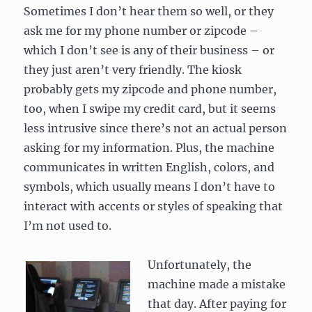
Sometimes I don’t hear them so well, or they
ask me for my phone number or zipcode –
which I don’t see is any of their business – or
they just aren’t very friendly. The kiosk
probably gets my zipcode and phone number,
too, when I swipe my credit card, but it seems
less intrusive since there’s not an actual person
asking for my information. Plus, the machine
communicates in written English, colors, and
symbols, which usually means I don’t have to
interact with accents or styles of speaking that
I’m not used to.
Unfortunately, the
machine made a mistake
that day. After paying for