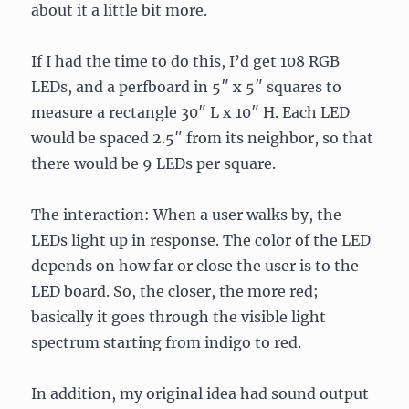
about it a little bit more.
If I had the time to do this, I’d get 108 RGB
LEDs, and a perfboard in 5″ x 5″ squares to
measure a rectangle 30″ L x 10″ H. Each LED
would be spaced 2.5″ from its neighbor, so that
there would be 9 LEDs per square.
The interaction: When a user walks by, the
LEDs light up in response. The color of the LED
depends on how far or close the user is to the
LED board. So, the closer, the more red;
basically it goes through the visible light
spectrum starting from indigo to red.
In addition, my original idea had sound output