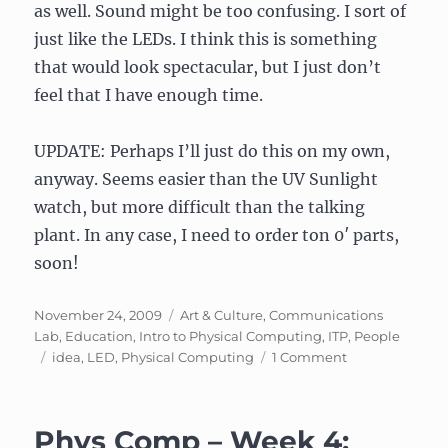
as well. Sound might be too confusing. I sort of
just like the LEDs. I think this is something
that would look spectacular, but I just don’t
feel that I have enough time.
UPDATE: Perhaps I’ll just do this on my own,
anyway. Seems easier than the UV Sunlight
watch, but more difficult than the talking
plant. In any case, I need to order ton 0′ parts,
soon!
Posted
Categories
November 24, 2009
Art & Culture
,
Communications
on
Lab
,
Education
,
Intro to Physical Computing
,
ITP
,
People
Tags
on
idea
,
LED
,
Physical Computing
1 Comment
Still
thinking
about
Phys Comp – Week 4:
changing