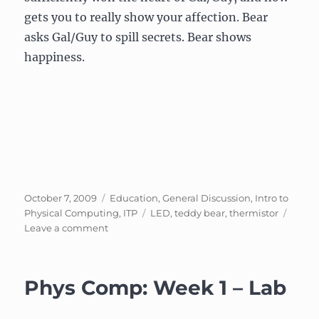
gets you to really show your affection. Bear
asks Gal/Guy to spill secrets. Bear shows
happiness.
Posted
Categories
October 7, 2009
Education
,
General Discussion
,
Intro to
on
Tags
Physical Computing
,
ITP
LED
,
teddy bear
,
thermistor
on
Leave a comment
Phys
Comp
–
Phys Comp: Week 1 – Lab
Week
4:
Stupid