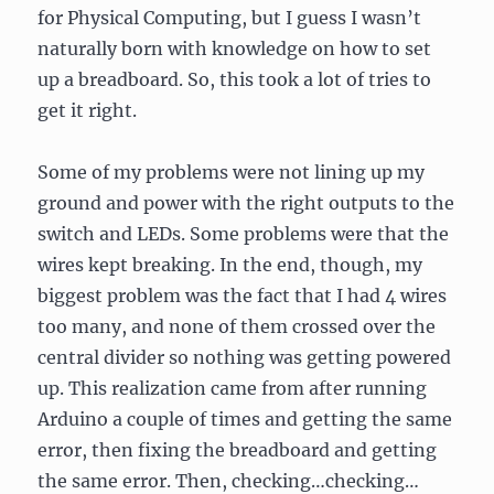
for Physical Computing, but I guess I wasn’t
naturally born with knowledge on how to set
up a breadboard. So, this took a lot of tries to
get it right.
Some of my problems were not lining up my
ground and power with the right outputs to the
switch and LEDs. Some problems were that the
wires kept breaking. In the end, though, my
biggest problem was the fact that I had 4 wires
too many, and none of them crossed over the
central divider so nothing was getting powered
up. This realization came from after running
Arduino a couple of times and getting the same
error, then fixing the breadboard and getting
the same error. Then, checking…checking…