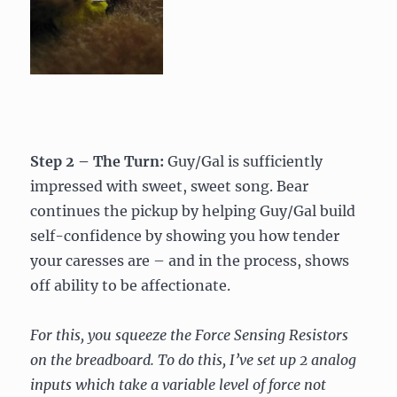
Step 2 – The Turn:
Guy/Gal is sufficiently
impressed with sweet, sweet song. Bear
continues the pickup by helping Guy/Gal build
self-confidence by showing you how tender
your caresses are – and in the process, shows
off ability to be affectionate.
For this, you squeeze the Force Sensing Resistors
on the breadboard. To do this, I’ve set up 2 analog
inputs which take a variable level of force not