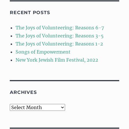
RECENT POSTS
The Joys of Volunteering: Reasons 6-7
The Joys of Volunteering: Reasons 3-5
The Joys of Volunteering: Reasons 1-2
Songs of Empowerment
New York Jewish Film Festival, 2022
ARCHIVES
Archives