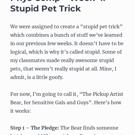
my
Stupid Pet Trick
final
project
idea:
We were assigned to create a “stupid pet trick”
interactive
which combines a bunch of stuff we’ve learned
plant
vs
in our previous few weeks. It doesn’t have to be
blinky
logical, which is why it’s called stupid. Some of
lights?
my classmates made really awesome stupid
pets, that weren’t really stupid at all. Mine, I
admit, is a little goofy.
For now, I’m going to call it, “The Pickup Artist
Bear, for Sensitive Gals and Guys”. Here’s how
it works:
Step 1 – The Pledge:
The Bear finds someone