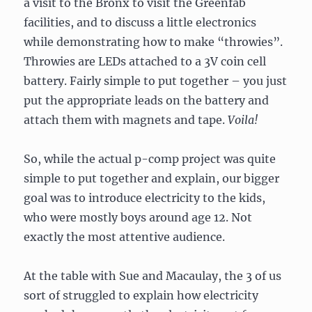
a visit to the Bronx to visit the Greenfab
facilities, and to discuss a little electronics
while demonstrating how to make “throwies”.
Throwies are LEDs attached to a 3V coin cell
battery. Fairly simple to put together – you just
put the appropriate leads on the battery and
attach them with magnets and tape.
Voila!
So, while the actual p-comp project was quite
simple to put together and explain, our bigger
goal was to introduce electricity to the kids,
who were mostly boys around age 12. Not
exactly the most attentive audience.
At the table with Sue and Macaulay, the 3 of us
sort of struggled to explain how electricity