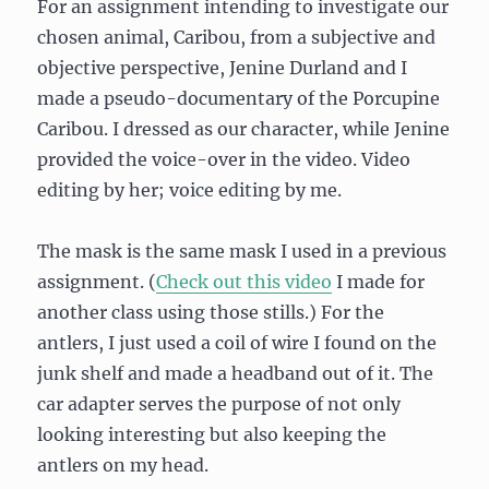
For an assignment intending to investigate our
chosen animal, Caribou, from a subjective and
objective perspective, Jenine Durland and I
made a pseudo-documentary of the Porcupine
Caribou. I dressed as our character, while Jenine
provided the voice-over in the video. Video
editing by her; voice editing by me.
The mask is the same mask I used in a previous
assignment. (
Check out this video
I made for
another class using those stills.) For the
antlers, I just used a coil of wire I found on the
junk shelf and made a headband out of it. The
car adapter serves the purpose of not only
looking interesting but also keeping the
antlers on my head.