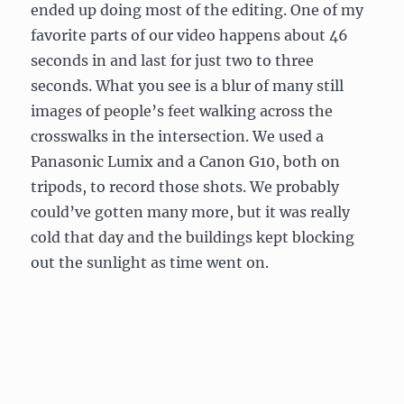
ended up doing most of the editing. One of my
favorite parts of our video happens about 46
seconds in and last for just two to three
seconds. What you see is a blur of many still
images of people’s feet walking across the
crosswalks in the intersection. We used a
Panasonic Lumix and a Canon G10, both on
tripods, to record those shots. We probably
could’ve gotten many more, but it was really
cold that day and the buildings kept blocking
out the sunlight as time went on.