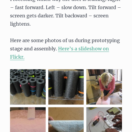
– fast forward. Left – slow down. Tilt forward –
screen gets darker. Tilt backward – screen
lightens.
Here are some photos of us during prototyping
stage and assembly.
Here’s a slideshow on
Flickr.