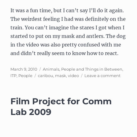
It was a fun time, but I can’t say I’ll do it again.
The weirdest feeling I had was definitely on the
train. You can’t imagine the stares I got when I
started to put on my mask and antlers. The dog
in the video was also pretty confused with me
and didn’t really seem to know how to react.
Posted
Categories
March 9, 2010
Animals, People and Things in Between
,
on
Tags
on
ITP
,
People
caribou
,
mask
,
video
Leave a comment
Subjecti
Migrati
of
Film Project for Comm
the
Caribou
Lab 2009