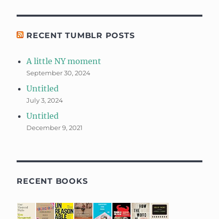
RECENT TUMBLR POSTS
A little NY moment
September 30, 2024
Untitled
July 3, 2024
Untitled
December 9, 2021
RECENT BOOKS