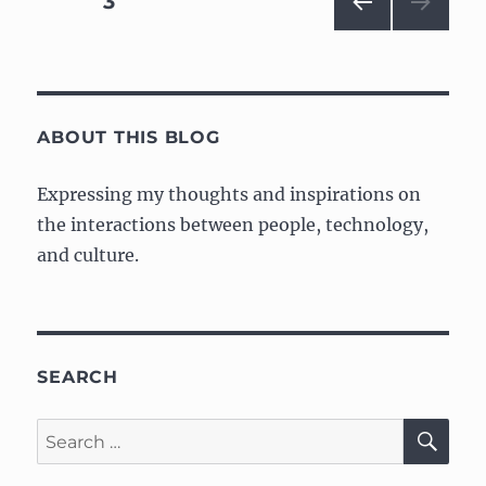
PAGE
3
with
design
PRE
navigation
twist
VIOU
S
PAG
E
ABOUT THIS BLOG
Expressing my thoughts and inspirations on
the interactions between people, technology,
and culture.
SEARCH
SE
Search
for: