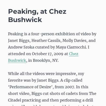
Comp
Midterm:
Peaking, at Chez
Balance
board
Bushwick
video
controller
Peaking is a four-person exhibition of video by
Janet Biggs, Heather Cassils, Molly Davies, and
Andrew Sroka curated by Maya Ciarrocchi. I
attended on October 17, 2009 at
Chez
Bushwick
, in Brooklyn, NY.
While all the videos were impressive, my
favorite was by Janet Biggs. A clip called
‘Performance of Desire’, from 2007. In this
short video, Biggs cut shots of cadets from The
Citadel practicing and then performing a drill