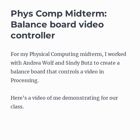
Project
for
Phys Comp Midterm:
Comm
Lab
Balance board video
2009
controller
For my Physical Computing midterm, I worked
with Andrea Wolf and Sindy Butz to create a
balance board that controls a video in
Processing.
Here’s a video of me demonstrating for our
class.