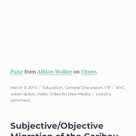
Pulse
from
Allison Walker
on
Vimeo
.
Posted
Categories
Tags
March 9, 2010
Education
,
General Discussion
,
ITP
NYC
,
on
urban space
,
video
,
Video for New Media
Leave a
on
comment
Documentary:
Broadway
and
Subjective/Objective
Prince
St.