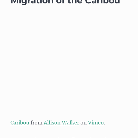
Migration of the Caribou
Caribou
from
Allison Walker
on
Vimeo
.