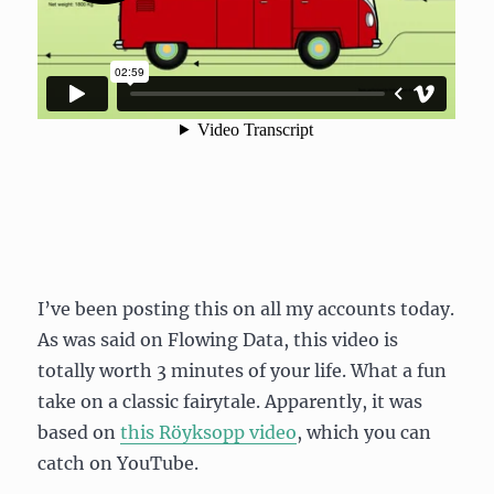
I’ve been posting this on all my accounts today.
As was said on Flowing Data, this video is
totally worth 3 minutes of your life. What a fun
take on a classic fairytale. Apparently, it was
based on
this Röyksopp video
, which you can
catch on YouTube.