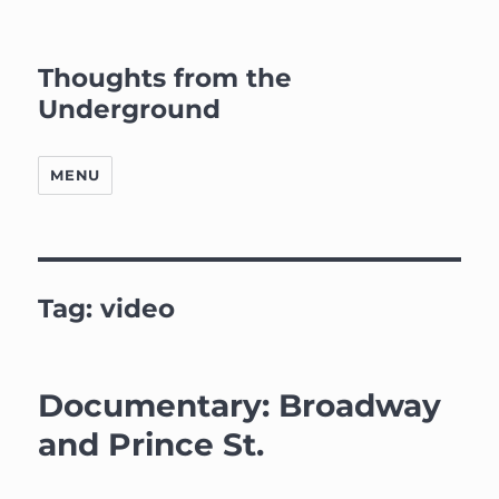
Thoughts from the
Underground
MENU
Tag:
video
Documentary: Broadway
and Prince St.