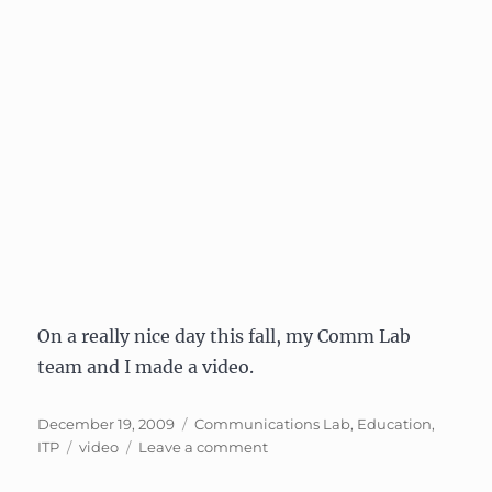
On a really nice day this fall, my Comm Lab
team and I made a video.
Posted
Categories
December 19, 2009
Communications Lab
,
Education
,
on
Tags
on
ITP
video
Leave a comment
Film