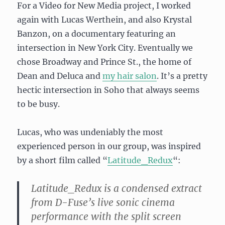
For a Video for New Media project, I worked
again with Lucas Werthein, and also Krystal
Banzon, on a documentary featuring an
intersection in New York City. Eventually we
chose Broadway and Prince St., the home of
Dean and Deluca and
my hair salon
. It’s a pretty
hectic intersection in Soho that always seems
to be busy.
Lucas, who was undeniably the most
experienced person in our group, was inspired
by a short film called “
Latitude_Redux
“:
Latitude_Redux is a condensed extract
from D-Fuse’s live sonic cinema
performance with the split screen