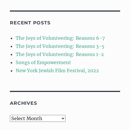
RECENT POSTS
The Joys of Volunteering: Reasons 6-7
The Joys of Volunteering: Reasons 3-5
The Joys of Volunteering: Reasons 1-2
Songs of Empowerment
New York Jewish Film Festival, 2022
ARCHIVES
Archives