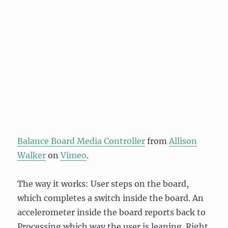
Balance Board Media Controller
from
Allison
Walker
on
Vimeo
.
The way it works: User steps on the board,
which completes a switch inside the board. An
accelerometer inside the board reports back to
Processing which way the user is leaning. Right