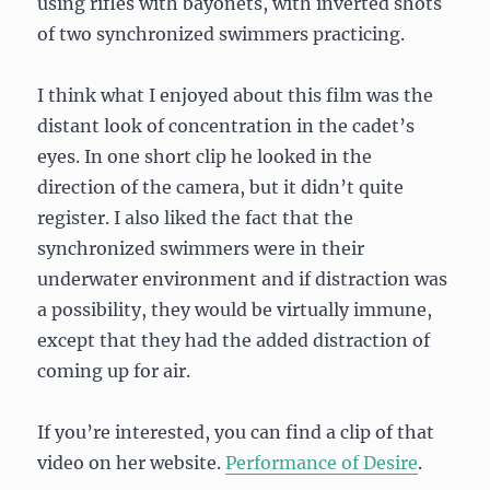
using rifles with bayonets, with inverted shots
of two synchronized swimmers practicing.
I think what I enjoyed about this film was the
distant look of concentration in the cadet’s
eyes. In one short clip he looked in the
direction of the camera, but it didn’t quite
register. I also liked the fact that the
synchronized swimmers were in their
underwater environment and if distraction was
a possibility, they would be virtually immune,
except that they had the added distraction of
coming up for air.
If you’re interested, you can find a clip of that
video on her website.
Performance of Desire
.