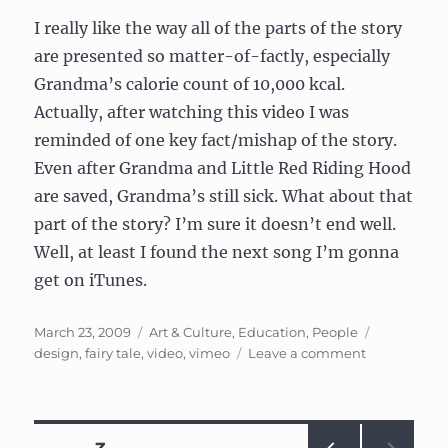
I really like the way all of the parts of the story
are presented so matter-of-factly, especially
Grandma’s calorie count of 10,000 kcal.
Actually, after watching this video I was
reminded of one key fact/mishap of the story.
Even after Grandma and Little Red Riding Hood
are saved, Grandma’s still sick. What about that
part of the story? I’m sure it doesn’t end well.
Well, at least I found the next song I’m gonna
get on iTunes.
Posted
Categories
Tags
March 23, 2009
Art & Culture
,
Education
,
People
on
on
design
,
fairy tale
,
video
,
vimeo
Leave a comment
Little
Red
Riding
Hood,
Posts