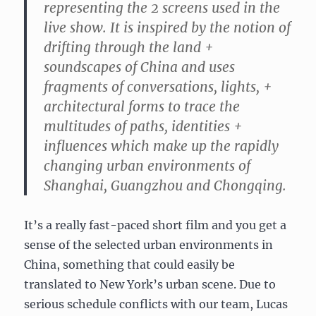
representing the 2 screens used in the
live show. It is inspired by the notion of
drifting through the land +
soundscapes of China and uses
fragments of conversations, lights, +
architectural forms to trace the
multitudes of paths, identities +
influences which make up the rapidly
changing urban environments of
Shanghai, Guangzhou and Chongqing.
It’s a really fast-paced short film and you get a
sense of the selected urban environments in
China, something that could easily be
translated to New York’s urban scene. Due to
serious schedule conflicts with our team, Lucas