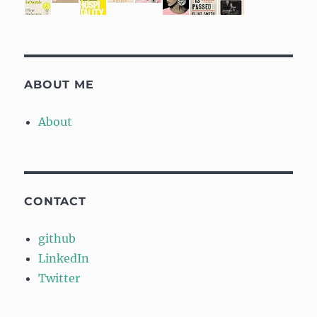
ABOUT ME
About
CONTACT
github
LinkedIn
Twitter