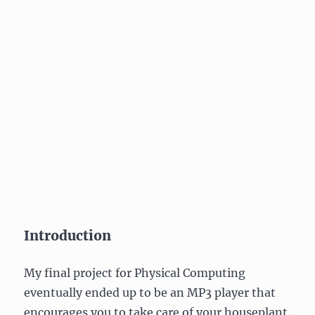
Introduction
My final project for Physical Computing
eventually ended up to be an MP3 player that
encourages you to take care of your houseplant.