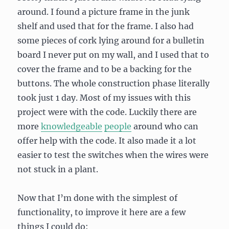
around. I found a picture frame in the junk
shelf and used that for the frame. I also had
some pieces of cork lying around for a bulletin
board I never put on my wall, and I used that to
cover the frame and to be a backing for the
buttons. The whole construction phase literally
took just 1 day. Most of my issues with this
project were with the code. Luckily there are
more
knowledgeable
people
around who can
offer help with the code. It also made it a lot
easier to test the switches when the wires were
not stuck in a plant.
Now that I’m done with the simplest of
functionality, to improve it here are a few
things I could do: