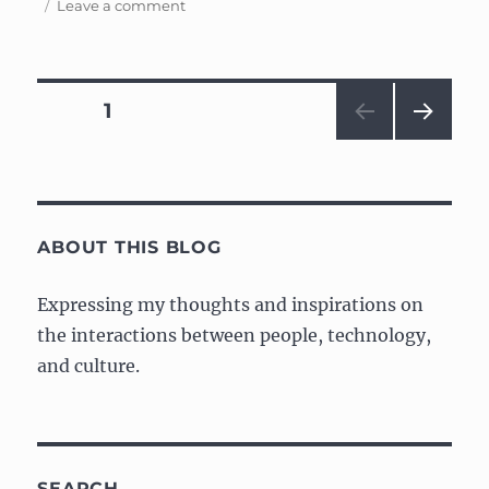
on
on
Leave a comment
How
to
solve
a
Posts
PAGE
1
Rubik’s
Cube
NEXT
navigation
PAG
E
ABOUT THIS BLOG
Expressing my thoughts and inspirations on
the interactions between people, technology,
and culture.
SEARCH