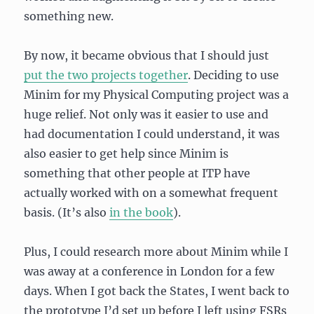
something new.
By now, it became obvious that I should just
put the two projects together
. Deciding to use
Minim for my Physical Computing project was a
huge relief. Not only was it easier to use and
had documentation I could understand, it was
also easier to get help since Minim is
something that other people at ITP have
actually worked with on a somewhat frequent
basis. (It’s also
in the book
).
Plus, I could research more about Minim while I
was away at a conference in London for a few
days. When I got back the States, I went back to
the prototype I’d set up before I left using FSRs