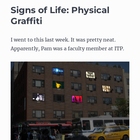
Music
Signs of Life: Physical
Player
Graffiti
I went to this last week. It was pretty neat.
Apparently, Pam was a faculty member at ITP.