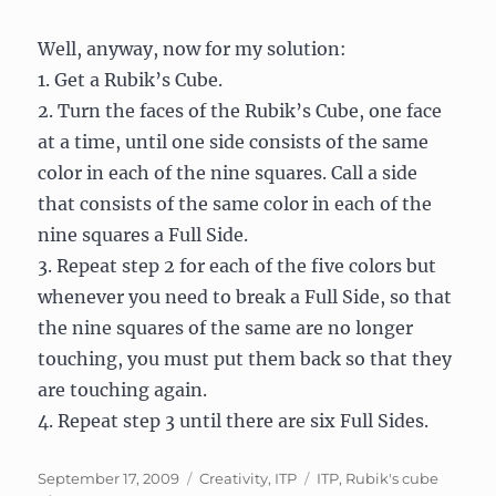
Well, anyway, now for my solution:
1. Get a Rubik’s Cube.
2. Turn the faces of the Rubik’s Cube, one face
at a time, until one side consists of the same
color in each of the nine squares. Call a side
that consists of the same color in each of the
nine squares a Full Side.
3. Repeat step 2 for each of the five colors but
whenever you need to break a Full Side, so that
the nine squares of the same are no longer
touching, you must put them back so that they
are touching again.
4. Repeat step 3 until there are six Full Sides.
Posted
Categories
Tags
September 17, 2009
Creativity
,
ITP
ITP
,
Rubik's cube