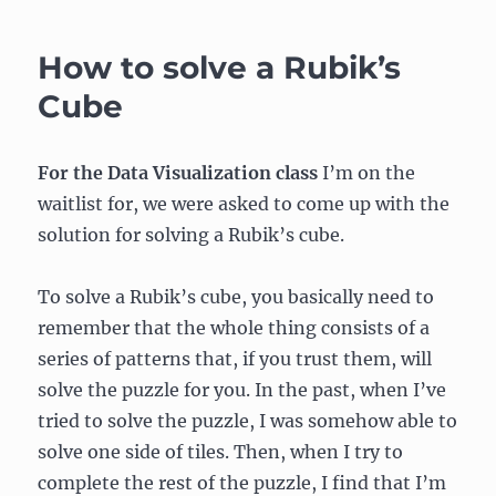
Comp
–
How to solve a Rubik’s
Week
6:
Cube
Serial
Communication,
Part
For the Data Visualization class
I’m on the
1
waitlist for, we were asked to come up with the
solution for solving a Rubik’s cube.
To solve a Rubik’s cube, you basically need to
remember that the whole thing consists of a
series of patterns that, if you trust them, will
solve the puzzle for you. In the past, when I’ve
tried to solve the puzzle, I was somehow able to
solve one side of tiles. Then, when I try to
complete the rest of the puzzle, I find that I’m