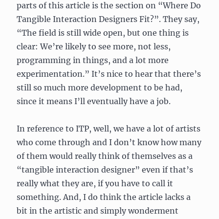
parts of this article is the section on “Where Do
Tangible Interaction Designers Fit?”. They say,
“The field is still wide open, but one thing is
clear: We’re likely to see more, not less,
programming in things, and a lot more
experimentation.” It’s nice to hear that there’s
still so much more development to be had,
since it means I’ll eventually have a job.
In reference to ITP, well, we have a lot of artists
who come through and I don’t know how many
of them would really think of themselves as a
“tangible interaction designer” even if that’s
really what they are, if you have to call it
something. And, I do think the article lacks a
bit in the artistic and simply wonderment