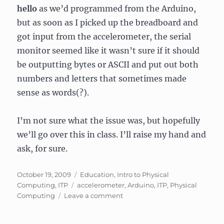
hello
as we’d programmed from the Arduino,
but as soon as I picked up the breadboard and
got input from the accelerometer, the serial
monitor seemed like it wasn’t sure if it should
be outputting bytes or ASCII and put out both
numbers and letters that sometimes made
sense as words(?).
I’m not sure what the issue was, but hopefully
we’ll go over this in class. I’ll raise my hand and
ask, for sure.
Posted
Categories
October 19, 2009
Education
,
Intro to Physical
on
Tags
Computing
,
ITP
accelerometer
,
Arduino
,
ITP
,
Physical
on
Computing
Leave a comment
Phys
Comp