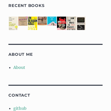
RECENT BOOKS
ABOUT ME
About
CONTACT
github