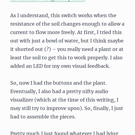
As I understand, this switch works when the
resistance of the soil changes enough to allow a
current to flow more freely. At first, I tried this
out with just a bowl of water, but I think maybe
it shorted out (?) – you really need a plant or at
least the soil to get this to work properly. I also
added an LED for my own visual feedback.
So, now I had the buttons and the plant.
Eventually, I also had a pretty nifty audio
visualizer (which at the time of this writing, I
may still try to improve upon). So, finally, I just
had to assemble the pieces.
Pretty much I just found whatever I had lying