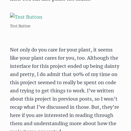
Test Button
Not only do you care for your plant, it seems
like your plant cares for you, too. Although the
interface for this project ended up being dainty
and pretty, I do admit that 90% of my time on
this project seemed to really be spent on code
and trying to get things to work. I’ve written
about this project in previous posts, so I won’t
recap what I’ve discussed in those. But, they’re
here if you are interested in reading through
them and understanding more about how the