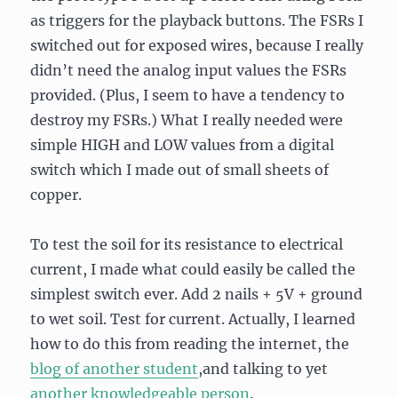
as triggers for the playback buttons. The FSRs I
switched out for exposed wires, because I really
didn’t need the analog input values the FSRs
provided. (Plus, I seem to have a tendency to
destroy my FSRs.) What I really needed were
simple HIGH and LOW values from a digital
switch which I made out of small sheets of
copper.
To test the soil for its resistance to electrical
current, I made what could easily be called the
simplest switch ever. Add 2 nails + 5V + ground
to wet soil. Test for current. Actually, I learned
how to do this from reading the internet, the
blog of another student
,and talking to yet
another knowledgeable person
.