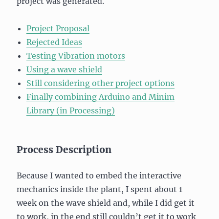
project was generated.
Project Proposal
Rejected Ideas
Testing Vibration motors
Using a wave shield
Still considering other project options
Finally combining Arduino and Minim
Library (in Processing)
Process Description
Because I wanted to embed the interactive
mechanics inside the plant, I spent about 1
week on the wave shield and, while I did get it
to work, in the end still couldn’t get it to work