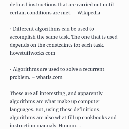
defined instructions that are carried out until
certain conditions are met. – Wikipedia
• Different algorithms can be used to
accomplish the same task. The one that is used
depends on the constraints for each task. –
howstuffworks.com
• Algorithms are used to solve a recurrent
problem. – whatis.com
These are all interesting, and apparently
algorithms are what make up computer
languages. But, using these definitions,
algorithms are also what fill up cookbooks and
instruction manuals. Hmmm….