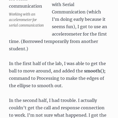
with Serial
Communication (which
Working with an
I’m doing early because it
accelerometer for
serial communication
seems fun), I got to use an
accelerometer for the first
time. (Borrowed temporarily from another
student.)
In the first half of the lab, I was able to get the
ball to move around, and added the
smooth();
command to Processing to make the edges of
the ellipse to smooth out.
In the second half, I had trouble. I actually
couldn’t get the call and response connection
to work. I’m not sure what happened. I got the