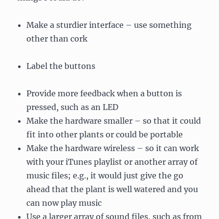
Make a sturdier interface – use something
other than cork
Label the buttons
Provide more feedback when a button is
pressed, such as an LED
Make the hardware smaller – so that it could
fit into other plants or could be portable
Make the hardware wireless – so it can work
with your iTunes playlist or another array of
music files; e.g., it would just give the go
ahead that the plant is well watered and you
can now play music
Use a larger array of sound files, such as from