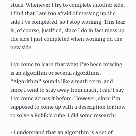
stuck. Whenever I try to complete another side,
I find that I am too afraid of messing up the
side I’ve completed, so I stop working. This fear
is, of course, justified, since I do in fact mess up
the side I just completed when working on the
new side.
I’ve come to learn that what I’ve been missing
is an algorithm or several algorithms.
“Algorithm” sounds like a math term, and
since I tend to stay away from math, I can’t say
I’ve come across it before. However, since I’m
supposed to come up with a description for how
to solve a Rubik’s cube, I did some research:
• I understand that an algorithm is a set of