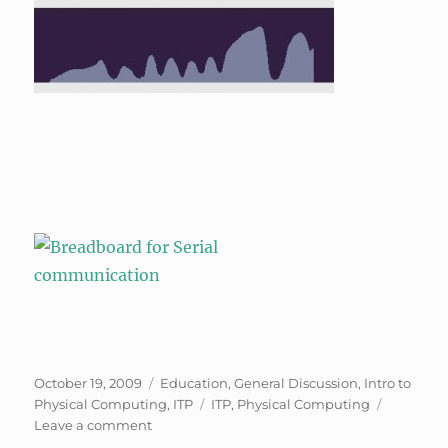
Posted
Categories
October 19, 2009
Education
,
General Discussion
,
Intro to
on
Tags
Physical Computing
,
ITP
ITP
,
Physical Computing
on
Leave a comment
Phys