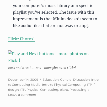
your computer’s music library or a specific
playlist you’ve selected. The issue with this
improvement is that Minim doesn’t seem to
like audio files that are not .wav or .mp3
Flickr Photos!
Back and Next buttons - more photos on Flickr!
Posted
Categories
December 14, 2009
Education
,
General Discussion
,
Intro
on
Tags
to Computing Media
,
Intro to Physical Computing
,
ITP
design
,
ITP
,
Physical Computing
,
plant
,
Processing
on
Leave a comment
Liveable
Interactive