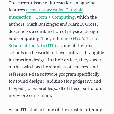
The current issue of interactions magazine
features
a cover story called Tangible
Interaction = Form + Computing,
which the
authors, Mark Baskinger and Mark D. Gross,
describe as a combination of physical design
and computing. They reference
NYU’s Tisch
School of the Arts (ITP)
as one of the first
schools in the world to have embraced tangible
interaction design. In their article, they speak
of the switch as the simplest of sensors, and
reference Pd (a software program specifically
for sound design), Arduino (for gadgetry) and
Lilypad (for wearables)…all of these part of our
non-core curriculum.
As an ITP student, one of the most heartening