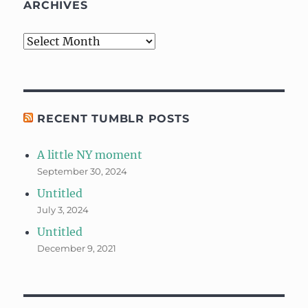
ARCHIVES
Archives
RECENT TUMBLR POSTS
A little NY moment
September 30, 2024
Untitled
July 3, 2024
Untitled
December 9, 2021