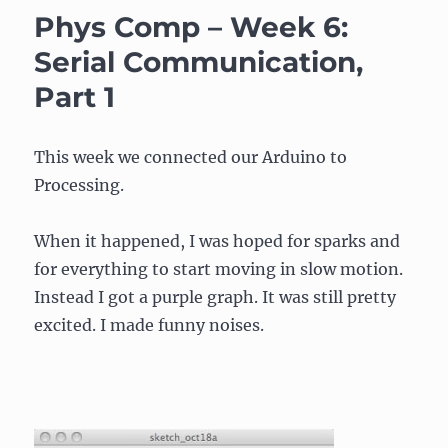
–
Phys Comp – Week 6:
Week
6:
Serial Communication,
Serial
Part 1
Communication,
Part
2
This week we connected our Arduino to
Processing.
When it happened, I was hoped for sparks and
for everything to start moving in slow motion.
Instead I got a purple graph. It was still pretty
excited. I made funny noises.