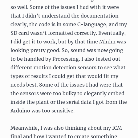
so well. Some of the issues I had with it were
that I didn’t understand the documentation
clearly, the code is in some C-language, and my
SD card wasn’t formatted correctly. Eventually,
I did get it to work, but by that time Minim was
looking pretty good. So, sound was now going
to be handled by Processing. I also tested out
different motion detection sensors to see what
types of results I could get that would fit my
needs best. Some of the issues I had were that
the sensors were too bulky to elegantly embed
inside the plant or the serial data I got from the
Arduino was too sensitive.
Meanwhile, I was also thinking about my ICM
final and how I wanted to create something