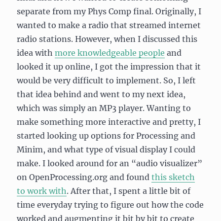
separate from my Phys Comp final. Originally, I
wanted to make a radio that streamed internet
radio stations. However, when I discussed this
idea with
more knowledgeable people
and
looked it up online, I got the impression that it
would be very difficult to implement. So, I left
that idea behind and went to my next idea,
which was simply an MP3 player. Wanting to
make something more interactive and pretty, I
started looking up options for Processing and
Minim, and what type of visual display I could
make. I looked around for an “audio visualizer”
on OpenProcessing.org and found
this sketch
to work with
. After that, I spent a little bit of
time everyday trying to figure out how the code
worked and augmenting it bit by bit to create