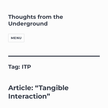
Thoughts from the
Underground
MENU
Tag:
ITP
Article: “Tangible
Interaction”