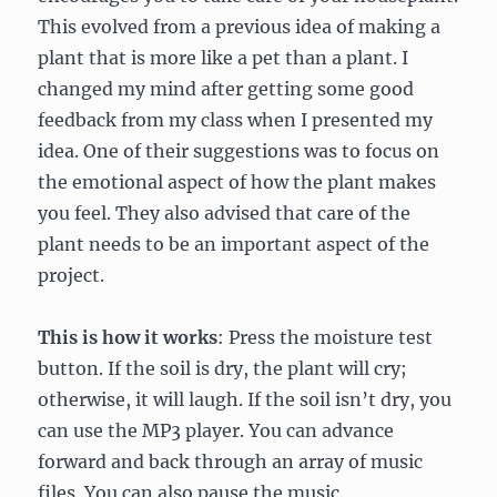
This evolved from a previous idea of making a
plant that is more like a pet than a plant. I
changed my mind after getting some good
feedback from my class when I presented my
idea. One of their suggestions was to focus on
the emotional aspect of how the plant makes
you feel. They also advised that care of the
plant needs to be an important aspect of the
project.
This is how it works
: Press the moisture test
button. If the soil is dry, the plant will cry;
otherwise, it will laugh. If the soil isn’t dry, you
can use the MP3 player. You can advance
forward and back through an array of music
files. You can also pause the music.