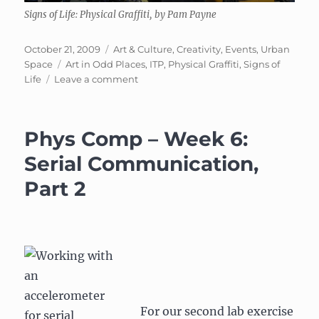
Signs of Life: Physical Graffiti, by Pam Payne
Posted
Categories
October 21, 2009
Art & Culture
,
Creativity
,
Events
,
Urban
on
Tags
Space
Art in Odd Places
,
ITP
,
Physical Graffiti
,
Signs of
on
Life
Leave a comment
Signs
of
Life:
Phys Comp – Week 6:
Physical
Graffiti
Serial Communication,
Part 2
For our second lab exercise