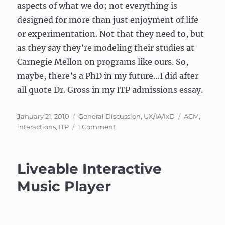
aspects of what we do; not everything is
designed for more than just enjoyment of life
or experimentation. Not that they need to, but
as they say they’re modeling their studies at
Carnegie Mellon on programs like ours. So,
maybe, there’s a PhD in my future…I did after
all quote Dr. Gross in my ITP admissions essay.
Posted
Categories
Tags
January 21, 2010
General Discussion
,
UX/IA/IxD
ACM
,
on
on
interactions
,
ITP
1 Comment
Article:
“Tangible
Interaction”
Liveable Interactive
Music Player