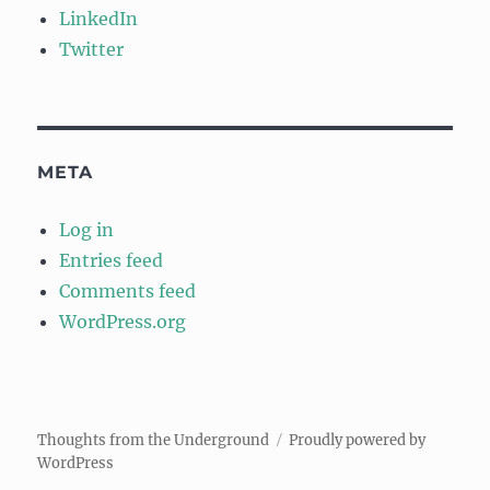
LinkedIn
Twitter
META
Log in
Entries feed
Comments feed
WordPress.org
Thoughts from the Underground
Proudly powered by
WordPress