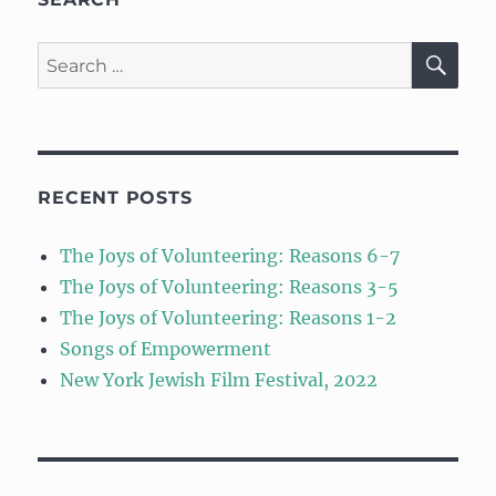
SE
Search
for:
RECENT POSTS
The Joys of Volunteering: Reasons 6-7
The Joys of Volunteering: Reasons 3-5
The Joys of Volunteering: Reasons 1-2
Songs of Empowerment
New York Jewish Film Festival, 2022