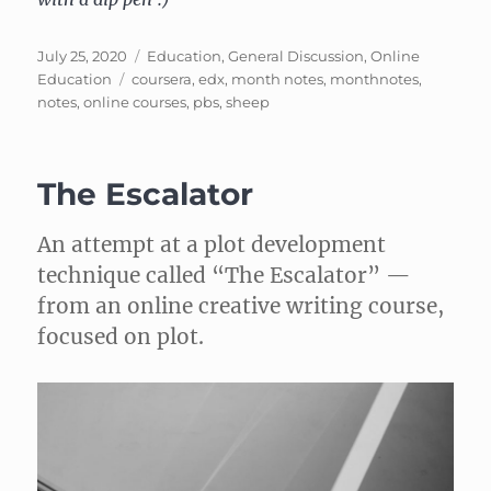
Posted
Categories
July 25, 2020
Education
,
General Discussion
,
Online
on
Tags
Education
coursera
,
edx
,
month notes
,
monthnotes
,
notes
,
online courses
,
pbs
,
sheep
The Escalator
An attempt at a plot development
technique called “The Escalator” —
from an online creative writing course,
focused on plot.