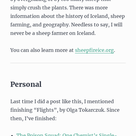
simply crush the plants. There was more
information about the history of Iceland, sheep
farming, and geography. Needless to say, I will
never be a sheep farmer on Iceland.
You can also learn more at
sheepfireice.org
.
Personal
Last time I did a post like this, I mentioned
finishing “Flights”, by Olga Tokarczuk. Since
then, I’ve finished:
The Poison Squad: One Chemist’s Single-