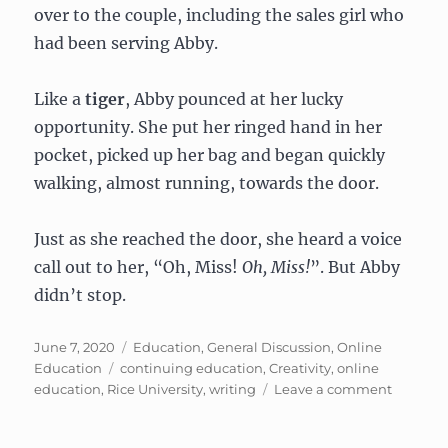
over to the couple, including the sales girl who
had been serving Abby.
Like a
tiger
, Abby pounced at her lucky
opportunity. She put her ringed hand in her
pocket, picked up her bag and began quickly
walking, almost running, towards the door.
Just as she reached the door, she heard a voice
call out to her, “Oh, Miss!
Oh, Miss!
”. But Abby
didn’t stop.
Posted
Categories
June 7, 2020
Education
,
General Discussion
,
Online
on
Tags
Education
continuing education
,
Creativity
,
online
on
education
,
Rice University
,
writing
Leave a comment
The
Escalato