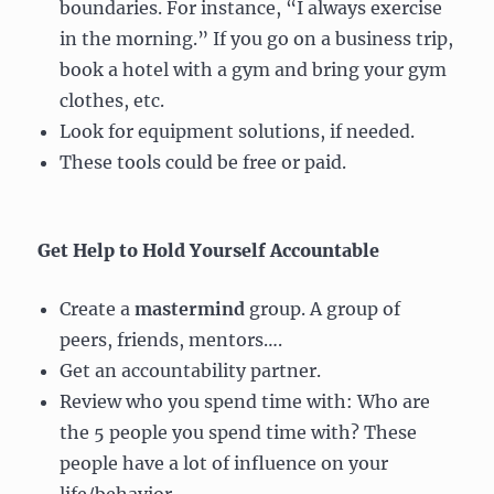
boundaries. For instance, “I always exercise
in the morning.” If you go on a business trip,
book a hotel with a gym and bring your gym
clothes, etc.
Look for equipment solutions, if needed.
These tools could be free or paid.
Get Help to Hold Yourself Accountable
Create a
mastermind
group. A group of
peers, friends, mentors….
Get an accountability partner.
Review who you spend time with: Who are
the 5 people you spend time with? These
people have a lot of influence on your
life/behavior.