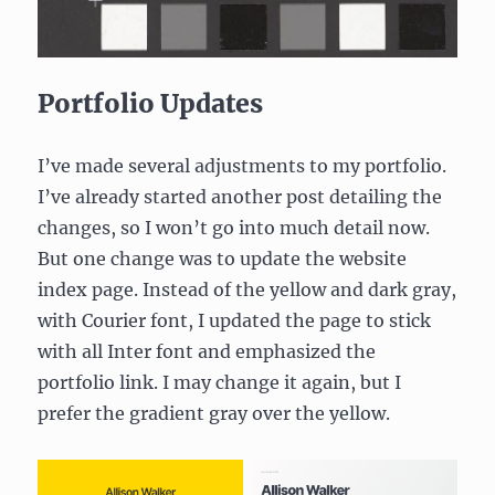
Portfolio Updates
I’ve made several adjustments to my portfolio.
I’ve already started another post detailing the
changes, so I won’t go into much detail now.
But one change was to update the website
index page. Instead of the yellow and dark gray,
with Courier font, I updated the page to stick
with all Inter font and emphasized the
portfolio link. I may change it again, but I
prefer the gradient gray over the yellow.