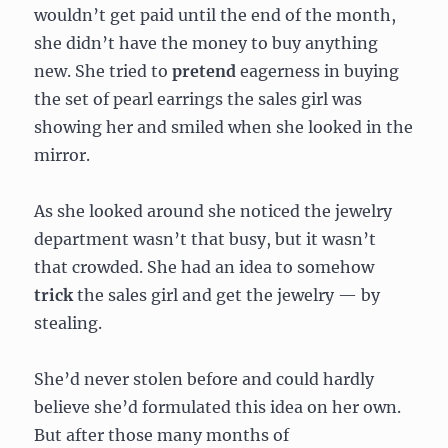
wouldn’t get paid until the end of the month,
she didn’t have the money to buy anything
new. She tried to
pretend
eagerness in buying
the set of pearl earrings the sales girl was
showing her and smiled when she looked in the
mirror.
As she looked around she noticed the jewelry
department wasn’t that busy, but it wasn’t
that crowded. She had an idea to somehow
trick
the sales girl and get the jewelry — by
stealing.
She’d never stolen before and could hardly
believe she’d formulated this idea on her own.
But after those many months of