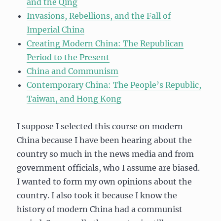
and the Qing
Invasions, Rebellions, and the Fall of
Imperial China
Creating Modern China: The Republican
Period to the Present
China and Communism
Contemporary China: The People’s Republic,
Taiwan, and Hong Kong
I suppose I selected this course on modern
China because I have been hearing about the
country so much in the news media and from
government officials, who I assume are biased.
I wanted to form my own opinions about the
country. I also took it because I know the
history of modern China had a communist