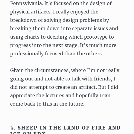
Pennsylvania. It’s focused on the design of
physical artifacts. I really enjoyed the
breakdown of solving design problems by
breaking them down into separate issues and
using charts to deciding which prototype to
progress into the next stage. It’s much more
professionally focused than the others.
Given the circumstances, where I’m not really
going out and not able to talk with friends, I
did not attempt to create an artifact. But I did
appreciate the lectures and hopefully I can
come back to this in the future.
3. SHEEP IN THE LAND OF FIRE AND
ICE ON EDX