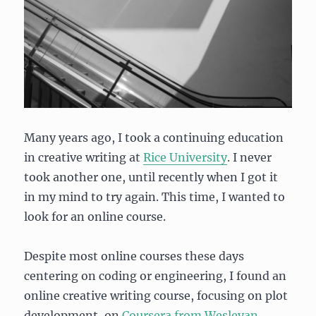
Many years ago, I took a continuing education
in creative writing at
Rice University
. I never
took another one, until recently when I got it
in my mind to try again. This time, I wanted to
look for an online course.
Despite most online courses these days
centering on coding or engineering, I found an
online creative writing course, focusing on plot
development, on
Coursera from Wesleyan