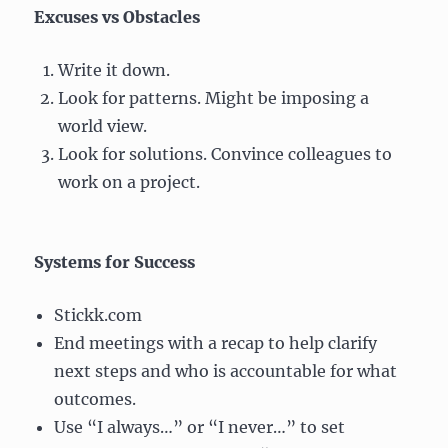
Excuses vs Obstacles
Write it down.
Look for patterns. Might be imposing a
world view.
Look for solutions. Convince colleagues to
work on a project.
Systems for Success
Stickk.com
End meetings with a recap to help clarify
next steps and who is accountable for what
outcomes.
Use “I always…” or “I never…” to set