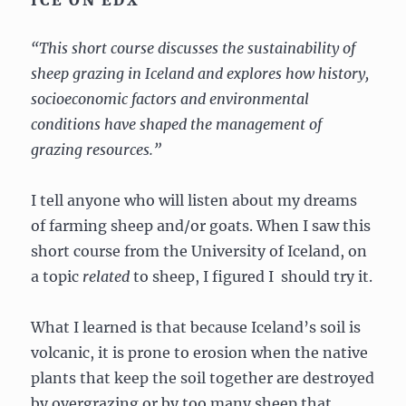
“This short course discusses the sustainability of
sheep grazing in Iceland and explores how history,
socioeconomic factors and environmental
conditions have shaped the management of
grazing resources.”
I tell anyone who will listen about my dreams
of farming sheep and/or goats. When I saw this
short course from the University of Iceland, on
a topic
related
to sheep, I figured I should try it.
What I learned is that because Iceland’s soil is
volcanic, it is prone to erosion when the native
plants that keep the soil together are destroyed
by overgrazing or by too many sheep that