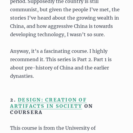
period. Supposedly the country is still
communist, but given the people I’ve met, the
stories I’ve heard about the growing wealth in
China, and how aggressive China is towards
developing technology, I wasn’t so sure.
Anyway, it’s a fascinating course. I highly
recommend it. This series is Part 2. Part 1 is
about pre-history of China and the earlier
dynasties.
2.
DESIGN: CREATION OF
ARTIFACTS IN SOCIETY
ON
COURSERA
This course is from the University of