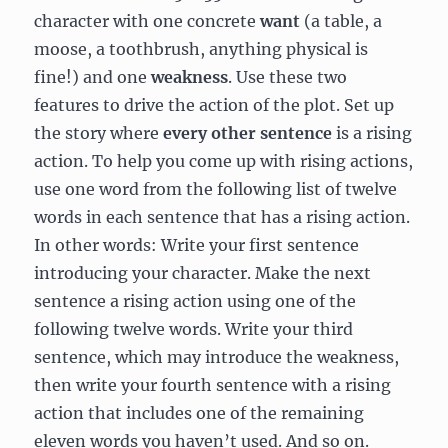
character with one concrete
want
(a table, a
moose, a toothbrush, anything physical is
fine!) and one
weakness
. Use these two
features to drive the action of the plot. Set up
the story where
every other sentence
is a rising
action. To help you come up with rising actions,
use one word from the following list of twelve
words in each sentence that has a rising action.
In other words: Write your first sentence
introducing your character. Make the next
sentence a rising action using one of the
following twelve words. Write your third
sentence, which may introduce the weakness,
then write your fourth sentence with a rising
action that includes one of the remaining
eleven words you haven’t used. And so on.