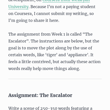
University
. Because I’m not a paying student
on Coursera, I cannot submit my writing, so
I’m going to share it here.
The assignment from Week 1 is called “The
Escalator”. The instructions are below, but the
goal is to move the plot along by the use of
certain words, like ‘tiger’ and ‘appliance’. It
feels a little contrived, but actually these action
words really help move things along.
Assignment: The Escalator
Write a scene of 250-350 words featuring a