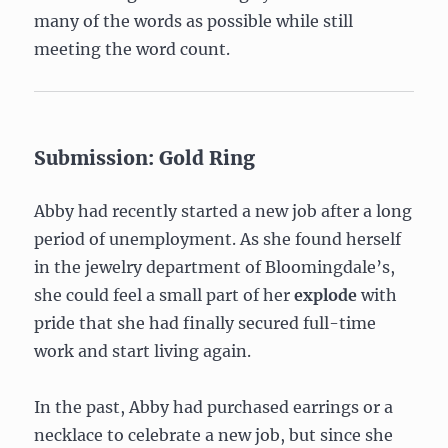
many of the words as possible while still
meeting the word count.
Submission: Gold Ring
Abby had recently started a new job after a long
period of unemployment. As she found herself
in the jewelry department of Bloomingdale’s,
she could feel a small part of her
explode
with
pride that she had finally secured full-time
work and start living again.
In the past, Abby had purchased earrings or a
necklace to celebrate a new job, but since she