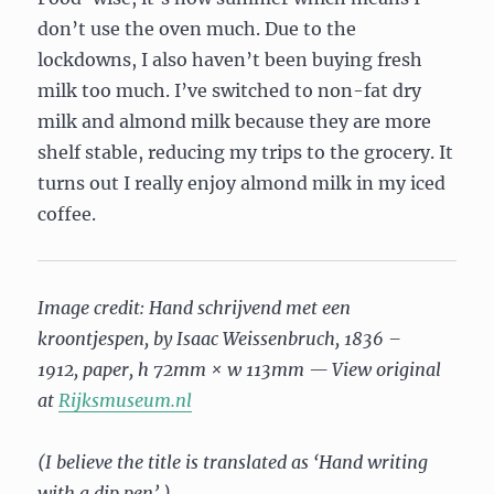
don’t use the oven much. Due to the
lockdowns, I also haven’t been buying fresh
milk too much. I’ve switched to non-fat dry
milk and almond milk because they are more
shelf stable, reducing my trips to the grocery. It
turns out I really enjoy almond milk in my iced
coffee.
Image credit: Hand schrijvend met een
kroontjespen, by Isaac Weissenbruch, 1836 –
1912, paper, h 72mm × w 113mm — View original
at
Rijksmuseum.nl
(I believe the title is translated as ‘Hand writing
with a dip pen’.)