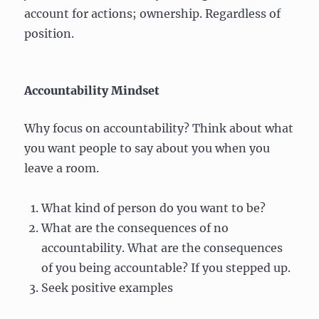
account for actions; ownership. Regardless of
position.
Accountability Mindset
Why focus on accountability? Think about what
you want people to say about you when you
leave a room.
What kind of person do you want to be?
What are the consequences of no
accountability. What are the consequences
of you being accountable? If you stepped up.
Seek positive examples