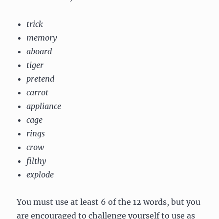
trick
memory
aboard
tiger
pretend
carrot
appliance
cage
rings
crow
filthy
explode
You must use at least 6 of the 12 words, but you
are encouraged to challenge yourself to use as