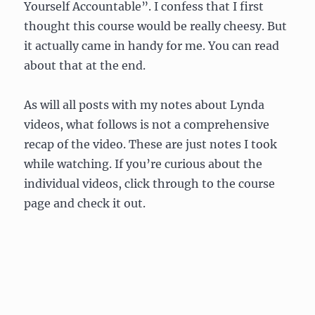
Yourself Accountable”. I confess that I first
thought this course would be really cheesy. But
it actually came in handy for me. You can read
about that at the end.
As will all posts with my notes about Lynda
videos, what follows is not a comprehensive
recap of the video. These are just notes I took
while watching. If you’re curious about the
individual videos, click through to the course
page and check it out.