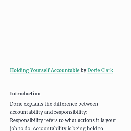
Holding Yourself Accountable
by
Dorie Clark
Introduction
Dorie explains the difference between
accountability and responsibility:
Responsibility refers to what actions it is your
job to do. Accountability is being held to