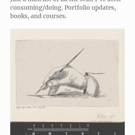
consuming/doing. Portfolio updates,
books, and courses.