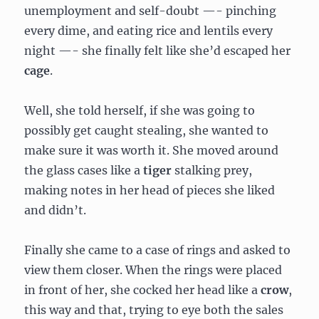
unemployment and self-doubt —- pinching
every dime, and eating rice and lentils every
night —- she finally felt like she’d escaped her
cage
.
Well, she told herself, if she was going to
possibly get caught stealing, she wanted to
make sure it was worth it. She moved around
the glass cases like a
tiger
stalking prey,
making notes in her head of pieces she liked
and didn’t.
Finally she came to a case of rings and asked to
view them closer. When the rings were placed
in front of her, she cocked her head like a
crow
,
this way and that, trying to eye both the sales