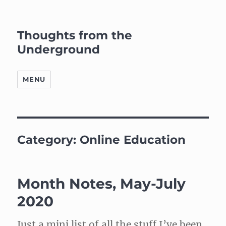
Thoughts from the
Underground
MENU
Category:
Online Education
Month Notes, May-July
2020
Just a mini list of all the stuff I’ve been