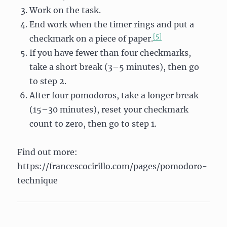
Work on the task.
End work when the timer rings and put a
[5]
checkmark on a piece of paper.
If you have fewer than four checkmarks,
take a short break (3–5 minutes), then go
to step 2.
After four pomodoros, take a longer break
(15–30 minutes), reset your checkmark
count to zero, then go to step 1.
Find out more:
https://francescocirillo.com/pages/pomodoro-
technique