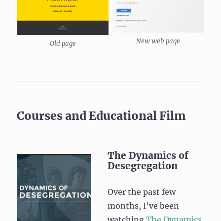
New web page
Old page
Courses and Educational Film
The Dynamics of
Desegregation
Over the past few
months, I’ve been
watching
The Dynamics