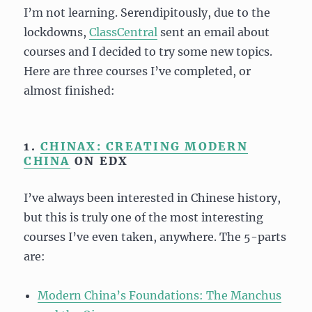
I’m not learning. Serendipitously, due to the
lockdowns,
ClassCentral
sent an email about
courses and I decided to try some new topics.
Here are three courses I’ve completed, or
almost finished:
1.
CHINAX: CREATING MODERN
CHINA
ON EDX
I’ve always been interested in Chinese history,
but this is truly one of the most interesting
courses I’ve even taken, anywhere. The 5-parts
are:
Modern China’s Foundations: The Manchus