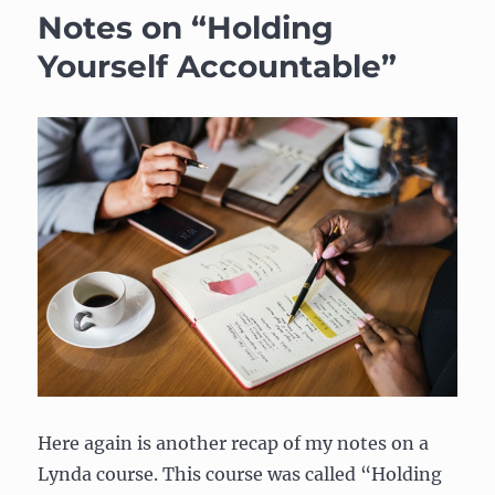
Notes on “Holding
Yourself Accountable”
Here again is another recap of my notes on a
Lynda course. This course was called “Holding