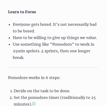
Learn to Focus
Everyone gets bored. It’s not necessarily bad
to be bored.
Have to be willing to give up things we value.
Use something like “Pomodoro” to work in
25min sprints. 4 sprints, then one longer
break.
Pomodoro works in 6 steps:
Decide on the task to be done.
Set the pomodoro timer (traditionally to 25
[1]
minutes).