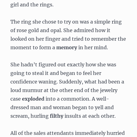
girl and the rings.
The ring she chose to try on was a simple ring
of rose gold and opal. She admired how it
looked on her finger and tried to remember the
moment to form a
memory
in her mind.
She hadn’t figured out exactly how she was
going to steal it and began to feel her
confidence waning. Suddenly, what had been a
loud murmur at the other end of the jewelry
case
exploded
into a commotion. A well-
dressed man and woman began to yell and
scream, hurling
filthy
insults at each other.
All of the sales attendants immediately hurried