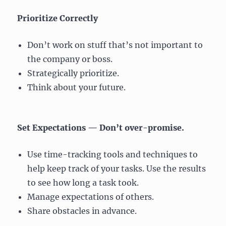
Prioritize Correctly
Don’t work on stuff that’s not important to
the company or boss.
Strategically prioritize.
Think about your future.
Set Expectations — Don’t over-promise.
Use time-tracking tools and techniques to
help keep track of your tasks. Use the results
to see how long a task took.
Manage expectations of others.
Share obstacles in advance.