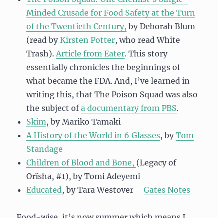
Minded Crusade for Food Safety at the Turn
of the Twentieth Century,
by Deborah Blum
(read by
Kirsten Potter
, who read White
Trash).
Article from Eater
. This story
essentially chronicles the beginnings of
what became the FDA. And, I’ve learned in
writing this, that The Poison Squad was also
the subject of
a documentary from PBS
.
Skim
, by Mariko Tamaki
A History of the World in 6 Glasses
, by
Tom
Standage
Children of Blood and Bone,
(Legacy of
Orïsha, #1), by Tomi Adeyemi
Educated
, by Tara Westover –
Gates Notes
Food-wise, it’s now summer which means I