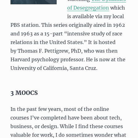
of Desegregation
which
is available via my local
PBS station. This series originally aired in 1962
and 1963 as a 15-part “intensive study of race
relations in the United States.” It is hosted
by Thomas F. Pettigrew, PhD, who was then
Harvard psychology professor. He is now at the
University of California, Santa Cruz.
3 MOOCS
In the past few years, most of the online
courses I’ve completed have been about tech,
business, or design. While I find these courses
valuable for work, I do sometimes wonder what