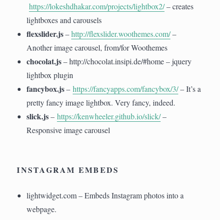
https://lokeshdhakar.com/projects/lightbox2/
– creates
lightboxes and carousels
flexslider.js
–
http://flexslider.woothemes.com/
–
Another image carousel, from/for Woothemes
chocolat.js
– http://chocolat.insipi.de/#home – jquery
lightbox plugin
fancybox.js
–
https://fancyapps.com/fancybox/3/
– It’s a
pretty fancy image lightbox. Very fancy, indeed.
slick.js
–
https://kenwheeler.github.io/slick/
–
Responsive image carousel
INSTAGRAM EMBEDS
lightwidget.com – Embeds Instagram photos into a
webpage.