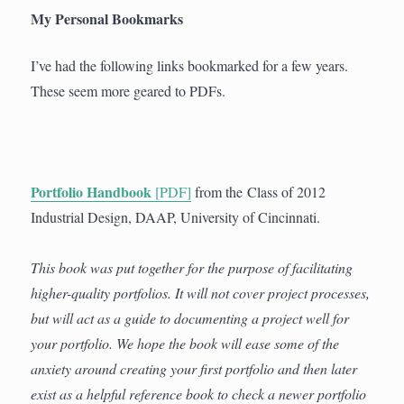
My Personal Bookmarks
I’ve had the following links bookmarked for a few years.
These seem more geared to PDFs.
Portfolio Handbook
[PDF]
from the Class of 2012
Industrial Design, DAAP, University of Cincinnati.
This book was put together for the purpose of facilitating
higher-quality portfolios. It will not cover project processes,
but will act as a guide to documenting a project well for
your portfolio. We hope the book will ease some of the
anxiety around creating your first portfolio and then later
exist as a helpful reference book to check a newer portfolio