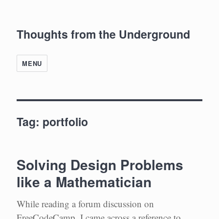
Thoughts from the Underground
MENU
Tag:
portfolio
Solving Design Problems
like a Mathematician
While reading a forum discussion on
FreeCodeCamp, I came across a reference to