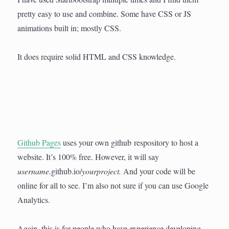
pretty easy to use and combine. Some have CSS or JS
animations built in; mostly CSS.
It does require solid HTML and CSS knowledge.
Github Pages
uses your own github respository to host a
website. It’s 100% free. However, it will say
username
.github.io/
yourproject.
And your code will be
online for all to see. I’m also not sure if you can use Google
Analytics.
Again, this is for people who have experience developing