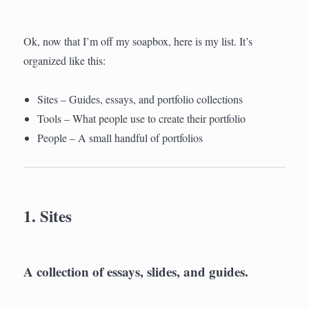
Ok, now that I’m off my soapbox, here is my list. It’s
organized like this:
Sites – Guides, essays, and portfolio collections
Tools – What people use to create their portfolio
People – A small handful of portfolios
1. Sites
A collection of essays, slides, and guides.