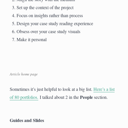
Set up the context of the project
Focus on insights rather than process
Design your case study reading experience
Obsess over your case study visuals
Make it personal
Article home page
Sometimes it’s just helpful to look at a big list.
Here’s a list
People
of 80 portfolios.
I talked about 2 in the
section.
Guides and Slides