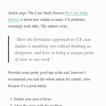
Article page: The Case Study Factory
The Case Study
Factory
is about how similar so many UX portfolios
seemingly look alike. The authors write:
“How the formulaic approach to UX case
studies is numbing our critical thinking as
designers, and how to bring a unique point
of view to our work.”
Provides some pretty good tips at the end, however I
recommend you read the whole article for context. Also
because it’s a good article.
Define your area of focus
Align the story with the medium