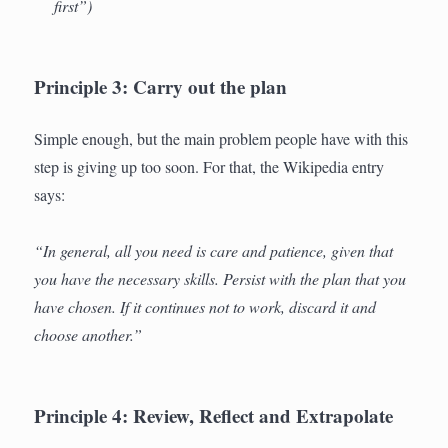
first”)
Principle 3: Carry out the plan
Simple enough, but the main problem people have with this
step is giving up too soon. For that, the Wikipedia entry
says:
“In general, all you need is care and patience, given that
you have the necessary skills. Persist with the plan that you
have chosen. If it continues not to work, discard it and
choose another.”
Principle 4: Review, Reflect and Extrapolate