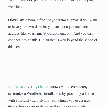
websites.
Obviously, having a free site generator is great. If you want
to have your own domain, you can get a personal email
address, like yourname@yourdomain.com. And you can
connect it to github. But all that is well beyond the scope of
this post.
BlankSlate
by
TidyThemes
allows you to completely
customize a WordPress installation, by providing a theme
with absolutely zero styling. Sometimes you use a nice
theme, but end up undoing stuff you don’t really like.