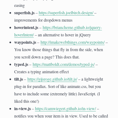
easing
superfish.js
–
https://superfish.joelbirch.design/
–
improvements for dropdown menus
hoverintent.js
–
https://briancherne.github.io/jquery-
hoverIntent/
– an alternative to hover in jQuery
waypoints.js
–
http://imakewebthings.com/waypoints/
–
You know those things that fly in from the side, when
you scroll down a page? This does that.
typed.js
–
https://mattboldt.com/demos/typed-js/
–
Creates a typing animation effect
tilt.js
–
https://gijsroge.github.io/tilt.js/
– a lightweight
plug-in for parallax. Sort of like animate.css, but you
have to include some (extremely little) JavaScript. (I
liked this one!)
in-view.js
–
https://camwiegert.github.io/in-view/
–
notifies you when your item is in view. Used to be called