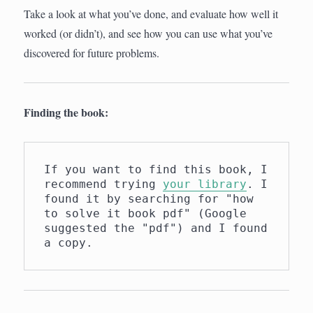
Take a look at what you’ve done, and evaluate how well it
worked (or didn’t), and see how you can use what you’ve
discovered for future problems.
Finding the book:
If you want to find this book, I 
recommend trying 
your library
. I 
found it by searching for "how 
to solve it book pdf" (Google 
suggested the "pdf") and I found 
a copy.