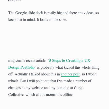
The Google slide deck is really big and there are videos, so
keep that in mind. It loads a little slow.
nng.com’s
5 Steps to Creating a UX-
recent article, “
Design Portfolio
” is probably what kicked this whole thing
off. Actually I talked about this in
another post
, so I won’t
rehash. But I will point out that I’ve made a number of
changes to my website and my portfolio at Cargo
Collective, which at this moment is offline.