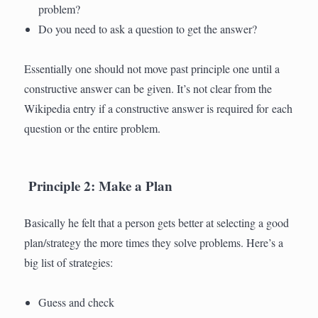
problem?
Do you need to ask a question to get the answer?
Essentially one should not move past principle one until a
constructive answer can be given. It’s not clear from the
Wikipedia entry if a constructive answer is required for each
question or the entire problem.
Principle 2: Make a Plan
Basically he felt that a person gets better at selecting a good
plan/strategy the more times they solve problems. Here’s a
big list of strategies:
Guess and check