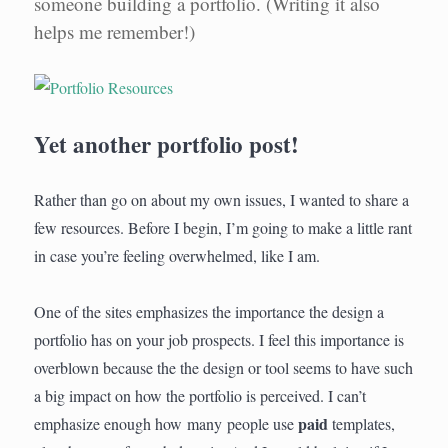
someone building a portfolio. (Writing it also
helps me remember!)
Yet another portfolio post!
Rather than go on about my own issues, I wanted to share a
few resources. Before I begin, I’m going to make a little rant
in case you’re feeling overwhelmed, like I am.
One of the sites emphasizes the importance the design a
portfolio has on your job prospects. I feel this importance is
overblown because the the design or tool seems to have such
a big impact on how the portfolio is perceived. I can’t
paid
emphasize enough how many people use
templates,