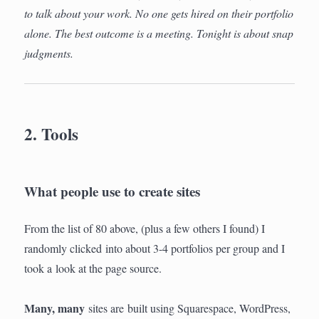
to talk about your work. No one gets hired on their portfolio
alone. The best outcome is a meeting. Tonight is about snap
judgments.
2. Tools
What people use to create sites
From the list of 80 above, (plus a few others I found) I
randomly clicked into about 3-4 portfolios per group and I
took a look at the page source.
Many, many
sites are built using Squarespace, WordPress,