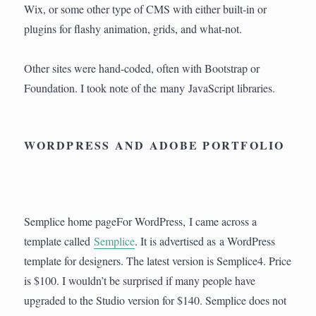
Wix, or some other type of CMS with either built-in or
plugins for flashy animation, grids, and what-not.
Other sites were hand-coded, often with Bootstrap or
Foundation. I took note of the many JavaScript libraries.
WORDPRESS AND ADOBE PORTFOLIO
Semplice home pageFor WordPress, I came across a
template called
Semplice
. It is advertised as a WordPress
template for designers. The latest version is Semplice4. Price
is $100. I wouldn’t be surprised if many people have
upgraded to the Studio version for $140. Semplice does not