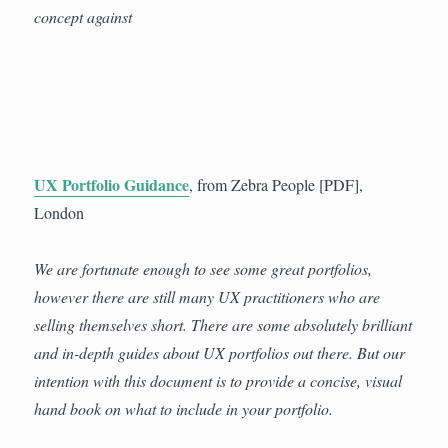
concept against
UX Portfolio Guidance
, from Zebra People [PDF],
London
We are fortunate enough to see some great portfolios,
however there are still many UX practitioners who are
selling themselves short. There are some absolutely brilliant
and in-depth guides about UX portfolios out there. But our
intention with this document is to provide a concise, visual
hand book on what to include in your portfolio.