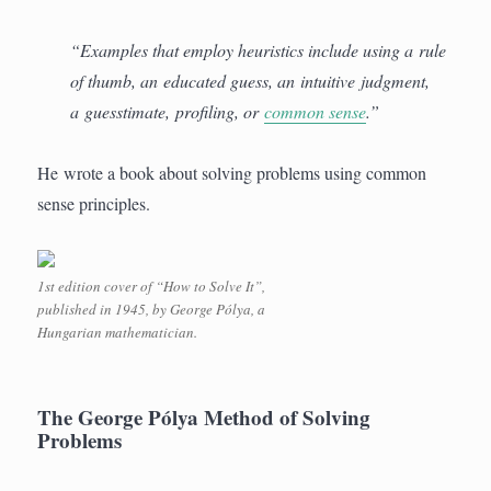
“Examples that employ heuristics include using a rule
of thumb, an educated guess, an intuitive judgment,
a guesstimate, profiling, or
common sense
.”
He wrote a book about solving problems using common
sense principles.
1st edition cover of “How to Solve It”,
published in 1945, by George Pólya, a
Hungarian mathematician.
The George Pólya Method of Solving
Problems