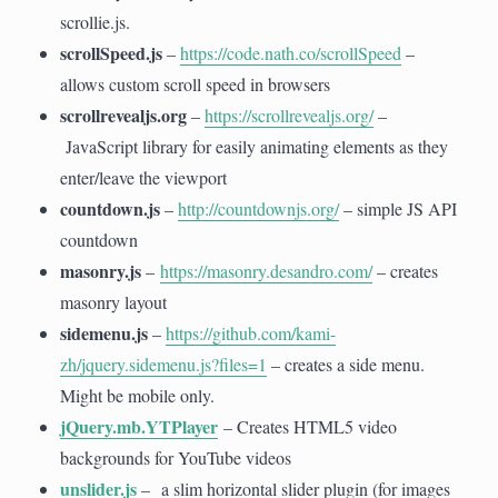
scrollie.js.
scrollSpeed.js
–
https://code.nath.co/scrollSpeed
–
allows custom scroll speed in browsers
scrollrevealjs.org
–
https://scrollrevealjs.org/
–
JavaScript library for easily animating elements as they
enter/leave the viewport
countdown.js
–
http://countdownjs.org/
– simple JS API
countdown
masonry.js
–
https://masonry.desandro.com/
– creates
masonry layout
sidemenu.js
–
https://github.com/kami-
zh/jquery.sidemenu.js?files=1
– creates a side menu.
Might be mobile only.
jQuery.mb.YTPlayer
– Creates HTML5 video
backgrounds for YouTube videos
unslider.js
– a slim horizontal slider plugin (for images