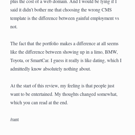
plus the cost of a web domain. And I would be lying if I
said it didn’t bother me that choosing the wrong CMS
template is the difference between gainful employment vs
not.
The fact that the portfolio makes a difference at all seems
like the difference between showing up in a limo, BMW,
Toyota, or SmartCar. I guess it really is like dating, which I
admittedly know absolutely nothing about.
At the start of this review, my feeling is that people just
want to be entertained. My thoughts changed somewhat,
which you can read at the end.
/rant