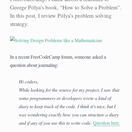
George Pólya’s book, “How to Solve a Problem”.
In this post, I review Pólya’s problem solving
strategy.
In a recent FreeCodeCamp forum, someone asked a
question about journaling:
Hi coders,
While looking for the source for my project, I saw that
some programmers or developers wrote a kind of
diary to keep track of the code. I think it’s nice, but I
was wondering exactly how you can structure a diary
and if any of you use this to write code.
Question here.