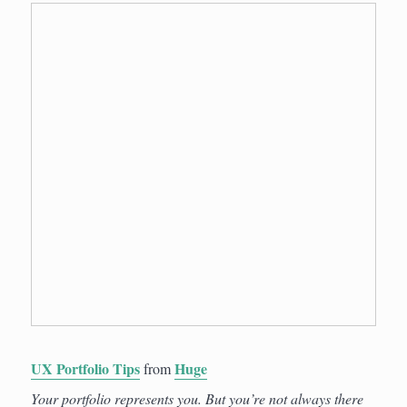
UX Portfolio Tips
Huge
from
Your portfolio represents you. But you’re not always there