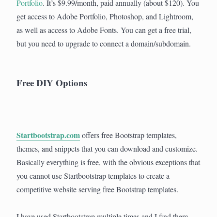
Portfolio
. It’s $9.99/month, paid annually (about $120). You
get access to Adobe Portfolio, Photoshop, and Lightroom,
as well as access to Adobe Fonts. You can get a free trial,
but you need to upgrade to connect a domain/subdomain.
Free DIY Options
Startbootstrap.com
offers free Bootstrap templates,
themes, and snippets that you can download and customize.
Basically everything is free, with the obvious exceptions that
you cannot use Startbootstrap templates to create a
competitive website serving free Bootstrap templates.
I have used Startbootstrap multiple times and I find them