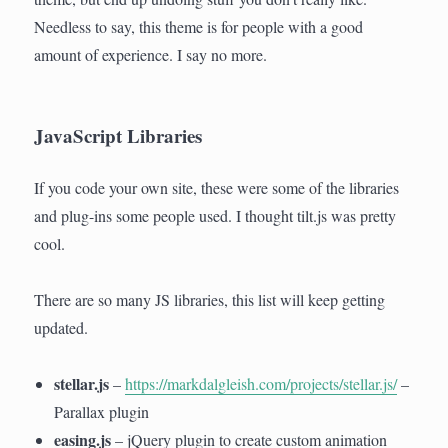
Needless to say, this theme is for people with a good
amount of experience. I say no more.
JavaScript Libraries
If you code your own site, these were some of the libraries
and plug-ins some people used. I thought tilt.js was pretty
cool.
There are so many JS libraries, this list will keep getting
updated.
stellar.js
–
https://markdalgleish.com/projects/stellar.js/
–
Parallax plugin
easing.js
– jQuery plugin to create custom animation