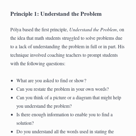
Principle 1: Understand the Problem
Pólya based the first principle,
Understand the Problem
, on
the idea that math students struggled to solve problems due
to a lack of understanding the problem in full or in part. His
technique involved coaching teachers to prompt students
with the following questions:
What are you asked to find or show?
Can you restate the problem in your own words?
Can you think of a picture or a diagram that might help
you understand the problem?
Is there enough information to enable you to find a
solution?
Do you understand all the words used in stating the