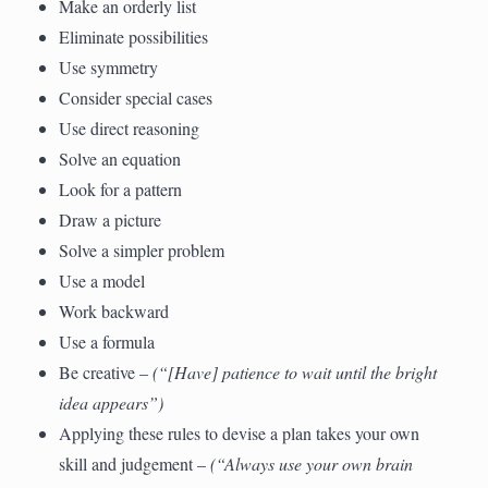
Make an orderly list
Eliminate possibilities
Use symmetry
Consider special cases
Use direct reasoning
Solve an equation
Look for a pattern
Draw a picture
Solve a simpler problem
Use a model
Work backward
Use a formula
Be creative –
(“[Have] patience to wait until the bright
idea appears”)
Applying these rules to devise a plan takes your own
skill and judgement –
(“Always use your own brain