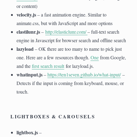
or content)
velocity.js
– a fast animation engine. Similar to
animate.css, but with JavaScript and more options
elastilunr.js
–
http://elasticlunr.com/
– full-text search
engine in Javascript for browser search and offline search
lazyload
– OK there are too many to name to pick just
one. Here are a few resources though.
One
from Google,
and the
first search result
for lazyload.js.
whatinput.js
–
https://ten1seven.github.io/what-input/
–
Detects if the input is coming from keyboard, mouse, or
touch.
LIGHTBOXES & CAROUSELS
lightbox.js
–