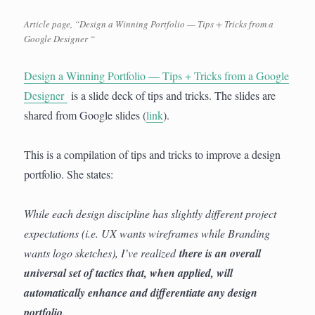
Article page, “Design a Winning Portfolio — Tips + Tricks from a
Google Designer “
Design a Winning Portfolio — Tips + Tricks from a Google
Designer
is a slide deck of tips and tricks. The slides are
shared from Google slides (
link
).
This is a compilation of tips and tricks to improve a design
portfolio. She states:
While each design discipline has slightly different project
expectations (i.e. UX wants wireframes while Branding
wants logo sketches), I’ve realized
there is an overall
universal set of tactics that, when applied, will
automatically enhance and differentiate any design
portfolio.