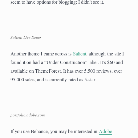
seem to have options for blogging; I didn’t see it.
Salient Live Demo
Another theme I came across is
Salient
, although the site I
found it on had a “Under Construction” label. It’s $60 and
available on ThemeForest. It has over 5,500 reviews, over
95,000 sales, and is currently rated as 5-star.
portfolio.adobe.com
If you use Behance, you may be interested in
Adobe