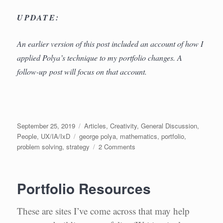
UPDATE:
An earlier version of this post included an account of how I
applied Polya’s technique to my portfolio changes. A
follow-up post will focus on that account.
Posted
Categories
September 25, 2019
Articles
,
Creativity
,
General Discussion
,
on
Tags
People
,
UX/IA/IxD
george polya
,
mathematics
,
portfolio
,
on
problem solving
,
strategy
2 Comments
Solving
Design
Problems
Portfolio Resources
like
a
Mathematician
These are sites I’ve come across that may help