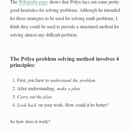
The
Wikipedia page
shows that Pólya lays out some pretty
good heuristics for solving problems. Although he intended
for these strategies to be used for solving math problems, I
think they could be used to provide a structured method for
solving almost any difficult problem.
The Pólya problem solving method involves 4
principles:
First, you have to
understand the problem
.
After understanding,
make a plan
.
Carry out the plan
.
Look back
on your work.
How could it be better?
So how does it work?