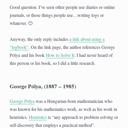
Good question. I’ve seen other people use diaries or online
journals, or those things people use…writing logs or
whatever. 🙂
Anyway, the only reply includes
a link about using a
“logbook”
. On the link page, the author references George
Pólya and his book
How to Solve It
. I had never heard of
this person or his book, so I did a little research.
George Pólya, (1887 – 1985)
George Pólya
was a Hungarian-born mathematician who
was known for his mathematics work, as well as his work in
heuristics.
Heuristics
is “any approach to problem solving or
self-discovery that employs a practical method”.